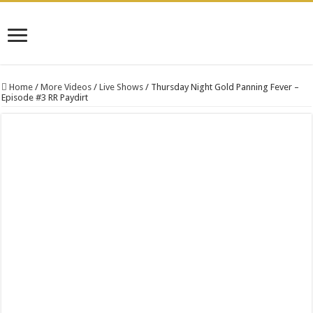
Home
/
More Videos
/
Live Shows
/
Thursday Night Gold Panning Fever –
Episode #3 RR Paydirt