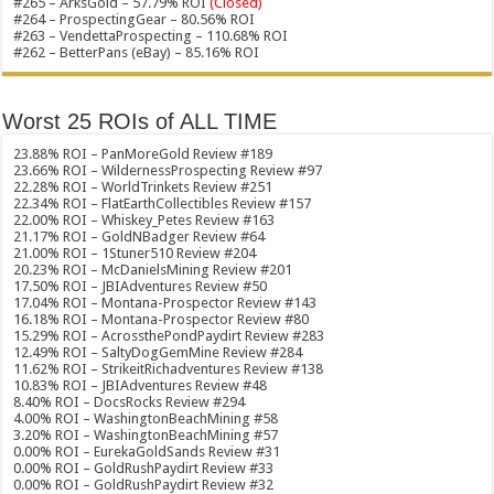
#265 – ArksGold – 57.79% ROI
(Closed)
#264 – ProspectingGear – 80.56% ROI
#263 – VendettaProspecting – 110.68% ROI
#262 – BetterPans (eBay) – 85.16% ROI
Worst 25 ROIs of ALL TIME
23.88% ROI – PanMoreGold Review #189
23.66% ROI – WildernessProspecting Review #97
22.28% ROI – WorldTrinkets Review #251
22.34% ROI – FlatEarthCollectibles Review #157
22.00% ROI – Whiskey_Petes Review #163
21.17% ROI – GoldNBadger Review #64
21.00% ROI – 1Stuner510 Review #204
20.23% ROI – McDanielsMining Review #201
17.50% ROI – JBIAdventures Review #50
17.04% ROI – Montana-Prospector Review #143
16.18% ROI – Montana-Prospector Review #80
15.29% ROI – AcrossthePondPaydirt Review #283
12.49% ROI – SaltyDogGemMine Review #284
11.62% ROI – StrikeitRichadventures Review #138
10.83% ROI – JBIAdventures Review #48
8.40% ROI – DocsRocks Review #294
4.00% ROI – WashingtonBeachMining #58
3.20% ROI – WashingtonBeachMining #57
0.00% ROI – EurekaGoldSands Review #31
0.00% ROI – GoldRushPaydirt Review #33
0.00% ROI – GoldRushPaydirt Review #32