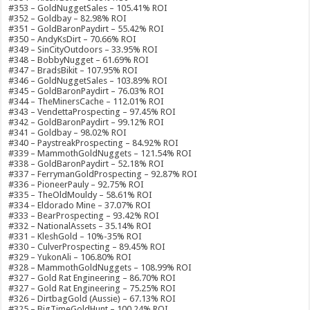
#353 – GoldNuggetSales – 105.41% ROI
#352 – Goldbay – 82.98% ROI
#351 – GoldBaronPaydirt – 55.42% ROI
#350 – AndyKsDirt – 70.66% ROI
#349 – SinCityOutdoors – 33.95% ROI
#348 – BobbyNugget – 61.69% ROI
#347 – BradsBikit – 107.95% ROI
#346 – GoldNuggetSales – 103.89% ROI
#345 – GoldBaronPaydirt – 76.03% ROI
#344 – TheMinersCache – 112.01% ROI
#343 – VendettaProspecting – 97.45% ROI
#342 – GoldBaronPaydirt – 99.12% ROI
#341 – Goldbay – 98.02% ROI
#340 – PaystreakProspecting – 84.92% ROI
#339 – MammothGoldNuggets – 121.54% ROI
#338 – GoldBaronPaydirt – 52.18% ROI
#337 – FerrymanGoldProspecting – 92.87% ROI
#336 – PioneerPauly – 92.75% ROI
#335 – TheOldMouldy – 58.61% ROI
#334 – Eldorado Mine – 37.07% ROI
#333 – BearProspecting – 93.42% ROI
#332 – NationalAssets – 35.14% ROI
#331 – KleshGold – 10%-35% ROI
#330 – CulverProspecting – 89.45% ROI
#329 – YukonAli – 106.80% ROI
#328 – MammothGoldNuggets – 108.99% ROI
#327 – Gold Rat Engineering – 86.70% ROI
#327 – Gold Rat Engineering – 75.25% ROI
#326 – DirtbagGold (Aussie) – 67.13% ROI
#325 – BigTimeGoldHunt – 100.24% ROI