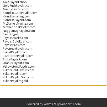
GoldPaydirt.shop
GoldRushPaydirt.com
GrizzlyPaydirt.com
KlondikeGoldPaydirt.com
Klondikemining.com
KlondikePaydirt.com
McDanielsMining.com
MotherlodePaydirt.com
NuggetBagPaydirt.com
Paydirt.gold
PaydirtAlaska.com
PaydirtGoldRush.com
PaydirtPros.com
PaystreakPaydirt.com
PlanetPaydirt.com
RazorbackPaydirt.com
StrikePaydirt.com
UranusPaydirt.com
YellowstonePaydirt.com
YukonGoldPaydirt.com
YukonPaydirt.com
YukonPaydirtGold.com
YukonPaydirt.gold
Powered by WhimsicallyWonderful.com