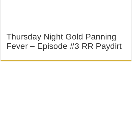
Thursday Night Gold Panning
Fever – Episode #3 RR Paydirt