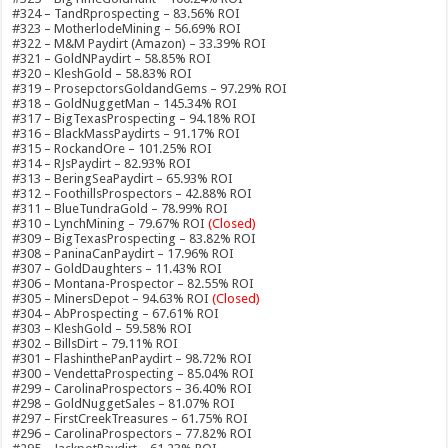
#324 – TandRprospecting – 83.56% ROI
#323 – MotherlodeMining – 56.69% ROI
#322 – M&M Paydirt (Amazon) – 33.39% ROI
#321 – GoldNPaydirt – 58.85% ROI
#320 – KleshGold – 58.83% ROI
#319 – ProsepctorsGoldandGems – 97.29% ROI
#318 – GoldNuggetMan – 145.34% ROI
#317 – BigTexasProspecting – 94.18% ROI
#316 – BlackMassPaydirts – 91.17% ROI
#315 – RockandOre – 101.25% ROI
#314 – RJsPaydirt – 82.93% ROI
#313 – BeringSeaPaydirt – 65.93% ROI
#312 – FoothillsProspectors – 42.88% ROI
#311 – BlueTundraGold – 78.99% ROI
#310 – LynchMining – 79.67% ROI
(Closed)
#309 – BigTexasProspecting – 83.82% ROI
#308 – PaninaCanPaydirt – 17.96% ROI
#307 – GoldDaughters – 11.43% ROI
#306 – Montana-Prospector – 82.55% ROI
#305 – MinersDepot – 94.63% ROI
(Closed)
#304 – AbProspecting – 67.61% ROI
#303 – KleshGold – 59.58% ROI
#302 – BillsDirt – 79.11% ROI
#301 – FlashinthePanPaydirt – 98.72% ROI
#300 – VendettaProspecting – 85.04% ROI
#299 – CarolinaProspectors – 36.40% ROI
#298 – GoldNuggetSales – 81.07% ROI
#297 – FirstCreekTreasures – 61.75% ROI
#296 – CarolinaProspectors – 77.82% ROI