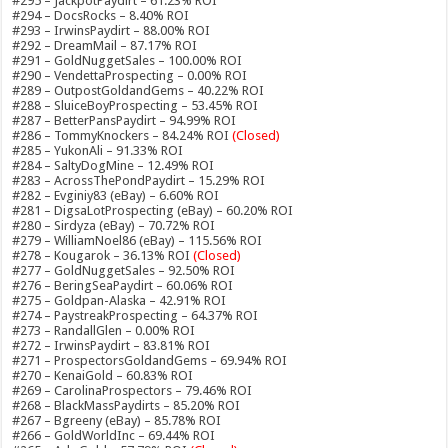
#295 – JackpotPaydirt – 61.23% ROI
#294 – DocsRocks – 8.40% ROI
#293 – IrwinsPaydirt – 88.00% ROI
#292 – DreamMail – 87.17% ROI
#291 – GoldNuggetSales – 100.00% ROI
#290 – VendettaProspecting – 0.00% ROI
#289 – OutpostGoldandGems – 40.22% ROI
#288 – SluiceBoyProspecting – 53.45% ROI
#287 – BetterPansPaydirt – 94.99% ROI
#286 – TommyKnockers – 84.24% ROI
(Closed)
#285 – YukonAli – 91.33% ROI
#284 – SaltyDogMine – 12.49% ROI
#283 – AcrossThePondPaydirt – 15.29% ROI
#282 – Evginiy83 (eBay) – 6.60% ROI
#281 – DigsaLotProspecting (eBay) – 60.20% ROI
#280 – Sirdyza (eBay) – 70.72% ROI
#279 – WilliamNoel86 (eBay) – 115.56% ROI
#278 – Kougarok – 36.13% ROI
(Closed)
#277 – GoldNuggetSales – 92.50% ROI
#276 – BeringSeaPaydirt – 60.06% ROI
#275 – Goldpan-Alaska – 42.91% ROI
#274 – PaystreakProspecting – 64.37% ROI
#273 – RandallGlen – 0.00% ROI
#272 – IrwinsPaydirt – 83.81% ROI
#271 – ProspectorsGoldandGems – 69.94% ROI
#270 – KenaiGold – 60.83% ROI
#269 – CarolinaProspectors – 79.46% ROI
#268 – BlackMassPaydirts – 85.20% ROI
#267 – Bgreeny (eBay) – 85.78% ROI
#266 – GoldWorldInc – 69.44% ROI