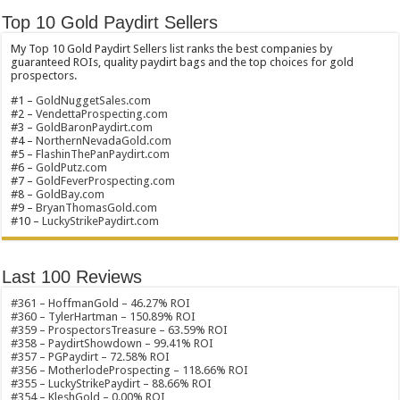
Top 10 Gold Paydirt Sellers
My Top 10 Gold Paydirt Sellers list ranks the best companies by
guaranteed ROIs, quality paydirt bags and the top choices for gold
prospectors.
#1 –
GoldNuggetSales.com
#2 –
VendettaProspecting.com
#3 –
GoldBaronPaydirt.com
#4 –
NorthernNevadaGold.com
#5 –
FlashinThePanPaydirt.com
#6 –
GoldPutz.com
#7 –
GoldFeverProspecting.com
#8 –
GoldBay.com
#9 –
BryanThomasGold.com
#10 –
LuckyStrikePaydirt.com
Last 100 Reviews
#361 – HoffmanGold – 46.27% ROI
#360 – TylerHartman – 150.89% ROI
#359 – ProspectorsTreasure – 63.59% ROI
#358 – PaydirtShowdown – 99.41% ROI
#357 – PGPaydirt – 72.58% ROI
#356 – MotherlodeProspecting – 118.66% ROI
#355 – LuckyStrikePaydirt – 88.66% ROI
#354 – KleshGold – 0.00% ROI