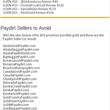
0.00% ROI – JBIAdventures Review #49
0.00% ROI – DonnyBrookGold Review #242
0.00% ROI – RandallGlen Review #273
0.00% ROI – KleshGold Review #354
Paydirt Sellers to Avoid
IMO the sites below offer BIG promises but little gold and these are the
Paydirt Sellers to Avoid!
AlaskaGoldPaydirt.com
AlaskaNuggetPaydirt.com
AlaskaPaydirtGold.com
BigNuggetPaydirt.com
BonanzaGoldPaydirt.com
BonanzaPaydirt.com
BourbonBobspaydirt.com
CanadaGoldPaydirt.com
CanadaPaydirt.com
ChunkyGoldPaydirt.com
EldoradoPaydirt.com
EurekaCreekPaydirt.com
EurekaPaydirt.com
EurekaGoldPaydirt.com
GoldCountryPaydirt.com
GoldFeverPaydirt.com
GoldNPaydirt.com
GoldNuggetPaydirt.com