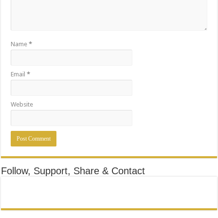
Name
*
Email
*
Website
Follow, Support, Share & Contact