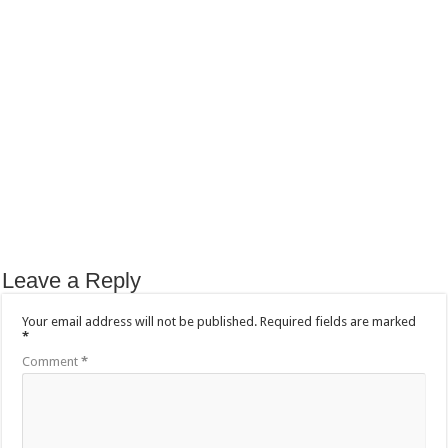
Leave a Reply
Your email address will not be published.
Required fields are marked
*
Comment
*