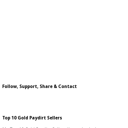
Follow, Support, Share & Contact
Top 10 Gold Paydirt Sellers