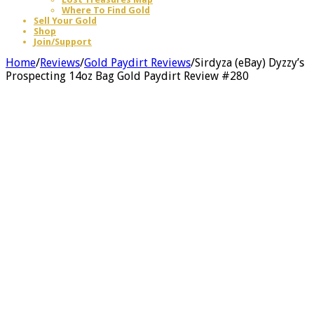
Where To Find Gold
Sell Your Gold
Shop
Join/Support
Home
/
Reviews
/
Gold Paydirt Reviews
/
Sirdyza (eBay) Dyzzy’s
Prospecting 14oz Bag Gold Paydirt Review #280