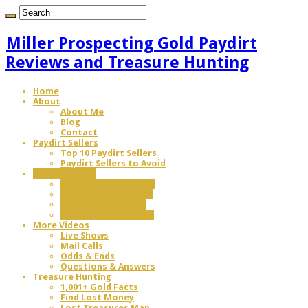
Miller Prospecting Gold Paydirt
Reviews and Treasure Hunting
Home
About
About Me
Blog
Contact
Paydirt Sellers
Top 10 Paydirt Sellers
Paydirt Sellers to Avoid
Review Videos
Gold Paydirt Reviews
Gold Paydirt Battles
Equipment Reviews
Gem Paydirt Reviews
More Videos
Live Shows
Mail Calls
Odds & Ends
Questions & Answers
Treasure Hunting
1,001+ Gold Facts
Find Lost Money
Lost Treasures Map