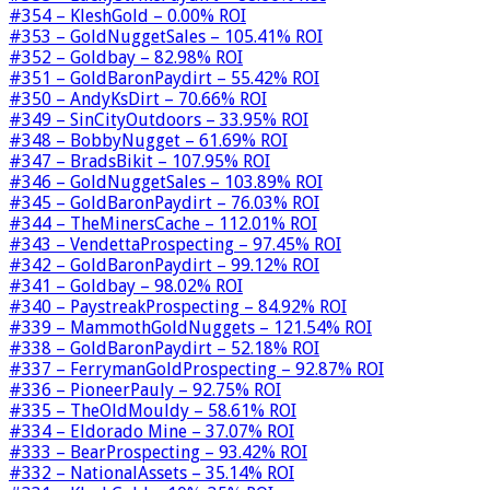
#354 – KleshGold – 0.00% ROI
#353 – GoldNuggetSales – 105.41% ROI
#352 – Goldbay – 82.98% ROI
#351 – GoldBaronPaydirt – 55.42% ROI
#350 – AndyKsDirt – 70.66% ROI
#349 – SinCityOutdoors – 33.95% ROI
#348 – BobbyNugget – 61.69% ROI
#347 – BradsBikit – 107.95% ROI
#346 – GoldNuggetSales – 103.89% ROI
#345 – GoldBaronPaydirt – 76.03% ROI
#344 – TheMinersCache – 112.01% ROI
#343 – VendettaProspecting – 97.45% ROI
#342 – GoldBaronPaydirt – 99.12% ROI
#341 – Goldbay – 98.02% ROI
#340 – PaystreakProspecting – 84.92% ROI
#339 – MammothGoldNuggets – 121.54% ROI
#338 – GoldBaronPaydirt – 52.18% ROI
#337 – FerrymanGoldProspecting – 92.87% ROI
#336 – PioneerPauly – 92.75% ROI
#335 – TheOldMouldy – 58.61% ROI
#334 – Eldorado Mine – 37.07% ROI
#333 – BearProspecting – 93.42% ROI
#332 – NationalAssets – 35.14% ROI