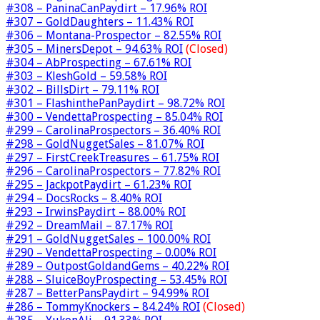
#308 – PaninaCanPaydirt – 17.96% ROI
#307 – GoldDaughters – 11.43% ROI
#306 – Montana-Prospector – 82.55% ROI
#305 – MinersDepot – 94.63% ROI
(Closed)
#304 – AbProspecting – 67.61% ROI
#303 – KleshGold – 59.58% ROI
#302 – BillsDirt – 79.11% ROI
#301 – FlashinthePanPaydirt – 98.72% ROI
#300 – VendettaProspecting – 85.04% ROI
#299 – CarolinaProspectors – 36.40% ROI
#298 – GoldNuggetSales – 81.07% ROI
#297 – FirstCreekTreasures – 61.75% ROI
#296 – CarolinaProspectors – 77.82% ROI
#295 – JackpotPaydirt – 61.23% ROI
#294 – DocsRocks – 8.40% ROI
#293 – IrwinsPaydirt – 88.00% ROI
#292 – DreamMail – 87.17% ROI
#291 – GoldNuggetSales – 100.00% ROI
#290 – VendettaProspecting – 0.00% ROI
#289 – OutpostGoldandGems – 40.22% ROI
#288 – SluiceBoyProspecting – 53.45% ROI
#287 – BetterPansPaydirt – 94.99% ROI
#286 – TommyKnockers – 84.24% ROI
(Closed)