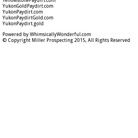
YellowstonePaydirt.com
YukonGoldPaydirt.com
YukonPaydirt.com
YukonPaydirtGold.com
YukonPaydirt.gold
Powered by WhimsicallyWonderful.com
© Copyright Miller Prospecting 2015, All Rights Reserved