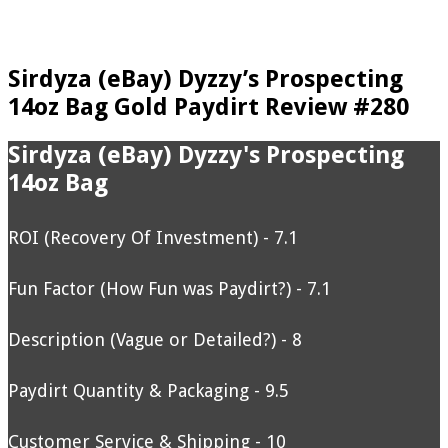
Sirdyza (eBay) Dyzzy’s Prospecting
14oz Bag Gold Paydirt Review #280
Sirdyza (eBay) Dyzzy's Prospecting
14oz Bag
ROI (Recovery Of Investment) - 7.1
Fun Factor (How Fun was Paydirt?) - 7.1
Description (Vague or Detailed?) - 8
Paydirt Quantity & Packaging - 9.5
Customer Service & Shipping - 10