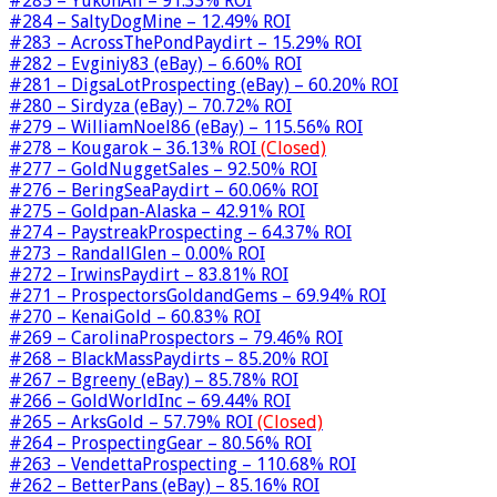
#285 – YukonAli – 91.33% ROI
#284 – SaltyDogMine – 12.49% ROI
#283 – AcrossThePondPaydirt – 15.29% ROI
#282 – Evginiy83 (eBay) – 6.60% ROI
#281 – DigsaLotProspecting (eBay) – 60.20% ROI
#280 – Sirdyza (eBay) – 70.72% ROI
#279 – WilliamNoel86 (eBay) – 115.56% ROI
#278 – Kougarok – 36.13% ROI
(Closed)
#277 – GoldNuggetSales – 92.50% ROI
#276 – BeringSeaPaydirt – 60.06% ROI
#275 – Goldpan-Alaska – 42.91% ROI
#274 – PaystreakProspecting – 64.37% ROI
#273 – RandallGlen – 0.00% ROI
#272 – IrwinsPaydirt – 83.81% ROI
#271 – ProspectorsGoldandGems – 69.94% ROI
#270 – KenaiGold – 60.83% ROI
#269 – CarolinaProspectors – 79.46% ROI
#268 – BlackMassPaydirts – 85.20% ROI
#267 – Bgreeny (eBay) – 85.78% ROI
#266 – GoldWorldInc – 69.44% ROI
#265 – ArksGold – 57.79% ROI
(Closed)
#264 – ProspectingGear – 80.56% ROI
#263 – VendettaProspecting – 110.68% ROI
#262 – BetterPans (eBay) – 85.16% ROI