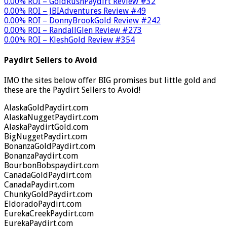
0.00% ROI – GoldRushPaydirt Review #32
0.00% ROI – JBIAdventures Review #49
0.00% ROI – DonnyBrookGold Review #242
0.00% ROI – RandallGlen Review #273
0.00% ROI – KleshGold Review #354
Paydirt Sellers to Avoid
IMO the sites below offer BIG promises but little gold and
these are the Paydirt Sellers to Avoid!
AlaskaGoldPaydirt.com
AlaskaNuggetPaydirt.com
AlaskaPaydirtGold.com
BigNuggetPaydirt.com
BonanzaGoldPaydirt.com
BonanzaPaydirt.com
BourbonBobspaydirt.com
CanadaGoldPaydirt.com
CanadaPaydirt.com
ChunkyGoldPaydirt.com
EldoradoPaydirt.com
EurekaCreekPaydirt.com
EurekaPaydirt.com