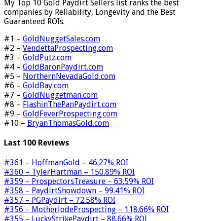
My Top 10 Gold Paydirt Sellers list ranks the best
companies by Reliability, Longevity and the Best
Guaranteed ROIs.
#1 –
GoldNuggetSales.com
#2 –
VendettaProspecting.com
#3 –
GoldPutz.com
#4 –
GoldBaronPaydirt.com
#5 –
NorthernNevadaGold.com
#6 –
GoldBay.com
#7 –
GoldNuggetman.com
#8 –
FlashinThePanPaydirt.com
#9 –
GoldFeverProspecting.com
#10 –
BryanThomasGold.com
Last 100 Reviews
#361 – HoffmanGold – 46.27% ROI
#360 – TylerHartman – 150.89% ROI
#359 – ProspectorsTreasure – 63.59% ROI
#358 – PaydirtShowdown – 99.41% ROI
#357 – PGPaydirt – 72.58% ROI
#356 – MotherlodeProspecting – 118.66% ROI
#355 – LuckyStrikePaydirt – 88.66% ROI