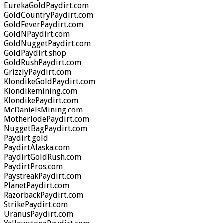
EurekaGoldPaydirt.com
GoldCountryPaydirt.com
GoldFeverPaydirt.com
GoldNPaydirt.com
GoldNuggetPaydirt.com
GoldPaydirt.shop
GoldRushPaydirt.com
GrizzlyPaydirt.com
KlondikeGoldPaydirt.com
Klondikemining.com
KlondikePaydirt.com
McDanielsMining.com
MotherlodePaydirt.com
NuggetBagPaydirt.com
Paydirt.gold
PaydirtAlaska.com
PaydirtGoldRush.com
PaydirtPros.com
PaystreakPaydirt.com
PlanetPaydirt.com
RazorbackPaydirt.com
StrikePaydirt.com
UranusPaydirt.com