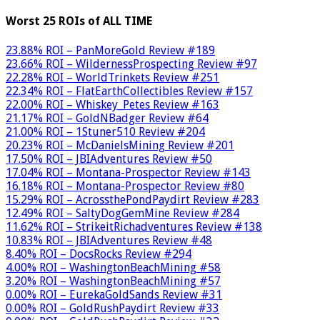
Worst 25 ROIs of ALL TIME
23.88% ROI – PanMoreGold Review #189
23.66% ROI – WildernessProspecting Review #97
22.28% ROI – WorldTrinkets Review #251
22.34% ROI – FlatEarthCollectibles Review #157
22.00% ROI – Whiskey_Petes Review #163
21.17% ROI – GoldNBadger Review #64
21.00% ROI – 1Stuner510 Review #204
20.23% ROI – McDanielsMining Review #201
17.50% ROI – JBIAdventures Review #50
17.04% ROI – Montana-Prospector Review #143
16.18% ROI – Montana-Prospector Review #80
15.29% ROI – AcrossthePondPaydirt Review #283
12.49% ROI – SaltyDogGemMine Review #284
11.62% ROI – StrikeitRichadventures Review #138
10.83% ROI – JBIAdventures Review #48
8.40% ROI – DocsRocks Review #294
4.00% ROI – WashingtonBeachMining #58
3.20% ROI – WashingtonBeachMining #57
0.00% ROI – EurekaGoldSands Review #31
0.00% ROI – GoldRushPaydirt Review #33