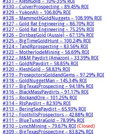
#331 – KleshGold – 10%-35% ROI
#330 – CulverProspecting – 89.45% ROI
#329 – YukonAli – 106.80% ROI
#328 – MammothGoldNuggets – 108.99% ROI
#327 – Gold Rat Engineering – 86.70% ROI
#327 – Gold Rat Engineering – 75.25% ROI
#326 – DirtbagGold (Aussie) – 67.13% ROI
#325 – BigTimeGoldHunt – 100.24% ROI
#324 – TandRprospecting – 83.56% ROI
#323 – MotherlodeMining – 56.69% ROI
#322 – M&M Paydirt (Amazon) – 33.39% ROI
#321 – GoldNPaydirt – 58.85% ROI
#320 – KleshGold – 58.83% ROI
#319 – ProsepctorsGoldandGems – 97.29% ROI
#318 – GoldNuggetMan – 145.34% ROI
#317 – BigTexasProspecting – 94.18% ROI
#316 – BlackMassPaydirts – 91.17% ROI
#315 – RockandOre – 101.25% ROI
#314 – RJsPaydirt – 82.93% ROI
#313 – BeringSeaPaydirt – 65.93% ROI
#312 – FoothillsProspectors – 42.88% ROI
#311 – BlueTundraGold – 78.99% ROI
#310 – LynchMining – 79.67% ROI
(Closed)
#309 – BigTexasProspecting – 83.82% ROI