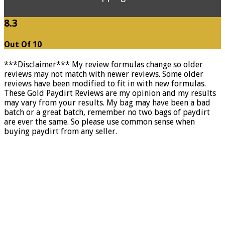
8.3
Out Of 10
***Disclaimer*** My review formulas change so older
reviews may not match with newer reviews. Some older
reviews have been modified to fit in with new formulas.
These Gold Paydirt Reviews are my opinion and my results
may vary from your results. My bag may have been a bad
batch or a great batch, remember no two bags of paydirt
are ever the same. So please use common sense when
buying paydirt from any seller.