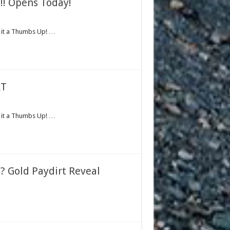
!! Opens Today!
 it a Thumbs Up! …
RT
 it a Thumbs Up! …
? Gold Paydirt Reveal