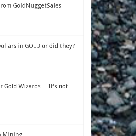
 from GoldNuggetSales
ollars in GOLD or did they?
r Gold Wizards… It’s not
h Mining