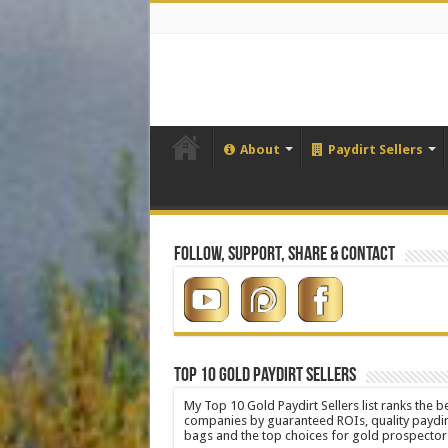
About
Paydirt Sellers
Follow, Support, Share & Contact
Top 10 Gold Paydirt Sellers
My Top 10 Gold Paydirt Sellers list ranks the b
companies by guaranteed ROIs, quality paydir
bags and the top choices for gold prospector