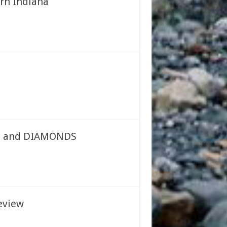
ern Indiana
LD and DIAMONDS
review