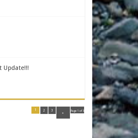
 Update!!!
1
2
3
Page 1 of 3
»