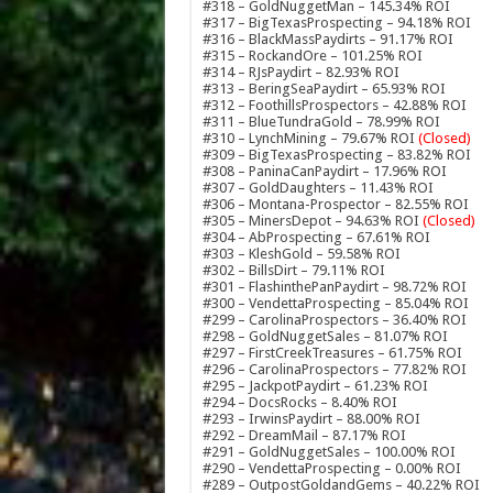
#318 – GoldNuggetMan – 145.34% ROI
#317 – BigTexasProspecting – 94.18% ROI
#316 – BlackMassPaydirts – 91.17% ROI
#315 – RockandOre – 101.25% ROI
#314 – RJsPaydirt – 82.93% ROI
#313 – BeringSeaPaydirt – 65.93% ROI
#312 – FoothillsProspectors – 42.88% ROI
#311 – BlueTundraGold – 78.99% ROI
#310 – LynchMining – 79.67% ROI
(Closed)
#309 – BigTexasProspecting – 83.82% ROI
#308 – PaninaCanPaydirt – 17.96% ROI
#307 – GoldDaughters – 11.43% ROI
#306 – Montana-Prospector – 82.55% ROI
#305 – MinersDepot – 94.63% ROI
(Closed)
#304 – AbProspecting – 67.61% ROI
#303 – KleshGold – 59.58% ROI
#302 – BillsDirt – 79.11% ROI
#301 – FlashinthePanPaydirt – 98.72% ROI
#300 – VendettaProspecting – 85.04% ROI
#299 – CarolinaProspectors – 36.40% ROI
#298 – GoldNuggetSales – 81.07% ROI
#297 – FirstCreekTreasures – 61.75% ROI
#296 – CarolinaProspectors – 77.82% ROI
#295 – JackpotPaydirt – 61.23% ROI
#294 – DocsRocks – 8.40% ROI
#293 – IrwinsPaydirt – 88.00% ROI
#292 – DreamMail – 87.17% ROI
#291 – GoldNuggetSales – 100.00% ROI
#290 – VendettaProspecting – 0.00% ROI
#289 – OutpostGoldandGems – 40.22% ROI