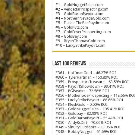
#1 –
GoldNuggetSales.com
#2 –
VendettaProspecting.com
#3 –
GoldBaronPaydirt.com
#4 –
NorthernNevadaGold.com
#5 –
FlashinThePanPaydirt.com
#6 –
GoldPutz.com
#7 –
GoldFeverProspecting.com
#8 –
GoldBay.com
#9 –
BryanThomasGold.com
#10 –
LuckyStrikePaydirt.com
Last 100 Reviews
#361 – HoffmanGold – 46.27% ROI
#360 – TylerHartman – 150.89% ROI
#359 – ProspectorsTreasure – 63.59% ROI
#358 – PaydirtShowdown – 99.41% ROI
#357 – PGPaydirt – 72.58% ROI
#356 – MotherlodeProspecting – 118.66% RO
#355 – LuckyStrikePaydirt – 88.66% ROI
#354 – KleshGold – 0.00% ROI
#353 – GoldNuggetSales – 105.41% ROI
#352 – Goldbay – 82.98% ROI
#351 – GoldBaronPaydirt – 55.42% ROI
#350 – AndyKsDirt – 70.66% ROI
#349 – SinCityOutdoors – 33.95% ROI
#348 – BobbyNugget – 61.69% ROI