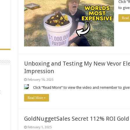
Click 
to giv
Read 
Unboxing and Testing My New Vevor Ele
Impression
February 16, 2025
Click “Read More” to view the video and remember to giv
I
Read More »
GoldNuggetSales Secret 112% ROI Gold
February 1, 2025