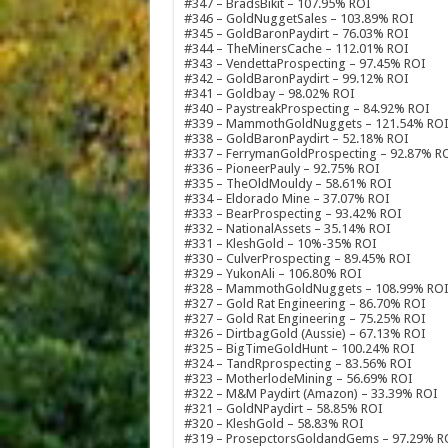
#347 – BradsBikit – 107.95% ROI
#346 – GoldNuggetSales – 103.89% ROI
#345 – GoldBaronPaydirt – 76.03% ROI
#344 – TheMinersCache – 112.01% ROI
#343 – VendettaProspecting – 97.45% ROI
#342 – GoldBaronPaydirt – 99.12% ROI
#341 – Goldbay – 98.02% ROI
#340 – PaystreakProspecting – 84.92% ROI
#339 – MammothGoldNuggets – 121.54% RO
#338 – GoldBaronPaydirt – 52.18% ROI
#337 – FerrymanGoldProspecting – 92.87% R
#336 – PioneerPauly – 92.75% ROI
#335 – TheOldMouldy – 58.61% ROI
#334 – Eldorado Mine – 37.07% ROI
#333 – BearProspecting – 93.42% ROI
#332 – NationalAssets – 35.14% ROI
#331 – KleshGold – 10%-35% ROI
#330 – CulverProspecting – 89.45% ROI
#329 – YukonAli – 106.80% ROI
#328 – MammothGoldNuggets – 108.99% RO
#327 – Gold Rat Engineering – 86.70% ROI
#327 – Gold Rat Engineering – 75.25% ROI
#326 – DirtbagGold (Aussie) – 67.13% ROI
#325 – BigTimeGoldHunt – 100.24% ROI
#324 – TandRprospecting – 83.56% ROI
#323 – MotherlodeMining – 56.69% ROI
#322 – M&M Paydirt (Amazon) – 33.39% ROI
#321 – GoldNPaydirt – 58.85% ROI
#320 – KleshGold – 58.83% ROI
#319 – ProsepctorsGoldandGems – 97.29% R