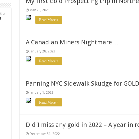
My first Gold Prospecting trip in North
May 20, 2023
tle
!
Read More »
A Canadian Miners Nightmare…
January 28, 2023
Read More »
Panning NYC Sidewalk Skudge for GO
January 1, 2023
Read More »
Did I miss any gold in 2022 – A year in 
December 31, 2022