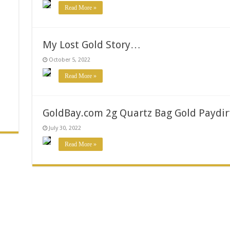
Read More »
My Lost Gold Story…
October 5, 2022
Read More »
GoldBay.com 2g Quartz Bag Gold Paydirt
July 30, 2022
Read More »