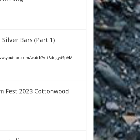
Silver Bars (Part 1)
//www.youtube.com/watch?v=t8degyd9pVM
om Fest 2023 Cottonwood