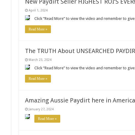
New Paydirt Seller HIGHEST ROI’S EVER!
April 1, 2024
Click “Read More” to view the video and remember to give
Read More »
The TRUTH About UNSEARCHED PAYDI
March 23, 2024
Click “Read More” to view the video and remember to give
Read More »
Amazing Aussie Paydirt here in America
January 27, 2024
Read More »