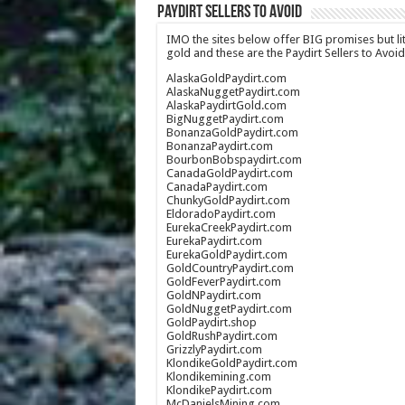
Paydirt Sellers to Avoid
IMO the sites below offer BIG promises but lit
gold and these are the Paydirt Sellers to Avoid
AlaskaGoldPaydirt.com
AlaskaNuggetPaydirt.com
AlaskaPaydirtGold.com
BigNuggetPaydirt.com
BonanzaGoldPaydirt.com
BonanzaPaydirt.com
BourbonBobspaydirt.com
CanadaGoldPaydirt.com
CanadaPaydirt.com
ChunkyGoldPaydirt.com
EldoradoPaydirt.com
EurekaCreekPaydirt.com
EurekaPaydirt.com
EurekaGoldPaydirt.com
GoldCountryPaydirt.com
GoldFeverPaydirt.com
GoldNPaydirt.com
GoldNuggetPaydirt.com
GoldPaydirt.shop
GoldRushPaydirt.com
GrizzlyPaydirt.com
KlondikeGoldPaydirt.com
Klondikemining.com
KlondikePaydirt.com
McDanielsMining.com