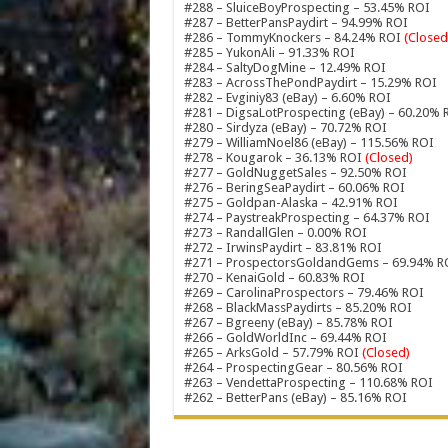
#288 – SluiceBoyProspecting – 53.45% ROI
#287 – BetterPansPaydirt – 94.99% ROI
#286 – TommyKnockers – 84.24% ROI
(Closed
#285 – YukonAli – 91.33% ROI
#284 – SaltyDogMine – 12.49% ROI
#283 – AcrossThePondPaydirt – 15.29% ROI
#282 – Evginiy83 (eBay) – 6.60% ROI
#281 – DigsaLotProspecting (eBay) – 60.20% 
#280 – Sirdyza (eBay) – 70.72% ROI
#279 – WilliamNoel86 (eBay) – 115.56% ROI
#278 – Kougarok – 36.13% ROI
(Closed)
#277 – GoldNuggetSales – 92.50% ROI
#276 – BeringSeaPaydirt – 60.06% ROI
#275 – Goldpan-Alaska – 42.91% ROI
#274 – PaystreakProspecting – 64.37% ROI
#273 – RandallGlen – 0.00% ROI
#272 – IrwinsPaydirt – 83.81% ROI
#271 – ProspectorsGoldandGems – 69.94% R
#270 – KenaiGold – 60.83% ROI
#269 – CarolinaProspectors – 79.46% ROI
#268 – BlackMassPaydirts – 85.20% ROI
#267 – Bgreeny (eBay) – 85.78% ROI
#266 – GoldWorldInc – 69.44% ROI
#265 – ArksGold – 57.79% ROI
(Closed)
#264 – ProspectingGear – 80.56% ROI
#263 – VendettaProspecting – 110.68% ROI
#262 – BetterPans (eBay) – 85.16% ROI