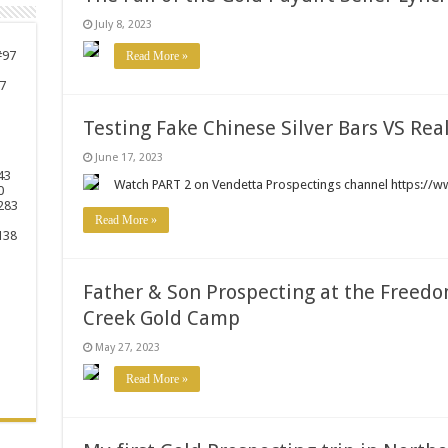
July 8, 2023
#97
Read More »
7
Testing Fake Chinese Silver Bars VS Real 
June 17, 2023
43
Watch PART 2 on Vendetta Prospectings channel https:
0
283
Read More »
138
Father & Son Prospecting at the Freed
Creek Gold Camp
May 27, 2023
Read More »