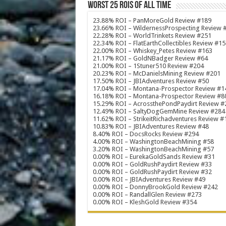
Worst 25 ROIs of ALL TIME
23.88% ROI – PanMoreGold Review #189
23.66% ROI – WildernessProspecting Review 
22.28% ROI – WorldTrinkets Review #251
22.34% ROI – FlatEarthCollectibles Review #15
22.00% ROI – Whiskey_Petes Review #163
21.17% ROI – GoldNBadger Review #64
21.00% ROI – 1Stuner510 Review #204
20.23% ROI – McDanielsMining Review #201
17.50% ROI – JBIAdventures Review #50
17.04% ROI – Montana-Prospector Review #1
16.18% ROI – Montana-Prospector Review #8
15.29% ROI – AcrossthePondPaydirt Review #
12.49% ROI – SaltyDogGemMine Review #284
11.62% ROI – StrikeitRichadventures Review #
10.83% ROI – JBIAdventures Review #48
8.40% ROI – DocsRocks Review #294
4.00% ROI – WashingtonBeachMining #58
3.20% ROI – WashingtonBeachMining #57
0.00% ROI – EurekaGoldSands Review #31
0.00% ROI – GoldRushPaydirt Review #33
0.00% ROI – GoldRushPaydirt Review #32
0.00% ROI – JBIAdventures Review #49
0.00% ROI – DonnyBrookGold Review #242
0.00% ROI – RandallGlen Review #273
0.00% ROI – KleshGold Review #354