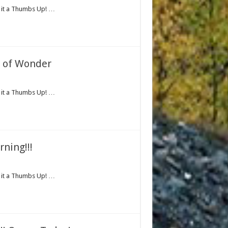
 it a Thumbs Up! …
l of Wonder
 it a Thumbs Up! …
ning!!!
 it a Thumbs Up! …