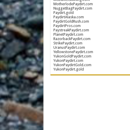
MotherlodePaydirt.com
NuggetBagPaydirt.com
Paydirt.gold
PaydirtAlaska.com
PaydirtGoldRush.com
PaydirtPros.com
PaystreakPaydirt.com
PlanetPaydirt.com
RazorbackPaydirt.com
StrikePaydirt.com
UranusPaydirt.com
YellowstonePaydirt.com
YukonGoldPaydirt.com
YukonPaydirt.com
YukonPaydirtGold.com
YukonPaydirt.gold