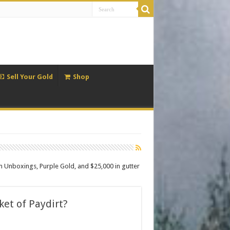
Sell Your Gold
Shop
om Unboxings, Purple Gold, and $25,000 in gutter
et of Paydirt?