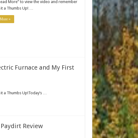
“Read More” to view the video and remember
e it a Thumbs Up! …
More »
ctric Furnace and My First
e it a Thumbs Up!Today’s …
 Paydirt Review