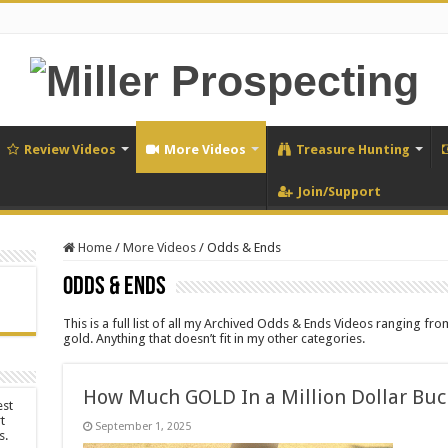
Review Videos
More Videos
Treasure Hunting
Join/Support
Home
/
More Videos
/
Odds & Ends
Odds & Ends
This is a full list of all my Archived Odds & Ends Videos ranging fr
gold. Anything that doesn’t fit in my other categories.
How Much GOLD In a Million Dollar Buck
est
t
September 1, 2025
s.