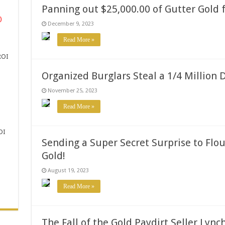
Panning out $25,000.00 of Gutter Gold
)
December 9, 2023
Read More »
ROI
Organized Burglars Steal a 1/4 Million D
November 25, 2023
Read More »
OI
Sending a Super Secret Surprise to Flou
Gold!
August 19, 2023
Read More »
The Fall of the Gold Paydirt Seller Lync