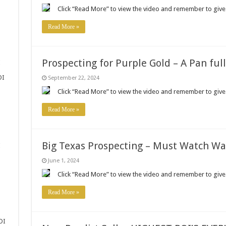
Click “Read More” to view the video and remember to give
Read More »
Prospecting for Purple Gold – A Pan ful
I
OI
September 22, 2024
Click “Read More” to view the video and remember to give
Read More »
Big Texas Prospecting – Must Watch War
I
June 1, 2024
Click “Read More” to view the video and remember to give
Read More »
OI