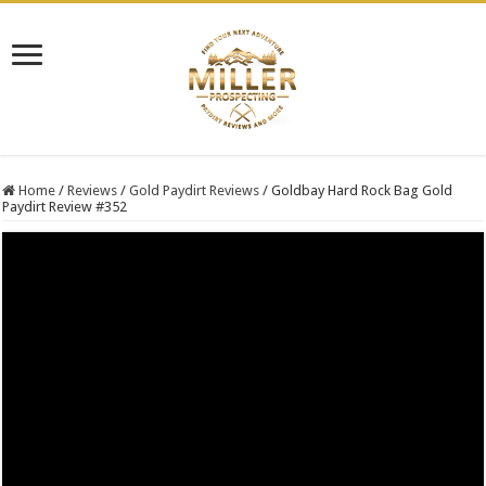
Home
/
Reviews
/
Gold Paydirt Reviews
/
Goldbay Hard Rock Bag Gold
Paydirt Review #352