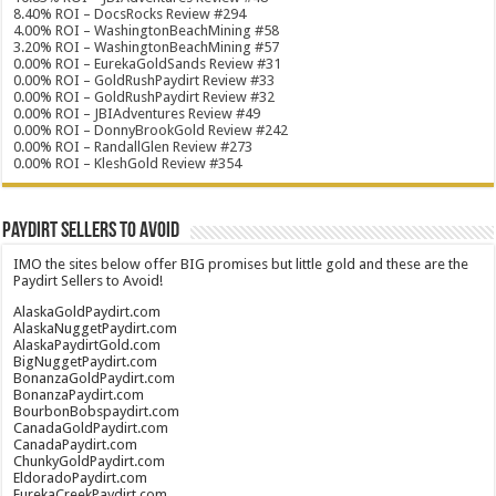
8.40% ROI – DocsRocks Review #294
4.00% ROI – WashingtonBeachMining #58
3.20% ROI – WashingtonBeachMining #57
0.00% ROI – EurekaGoldSands Review #31
0.00% ROI – GoldRushPaydirt Review #33
0.00% ROI – GoldRushPaydirt Review #32
0.00% ROI – JBIAdventures Review #49
0.00% ROI – DonnyBrookGold Review #242
0.00% ROI – RandallGlen Review #273
0.00% ROI – KleshGold Review #354
Paydirt Sellers to Avoid
IMO the sites below offer BIG promises but little gold and these are the
Paydirt Sellers to Avoid!
AlaskaGoldPaydirt.com
AlaskaNuggetPaydirt.com
AlaskaPaydirtGold.com
BigNuggetPaydirt.com
BonanzaGoldPaydirt.com
BonanzaPaydirt.com
BourbonBobspaydirt.com
CanadaGoldPaydirt.com
CanadaPaydirt.com
ChunkyGoldPaydirt.com
EldoradoPaydirt.com
EurekaCreekPaydirt.com