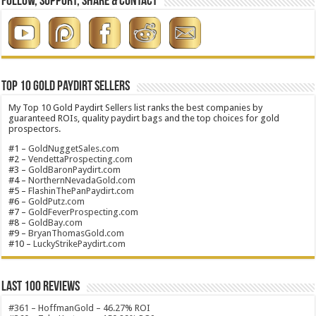
Follow, Support, Share & Contact
Top 10 Gold Paydirt Sellers
My Top 10 Gold Paydirt Sellers list ranks the best companies by
guaranteed ROIs, quality paydirt bags and the top choices for gold
prospectors.
#1 –
GoldNuggetSales.com
#2 –
VendettaProspecting.com
#3 –
GoldBaronPaydirt.com
#4 –
NorthernNevadaGold.com
#5 –
FlashinThePanPaydirt.com
#6 –
GoldPutz.com
#7 –
GoldFeverProspecting.com
#8 –
GoldBay.com
#9 –
BryanThomasGold.com
#10 –
LuckyStrikePaydirt.com
Last 100 Reviews
#361 – HoffmanGold – 46.27% ROI