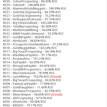
#330 – CulverProspecting – 89.45% ROI
#329 – YukonAli – 106.80% ROI
#328 – MammothGoldNuggets – 108.99% ROI
#327 – Gold Rat Engineering – 86.70% ROI
#327 – Gold Rat Engineering – 75.25% ROI
#326 – DirtbagGold (Aussie) – 67.13% ROI
#325 – BigTimeGoldHunt – 100.24% ROI
#324 – TandRprospecting – 83.56% ROI
#323 – MotherlodeMining – 56.69% ROI
#322 – M&M Paydirt (Amazon) – 33.39% ROI
#321 – GoldNPaydirt – 58.85% ROI
#320 – KleshGold – 58.83% ROI
#319 – ProsepctorsGoldandGems – 97.29% ROI
#318 – GoldNuggetMan – 145.34% ROI
#317 – BigTexasProspecting – 94.18% ROI
#316 – BlackMassPaydirts – 91.17% ROI
#315 – RockandOre – 101.25% ROI
#314 – RJsPaydirt – 82.93% ROI
#313 – BeringSeaPaydirt – 65.93% ROI
#312 – FoothillsProspectors – 42.88% ROI
#311 – BlueTundraGold – 78.99% ROI
#310 – LynchMining – 79.67% ROI
(Closed)
#309 – BigTexasProspecting – 83.82% ROI
#308 – PaninaCanPaydirt – 17.96% ROI
#307 – GoldDaughters – 11.43% ROI
#306 – Montana-Prospector – 82.55% ROI
#305 – MinersDepot – 94.63% ROI
(Closed)
#304 – AbProspecting – 67.61% ROI
#303 – KleshGold – 59.58% ROI
#302 – BillsDirt – 79.11% ROI