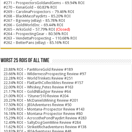
#271 – ProspectorsGoldandGems – 69.94% ROI
#270 – KenaiGold – 60.83% ROI
#269 – CarolinaProspectors – 79.46% ROI
#268 – BlackMassPaydirts – 85.20% ROI
#267 – Bgreeny (eBay) – 85.78% ROI
#266 – GoldWorldInc – 69.44% ROI
#265 – ArksGold – 57.79% ROI
(Closed)
#264 – ProspectingGear – 80.56% ROI
#263 – VendettaProspecting – 110.68% ROI
#262 – BetterPans (eBay) – 85.16% ROI
Worst 25 ROIs of ALL TIME
23.88% ROI – PanMoreGold Review #189
23.66% ROI – WildernessProspecting Review #97
22.28% ROI – WorldTrinkets Review #251
22.34% ROI – FlatEarthCollectibles Review #157
22.00% ROI – Whiskey_Petes Review #163
21.17% ROI – GoldNBadger Review #64
21.00% ROI – 1Stuner510 Review #204
20.23% ROI – McDanielsMining Review #201
17.50% ROI – JBIAdventures Review #50
17.04% ROI – Montana-Prospector Review #143
16.18% ROI – Montana-Prospector Review #80
15.29% ROI – AcrossthePondPaydirt Review #283
12.49% ROI – SaltyDogGemMine Review #284
11.62% ROI – StrikeitRichadventures Review #138
10.83% ROI – JBIAdventures Review #48