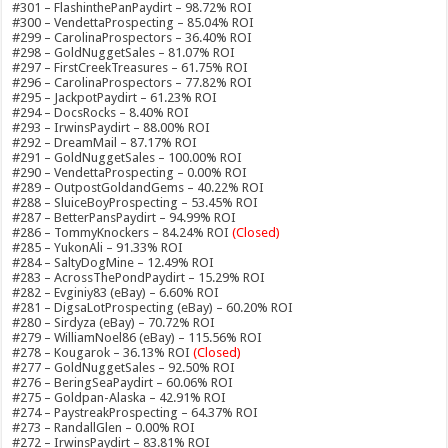
#301 – FlashinthePanPaydirt – 98.72% ROI
#300 – VendettaProspecting – 85.04% ROI
#299 – CarolinaProspectors – 36.40% ROI
#298 – GoldNuggetSales – 81.07% ROI
#297 – FirstCreekTreasures – 61.75% ROI
#296 – CarolinaProspectors – 77.82% ROI
#295 – JackpotPaydirt – 61.23% ROI
#294 – DocsRocks – 8.40% ROI
#293 – IrwinsPaydirt – 88.00% ROI
#292 – DreamMail – 87.17% ROI
#291 – GoldNuggetSales – 100.00% ROI
#290 – VendettaProspecting – 0.00% ROI
#289 – OutpostGoldandGems – 40.22% ROI
#288 – SluiceBoyProspecting – 53.45% ROI
#287 – BetterPansPaydirt – 94.99% ROI
#286 – TommyKnockers – 84.24% ROI
(Closed)
#285 – YukonAli – 91.33% ROI
#284 – SaltyDogMine – 12.49% ROI
#283 – AcrossThePondPaydirt – 15.29% ROI
#282 – Evginiy83 (eBay) – 6.60% ROI
#281 – DigsaLotProspecting (eBay) – 60.20% ROI
#280 – Sirdyza (eBay) – 70.72% ROI
#279 – WilliamNoel86 (eBay) – 115.56% ROI
#278 – Kougarok – 36.13% ROI
(Closed)
#277 – GoldNuggetSales – 92.50% ROI
#276 – BeringSeaPaydirt – 60.06% ROI
#275 – Goldpan-Alaska – 42.91% ROI
#274 – PaystreakProspecting – 64.37% ROI
#273 – RandallGlen – 0.00% ROI
#272 – IrwinsPaydirt – 83.81% ROI