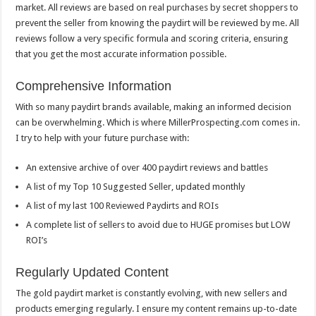
market. All reviews are based on real purchases by secret shoppers to
prevent the seller from knowing the paydirt will be reviewed by me. All
reviews follow a very specific formula and scoring criteria, ensuring
that you get the most accurate information possible.
Comprehensive Information
With so many paydirt brands available, making an informed decision
can be overwhelming. Which is where MillerProspecting.com comes in.
I try to help with your future purchase with:
An extensive archive of over 400 paydirt reviews and battles
A list of my Top 10 Suggested Seller, updated monthly
A list of my last 100 Reviewed Paydirts and ROIs
A complete list of sellers to avoid due to HUGE promises but LOW
ROI’s
Regularly Updated Content
The gold paydirt market is constantly evolving, with new sellers and
products emerging regularly. I ensure my content remains up-to-date