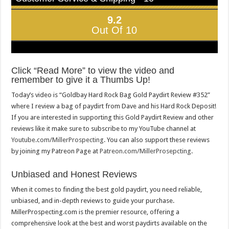
9.2
Out Of 10
Click “Read More” to view the video and
remember to give it a Thumbs Up!
Today’s video is “Goldbay Hard Rock Bag Gold Paydirt Review #352”
where I review a bag of paydirt from Dave and his Hard Rock Deposit!
If you are interested in supporting this Gold Paydirt Review and other
reviews like it make sure to subscribe to my YouTube channel at
Youtube.com/MillerProspecting
. You can also support these reviews
by joining my Patreon Page at
Patreon.com/MillerProsepcting
.
Unbiased and Honest Reviews
When it comes to finding the best gold paydirt, you need reliable,
unbiased, and in-depth reviews to guide your purchase.
MillerProspecting.com is the premier resource, offering a
comprehensive look at the best and worst paydirts available on the