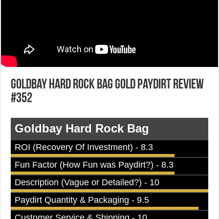
Goldbay Hard Rock Bag Gold Paydirt Review
#352
Goldbay Hard Rock Bag
ROI (Recovery Of Investment) - 8.3
Fun Factor (How Fun was Paydirt?) - 8.3
Description (Vague or Detailed?) - 10
Paydirt Quantity & Packaging - 9.5
Customer Service & Shipping - 10