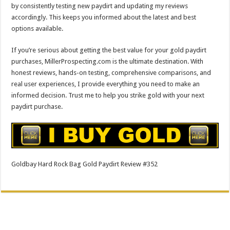
by consistently testing new paydirt and updating my reviews
accordingly. This keeps you informed about the latest and best
options available.
If you’re serious about getting the best value for your gold paydirt
purchases, MillerProspecting.com is the ultimate destination. With
honest reviews, hands-on testing, comprehensive comparisons, and
real user experiences, I provide everything you need to make an
informed decision. Trust me to help you strike gold with your next
paydirt purchase.
Goldbay Hard Rock Bag Gold Paydirt Review #352