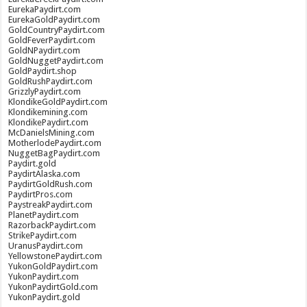
EurekaPaydirt.com
EurekaGoldPaydirt.com
GoldCountryPaydirt.com
GoldFeverPaydirt.com
GoldNPaydirt.com
GoldNuggetPaydirt.com
GoldPaydirt.shop
GoldRushPaydirt.com
GrizzlyPaydirt.com
KlondikeGoldPaydirt.com
Klondikemining.com
KlondikePaydirt.com
McDanielsMining.com
MotherlodePaydirt.com
NuggetBagPaydirt.com
Paydirt.gold
PaydirtAlaska.com
PaydirtGoldRush.com
PaydirtPros.com
PaystreakPaydirt.com
PlanetPaydirt.com
RazorbackPaydirt.com
StrikePaydirt.com
UranusPaydirt.com
YellowstonePaydirt.com
YukonGoldPaydirt.com
YukonPaydirt.com
YukonPaydirtGold.com
YukonPaydirt.gold