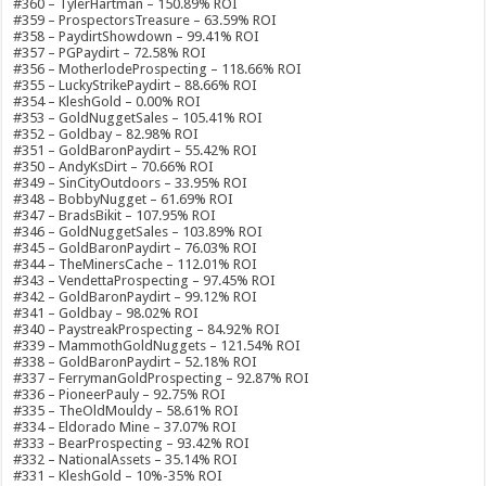
#360 – TylerHartman – 150.89% ROI
#359 – ProspectorsTreasure – 63.59% ROI
#358 – PaydirtShowdown – 99.41% ROI
#357 – PGPaydirt – 72.58% ROI
#356 – MotherlodeProspecting – 118.66% ROI
#355 – LuckyStrikePaydirt – 88.66% ROI
#354 – KleshGold – 0.00% ROI
#353 – GoldNuggetSales – 105.41% ROI
#352 – Goldbay – 82.98% ROI
#351 – GoldBaronPaydirt – 55.42% ROI
#350 – AndyKsDirt – 70.66% ROI
#349 – SinCityOutdoors – 33.95% ROI
#348 – BobbyNugget – 61.69% ROI
#347 – BradsBikit – 107.95% ROI
#346 – GoldNuggetSales – 103.89% ROI
#345 – GoldBaronPaydirt – 76.03% ROI
#344 – TheMinersCache – 112.01% ROI
#343 – VendettaProspecting – 97.45% ROI
#342 – GoldBaronPaydirt – 99.12% ROI
#341 – Goldbay – 98.02% ROI
#340 – PaystreakProspecting – 84.92% ROI
#339 – MammothGoldNuggets – 121.54% ROI
#338 – GoldBaronPaydirt – 52.18% ROI
#337 – FerrymanGoldProspecting – 92.87% ROI
#336 – PioneerPauly – 92.75% ROI
#335 – TheOldMouldy – 58.61% ROI
#334 – Eldorado Mine – 37.07% ROI
#333 – BearProspecting – 93.42% ROI
#332 – NationalAssets – 35.14% ROI
#331 – KleshGold – 10%-35% ROI