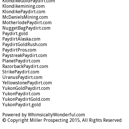
KlondikeGoldPaydirt.com
Klondikemining.com
KlondikePaydirt.com
McDanielsMining.com
MotherlodePaydirt.com
NuggetBagPaydirt.com
Paydirt.gold
PaydirtAlaska.com
PaydirtGoldRush.com
PaydirtPros.com
PaystreakPaydirt.com
PlanetPaydirt.com
RazorbackPaydirt.com
StrikePaydirt.com
UranusPaydirt.com
YellowstonePaydirt.com
YukonGoldPaydirt.com
YukonPaydirt.com
YukonPaydirtGold.com
YukonPaydirt.gold
Powered by WhimsicallyWonderful.com
© Copyright Miller Prospecting 2015, All Rights Reserved