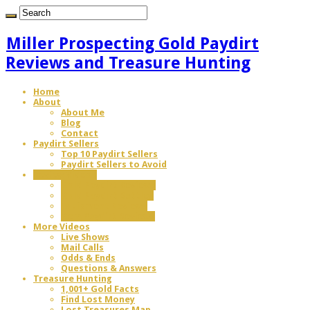
Miller Prospecting Gold Paydirt
Reviews and Treasure Hunting
Home
About
About Me
Blog
Contact
Paydirt Sellers
Top 10 Paydirt Sellers
Paydirt Sellers to Avoid
Review Videos
Gold Paydirt Reviews
Gold Paydirt Battles
Equipment Reviews
Gem Paydirt Reviews
More Videos
Live Shows
Mail Calls
Odds & Ends
Questions & Answers
Treasure Hunting
1,001+ Gold Facts
Find Lost Money
Lost Treasures Map