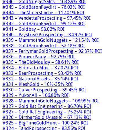
#346 – GoldNuggetSales – 103.89% ROI
#345 – GoldBaronPaydirt – 76.03% ROI
#344 – TheMinersCache – 112.01% ROI
#343 – VendettaProspecting – 97.45% ROI
#342 – GoldBaronPaydirt – 99.12% ROI
#341 – Goldbay – 98.02% ROI
#340 – PaystreakProspecting – 84.92% ROI
#339 – MammothGoldNuggets – 121.54% ROI
#338 – GoldBaronPaydirt – 52.18% ROI
#337 – FerrymanGoldProspecting – 92.87% ROI
#336 – PioneerPauly – 92.75% ROI
#335 – TheOldMouldy – 58.61% ROI
#334 – Eldorado Mine – 37.07% ROI
#333 – BearProspecting – 93.42% ROI
#332 – NationalAssets – 35.14% ROI
#331 – KleshGold – 10%-35% ROI
#330 – CulverProspecting – 89.45% ROI
#329 – YukonAli – 106.80% ROI
#328 – MammothGoldNuggets – 108.99% ROI
#327 – Gold Rat Engineering – 86.70% ROI
#327 – Gold Rat Engineering – 75.25% ROI
#326 – DirtbagGold (Aussie) – 67.13% ROI
#325 – BigTimeGoldHunt – 100.24% ROI
#324 – TandRprospecting – 83.56% ROI