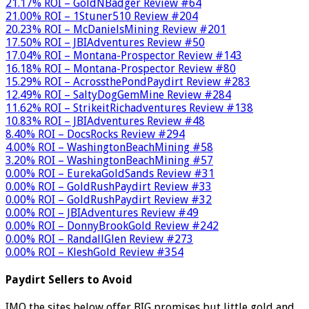
21.17% ROI – GoldNBadger Review #64
21.00% ROI – 1Stuner510 Review #204
20.23% ROI – McDanielsMining Review #201
17.50% ROI – JBIAdventures Review #50
17.04% ROI – Montana-Prospector Review #143
16.18% ROI – Montana-Prospector Review #80
15.29% ROI – AcrossthePondPaydirt Review #283
12.49% ROI – SaltyDogGemMine Review #284
11.62% ROI – StrikeitRichadventures Review #138
10.83% ROI – JBIAdventures Review #48
8.40% ROI – DocsRocks Review #294
4.00% ROI – WashingtonBeachMining #58
3.20% ROI – WashingtonBeachMining #57
0.00% ROI – EurekaGoldSands Review #31
0.00% ROI – GoldRushPaydirt Review #33
0.00% ROI – GoldRushPaydirt Review #32
0.00% ROI – JBIAdventures Review #49
0.00% ROI – DonnyBrookGold Review #242
0.00% ROI – RandallGlen Review #273
0.00% ROI – KleshGold Review #354
Paydirt Sellers to Avoid
IMO the sites below offer BIG promises but little gold and