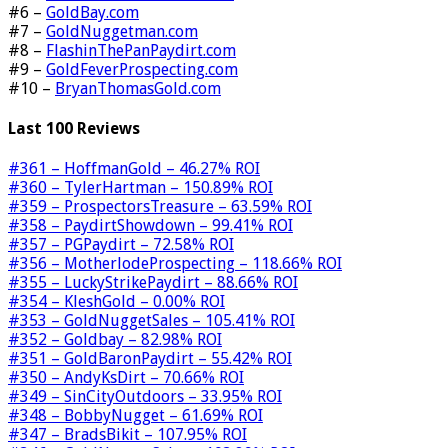
#6 –
GoldBay.com
#7 –
GoldNuggetman.com
#8 –
FlashinThePanPaydirt.com
#9 –
GoldFeverProspecting.com
#10 –
BryanThomasGold.com
Last 100 Reviews
#361 – HoffmanGold – 46.27% ROI
#360 – TylerHartman – 150.89% ROI
#359 – ProspectorsTreasure – 63.59% ROI
#358 – PaydirtShowdown – 99.41% ROI
#357 – PGPaydirt – 72.58% ROI
#356 – MotherlodeProspecting – 118.66% ROI
#355 – LuckyStrikePaydirt – 88.66% ROI
#354 – KleshGold – 0.00% ROI
#353 – GoldNuggetSales – 105.41% ROI
#352 – Goldbay – 82.98% ROI
#351 – GoldBaronPaydirt – 55.42% ROI
#350 – AndyKsDirt – 70.66% ROI
#349 – SinCityOutdoors – 33.95% ROI
#348 – BobbyNugget – 61.69% ROI
#347 – BradsBikit – 107.95% ROI