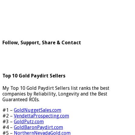
Follow, Support, Share & Contact
Top 10 Gold Paydirt Sellers
My Top 10 Gold Paydirt Sellers list ranks the best
companies by Reliability, Longevity and the Best
Guaranteed ROIs.
#1 –
GoldNuggetSales.com
#2 –
VendettaProspecting.com
#3 –
GoldPutz.com
#4 –
GoldBaronPaydirt.com
#5 –
NorthernNevadaGold.com