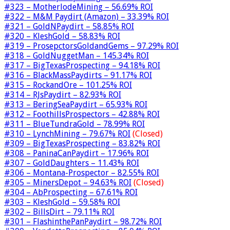
#323 – MotherlodeMining – 56.69% ROI
#322 – M&M Paydirt (Amazon) – 33.39% ROI
#321 – GoldNPaydirt – 58.85% ROI
#320 – KleshGold – 58.83% ROI
#319 – ProsepctorsGoldandGems – 97.29% ROI
#318 – GoldNuggetMan – 145.34% ROI
#317 – BigTexasProspecting – 94.18% ROI
#316 – BlackMassPaydirts – 91.17% ROI
#315 – RockandOre – 101.25% ROI
#314 – RJsPaydirt – 82.93% ROI
#313 – BeringSeaPaydirt – 65.93% ROI
#312 – FoothillsProspectors – 42.88% ROI
#311 – BlueTundraGold – 78.99% ROI
#310 – LynchMining – 79.67% ROI
(Closed)
#309 – BigTexasProspecting – 83.82% ROI
#308 – PaninaCanPaydirt – 17.96% ROI
#307 – GoldDaughters – 11.43% ROI
#306 – Montana-Prospector – 82.55% ROI
#305 – MinersDepot – 94.63% ROI
(Closed)
#304 – AbProspecting – 67.61% ROI
#303 – KleshGold – 59.58% ROI
#302 – BillsDirt – 79.11% ROI
#301 – FlashinthePanPaydirt – 98.72% ROI