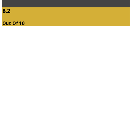
8.2
Out Of 10