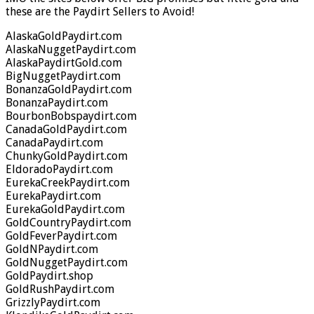
these are the Paydirt Sellers to Avoid!
AlaskaGoldPaydirt.com
AlaskaNuggetPaydirt.com
AlaskaPaydirtGold.com
BigNuggetPaydirt.com
BonanzaGoldPaydirt.com
BonanzaPaydirt.com
BourbonBobspaydirt.com
CanadaGoldPaydirt.com
CanadaPaydirt.com
ChunkyGoldPaydirt.com
EldoradoPaydirt.com
EurekaCreekPaydirt.com
EurekaPaydirt.com
EurekaGoldPaydirt.com
GoldCountryPaydirt.com
GoldFeverPaydirt.com
GoldNPaydirt.com
GoldNuggetPaydirt.com
GoldPaydirt.shop
GoldRushPaydirt.com
GrizzlyPaydirt.com