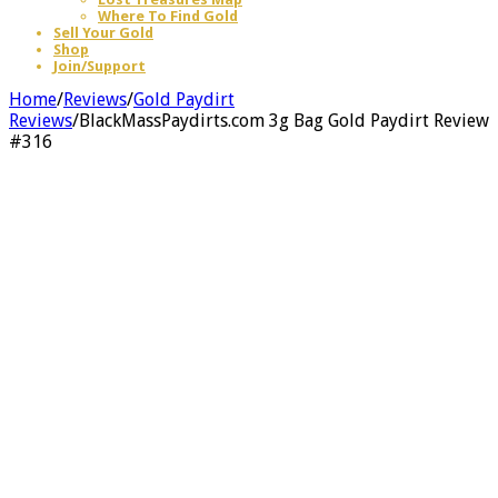
Where To Find Gold
Sell Your Gold
Shop
Join/Support
Home
/
Reviews
/
Gold Paydirt
Reviews
/
BlackMassPaydirts.com 3g Bag Gold Paydirt Review
#316