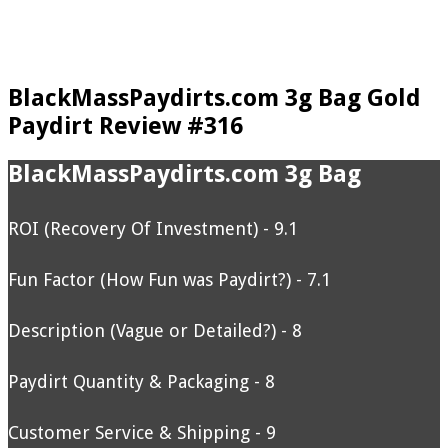
BlackMassPaydirts.com 3g Bag Gold
Paydirt Review #316
BlackMassPaydirts.com 3g Bag
ROI (Recovery Of Investment) - 9.1
Fun Factor (How Fun was Paydirt?) - 7.1
Description (Vague or Detailed?) - 8
Paydirt Quantity & Packaging - 8
Customer Service & Shipping - 9