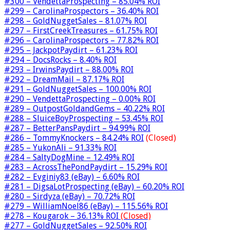
#300 – VendettaProspecting – 85.04% ROI
#299 – CarolinaProspectors – 36.40% ROI
#298 – GoldNuggetSales – 81.07% ROI
#297 – FirstCreekTreasures – 61.75% ROI
#296 – CarolinaProspectors – 77.82% ROI
#295 – JackpotPaydirt – 61.23% ROI
#294 – DocsRocks – 8.40% ROI
#293 – IrwinsPaydirt – 88.00% ROI
#292 – DreamMail – 87.17% ROI
#291 – GoldNuggetSales – 100.00% ROI
#290 – VendettaProspecting – 0.00% ROI
#289 – OutpostGoldandGems – 40.22% ROI
#288 – SluiceBoyProspecting – 53.45% ROI
#287 – BetterPansPaydirt – 94.99% ROI
#286 – TommyKnockers – 84.24% ROI
(Closed)
#285 – YukonAli – 91.33% ROI
#284 – SaltyDogMine – 12.49% ROI
#283 – AcrossThePondPaydirt – 15.29% ROI
#282 – Evginiy83 (eBay) – 6.60% ROI
#281 – DigsaLotProspecting (eBay) – 60.20% ROI
#280 – Sirdyza (eBay) – 70.72% ROI
#279 – WilliamNoel86 (eBay) – 115.56% ROI
#278 – Kougarok – 36.13% ROI
(Closed)
#277 – GoldNuggetSales – 92.50% ROI