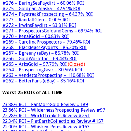
#276 – BeringSeaPaydirt – 60.06% ROI
#275 – Goldpan-Alaska – 42.91% ROI
#274 – PaystreakProspecting – 64.37% ROI
#273 – RandallGlen – 0.00% ROI
#272 – IrwinsPaydirt – 83.81% ROI
#271 – ProspectorsGoldandGems – 69.94% ROI
#270 – KenaiGold – 60.83% ROI
#269 – CarolinaProspectors – 79.46% ROI
#268 – BlackMassPaydirts – 85.20% ROI
#267 – Bgreeny (eBay) – 85.78% ROI
#266 – GoldWorldInc – 69.44% ROI
#265 – ArksGold – 57.79% ROI
(Closed)
#264 – ProspectingGear – 80.56% ROI
#263 – VendettaProspecting – 110.68% ROI
#262 – BetterPans (eBay) – 85.16% ROI
Worst 25 ROIs of ALL TIME
23.88% ROI – PanMoreGold Review #189
23.66% ROI – WildernessProspecting Review #97
22.28% ROI – WorldTrinkets Review #251
22.34% ROI – FlatEarthCollectibles Review #157
22.00% ROI – Whiskey_Petes Review #163