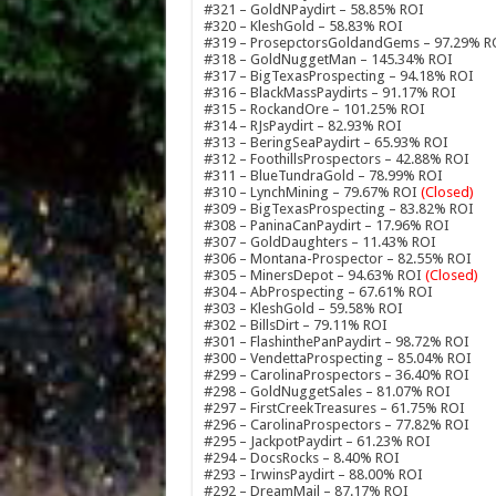
#321 – GoldNPaydirt – 58.85% ROI
#320 – KleshGold – 58.83% ROI
#319 – ProsepctorsGoldandGems – 97.29% R
#318 – GoldNuggetMan – 145.34% ROI
#317 – BigTexasProspecting – 94.18% ROI
#316 – BlackMassPaydirts – 91.17% ROI
#315 – RockandOre – 101.25% ROI
#314 – RJsPaydirt – 82.93% ROI
#313 – BeringSeaPaydirt – 65.93% ROI
#312 – FoothillsProspectors – 42.88% ROI
#311 – BlueTundraGold – 78.99% ROI
#310 – LynchMining – 79.67% ROI
(Closed)
#309 – BigTexasProspecting – 83.82% ROI
#308 – PaninaCanPaydirt – 17.96% ROI
#307 – GoldDaughters – 11.43% ROI
#306 – Montana-Prospector – 82.55% ROI
#305 – MinersDepot – 94.63% ROI
(Closed)
#304 – AbProspecting – 67.61% ROI
#303 – KleshGold – 59.58% ROI
#302 – BillsDirt – 79.11% ROI
#301 – FlashinthePanPaydirt – 98.72% ROI
#300 – VendettaProspecting – 85.04% ROI
#299 – CarolinaProspectors – 36.40% ROI
#298 – GoldNuggetSales – 81.07% ROI
#297 – FirstCreekTreasures – 61.75% ROI
#296 – CarolinaProspectors – 77.82% ROI
#295 – JackpotPaydirt – 61.23% ROI
#294 – DocsRocks – 8.40% ROI
#293 – IrwinsPaydirt – 88.00% ROI
#292 – DreamMail – 87.17% ROI