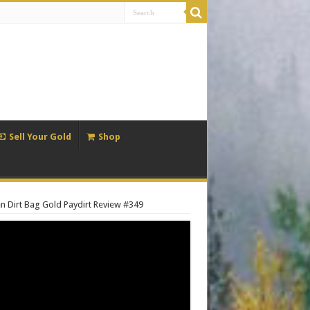
Sell Your Gold
Shop
n Dirt Bag Gold Paydirt Review #349