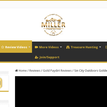
Review Videos
More Videos
Treasure Hunting
Join/Support
Home
/
Reviews
/
Gold Paydirt Reviews
/
Sin City Outdoors Golde