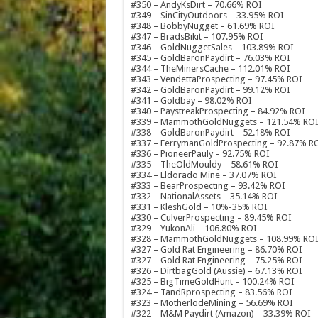
#350 – AndyKsDirt – 70.66% ROI
#349 – SinCityOutdoors – 33.95% ROI
#348 – BobbyNugget – 61.69% ROI
#347 – BradsBikit – 107.95% ROI
#346 – GoldNuggetSales – 103.89% ROI
#345 – GoldBaronPaydirt – 76.03% ROI
#344 – TheMinersCache – 112.01% ROI
#343 – VendettaProspecting – 97.45% ROI
#342 – GoldBaronPaydirt – 99.12% ROI
#341 – Goldbay – 98.02% ROI
#340 – PaystreakProspecting – 84.92% ROI
#339 – MammothGoldNuggets – 121.54% RO
#338 – GoldBaronPaydirt – 52.18% ROI
#337 – FerrymanGoldProspecting – 92.87% R
#336 – PioneerPauly – 92.75% ROI
#335 – TheOldMouldy – 58.61% ROI
#334 – Eldorado Mine – 37.07% ROI
#333 – BearProspecting – 93.42% ROI
#332 – NationalAssets – 35.14% ROI
#331 – KleshGold – 10%-35% ROI
#330 – CulverProspecting – 89.45% ROI
#329 – YukonAli – 106.80% ROI
#328 – MammothGoldNuggets – 108.99% RO
#327 – Gold Rat Engineering – 86.70% ROI
#327 – Gold Rat Engineering – 75.25% ROI
#326 – DirtbagGold (Aussie) – 67.13% ROI
#325 – BigTimeGoldHunt – 100.24% ROI
#324 – TandRprospecting – 83.56% ROI
#323 – MotherlodeMining – 56.69% ROI
#322 – M&M Paydirt (Amazon) – 33.39% ROI