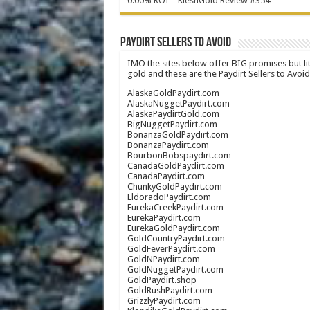
0.00% ROI – KleshGold Review #354
Paydirt Sellers to Avoid
IMO the sites below offer BIG promises but lit
gold and these are the Paydirt Sellers to Avoid
AlaskaGoldPaydirt.com
AlaskaNuggetPaydirt.com
AlaskaPaydirtGold.com
BigNuggetPaydirt.com
BonanzaGoldPaydirt.com
BonanzaPaydirt.com
BourbonBobspaydirt.com
CanadaGoldPaydirt.com
CanadaPaydirt.com
ChunkyGoldPaydirt.com
EldoradoPaydirt.com
EurekaCreekPaydirt.com
EurekaPaydirt.com
EurekaGoldPaydirt.com
GoldCountryPaydirt.com
GoldFeverPaydirt.com
GoldNPaydirt.com
GoldNuggetPaydirt.com
GoldPaydirt.shop
GoldRushPaydirt.com
GrizzlyPaydirt.com