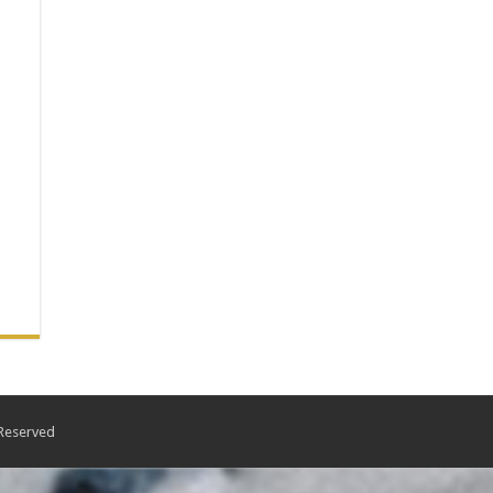
 Reserved