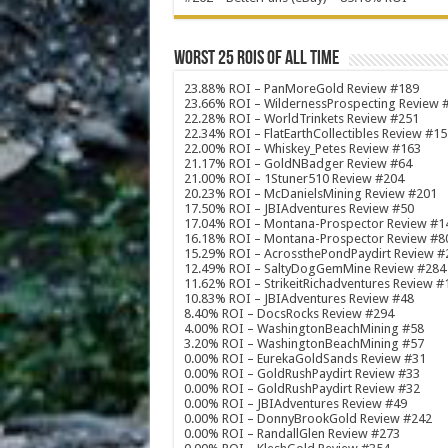
Worst 25 ROIs of ALL TIME
23.88% ROI – PanMoreGold Review #189
23.66% ROI – WildernessProspecting Review 
22.28% ROI – WorldTrinkets Review #251
22.34% ROI – FlatEarthCollectibles Review #15
22.00% ROI – Whiskey_Petes Review #163
21.17% ROI – GoldNBadger Review #64
21.00% ROI – 1Stuner510 Review #204
20.23% ROI – McDanielsMining Review #201
17.50% ROI – JBIAdventures Review #50
17.04% ROI – Montana-Prospector Review #1
16.18% ROI – Montana-Prospector Review #8
15.29% ROI – AcrossthePondPaydirt Review #
12.49% ROI – SaltyDogGemMine Review #284
11.62% ROI – StrikeitRichadventures Review #
10.83% ROI – JBIAdventures Review #48
8.40% ROI – DocsRocks Review #294
4.00% ROI – WashingtonBeachMining #58
3.20% ROI – WashingtonBeachMining #57
0.00% ROI – EurekaGoldSands Review #31
0.00% ROI – GoldRushPaydirt Review #33
0.00% ROI – GoldRushPaydirt Review #32
0.00% ROI – JBIAdventures Review #49
0.00% ROI – DonnyBrookGold Review #242
0.00% ROI – RandallGlen Review #273