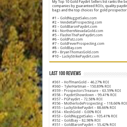
My Top 10 Gold Paydirt Sellers list ranks the b
companies by guaranteed ROIs, quality paydir
bags and the top choices for gold prospector
#1 –
GoldNuggetSales.com
#2 –
VendettaProspecting.com
#3 –
GoldBaronPaydirt.com
#4 –
NorthernNevadaGold.com
#5 –
FlashinThePanPaydirt.com
#6 –
GoldPutz.com
#7 –
GoldFeverProspecting.com
#8 –
GoldBay.com
#9 –
BryanThomasGold.com
#10 –
LuckyStrikePaydirt.com
Last 100 Reviews
#361 – HoffmanGold – 46.27% ROI
#360 – TylerHartman – 150.89% ROI
#359 – ProspectorsTreasure – 63.59% ROI
#358 – PaydirtShowdown – 99.41% ROI
#357 – PGPaydirt – 72.58% ROI
#356 – MotherlodeProspecting – 118.66% RO
#355 – LuckyStrikePaydirt – 88.66% ROI
#354 – KleshGold – 0.00% ROI
#353 – GoldNuggetSales – 105.41% ROI
#352 – Goldbay – 82.98% ROI
#351 – GoldBaronPaydirt – 55.42% ROI