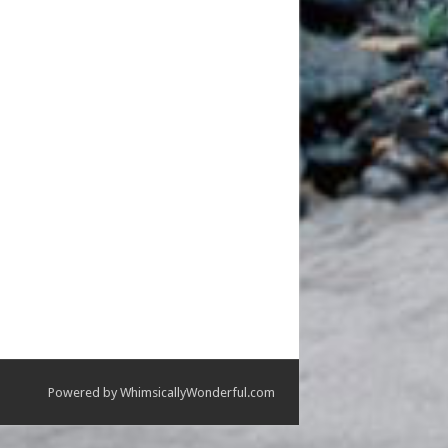
Powered by WhimsicallyWonderful.com