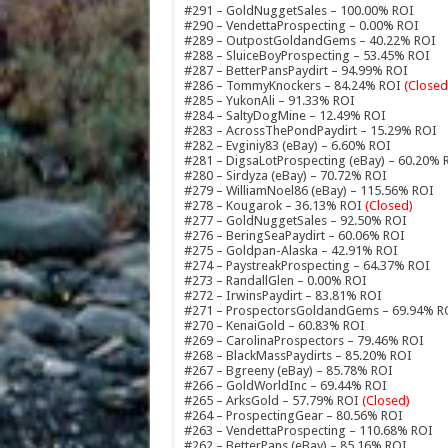
#291 – GoldNuggetSales – 100.00% ROI
#290 – VendettaProspecting – 0.00% ROI
#289 – OutpostGoldandGems – 40.22% ROI
#288 – SluiceBoyProspecting – 53.45% ROI
#287 – BetterPansPaydirt – 94.99% ROI
#286 – TommyKnockers – 84.24% ROI
(Closed
#285 – YukonAli – 91.33% ROI
#284 – SaltyDogMine – 12.49% ROI
#283 – AcrossThePondPaydirt – 15.29% ROI
#282 – Evginiy83 (eBay) – 6.60% ROI
#281 – DigsaLotProspecting (eBay) – 60.20% 
#280 – Sirdyza (eBay) – 70.72% ROI
#279 – WilliamNoel86 (eBay) – 115.56% ROI
#278 – Kougarok – 36.13% ROI
(Closed)
#277 – GoldNuggetSales – 92.50% ROI
#276 – BeringSeaPaydirt – 60.06% ROI
#275 – Goldpan-Alaska – 42.91% ROI
#274 – PaystreakProspecting – 64.37% ROI
#273 – RandallGlen – 0.00% ROI
#272 – IrwinsPaydirt – 83.81% ROI
#271 – ProspectorsGoldandGems – 69.94% R
#270 – KenaiGold – 60.83% ROI
#269 – CarolinaProspectors – 79.46% ROI
#268 – BlackMassPaydirts – 85.20% ROI
#267 – Bgreeny (eBay) – 85.78% ROI
#266 – GoldWorldInc – 69.44% ROI
#265 – ArksGold – 57.79% ROI
(Closed)
#264 – ProspectingGear – 80.56% ROI
#263 – VendettaProspecting – 110.68% ROI
#262 – BetterPans (eBay) – 85.16% ROI