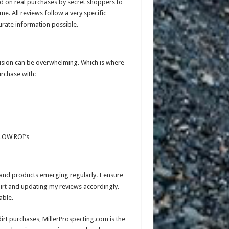
ed on real purchases by secret shoppers to
e. All reviews follow a very specific
urate information possible.
ision can be overwhelming. Which is where
urchase with:
 LOW ROI’s
s and products emerging regularly. I ensure
irt and updating my reviews accordingly.
able.
dirt purchases, MillerProspecting.com is the