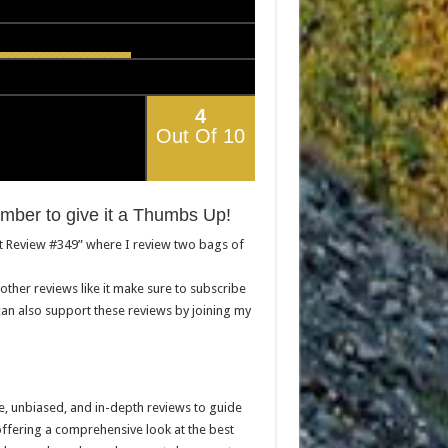
4
Out Of 10
mber to give it a Thumbs Up!
rt Review #349” where I review two bags of
other reviews like it make sure to subscribe
can also support these reviews by joining my
le, unbiased, and in-depth reviews to guide
offering a comprehensive look at the best