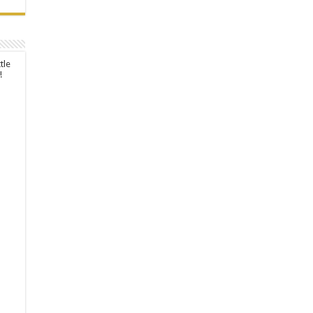
tle
!