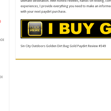
ultimate destination. With honest reviews, hands-on testing, c
experiences, I provide everything you need to make an informed 
with your next paydirt purchase.
)
ROI
Sin City Outdoors Golden Dirt Bag Gold Paydirt Review #349
OI