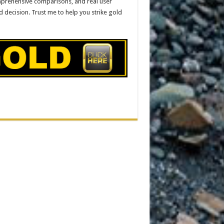
omprehensive comparisons, and real user
decision. Trust me to help you strike gold