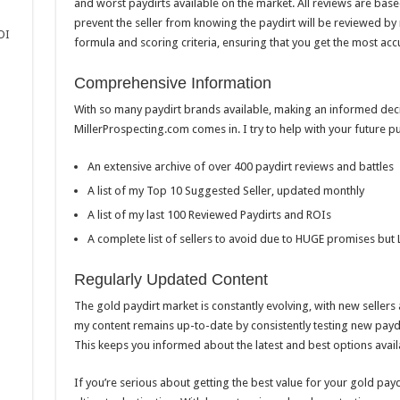
and worst paydirts available on the market. All reviews are bas
prevent the seller from knowing the paydirt will be reviewed by m
OI
formula and scoring criteria, ensuring that you get the most acc
Comprehensive Information
With so many paydirt brands available, making an informed dec
MillerProspecting.com comes in. I try to help with your future p
An extensive archive of over 400 paydirt reviews and battles
A list of my Top 10 Suggested Seller, updated monthly
A list of my last 100 Reviewed Paydirts and ROIs
A complete list of sellers to avoid due to HUGE promises but
Regularly Updated Content
The gold paydirt market is constantly evolving, with new seller
my content remains up-to-date by consistently testing new payd
This keeps you informed about the latest and best options avail
If you’re serious about getting the best value for your gold pay