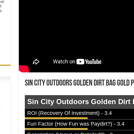
est
t
s.
Sin City Outdoors Golden Dirt Bag Gold 
Sin City Outdoors Golden Dirt
I
ROI (Recovery Of Investment) - 3.4
Fun Factor (How Fun was Paydirt?) - 3.4