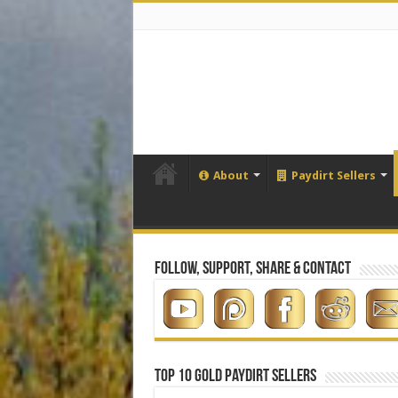
About
Paydirt Sellers
Follow, Support, Share & Contact
Top 10 Gold Paydirt Sellers