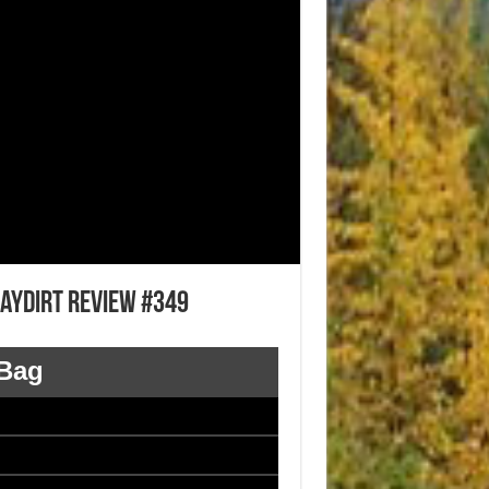
Paydirt Review #349
 Bag