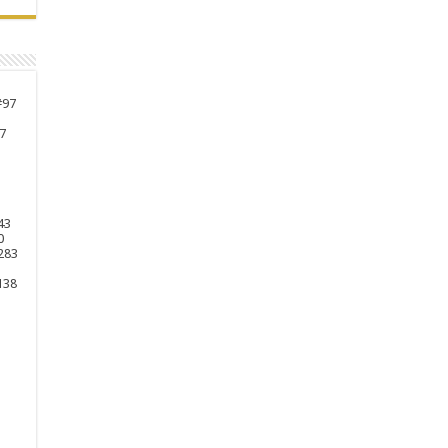
#97
7
43
0
283
138