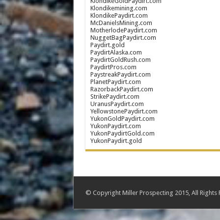
KlondikeGoldPaydirt.com
Klondikemining.com
KlondikePaydirt.com
McDanielsMining.com
MotherlodePaydirt.com
NuggetBagPaydirt.com
Paydirt.gold
PaydirtAlaska.com
PaydirtGoldRush.com
PaydirtPros.com
PaystreakPaydirt.com
PlanetPaydirt.com
RazorbackPaydirt.com
StrikePaydirt.com
UranusPaydirt.com
YellowstonePaydirt.com
YukonGoldPaydirt.com
YukonPaydirt.com
YukonPaydirtGold.com
YukonPaydirt.gold
© Copyright Miller Prospecting 2015, All Rights