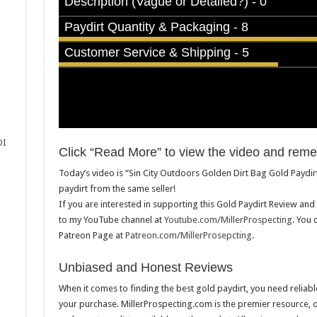
Description (Vague or Detailed?) - 0
Paydirt Quantity & Packaging - 8
Customer Service & Shipping - 5
I
OI
Click “Read More” to view the video and reme
Today’s video is “Sin City Outdoors Golden Dirt Bag Gold Paydi
paydirt from the same seller!
If you are interested in supporting this Gold Paydirt Review and 
to my YouTube channel at
Youtube.com/MillerProspecting
. You 
Patreon Page at
Patreon.com/MillerProsepcting
.
I
Unbiased and Honest Reviews
When it comes to finding the best gold paydirt, you need reliab
your purchase. MillerProspecting.com is the premier resource, 