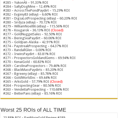
#285 – YukonAli – 91.33% ROI
#284 – SaltyDogMine – 12.49% ROI
#283 – AcrossThePondPaydirt – 15.29% ROI
#282 – Evginiy83 (eBay) – 6.60% ROI
#281 – DigsaLotProspecting (eBay) – 60.20% ROI
#280 – Sirdyza (eBay) – 70.72% ROI
#279 – WilliamNoel86 (eBay) – 115.56% ROI
#278 – Kougarok – 36.13% ROI
(Closed)
#277 – GoldNuggetSales – 92.50% ROI
#276 – BeringSeaPaydirt – 60.06% ROI
#275 – Goldpan-Alaska – 42.91% ROI
#274 – PaystreakProspecting – 64.37% ROI
#273 – RandallGlen – 0.00% ROI
#272 – IrwinsPaydirt – 83.81% ROI
#271 – ProspectorsGoldandGems – 69.94% ROI
#270 – KenaiGold – 60.83% ROI
#269 – CarolinaProspectors – 79.46% ROI
#268 – BlackMassPaydirts – 85.20% ROI
#267 – Bgreeny (eBay) – 85.78% ROI
#266 – GoldWorldInc – 69.44% ROI
#265 – ArksGold – 57.79% ROI
(Closed)
#264 – ProspectingGear – 80.56% ROI
#263 – VendettaProspecting – 110.68% ROI
#262 – BetterPans (eBay) – 85.16% ROI
Worst 25 ROIs of ALL TIME
23.88% ROI – PanMoreGold Review #189