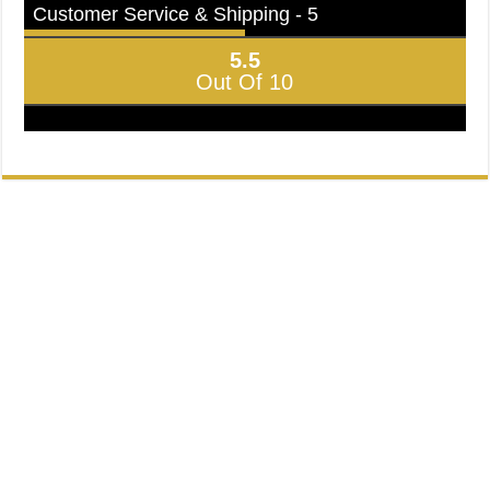
Customer Service & Shipping - 5
5.5
Out Of 10