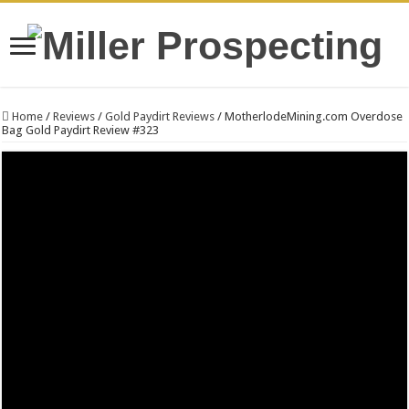
Home
/
Reviews
/
Gold Paydirt Reviews
/
MotherlodeMining.com Overdose
Bag Gold Paydirt Review #323