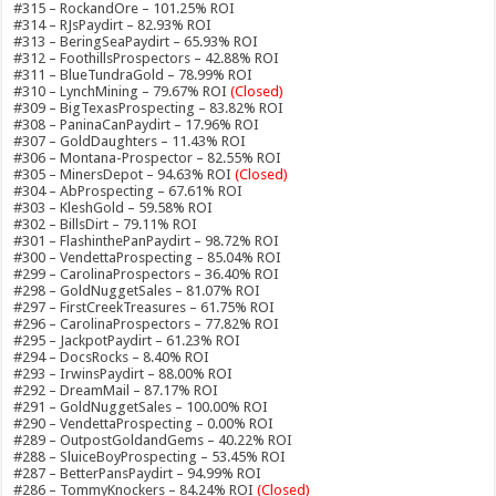
#315 – RockandOre – 101.25% ROI
#314 – RJsPaydirt – 82.93% ROI
#313 – BeringSeaPaydirt – 65.93% ROI
#312 – FoothillsProspectors – 42.88% ROI
#311 – BlueTundraGold – 78.99% ROI
#310 – LynchMining – 79.67% ROI
(Closed)
#309 – BigTexasProspecting – 83.82% ROI
#308 – PaninaCanPaydirt – 17.96% ROI
#307 – GoldDaughters – 11.43% ROI
#306 – Montana-Prospector – 82.55% ROI
#305 – MinersDepot – 94.63% ROI
(Closed)
#304 – AbProspecting – 67.61% ROI
#303 – KleshGold – 59.58% ROI
#302 – BillsDirt – 79.11% ROI
#301 – FlashinthePanPaydirt – 98.72% ROI
#300 – VendettaProspecting – 85.04% ROI
#299 – CarolinaProspectors – 36.40% ROI
#298 – GoldNuggetSales – 81.07% ROI
#297 – FirstCreekTreasures – 61.75% ROI
#296 – CarolinaProspectors – 77.82% ROI
#295 – JackpotPaydirt – 61.23% ROI
#294 – DocsRocks – 8.40% ROI
#293 – IrwinsPaydirt – 88.00% ROI
#292 – DreamMail – 87.17% ROI
#291 – GoldNuggetSales – 100.00% ROI
#290 – VendettaProspecting – 0.00% ROI
#289 – OutpostGoldandGems – 40.22% ROI
#288 – SluiceBoyProspecting – 53.45% ROI
#287 – BetterPansPaydirt – 94.99% ROI
#286 – TommyKnockers – 84.24% ROI
(Closed)