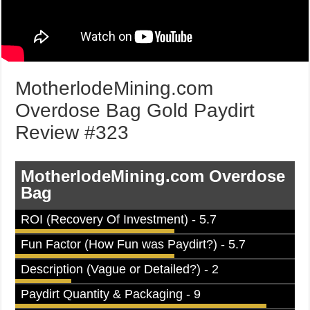
MotherlodeMining.com
Overdose Bag Gold Paydirt
Review #323
MotherlodeMining.com Overdose
Bag
ROI (Recovery Of Investment) - 5.7
Fun Factor (How Fun was Paydirt?) - 5.7
Description (Vague or Detailed?) - 2
Paydirt Quantity & Packaging - 9