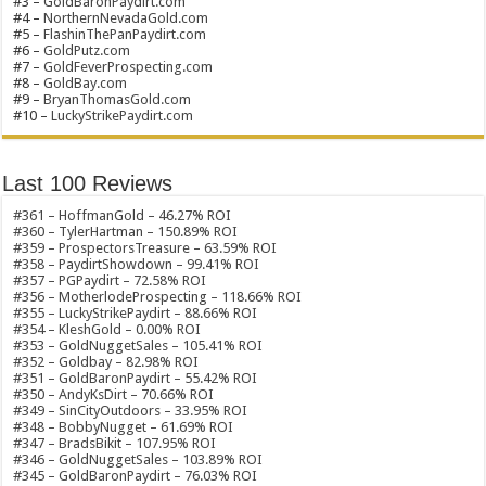
#3 –
GoldBaronPaydirt.com
#4 –
NorthernNevadaGold.com
#5 –
FlashinThePanPaydirt.com
#6 –
GoldPutz.com
#7 –
GoldFeverProspecting.com
#8 –
GoldBay.com
#9 –
BryanThomasGold.com
#10 –
LuckyStrikePaydirt.com
Last 100 Reviews
#361 – HoffmanGold – 46.27% ROI
#360 – TylerHartman – 150.89% ROI
#359 – ProspectorsTreasure – 63.59% ROI
#358 – PaydirtShowdown – 99.41% ROI
#357 – PGPaydirt – 72.58% ROI
#356 – MotherlodeProspecting – 118.66% ROI
#355 – LuckyStrikePaydirt – 88.66% ROI
#354 – KleshGold – 0.00% ROI
#353 – GoldNuggetSales – 105.41% ROI
#352 – Goldbay – 82.98% ROI
#351 – GoldBaronPaydirt – 55.42% ROI
#350 – AndyKsDirt – 70.66% ROI
#349 – SinCityOutdoors – 33.95% ROI
#348 – BobbyNugget – 61.69% ROI
#347 – BradsBikit – 107.95% ROI
#346 – GoldNuggetSales – 103.89% ROI
#345 – GoldBaronPaydirt – 76.03% ROI