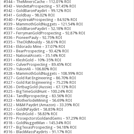
#344 – TheMinersCache – 112.01% ROI
#343 – VendettaProspecting – 97.45% ROI
#342 – GoldBaronPaydirt – 99.12% ROI
#341 – Goldbay – 98.02% ROI
#340 – PaystreakProspecting – 84.92% ROI
#339 – MammothGoldNuggets – 121.54% ROI
#338 – GoldBaronPaydirt – 52.18% ROI
#337 – FerrymanGoldProspecting – 92.87% ROI
#336 – PioneerPauly – 92.75% ROI
#335 – TheOldMouldy – 58.61% ROI
#334 – Eldorado Mine – 37.07% ROI
#333 – BearProspecting – 93.42% ROI
#332 – NationalAssets – 35.14% ROI
#331 – KleshGold – 10%-35% ROI
#330 – CulverProspecting – 89.45% ROI
#329 – YukonAli – 106.80% ROI
#328 – MammothGoldNuggets – 108.99% ROI
#327 – Gold Rat Engineering – 86.70% ROI
#327 – Gold Rat Engineering – 75.25% ROI
#326 – DirtbagGold (Aussie) – 67.13% ROI
#325 – BigTimeGoldHunt – 100.24% ROI
#324 – TandRprospecting – 83.56% ROI
#323 – MotherlodeMining – 56.69% ROI
#322 – M&M Paydirt (Amazon) – 33.39% ROI
#321 – GoldNPaydirt – 58.85% ROI
#320 – KleshGold – 58.83% ROI
#319 – ProsepctorsGoldandGems – 97.29% ROI
#318 – GoldNuggetMan – 145.34% ROI
#317 – BigTexasProspecting – 94.18% ROI
#316 – BlackMassPaydirts – 91.17% ROI