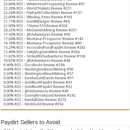
23.66% ROI – WildernessProspecting Review #97
22.28% ROI – WorldTrinkets Review #251
22.34% ROI – FlatEarthCollectibles Review #157
22.00% ROI – Whiskey_Petes Review #163
21.17% ROI – GoldNBadger Review #64
21.00% ROI – 1Stuner510 Review #204
20.23% ROI – McDanielsMining Review #201
17.50% ROI – JBIAdventures Review #50
17.04% ROI – Montana-Prospector Review #143
16.18% ROI – Montana-Prospector Review #80
15.29% ROI – AcrossthePondPaydirt Review #283
12.49% ROI – SaltyDogGemMine Review #284
11.62% ROI – StrikeitRichadventures Review #138
10.83% ROI – JBIAdventures Review #48
8.40% ROI – DocsRocks Review #294
4.00% ROI – WashingtonBeachMining #58
3.20% ROI – WashingtonBeachMining #57
0.00% ROI – EurekaGoldSands Review #31
0.00% ROI – GoldRushPaydirt Review #33
0.00% ROI – GoldRushPaydirt Review #32
0.00% ROI – JBIAdventures Review #49
0.00% ROI – DonnyBrookGold Review #242
0.00% ROI – RandallGlen Review #273
0.00% ROI – KleshGold Review #354
Paydirt Sellers to Avoid