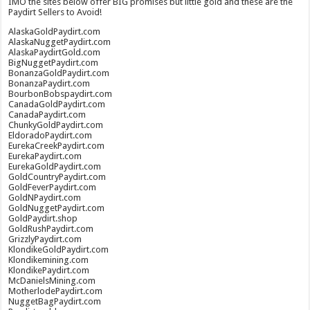
IMO the sites below offer BIG promises but little gold and these are the
Paydirt Sellers to Avoid!
AlaskaGoldPaydirt.com
AlaskaNuggetPaydirt.com
AlaskaPaydirtGold.com
BigNuggetPaydirt.com
BonanzaGoldPaydirt.com
BonanzaPaydirt.com
BourbonBobspaydirt.com
CanadaGoldPaydirt.com
CanadaPaydirt.com
ChunkyGoldPaydirt.com
EldoradoPaydirt.com
EurekaCreekPaydirt.com
EurekaPaydirt.com
EurekaGoldPaydirt.com
GoldCountryPaydirt.com
GoldFeverPaydirt.com
GoldNPaydirt.com
GoldNuggetPaydirt.com
GoldPaydirt.shop
GoldRushPaydirt.com
GrizzlyPaydirt.com
KlondikeGoldPaydirt.com
Klondikemining.com
KlondikePaydirt.com
McDanielsMining.com
MotherlodePaydirt.com
NuggetBagPaydirt.com