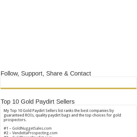
Follow, Support, Share & Contact
Top 10 Gold Paydirt Sellers
My Top 10 Gold Paydirt Sellers list ranks the best companies by
guaranteed ROIs, quality paydirt bags and the top choices for gold
prospectors.
#1 –
GoldNuggetSales.com
#2 –
VendettaProspecting.com