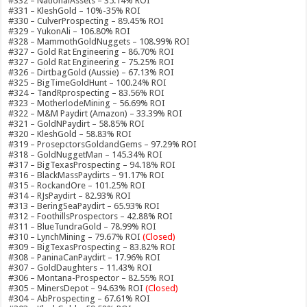
#332 – NationalAssets – 35.14% ROI
#331 – KleshGold – 10%-35% ROI
#330 – CulverProspecting – 89.45% ROI
#329 – YukonAli – 106.80% ROI
#328 – MammothGoldNuggets – 108.99% ROI
#327 – Gold Rat Engineering – 86.70% ROI
#327 – Gold Rat Engineering – 75.25% ROI
#326 – DirtbagGold (Aussie) – 67.13% ROI
#325 – BigTimeGoldHunt – 100.24% ROI
#324 – TandRprospecting – 83.56% ROI
#323 – MotherlodeMining – 56.69% ROI
#322 – M&M Paydirt (Amazon) – 33.39% ROI
#321 – GoldNPaydirt – 58.85% ROI
#320 – KleshGold – 58.83% ROI
#319 – ProsepctorsGoldandGems – 97.29% ROI
#318 – GoldNuggetMan – 145.34% ROI
#317 – BigTexasProspecting – 94.18% ROI
#316 – BlackMassPaydirts – 91.17% ROI
#315 – RockandOre – 101.25% ROI
#314 – RJsPaydirt – 82.93% ROI
#313 – BeringSeaPaydirt – 65.93% ROI
#312 – FoothillsProspectors – 42.88% ROI
#311 – BlueTundraGold – 78.99% ROI
#310 – LynchMining – 79.67% ROI
(Closed)
#309 – BigTexasProspecting – 83.82% ROI
#308 – PaninaCanPaydirt – 17.96% ROI
#307 – GoldDaughters – 11.43% ROI
#306 – Montana-Prospector – 82.55% ROI
#305 – MinersDepot – 94.63% ROI
(Closed)
#304 – AbProspecting – 67.61% ROI