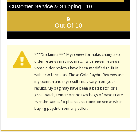
Customer Service & Shipping - 10
9
Out Of 10
***Disclaimer*** My review formulas change so
older reviews may not match with newer reviews.
Some older reviews have been modified to fit in
with new formulas. These Gold Paydirt Reviews are
my opinion and my results may vary from your
results. My bag may have been a bad batch or a
great batch, remember no two bags of paydirt are
ever the same. So please use common sense when
buying paydirt from any seller.