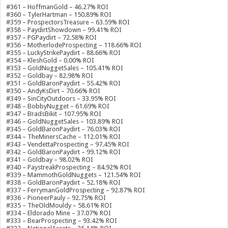
#361 – HoffmanGold – 46.27% ROI
#360 – TylerHartman – 150.89% ROI
#359 – ProspectorsTreasure – 63.59% ROI
#358 – PaydirtShowdown – 99.41% ROI
#357 – PGPaydirt – 72.58% ROI
#356 – MotherlodeProspecting – 118.66% ROI
#355 – LuckyStrikePaydirt – 88.66% ROI
#354 – KleshGold – 0.00% ROI
#353 – GoldNuggetSales – 105.41% ROI
#352 – Goldbay – 82.98% ROI
#351 – GoldBaronPaydirt – 55.42% ROI
#350 – AndyKsDirt – 70.66% ROI
#349 – SinCityOutdoors – 33.95% ROI
#348 – BobbyNugget – 61.69% ROI
#347 – BradsBikit – 107.95% ROI
#346 – GoldNuggetSales – 103.89% ROI
#345 – GoldBaronPaydirt – 76.03% ROI
#344 – TheMinersCache – 112.01% ROI
#343 – VendettaProspecting – 97.45% ROI
#342 – GoldBaronPaydirt – 99.12% ROI
#341 – Goldbay – 98.02% ROI
#340 – PaystreakProspecting – 84.92% ROI
#339 – MammothGoldNuggets – 121.54% ROI
#338 – GoldBaronPaydirt – 52.18% ROI
#337 – FerrymanGoldProspecting – 92.87% ROI
#336 – PioneerPauly – 92.75% ROI
#335 – TheOldMouldy – 58.61% ROI
#334 – Eldorado Mine – 37.07% ROI
#333 – BearProspecting – 93.42% ROI