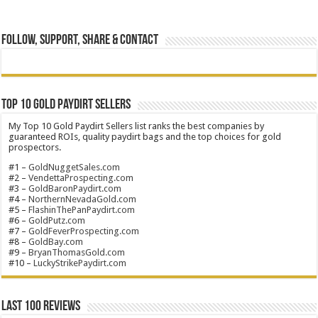
Follow, Support, Share & Contact
Top 10 Gold Paydirt Sellers
My Top 10 Gold Paydirt Sellers list ranks the best companies by
guaranteed ROIs, quality paydirt bags and the top choices for gold
prospectors.
#1 –
GoldNuggetSales.com
#2 –
VendettaProspecting.com
#3 –
GoldBaronPaydirt.com
#4 –
NorthernNevadaGold.com
#5 –
FlashinThePanPaydirt.com
#6 –
GoldPutz.com
#7 –
GoldFeverProspecting.com
#8 –
GoldBay.com
#9 –
BryanThomasGold.com
#10 –
LuckyStrikePaydirt.com
Last 100 Reviews