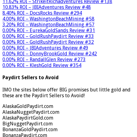
11.62% ROI – StrikeitRichadventures Review #138
10.83% ROI – JBIAdventures Review #48
8.40% ROI – DocsRocks Review #294
4.00% ROI – WashingtonBeachMining #58
3.20% ROI – WashingtonBeachMining #57
0.00% ROI – EurekaGoldSands Review #31
0.00% ROI – GoldRushPaydirt Review #33
0.00% ROI – GoldRushPaydirt Review #32
0.00% ROI – JBIAdventures Review #49
0.00% ROI – DonnyBrookGold Review #242
0.00% ROI – RandallGlen Review #273
0.00% ROI – KleshGold Review #354
Paydirt Sellers to Avoid
IMO the sites below offer BIG promises but little gold and
these are the Paydirt Sellers to Avoid!
AlaskaGoldPaydirt.com
AlaskaNuggetPaydirt.com
AlaskaPaydirtGold.com
BigNuggetPaydirt.com
BonanzaGoldPaydirt.com
BonanzaPaydirt.com