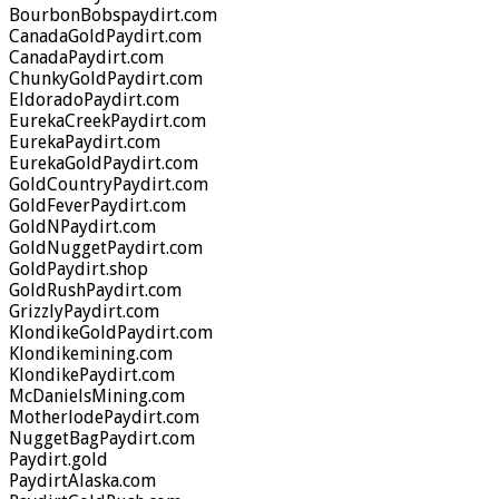
BourbonBobspaydirt.com
CanadaGoldPaydirt.com
CanadaPaydirt.com
ChunkyGoldPaydirt.com
EldoradoPaydirt.com
EurekaCreekPaydirt.com
EurekaPaydirt.com
EurekaGoldPaydirt.com
GoldCountryPaydirt.com
GoldFeverPaydirt.com
GoldNPaydirt.com
GoldNuggetPaydirt.com
GoldPaydirt.shop
GoldRushPaydirt.com
GrizzlyPaydirt.com
KlondikeGoldPaydirt.com
Klondikemining.com
KlondikePaydirt.com
McDanielsMining.com
MotherlodePaydirt.com
NuggetBagPaydirt.com
Paydirt.gold
PaydirtAlaska.com