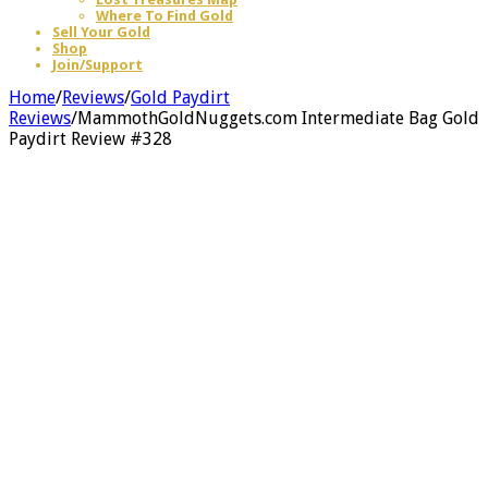
Where To Find Gold
Sell Your Gold
Shop
Join/Support
Home
/
Reviews
/
Gold Paydirt
Reviews
/
MammothGoldNuggets.com Intermediate Bag Gold
Paydirt Review #328