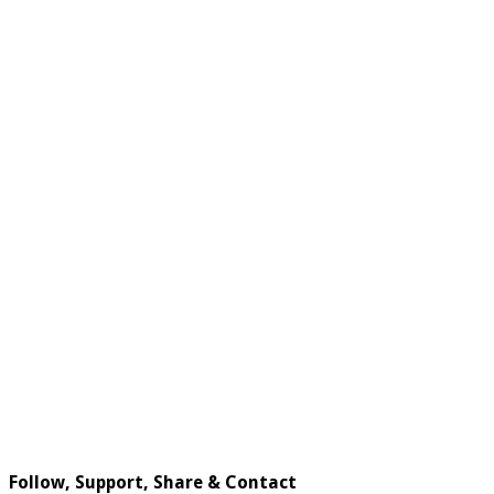
Follow, Support, Share & Contact