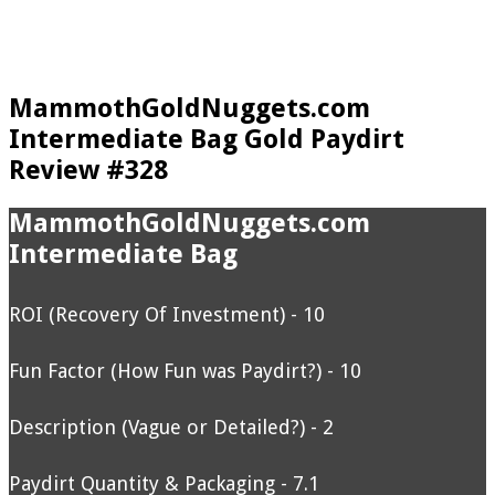
MammothGoldNuggets.com
Intermediate Bag Gold Paydirt
Review #328
MammothGoldNuggets.com
Intermediate Bag
ROI (Recovery Of Investment) - 10
Fun Factor (How Fun was Paydirt?) - 10
Description (Vague or Detailed?) - 2
Paydirt Quantity & Packaging - 7.1