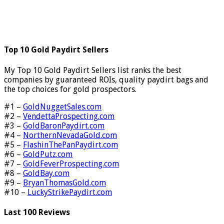
Top 10 Gold Paydirt Sellers
My Top 10 Gold Paydirt Sellers list ranks the best
companies by guaranteed ROIs, quality paydirt bags and
the top choices for gold prospectors.
#1 –
GoldNuggetSales.com
#2 –
VendettaProspecting.com
#3 –
GoldBaronPaydirt.com
#4 –
NorthernNevadaGold.com
#5 –
FlashinThePanPaydirt.com
#6 –
GoldPutz.com
#7 –
GoldFeverProspecting.com
#8 –
GoldBay.com
#9 –
BryanThomasGold.com
#10 –
LuckyStrikePaydirt.com
Last 100 Reviews