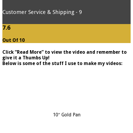
Customer Service & Shipping - 9
7.6
Out Of 10
Click “Read More” to view the video and remember to
give it a Thumbs Up!
Below is some of the stuff I use to make my videos:
10″ Gold Pan