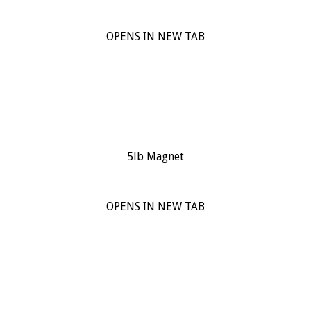
OPENS IN NEW TAB
5lb Magnet
OPENS IN NEW TAB