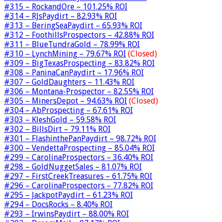
#315 – RockandOre – 101.25% ROI
#314 – RJsPaydirt – 82.93% ROI
#313 – BeringSeaPaydirt – 65.93% ROI
#312 – FoothillsProspectors – 42.88% ROI
#311 – BlueTundraGold – 78.99% ROI
#310 – LynchMining – 79.67% ROI
(Closed)
#309 – BigTexasProspecting – 83.82% ROI
#308 – PaninaCanPaydirt – 17.96% ROI
#307 – GoldDaughters – 11.43% ROI
#306 – Montana-Prospector – 82.55% ROI
#305 – MinersDepot – 94.63% ROI
(Closed)
#304 – AbProspecting – 67.61% ROI
#303 – KleshGold – 59.58% ROI
#302 – BillsDirt – 79.11% ROI
#301 – FlashinthePanPaydirt – 98.72% ROI
#300 – VendettaProspecting – 85.04% ROI
#299 – CarolinaProspectors – 36.40% ROI
#298 – GoldNuggetSales – 81.07% ROI
#297 – FirstCreekTreasures – 61.75% ROI
#296 – CarolinaProspectors – 77.82% ROI
#295 – JackpotPaydirt – 61.23% ROI
#294 – DocsRocks – 8.40% ROI
#293 – IrwinsPaydirt – 88.00% ROI