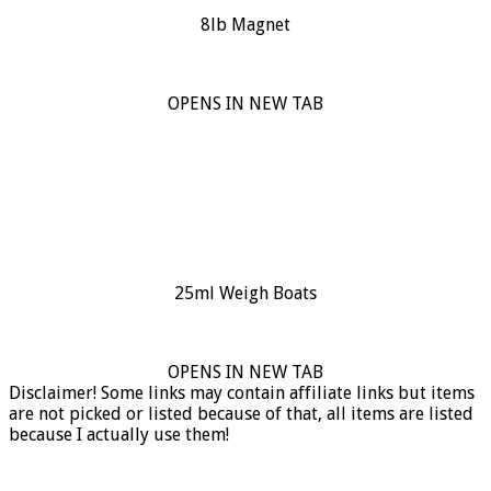
8lb Magnet
OPENS IN NEW TAB
25ml Weigh Boats
OPENS IN NEW TAB
Disclaimer! Some links may contain affiliate links but items
are not picked or listed because of that, all items are listed
because I actually use them!