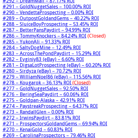
#292 – DreamMail – 87.17% ROI
#291 – GoldNuggetSales – 100.00% ROI
#290 – VendettaProspecting – 0.00% ROI
#289 – OutpostGoldandGems – 40.22% ROI
#288 – SluiceBoyProspecting – 53.45% ROI
#287 – BetterPansPaydirt – 94.99% ROI
#286 – TommyKnockers – 84.24% ROI
(Closed)
#285 – YukonAli – 91.33% ROI
#284 – SaltyDogMine – 12.49% ROI
#283 – AcrossThePondPaydirt – 15.29% ROI
#282 – Evginiy83 (eBay) – 6.60% ROI
#281 – DigsaLotProspecting (eBay) – 60.20% ROI
#280 – Sirdyza (eBay) – 70.72% ROI
#279 – WilliamNoel86 (eBay) – 115.56% ROI
#278 – Kougarok – 36.13% ROI
(Closed)
#277 – GoldNuggetSales – 92.50% ROI
#276 – BeringSeaPaydirt – 60.06% ROI
#275 – Goldpan-Alaska – 42.91% ROI
#274 – PaystreakProspecting – 64.37% ROI
#273 – RandallGlen – 0.00% ROI
#272 – IrwinsPaydirt – 83.81% ROI
#271 – ProspectorsGoldandGems – 69.94% ROI
#270 – KenaiGold – 60.83% ROI
#269 – CarolinaProspectors – 79.46% ROI