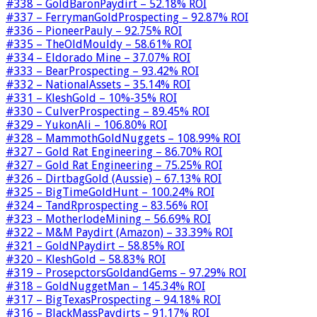
#338 – GoldBaronPaydirt – 52.18% ROI
#337 – FerrymanGoldProspecting – 92.87% ROI
#336 – PioneerPauly – 92.75% ROI
#335 – TheOldMouldy – 58.61% ROI
#334 – Eldorado Mine – 37.07% ROI
#333 – BearProspecting – 93.42% ROI
#332 – NationalAssets – 35.14% ROI
#331 – KleshGold – 10%-35% ROI
#330 – CulverProspecting – 89.45% ROI
#329 – YukonAli – 106.80% ROI
#328 – MammothGoldNuggets – 108.99% ROI
#327 – Gold Rat Engineering – 86.70% ROI
#327 – Gold Rat Engineering – 75.25% ROI
#326 – DirtbagGold (Aussie) – 67.13% ROI
#325 – BigTimeGoldHunt – 100.24% ROI
#324 – TandRprospecting – 83.56% ROI
#323 – MotherlodeMining – 56.69% ROI
#322 – M&M Paydirt (Amazon) – 33.39% ROI
#321 – GoldNPaydirt – 58.85% ROI
#320 – KleshGold – 58.83% ROI
#319 – ProsepctorsGoldandGems – 97.29% ROI
#318 – GoldNuggetMan – 145.34% ROI
#317 – BigTexasProspecting – 94.18% ROI
#316 – BlackMassPaydirts – 91.17% ROI