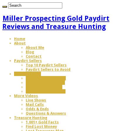
Miller Prospecting Gold Paydirt
Reviews and Treasure Hunting
Home
About
About Me
Blog
Contact
Paydirt Sellers
Top 10 Paydirt Sellers
Paydirt Sellers to Avoid
Review Videos
Gold Paydirt Reviews
Gold Paydirt Battles
Equipment Reviews
Gem Paydirt Reviews
More Videos
Live Shows
Mail Calls
Odds & Ends
Questions & Answers
Treasure Hunting
1,001+ Gold Facts
Find Lost Money
Lost Treasures Map