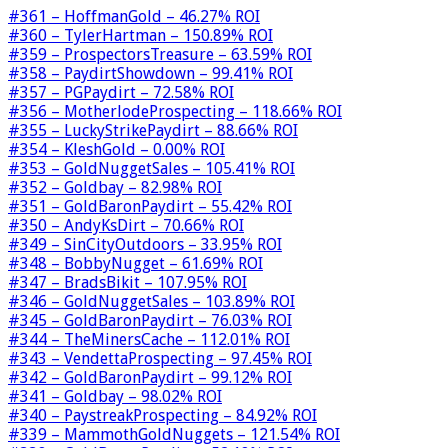
#361 – HoffmanGold – 46.27% ROI
#360 – TylerHartman – 150.89% ROI
#359 – ProspectorsTreasure – 63.59% ROI
#358 – PaydirtShowdown – 99.41% ROI
#357 – PGPaydirt – 72.58% ROI
#356 – MotherlodeProspecting – 118.66% ROI
#355 – LuckyStrikePaydirt – 88.66% ROI
#354 – KleshGold – 0.00% ROI
#353 – GoldNuggetSales – 105.41% ROI
#352 – Goldbay – 82.98% ROI
#351 – GoldBaronPaydirt – 55.42% ROI
#350 – AndyKsDirt – 70.66% ROI
#349 – SinCityOutdoors – 33.95% ROI
#348 – BobbyNugget – 61.69% ROI
#347 – BradsBikit – 107.95% ROI
#346 – GoldNuggetSales – 103.89% ROI
#345 – GoldBaronPaydirt – 76.03% ROI
#344 – TheMinersCache – 112.01% ROI
#343 – VendettaProspecting – 97.45% ROI
#342 – GoldBaronPaydirt – 99.12% ROI
#341 – Goldbay – 98.02% ROI
#340 – PaystreakProspecting – 84.92% ROI
#339 – MammothGoldNuggets – 121.54% ROI