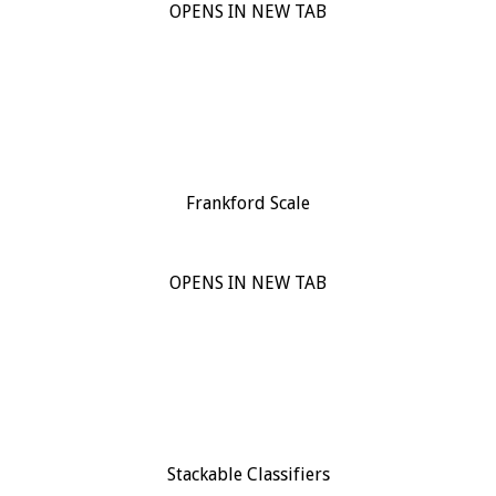
OPENS IN NEW TAB
Frankford Scale
OPENS IN NEW TAB
Stackable Classifiers