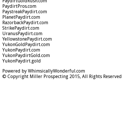
PaydirtGoldRush.com
PaydirtPros.com
PaystreakPaydirt.com
PlanetPaydirt.com
RazorbackPaydirt.com
StrikePaydirt.com
UranusPaydirt.com
YellowstonePaydirt.com
YukonGoldPaydirt.com
YukonPaydirt.com
YukonPaydirtGold.com
YukonPaydirt.gold
Powered by WhimsicallyWonderful.com
© Copyright Miller Prospecting 2015, All Rights Reserved