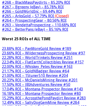
#268 – BlackMassPaydirts – 85.20% ROI
#267 – Bgreeny (eBay) – 85.78% ROI
#266 – GoldWorldInc – 69.44% ROI
#265 – ArksGold – 57.79% ROI
(Closed)
#264 – ProspectingGear – 80.56% ROI
#263 – VendettaProspecting – 110.68% ROI
#262 – BetterPans (eBay) – 85.16% ROI
Worst 25 ROIs of ALL TIME
23.88% ROI – PanMoreGold Review #189
23.66% ROI – WildernessProspecting Review #97
22.28% ROI – WorldTrinkets Review #251
22.34% ROI – FlatEarthCollectibles Review #157
22.00% ROI – Whiskey_Petes Review #163
21.17% ROI – GoldNBadger Review #64
21.00% ROI – 1Stuner510 Review #204
20.23% ROI – McDanielsMining Review #201
17.50% ROI – JBIAdventures Review #50
17.04% ROI – Montana-Prospector Review #143
16.18% ROI – Montana-Prospector Review #80
15.29% ROI – AcrossthePondPaydirt Review #283
12.49% ROI – SaltyDogGemMine Review #284