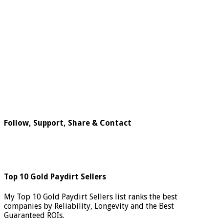
Follow, Support, Share & Contact
Top 10 Gold Paydirt Sellers
My Top 10 Gold Paydirt Sellers list ranks the best
companies by Reliability, Longevity and the Best
Guaranteed ROIs.