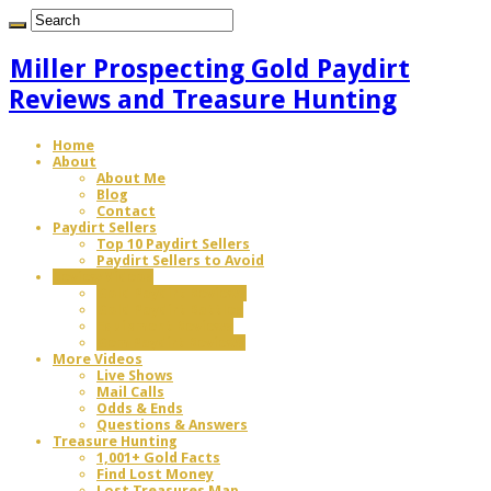
Miller Prospecting Gold Paydirt
Reviews and Treasure Hunting
Home
About
About Me
Blog
Contact
Paydirt Sellers
Top 10 Paydirt Sellers
Paydirt Sellers to Avoid
Review Videos
Gold Paydirt Reviews
Gold Paydirt Battles
Equipment Reviews
Gem Paydirt Reviews
More Videos
Live Shows
Mail Calls
Odds & Ends
Questions & Answers
Treasure Hunting
1,001+ Gold Facts
Find Lost Money
Lost Treasures Map