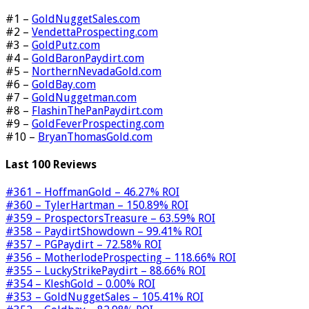
#1 –
GoldNuggetSales.com
#2 –
VendettaProspecting.com
#3 –
GoldPutz.com
#4 –
GoldBaronPaydirt.com
#5 –
NorthernNevadaGold.com
#6 –
GoldBay.com
#7 –
GoldNuggetman.com
#8 –
FlashinThePanPaydirt.com
#9 –
GoldFeverProspecting.com
#10 –
BryanThomasGold.com
Last 100 Reviews
#361 – HoffmanGold – 46.27% ROI
#360 – TylerHartman – 150.89% ROI
#359 – ProspectorsTreasure – 63.59% ROI
#358 – PaydirtShowdown – 99.41% ROI
#357 – PGPaydirt – 72.58% ROI
#356 – MotherlodeProspecting – 118.66% ROI
#355 – LuckyStrikePaydirt – 88.66% ROI
#354 – KleshGold – 0.00% ROI
#353 – GoldNuggetSales – 105.41% ROI