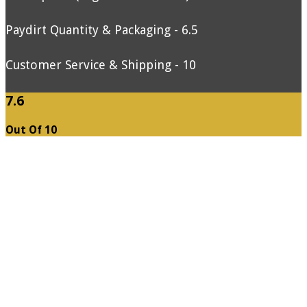
Paydirt Quantity & Packaging - 6.5
Customer Service & Shipping - 10
7.6
Out Of 10