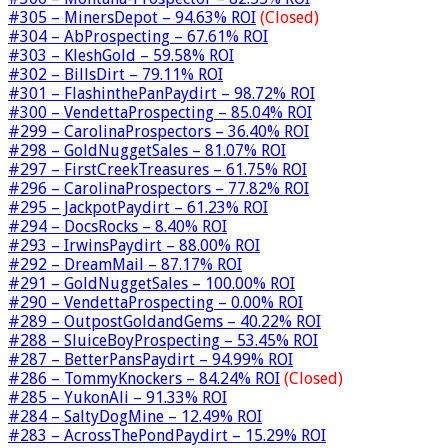
#305 – MinersDepot – 94.63% ROI
(Closed)
#304 – AbProspecting – 67.61% ROI
#303 – KleshGold – 59.58% ROI
#302 – BillsDirt – 79.11% ROI
#301 – FlashinthePanPaydirt – 98.72% ROI
#300 – VendettaProspecting – 85.04% ROI
#299 – CarolinaProspectors – 36.40% ROI
#298 – GoldNuggetSales – 81.07% ROI
#297 – FirstCreekTreasures – 61.75% ROI
#296 – CarolinaProspectors – 77.82% ROI
#295 – JackpotPaydirt – 61.23% ROI
#294 – DocsRocks – 8.40% ROI
#293 – IrwinsPaydirt – 88.00% ROI
#292 – DreamMail – 87.17% ROI
#291 – GoldNuggetSales – 100.00% ROI
#290 – VendettaProspecting – 0.00% ROI
#289 – OutpostGoldandGems – 40.22% ROI
#288 – SluiceBoyProspecting – 53.45% ROI
#287 – BetterPansPaydirt – 94.99% ROI
#286 – TommyKnockers – 84.24% ROI
(Closed)
#285 – YukonAli – 91.33% ROI
#284 – SaltyDogMine – 12.49% ROI
#283 – AcrossThePondPaydirt – 15.29% ROI