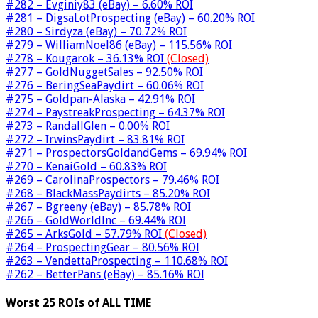
#282 – Evginiy83 (eBay) – 6.60% ROI
#281 – DigsaLotProspecting (eBay) – 60.20% ROI
#280 – Sirdyza (eBay) – 70.72% ROI
#279 – WilliamNoel86 (eBay) – 115.56% ROI
#278 – Kougarok – 36.13% ROI
(Closed)
#277 – GoldNuggetSales – 92.50% ROI
#276 – BeringSeaPaydirt – 60.06% ROI
#275 – Goldpan-Alaska – 42.91% ROI
#274 – PaystreakProspecting – 64.37% ROI
#273 – RandallGlen – 0.00% ROI
#272 – IrwinsPaydirt – 83.81% ROI
#271 – ProspectorsGoldandGems – 69.94% ROI
#270 – KenaiGold – 60.83% ROI
#269 – CarolinaProspectors – 79.46% ROI
#268 – BlackMassPaydirts – 85.20% ROI
#267 – Bgreeny (eBay) – 85.78% ROI
#266 – GoldWorldInc – 69.44% ROI
#265 – ArksGold – 57.79% ROI
(Closed)
#264 – ProspectingGear – 80.56% ROI
#263 – VendettaProspecting – 110.68% ROI
#262 – BetterPans (eBay) – 85.16% ROI
Worst 25 ROIs of ALL TIME