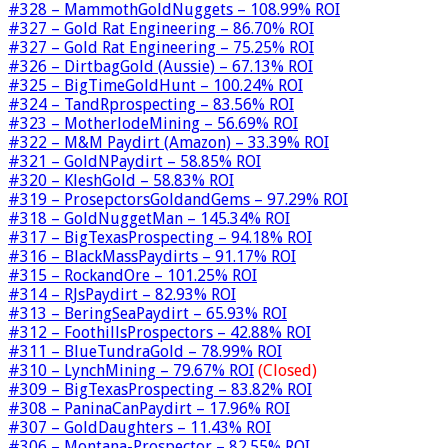
#328 – MammothGoldNuggets – 108.99% ROI
#327 – Gold Rat Engineering – 86.70% ROI
#327 – Gold Rat Engineering – 75.25% ROI
#326 – DirtbagGold (Aussie) – 67.13% ROI
#325 – BigTimeGoldHunt – 100.24% ROI
#324 – TandRprospecting – 83.56% ROI
#323 – MotherlodeMining – 56.69% ROI
#322 – M&M Paydirt (Amazon) – 33.39% ROI
#321 – GoldNPaydirt – 58.85% ROI
#320 – KleshGold – 58.83% ROI
#319 – ProsepctorsGoldandGems – 97.29% ROI
#318 – GoldNuggetMan – 145.34% ROI
#317 – BigTexasProspecting – 94.18% ROI
#316 – BlackMassPaydirts – 91.17% ROI
#315 – RockandOre – 101.25% ROI
#314 – RJsPaydirt – 82.93% ROI
#313 – BeringSeaPaydirt – 65.93% ROI
#312 – FoothillsProspectors – 42.88% ROI
#311 – BlueTundraGold – 78.99% ROI
#310 – LynchMining – 79.67% ROI
(Closed)
#309 – BigTexasProspecting – 83.82% ROI
#308 – PaninaCanPaydirt – 17.96% ROI
#307 – GoldDaughters – 11.43% ROI
#306 – Montana-Prospector – 82.55% ROI