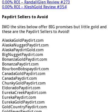
0.00% ROI – RandallGlen Review #273
0.00% ROI – KleshGold Review #354
Paydirt Sellers to Avoid
IMO the sites below offer BIG promises but little gold and
these are the Paydirt Sellers to Avoid!
AlaskaGoldPaydirt.com
AlaskaNuggetPaydirt.com
AlaskaPaydirtGold.com
BigNuggetPaydirt.com
BonanzaGoldPaydirt.com
BonanzaPaydirt.com
BourbonBobspaydirt.com
CanadaGoldPaydirt.com
CanadaPaydirt.com
ChunkyGoldPaydirt.com
EldoradoPaydirt.com
EurekaCreekPaydirt.com
EurekaPaydirt.com
EurekaGoldPaydirt.com
GoldCountryPaydirt.com
GoldFeverPaydirt.com