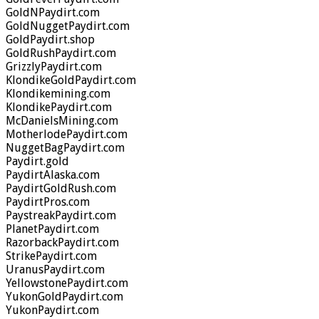
GoldNPaydirt.com
GoldNuggetPaydirt.com
GoldPaydirt.shop
GoldRushPaydirt.com
GrizzlyPaydirt.com
KlondikeGoldPaydirt.com
Klondikemining.com
KlondikePaydirt.com
McDanielsMining.com
MotherlodePaydirt.com
NuggetBagPaydirt.com
Paydirt.gold
PaydirtAlaska.com
PaydirtGoldRush.com
PaydirtPros.com
PaystreakPaydirt.com
PlanetPaydirt.com
RazorbackPaydirt.com
StrikePaydirt.com
UranusPaydirt.com
YellowstonePaydirt.com
YukonGoldPaydirt.com
YukonPaydirt.com