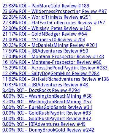
23.88% ROI – PanMoreGold Review #189
23.66% ROI – WildernessProspecting Review #97
22.28% ROI – WorldTrinkets Review #251
22.34% ROI – FlatEarthCollectibles Review #157
22.00% ROI – Whiskey_Petes Review #163
21.17% ROI – GoldNBadger Review #64
21.00% ROI – 1Stuner510 Review #204
20.23% ROI – McDanielsMining Review #201
17.50% ROI – JBIAdventures Review #50
17.04% ROI – Montana-Prospector Review #143
16.18% ROI – Montana-Prospector Review #80
15.29% ROI – AcrossthePondPaydirt Review #283
12.49% ROI – SaltyDogGemMine Review #284
11.62% ROI – StrikeitRichadventures Review #138
10.83% ROI – JBIAdventures Review #48
8.40% ROI – DocsRocks Review #294
4.00% ROI – WashingtonBeachMining #58
3.20% ROI – WashingtonBeachMining #57
0.00% ROI – EurekaGoldSands Review #31
0.00% ROI – GoldRushPaydirt Review #33
0.00% ROI – GoldRushPaydirt Review #32
0.00% ROI – JBIAdventures Review #49
0.00% ROI – DonnyBrookGold Review #242