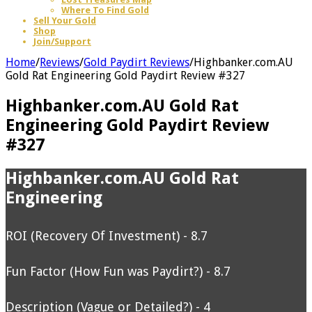
Where To Find Gold
Sell Your Gold
Shop
Join/Support
Home
/
Reviews
/
Gold Paydirt Reviews
/
Highbanker.com.AU
Gold Rat Engineering Gold Paydirt Review #327
Highbanker.com.AU Gold Rat
Engineering Gold Paydirt Review
#327
Highbanker.com.AU Gold Rat
Engineering
ROI (Recovery Of Investment) - 8.7
Fun Factor (How Fun was Paydirt?) - 8.7
Description (Vague or Detailed?) - 4