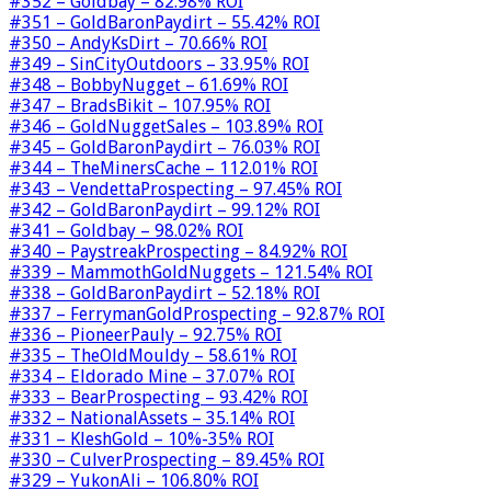
#352 – Goldbay – 82.98% ROI
#351 – GoldBaronPaydirt – 55.42% ROI
#350 – AndyKsDirt – 70.66% ROI
#349 – SinCityOutdoors – 33.95% ROI
#348 – BobbyNugget – 61.69% ROI
#347 – BradsBikit – 107.95% ROI
#346 – GoldNuggetSales – 103.89% ROI
#345 – GoldBaronPaydirt – 76.03% ROI
#344 – TheMinersCache – 112.01% ROI
#343 – VendettaProspecting – 97.45% ROI
#342 – GoldBaronPaydirt – 99.12% ROI
#341 – Goldbay – 98.02% ROI
#340 – PaystreakProspecting – 84.92% ROI
#339 – MammothGoldNuggets – 121.54% ROI
#338 – GoldBaronPaydirt – 52.18% ROI
#337 – FerrymanGoldProspecting – 92.87% ROI
#336 – PioneerPauly – 92.75% ROI
#335 – TheOldMouldy – 58.61% ROI
#334 – Eldorado Mine – 37.07% ROI
#333 – BearProspecting – 93.42% ROI
#332 – NationalAssets – 35.14% ROI
#331 – KleshGold – 10%-35% ROI
#330 – CulverProspecting – 89.45% ROI
#329 – YukonAli – 106.80% ROI