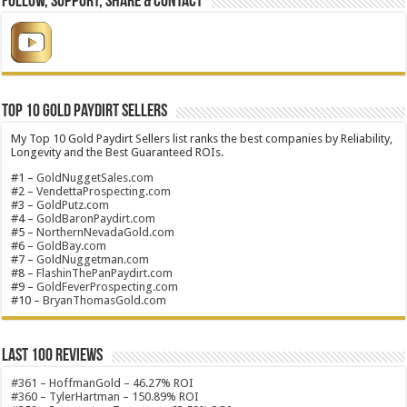
Follow, Support, Share & Contact
Top 10 Gold Paydirt Sellers
My Top 10 Gold Paydirt Sellers list ranks the best companies by Reliability,
Longevity and the Best Guaranteed ROIs.
#1 –
GoldNuggetSales.com
#2 –
VendettaProspecting.com
#3 –
GoldPutz.com
#4 –
GoldBaronPaydirt.com
#5 –
NorthernNevadaGold.com
#6 –
GoldBay.com
#7 –
GoldNuggetman.com
#8 –
FlashinThePanPaydirt.com
#9 –
GoldFeverProspecting.com
#10 –
BryanThomasGold.com
Last 100 Reviews
#361 – HoffmanGold – 46.27% ROI
#360 – TylerHartman – 150.89% ROI