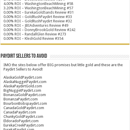
4.00% ROI – WashingtonBeachMining #58
3.20% ROI – WashingtonBeachMining #57
0.00% ROI – EurekaGoldSands Review #31
0.00% ROI – GoldRushPaydirt Review #33
0.00% ROI – GoldRushPaydirt Review #32
0.00% ROI – JBIAdventures Review #49
0.00% ROI – DonnyBrookGold Review #242
0.00% ROI – RandallGlen Review #273
0.00% ROI – KleshGold Review #354
Paydirt Sellers to Avoid
IMO the sites below offer BIG promises but little gold and these are the
Paydirt Sellers to Avoid!
AlaskaGoldPaydirt.com
AlaskaNuggetPaydirt.com
AlaskaPaydirtGold.com
BigNuggetPaydirt.com
BonanzaGoldPaydirt.com
BonanzaPaydirt.com
BourbonBobspaydirt.com
CanadaGoldPaydirt.com
CanadaPaydirt.com
ChunkyGoldPaydirt.com
EldoradoPaydirt.com
EurekaCreekPaydirt.com
EurekaPaydirt.com