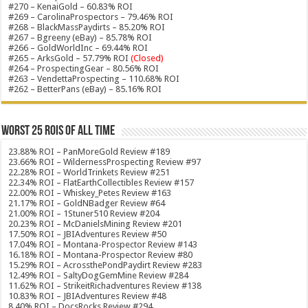
#270 – KenaiGold – 60.83% ROI
#269 – CarolinaProspectors – 79.46% ROI
#268 – BlackMassPaydirts – 85.20% ROI
#267 – Bgreeny (eBay) – 85.78% ROI
#266 – GoldWorldInc – 69.44% ROI
#265 – ArksGold – 57.79% ROI
(Closed)
#264 – ProspectingGear – 80.56% ROI
#263 – VendettaProspecting – 110.68% ROI
#262 – BetterPans (eBay) – 85.16% ROI
Worst 25 ROIs of ALL TIME
23.88% ROI – PanMoreGold Review #189
23.66% ROI – WildernessProspecting Review #97
22.28% ROI – WorldTrinkets Review #251
22.34% ROI – FlatEarthCollectibles Review #157
22.00% ROI – Whiskey_Petes Review #163
21.17% ROI – GoldNBadger Review #64
21.00% ROI – 1Stuner510 Review #204
20.23% ROI – McDanielsMining Review #201
17.50% ROI – JBIAdventures Review #50
17.04% ROI – Montana-Prospector Review #143
16.18% ROI – Montana-Prospector Review #80
15.29% ROI – AcrossthePondPaydirt Review #283
12.49% ROI – SaltyDogGemMine Review #284
11.62% ROI – StrikeitRichadventures Review #138
10.83% ROI – JBIAdventures Review #48
8.40% ROI – DocsRocks Review #294