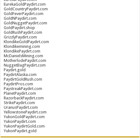
EurekaGoldPaydirt.com
GoldCountryPaydirt.com
GoldFeverPaydirt.com
GoldNPaydirt.com
GoldNuggetPaydirt.com
GoldPaydirt.shop
GoldRushPaydirt.com
GrizzlyPaydirt.com
KlondikeGoldPaydirt.com
Klondikemining.com
KlondikePaydirt.com
McDanielsMining.com
MotherlodePaydirt.com
NuggetBagPaydirt.com
Paydirt.gold
PaydirtAlaska.com
PaydirtGoldRush.com
PaydirtPros.com
PaystreakPaydirt.com
PlanetPaydirt.com
RazorbackPaydirt.com
StrikePaydirt.com
UranusPaydirt.com
YellowstonePaydirt.com
YukonGoldPaydirt.com
YukonPaydirt.com
YukonPaydirtGold.com
YukonPaydirt.gold