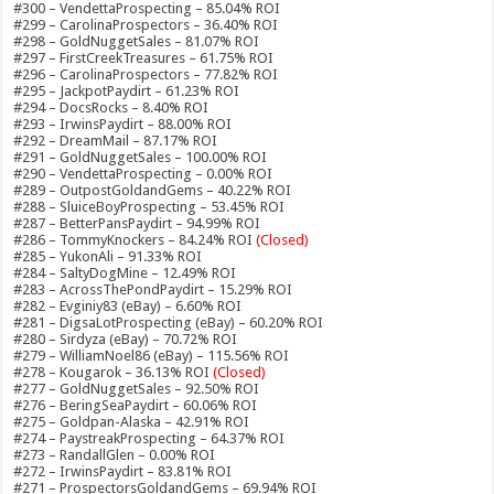
#300 – VendettaProspecting – 85.04% ROI
#299 – CarolinaProspectors – 36.40% ROI
#298 – GoldNuggetSales – 81.07% ROI
#297 – FirstCreekTreasures – 61.75% ROI
#296 – CarolinaProspectors – 77.82% ROI
#295 – JackpotPaydirt – 61.23% ROI
#294 – DocsRocks – 8.40% ROI
#293 – IrwinsPaydirt – 88.00% ROI
#292 – DreamMail – 87.17% ROI
#291 – GoldNuggetSales – 100.00% ROI
#290 – VendettaProspecting – 0.00% ROI
#289 – OutpostGoldandGems – 40.22% ROI
#288 – SluiceBoyProspecting – 53.45% ROI
#287 – BetterPansPaydirt – 94.99% ROI
#286 – TommyKnockers – 84.24% ROI
(Closed)
#285 – YukonAli – 91.33% ROI
#284 – SaltyDogMine – 12.49% ROI
#283 – AcrossThePondPaydirt – 15.29% ROI
#282 – Evginiy83 (eBay) – 6.60% ROI
#281 – DigsaLotProspecting (eBay) – 60.20% ROI
#280 – Sirdyza (eBay) – 70.72% ROI
#279 – WilliamNoel86 (eBay) – 115.56% ROI
#278 – Kougarok – 36.13% ROI
(Closed)
#277 – GoldNuggetSales – 92.50% ROI
#276 – BeringSeaPaydirt – 60.06% ROI
#275 – Goldpan-Alaska – 42.91% ROI
#274 – PaystreakProspecting – 64.37% ROI
#273 – RandallGlen – 0.00% ROI
#272 – IrwinsPaydirt – 83.81% ROI
#271 – ProspectorsGoldandGems – 69.94% ROI