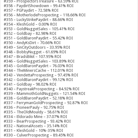
#359 – ProspectorsTreasure – 63.59% ROI
#358 – PaydirtShowdown – 99.41% ROI
#357 – PGPaydirt – 72.58% ROI
#356 – MotherlodeProspecting – 118.66% ROI
#355 – LuckyStrikePaydirt – 88.66% ROI
#354 – KleshGold – 0.00% ROI
#353 – GoldNuggetSales – 105.41% ROI
#352 – Goldbay – 82.98% ROI
#351 – GoldBaronPaydirt – 55.42% ROI
#350 – AndyKsDirt – 70.66% ROI
#349 – SinCityOutdoors – 33.95% ROI
#348 – BobbyNugget – 61.69% ROI
#347 – BradsBikit – 107.95% ROI
#346 – GoldNuggetSales – 103.89% ROI
#345 – GoldBaronPaydirt – 76.03% ROI
#344 – TheMinersCache – 112.01% ROI
#343 – VendettaProspecting – 97.45% ROI
#342 – GoldBaronPaydirt – 99.12% ROI
#341 – Goldbay – 98.02% ROI
#340 – PaystreakProspecting – 84.92% ROI
#339 – MammothGoldNuggets – 121.54% ROI
#338 – GoldBaronPaydirt – 52.18% ROI
#337 – FerrymanGoldProspecting – 92.87% ROI
#336 – PioneerPauly – 92.75% ROI
#335 – TheOldMouldy – 58.61% ROI
#334 – Eldorado Mine – 37.07% ROI
#333 – BearProspecting – 93.42% ROI
#332 – NationalAssets – 35.14% ROI
#331 – KleshGold – 10%-35% ROI
#330 – CulverProspecting – 89.45% ROI