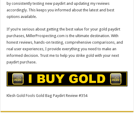
by consistently testing new paydirt and updating my reviews
accordingly. This keeps you informed about the latest and best
options available.
If you’re serious about getting the best value for your gold paydirt
purchases, MillerProspecting.com is the ultimate destination. With
honest reviews, hands-on testing, comprehensive comparisons, and
real user experiences, I provide everything you need to make an
informed decision. Trust me to help you strike gold with your next
paydirt purchase.
Klesh Gold Fools Gold Bag Paydirt Review #354