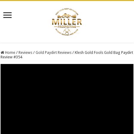
Home
/
Reviews
/
Gold Paydirt Reviews
/
Klesh Gold Fools Gold Bag Paydirt
Review #354