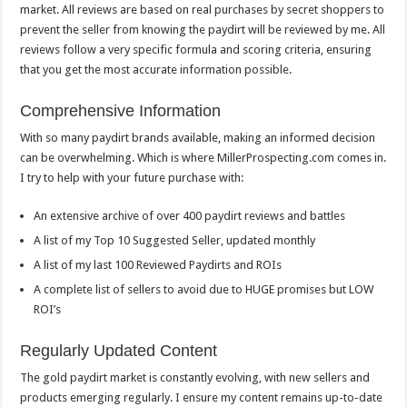
market. All reviews are based on real purchases by secret shoppers to
prevent the seller from knowing the paydirt will be reviewed by me. All
reviews follow a very specific formula and scoring criteria, ensuring
that you get the most accurate information possible.
Comprehensive Information
With so many paydirt brands available, making an informed decision
can be overwhelming. Which is where MillerProspecting.com comes in.
I try to help with your future purchase with:
An extensive archive of over 400 paydirt reviews and battles
A list of my Top 10 Suggested Seller, updated monthly
A list of my last 100 Reviewed Paydirts and ROIs
A complete list of sellers to avoid due to HUGE promises but LOW
ROI’s
Regularly Updated Content
The gold paydirt market is constantly evolving, with new sellers and
products emerging regularly. I ensure my content remains up-to-date