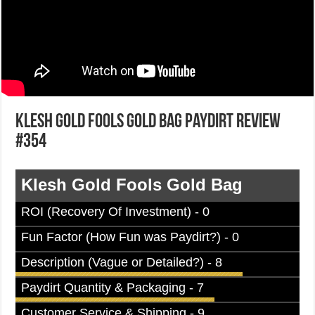
Klesh Gold Fools Gold Bag Paydirt Review
#354
Klesh Gold Fools Gold Bag
ROI (Recovery Of Investment) - 0
Fun Factor (How Fun was Paydirt?) - 0
Description (Vague or Detailed?) - 8
Paydirt Quantity & Packaging - 7
Customer Service & Shipping - 9