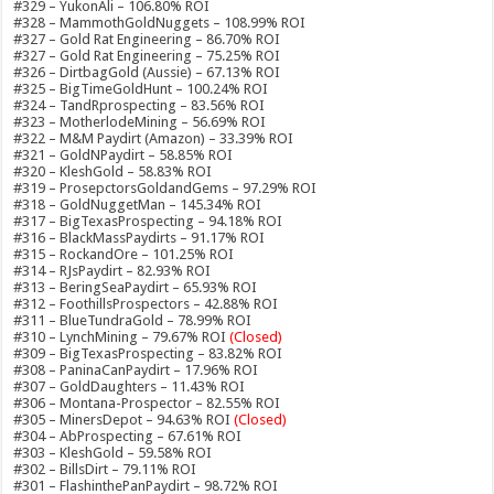
#329 – YukonAli – 106.80% ROI
#328 – MammothGoldNuggets – 108.99% ROI
#327 – Gold Rat Engineering – 86.70% ROI
#327 – Gold Rat Engineering – 75.25% ROI
#326 – DirtbagGold (Aussie) – 67.13% ROI
#325 – BigTimeGoldHunt – 100.24% ROI
#324 – TandRprospecting – 83.56% ROI
#323 – MotherlodeMining – 56.69% ROI
#322 – M&M Paydirt (Amazon) – 33.39% ROI
#321 – GoldNPaydirt – 58.85% ROI
#320 – KleshGold – 58.83% ROI
#319 – ProsepctorsGoldandGems – 97.29% ROI
#318 – GoldNuggetMan – 145.34% ROI
#317 – BigTexasProspecting – 94.18% ROI
#316 – BlackMassPaydirts – 91.17% ROI
#315 – RockandOre – 101.25% ROI
#314 – RJsPaydirt – 82.93% ROI
#313 – BeringSeaPaydirt – 65.93% ROI
#312 – FoothillsProspectors – 42.88% ROI
#311 – BlueTundraGold – 78.99% ROI
#310 – LynchMining – 79.67% ROI
(Closed)
#309 – BigTexasProspecting – 83.82% ROI
#308 – PaninaCanPaydirt – 17.96% ROI
#307 – GoldDaughters – 11.43% ROI
#306 – Montana-Prospector – 82.55% ROI
#305 – MinersDepot – 94.63% ROI
(Closed)
#304 – AbProspecting – 67.61% ROI
#303 – KleshGold – 59.58% ROI
#302 – BillsDirt – 79.11% ROI
#301 – FlashinthePanPaydirt – 98.72% ROI