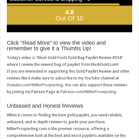
4.8
Out Of 10
Click “Read More” to view the video and
remember to give it a Thumbs Up!
Today’s video is “Klesh Gold Fools Gold Bag Paydirt Review #354”
where I review the newest bag of paydirt from KleshGold.com!
If you are interested in supporting this Gold Paydirt Review and other
reviews like it make sure to subscribe to my YouTube channel at
Youtube.com/MillerProspecting
. You can also support these reviews
by joining my Patreon Page at
Patreon.com/MillerProsepcting
.
Unbiased and Honest Reviews
When it comes to finding the best gold paydirt, you need reliable,
unbiased, and in-depth reviews to guide your purchase.
MillerProspecting.com is the premier resource, offering a
comprehensive look at the best and worst paydirts available on the