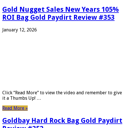
Gold Nugget Sales New Years 105%
ROI Bag Gold Paydirt Review #353
January 12, 2026
Click “Read More” to view the video and remember to give
it a Thumbs Up! …
Read More »
Goldbay Hard Rock Bag Gold Paydirt