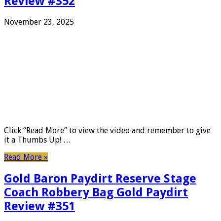
Review #352
November 23, 2025
Click “Read More” to view the video and remember to give
it a Thumbs Up! …
Read More »
Gold Baron Paydirt Reserve Stage
Coach Robbery Bag Gold Paydirt
Review #351