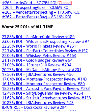
#265 – ArksGold – 57.79% ROI
(Closed)
#264 – ProspectingGear – 80.56% ROI
#263 – VendettaProspecting – 110.68% ROI
#262 – BetterPans (eBay) – 85.16% ROI
Worst 25 ROIs of ALL TIME
23.88% ROI – PanMoreGold Review #189
23.66% ROI – WildernessProspecting Review #97
22.28% ROI – WorldTrinkets Review #251
22.34% ROI – FlatEarthCollectibles Review #157
22.00% ROI – Whiskey_Petes Review #163
21.17% ROI – GoldNBadger Review #64
21.00% ROI – 1Stuner510 Review #204
20.23% ROI – McDanielsMining Review #201
17.50% ROI – JBIAdventures Review #50
17.04% ROI – Montana-Prospector Review #143
16.18% ROI – Montana-Prospector Review #80
15.29% ROI – AcrossthePondPaydirt Review #283
12.49% ROI – SaltyDogGemMine Review #284
11.62% ROI – StrikeitRichadventures Review #138
10.83% ROI – JBIAdventures Review #48
8.40% ROI – DocsRocks Review #294