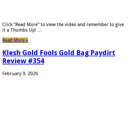
Click “Read More” to view the video and remember to give
it a Thumbs Up! …
Read More »
Klesh Gold Fools Gold Bag Paydirt
Review #354
February 9, 2026