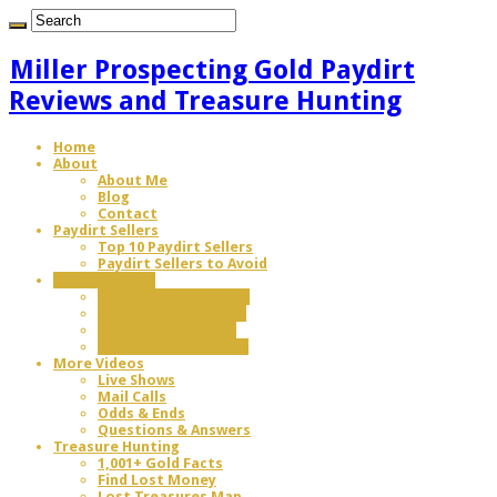
Miller Prospecting Gold Paydirt
Reviews and Treasure Hunting
Home
About
About Me
Blog
Contact
Paydirt Sellers
Top 10 Paydirt Sellers
Paydirt Sellers to Avoid
Review Videos
Gold Paydirt Reviews
Gold Paydirt Battles
Equipment Reviews
Gem Paydirt Reviews
More Videos
Live Shows
Mail Calls
Odds & Ends
Questions & Answers
Treasure Hunting
1,001+ Gold Facts
Find Lost Money
Lost Treasures Map