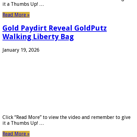
it a Thumbs Up! …
Read More »
Gold Paydirt Reveal GoldPutz
Walking Liberty Bag
January 19, 2026
Click “Read More” to view the video and remember to give
it a Thumbs Up! …
Read More »