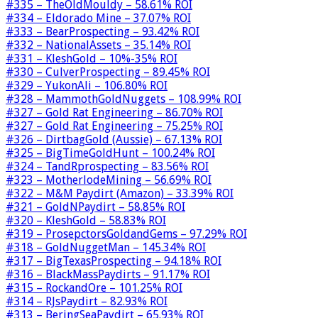
#335 – TheOldMouldy – 58.61% ROI
#334 – Eldorado Mine – 37.07% ROI
#333 – BearProspecting – 93.42% ROI
#332 – NationalAssets – 35.14% ROI
#331 – KleshGold – 10%-35% ROI
#330 – CulverProspecting – 89.45% ROI
#329 – YukonAli – 106.80% ROI
#328 – MammothGoldNuggets – 108.99% ROI
#327 – Gold Rat Engineering – 86.70% ROI
#327 – Gold Rat Engineering – 75.25% ROI
#326 – DirtbagGold (Aussie) – 67.13% ROI
#325 – BigTimeGoldHunt – 100.24% ROI
#324 – TandRprospecting – 83.56% ROI
#323 – MotherlodeMining – 56.69% ROI
#322 – M&M Paydirt (Amazon) – 33.39% ROI
#321 – GoldNPaydirt – 58.85% ROI
#320 – KleshGold – 58.83% ROI
#319 – ProsepctorsGoldandGems – 97.29% ROI
#318 – GoldNuggetMan – 145.34% ROI
#317 – BigTexasProspecting – 94.18% ROI
#316 – BlackMassPaydirts – 91.17% ROI
#315 – RockandOre – 101.25% ROI
#314 – RJsPaydirt – 82.93% ROI
#313 – BeringSeaPaydirt – 65.93% ROI