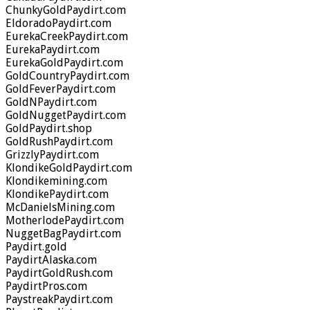
ChunkyGoldPaydirt.com
EldoradoPaydirt.com
EurekaCreekPaydirt.com
EurekaPaydirt.com
EurekaGoldPaydirt.com
GoldCountryPaydirt.com
GoldFeverPaydirt.com
GoldNPaydirt.com
GoldNuggetPaydirt.com
GoldPaydirt.shop
GoldRushPaydirt.com
GrizzlyPaydirt.com
KlondikeGoldPaydirt.com
Klondikemining.com
KlondikePaydirt.com
McDanielsMining.com
MotherlodePaydirt.com
NuggetBagPaydirt.com
Paydirt.gold
PaydirtAlaska.com
PaydirtGoldRush.com
PaydirtPros.com
PaystreakPaydirt.com