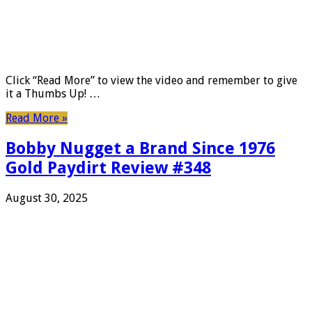
Click “Read More” to view the video and remember to give
it a Thumbs Up! …
Read More »
Bobby Nugget a Brand Since 1976
Gold Paydirt Review #348
August 30, 2025