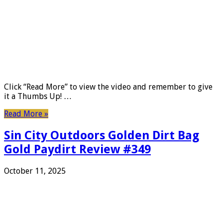
Click “Read More” to view the video and remember to give
it a Thumbs Up! …
Read More »
Sin City Outdoors Golden Dirt Bag
Gold Paydirt Review #349
October 11, 2025