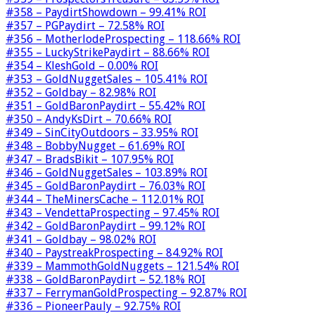
#358 – PaydirtShowdown – 99.41% ROI
#357 – PGPaydirt – 72.58% ROI
#356 – MotherlodeProspecting – 118.66% ROI
#355 – LuckyStrikePaydirt – 88.66% ROI
#354 – KleshGold – 0.00% ROI
#353 – GoldNuggetSales – 105.41% ROI
#352 – Goldbay – 82.98% ROI
#351 – GoldBaronPaydirt – 55.42% ROI
#350 – AndyKsDirt – 70.66% ROI
#349 – SinCityOutdoors – 33.95% ROI
#348 – BobbyNugget – 61.69% ROI
#347 – BradsBikit – 107.95% ROI
#346 – GoldNuggetSales – 103.89% ROI
#345 – GoldBaronPaydirt – 76.03% ROI
#344 – TheMinersCache – 112.01% ROI
#343 – VendettaProspecting – 97.45% ROI
#342 – GoldBaronPaydirt – 99.12% ROI
#341 – Goldbay – 98.02% ROI
#340 – PaystreakProspecting – 84.92% ROI
#339 – MammothGoldNuggets – 121.54% ROI
#338 – GoldBaronPaydirt – 52.18% ROI
#337 – FerrymanGoldProspecting – 92.87% ROI
#336 – PioneerPauly – 92.75% ROI