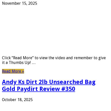
November 15, 2025
Click “Read More” to view the video and remember to give
it a Thumbs Up! …
Read More »
Andy Ks Dirt 2lb Unsearched Bag
Gold Paydirt Review #350
October 18, 2025