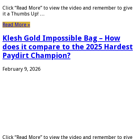
Click “Read More” to view the video and remember to give
it a Thumbs Up! …
Read More »
Klesh Gold Impossible Bag – How
does it compare to the 2025 Hardest
Paydirt Champion?
February 9, 2026
Click “Read More” to view the video and remember to give