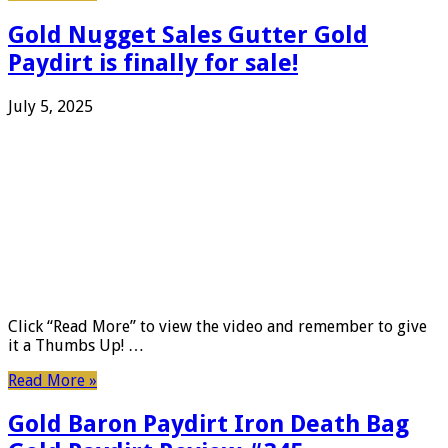
Gold Nugget Sales Gutter Gold
Paydirt is finally for sale!
July 5, 2025
Click “Read More” to view the video and remember to give
it a Thumbs Up! …
Read More »
Gold Baron Paydirt Iron Death Bag