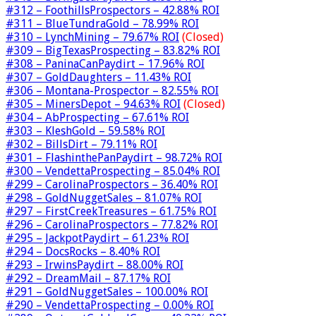
#312 – FoothillsProspectors – 42.88% ROI
#311 – BlueTundraGold – 78.99% ROI
#310 – LynchMining – 79.67% ROI
(Closed)
#309 – BigTexasProspecting – 83.82% ROI
#308 – PaninaCanPaydirt – 17.96% ROI
#307 – GoldDaughters – 11.43% ROI
#306 – Montana-Prospector – 82.55% ROI
#305 – MinersDepot – 94.63% ROI
(Closed)
#304 – AbProspecting – 67.61% ROI
#303 – KleshGold – 59.58% ROI
#302 – BillsDirt – 79.11% ROI
#301 – FlashinthePanPaydirt – 98.72% ROI
#300 – VendettaProspecting – 85.04% ROI
#299 – CarolinaProspectors – 36.40% ROI
#298 – GoldNuggetSales – 81.07% ROI
#297 – FirstCreekTreasures – 61.75% ROI
#296 – CarolinaProspectors – 77.82% ROI
#295 – JackpotPaydirt – 61.23% ROI
#294 – DocsRocks – 8.40% ROI
#293 – IrwinsPaydirt – 88.00% ROI
#292 – DreamMail – 87.17% ROI
#291 – GoldNuggetSales – 100.00% ROI
#290 – VendettaProspecting – 0.00% ROI