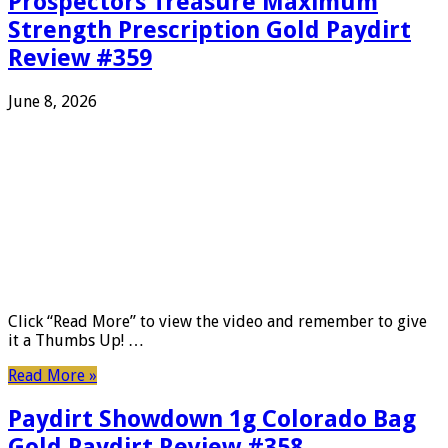
Prospectors Treasure Maximum
Strength Prescription Gold Paydirt
Review #359
June 8, 2026
Click “Read More” to view the video and remember to give
it a Thumbs Up! …
Read More »
Paydirt Showdown 1g Colorado Bag
Gold Paydirt Review #358