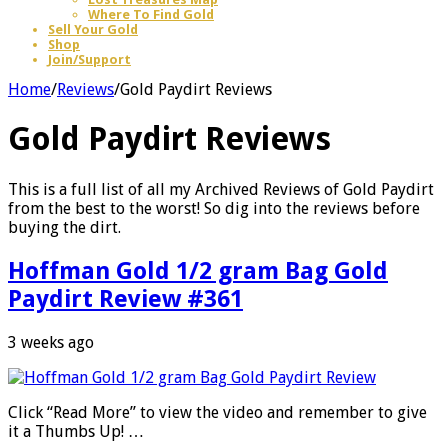
Where To Find Gold
Sell Your Gold
Shop
Join/Support
Home
/
Reviews
/
Gold Paydirt Reviews
Gold Paydirt Reviews
This is a full list of all my Archived Reviews of Gold Paydirt
from the best to the worst! So dig into the reviews before
buying the dirt.
Hoffman Gold 1/2 gram Bag Gold
Paydirt Review #361
3 weeks ago
Click “Read More” to view the video and remember to give
it a Thumbs Up! …