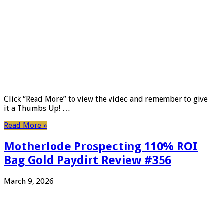
Click “Read More” to view the video and remember to give
it a Thumbs Up! …
Read More »
Motherlode Prospecting 110% ROI
Bag Gold Paydirt Review #356
March 9, 2026