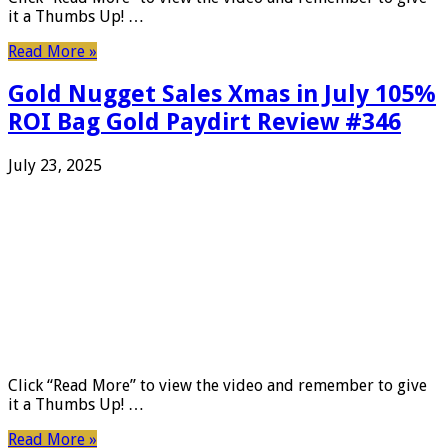
it a Thumbs Up! …
Read More »
Gold Nugget Sales Xmas in July 105%
ROI Bag Gold Paydirt Review #346
July 23, 2025
Click “Read More” to view the video and remember to give
it a Thumbs Up! …
Read More »