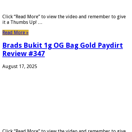
Click “Read More” to view the video and remember to give
it a Thumbs Up! …
Read More »
Brads Bukit 1g OG Bag Gold Paydirt
Review #347
August 17, 2025
Click “Read More” to view the video and remember to give