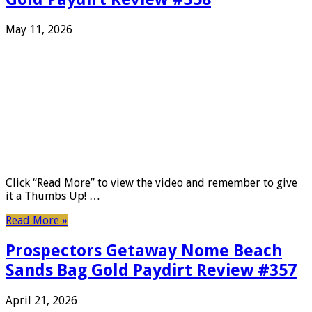
May 11, 2026
Click “Read More” to view the video and remember to give
it a Thumbs Up! …
Read More »
Prospectors Getaway Nome Beach
Sands Bag Gold Paydirt Review #357
April 21, 2026