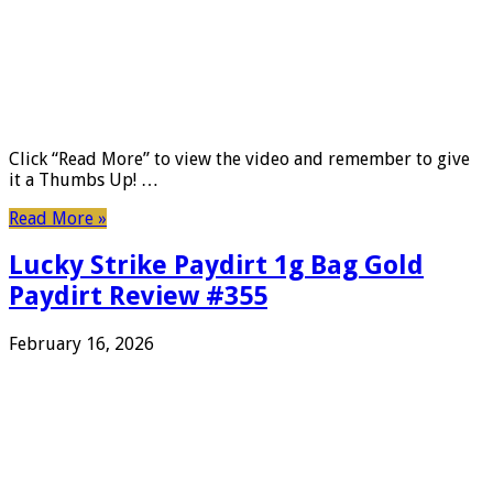
Click “Read More” to view the video and remember to give
it a Thumbs Up! …
Read More »
Lucky Strike Paydirt 1g Bag Gold
Paydirt Review #355
February 16, 2026