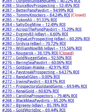
#289 – OutpostGoldandGems – 40.22% ROI
#288 – SluiceBoyProspecting – 53.45% ROI
#287 – BetterPansPaydirt – 94.99% ROI
#286 – TommyKnockers – 84.24% ROI
(Closed)
#285 – YukonAli – 91.33% ROI
#284 – SaltyDogMine – 12.49% ROI
#283 – AcrossThePondPaydirt – 15.29% ROI
#282 – Evginiy83 (eBay) – 6.60% ROI
#281 – DigsaLotProspecting (eBay) – 60.20% ROI
#280 – Sirdyza (eBay) – 70.72% ROI
#279 – WilliamNoel86 (eBay) – 115.56% ROI
#278 – Kougarok – 36.13% ROI
(Closed)
#277 – GoldNuggetSales – 92.50% ROI
#276 – BeringSeaPaydirt – 60.06% ROI
#275 – Goldpan-Alaska – 42.91% ROI
#274 – PaystreakProspecting – 64.37% ROI
#273 – RandallGlen – 0.00% ROI
#272 – IrwinsPaydirt – 83.81% ROI
#271 – ProspectorsGoldandGems – 69.94% ROI
#270 – KenaiGold – 60.83% ROI
#269 – CarolinaProspectors – 79.46% ROI
#268 – BlackMassPaydirts – 85.20% ROI
#267 – Bgreeny (eBay) – 85.78% ROI
#266 – GoldWorldInc – 69.44% ROI