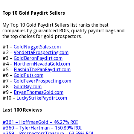
Top 10 Gold Paydirt Sellers
My Top 10 Gold Paydirt Sellers list ranks the best
companies by guaranteed ROIs, quality paydirt bags and
the top choices for gold prospectors.
#1 –
GoldNuggetSales.com
#2 –
VendettaProspecting.com
#3 –
GoldBaronPaydirt.com
#4 –
NorthernNevadaGold.com
#5 –
FlashinThePanPaydirt.com
#6 –
GoldPutz.com
#7 –
GoldFeverProspecting.com
#8 –
GoldBay.com
#9 –
BryanThomasGold.com
#10 –
LuckyStrikePaydirt.com
Last 100 Reviews
#361 – HoffmanGold – 46.27% ROI
#360 – TylerHartman – 150.89% ROI
#359 – ProspectorsTreasure – 63.59% ROI