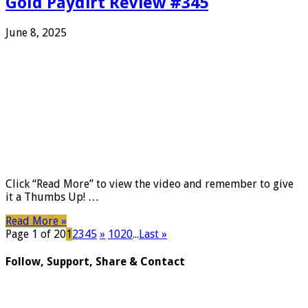
Gold Paydirt Review #345
June 8, 2025
Click “Read More” to view the video and remember to give
it a Thumbs Up! …
Read More »
Page 1 of 20
1
2
3
4
5
»
10
20
...
Last »
Follow, Support, Share & Contact