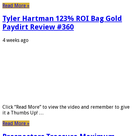
Read More »
Tyler Hartman 123% ROI Bag Gold
Paydirt Review #360
4 weeks ago
Click “Read More” to view the video and remember to give
it a Thumbs Up! …
Read More »