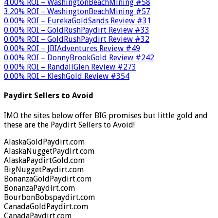
4.00% ROI – WashingtonBeachMining #58
3.20% ROI – WashingtonBeachMining #57
0.00% ROI – EurekaGoldSands Review #31
0.00% ROI – GoldRushPaydirt Review #33
0.00% ROI – GoldRushPaydirt Review #32
0.00% ROI – JBIAdventures Review #49
0.00% ROI – DonnyBrookGold Review #242
0.00% ROI – RandallGlen Review #273
0.00% ROI – KleshGold Review #354
Paydirt Sellers to Avoid
IMO the sites below offer BIG promises but little gold and
these are the Paydirt Sellers to Avoid!
AlaskaGoldPaydirt.com
AlaskaNuggetPaydirt.com
AlaskaPaydirtGold.com
BigNuggetPaydirt.com
BonanzaGoldPaydirt.com
BonanzaPaydirt.com
BourbonBobspaydirt.com
CanadaGoldPaydirt.com
CanadaPaydirt.com