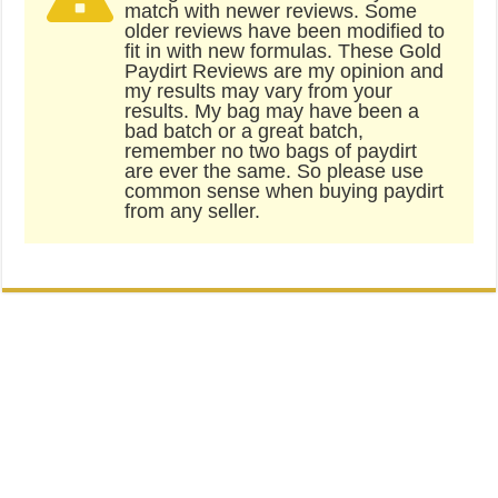
match with newer reviews. Some
older reviews have been modified to
fit in with new formulas. These Gold
Paydirt Reviews are my opinion and
my results may vary from your
results. My bag may have been a
bad batch or a great batch,
remember no two bags of paydirt
are ever the same. So please use
common sense when buying paydirt
from any seller.