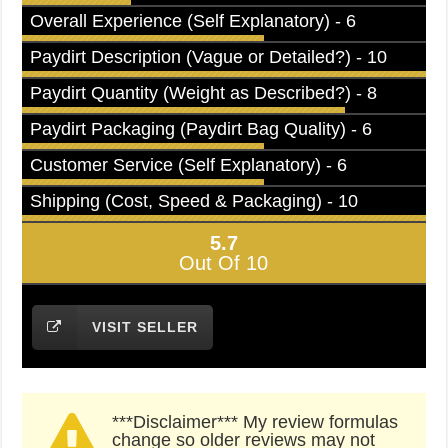
Overall Experience (Self Explanatory) - 6
Paydirt Description (Vague or Detailed?) - 10
Paydirt Quantity (Weight as Described?) - 8
Paydirt Packaging (Paydirt Bag Quality) - 6
Customer Service (Self Explanatory) - 6
Shipping (Cost, Speed & Packaging) - 10
5.7
Out Of 10
VISIT SELLER
***Disclaimer*** My review formulas
change so older reviews may not