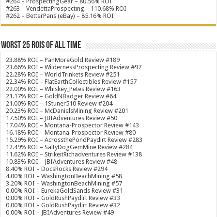
#264 – ProspectingGear – 80.56% ROI
#263 – VendettaProspecting – 110.68% ROI
#262 – BetterPans (eBay) – 85.16% ROI
Worst 25 ROIs of ALL TIME
23.88% ROI – PanMoreGold Review #189
23.66% ROI – WildernessProspecting Review #97
22.28% ROI – WorldTrinkets Review #251
22.34% ROI – FlatEarthCollectibles Review #157
22.00% ROI – Whiskey_Petes Review #163
21.17% ROI – GoldNBadger Review #64
21.00% ROI – 1Stuner510 Review #204
20.23% ROI – McDanielsMining Review #201
17.50% ROI – JBIAdventures Review #50
17.04% ROI – Montana-Prospector Review #143
16.18% ROI – Montana-Prospector Review #80
15.29% ROI – AcrossthePondPaydirt Review #283
12.49% ROI – SaltyDogGemMine Review #284
11.62% ROI – StrikeitRichadventures Review #138
10.83% ROI – JBIAdventures Review #48
8.40% ROI – DocsRocks Review #294
4.00% ROI – WashingtonBeachMining #58
3.20% ROI – WashingtonBeachMining #57
0.00% ROI – EurekaGoldSands Review #31
0.00% ROI – GoldRushPaydirt Review #33
0.00% ROI – GoldRushPaydirt Review #32
0.00% ROI – JBIAdventures Review #49