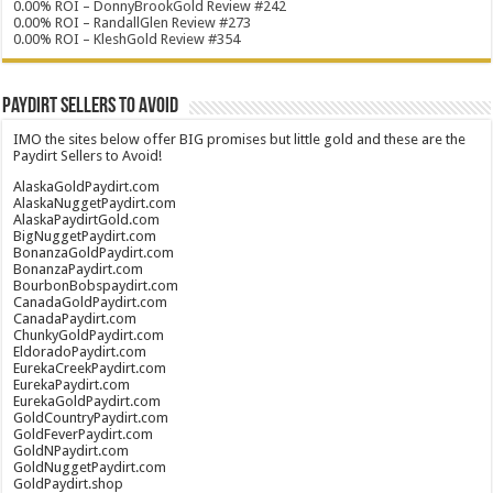
0.00% ROI – DonnyBrookGold Review #242
0.00% ROI – RandallGlen Review #273
0.00% ROI – KleshGold Review #354
Paydirt Sellers to Avoid
IMO the sites below offer BIG promises but little gold and these are the
Paydirt Sellers to Avoid!
AlaskaGoldPaydirt.com
AlaskaNuggetPaydirt.com
AlaskaPaydirtGold.com
BigNuggetPaydirt.com
BonanzaGoldPaydirt.com
BonanzaPaydirt.com
BourbonBobspaydirt.com
CanadaGoldPaydirt.com
CanadaPaydirt.com
ChunkyGoldPaydirt.com
EldoradoPaydirt.com
EurekaCreekPaydirt.com
EurekaPaydirt.com
EurekaGoldPaydirt.com
GoldCountryPaydirt.com
GoldFeverPaydirt.com
GoldNPaydirt.com
GoldNuggetPaydirt.com
GoldPaydirt.shop