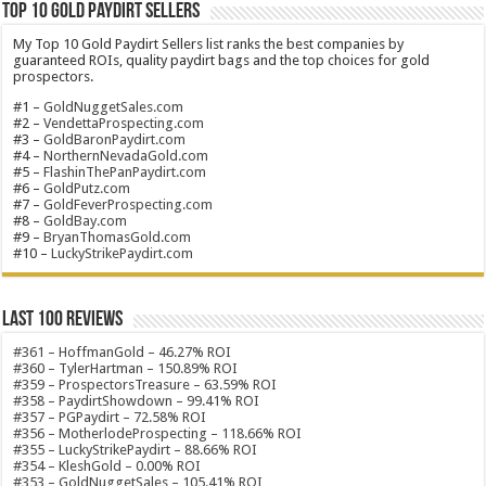
Top 10 Gold Paydirt Sellers
My Top 10 Gold Paydirt Sellers list ranks the best companies by
guaranteed ROIs, quality paydirt bags and the top choices for gold
prospectors.
#1 –
GoldNuggetSales.com
#2 –
VendettaProspecting.com
#3 –
GoldBaronPaydirt.com
#4 –
NorthernNevadaGold.com
#5 –
FlashinThePanPaydirt.com
#6 –
GoldPutz.com
#7 –
GoldFeverProspecting.com
#8 –
GoldBay.com
#9 –
BryanThomasGold.com
#10 –
LuckyStrikePaydirt.com
Last 100 Reviews
#361 – HoffmanGold – 46.27% ROI
#360 – TylerHartman – 150.89% ROI
#359 – ProspectorsTreasure – 63.59% ROI
#358 – PaydirtShowdown – 99.41% ROI
#357 – PGPaydirt – 72.58% ROI
#356 – MotherlodeProspecting – 118.66% ROI
#355 – LuckyStrikePaydirt – 88.66% ROI
#354 – KleshGold – 0.00% ROI
#353 – GoldNuggetSales – 105.41% ROI