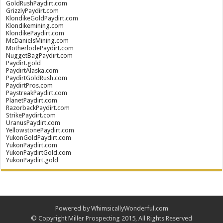
GoldRushPaydirt.com
GrizzlyPaydirt.com
KlondikeGoldPaydirt.com
Klondikemining.com
KlondikePaydirt.com
McDanielsMining.com
MotherlodePaydirt.com
NuggetBagPaydirt.com
Paydirt.gold
PaydirtAlaska.com
PaydirtGoldRush.com
PaydirtPros.com
PaystreakPaydirt.com
PlanetPaydirt.com
RazorbackPaydirt.com
StrikePaydirt.com
UranusPaydirt.com
YellowstonePaydirt.com
YukonGoldPaydirt.com
YukonPaydirt.com
YukonPaydirtGold.com
YukonPaydirt.gold
Powered by WhimsicallyWonderful.com
© Copyright Miller Prospecting 2015, All Rights Reserved