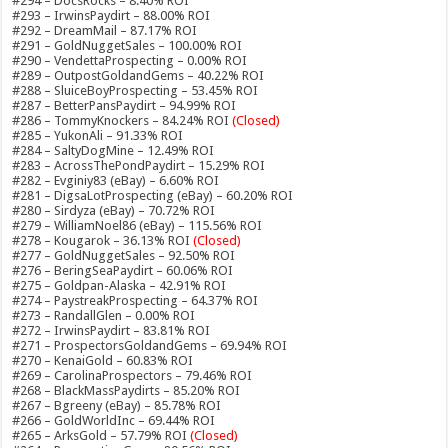
#294 – DocsRocks – 8.40% ROI
#293 – IrwinsPaydirt – 88.00% ROI
#292 – DreamMail – 87.17% ROI
#291 – GoldNuggetSales – 100.00% ROI
#290 – VendettaProspecting – 0.00% ROI
#289 – OutpostGoldandGems – 40.22% ROI
#288 – SluiceBoyProspecting – 53.45% ROI
#287 – BetterPansPaydirt – 94.99% ROI
#286 – TommyKnockers – 84.24% ROI
(Closed)
#285 – YukonAli – 91.33% ROI
#284 – SaltyDogMine – 12.49% ROI
#283 – AcrossThePondPaydirt – 15.29% ROI
#282 – Evginiy83 (eBay) – 6.60% ROI
#281 – DigsaLotProspecting (eBay) – 60.20% ROI
#280 – Sirdyza (eBay) – 70.72% ROI
#279 – WilliamNoel86 (eBay) – 115.56% ROI
#278 – Kougarok – 36.13% ROI
(Closed)
#277 – GoldNuggetSales – 92.50% ROI
#276 – BeringSeaPaydirt – 60.06% ROI
#275 – Goldpan-Alaska – 42.91% ROI
#274 – PaystreakProspecting – 64.37% ROI
#273 – RandallGlen – 0.00% ROI
#272 – IrwinsPaydirt – 83.81% ROI
#271 – ProspectorsGoldandGems – 69.94% ROI
#270 – KenaiGold – 60.83% ROI
#269 – CarolinaProspectors – 79.46% ROI
#268 – BlackMassPaydirts – 85.20% ROI
#267 – Bgreeny (eBay) – 85.78% ROI
#266 – GoldWorldInc – 69.44% ROI
#265 – ArksGold – 57.79% ROI
(Closed)