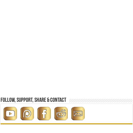
Follow, Support, Share & Contact