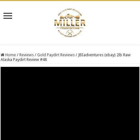
Home
/
Reviews
/
Gold Paydirt Reviews
/
JBIadventures (ebay) 2lb Raw
Alaska Paydirt Review #48