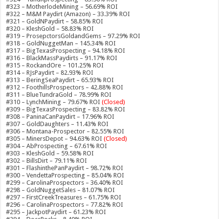
#323 – MotherlodeMining – 56.69% ROI
#322 – M&M Paydirt (Amazon) – 33.39% ROI
#321 – GoldNPaydirt – 58.85% ROI
#320 – KleshGold – 58.83% ROI
#319 – ProsepctorsGoldandGems – 97.29% ROI
#318 – GoldNuggetMan – 145.34% ROI
#317 – BigTexasProspecting – 94.18% ROI
#316 – BlackMassPaydirts – 91.17% ROI
#315 – RockandOre – 101.25% ROI
#314 – RJsPaydirt – 82.93% ROI
#313 – BeringSeaPaydirt – 65.93% ROI
#312 – FoothillsProspectors – 42.88% ROI
#311 – BlueTundraGold – 78.99% ROI
#310 – LynchMining – 79.67% ROI
(Closed)
#309 – BigTexasProspecting – 83.82% ROI
#308 – PaninaCanPaydirt – 17.96% ROI
#307 – GoldDaughters – 11.43% ROI
#306 – Montana-Prospector – 82.55% ROI
#305 – MinersDepot – 94.63% ROI
(Closed)
#304 – AbProspecting – 67.61% ROI
#303 – KleshGold – 59.58% ROI
#302 – BillsDirt – 79.11% ROI
#301 – FlashinthePanPaydirt – 98.72% ROI
#300 – VendettaProspecting – 85.04% ROI
#299 – CarolinaProspectors – 36.40% ROI
#298 – GoldNuggetSales – 81.07% ROI
#297 – FirstCreekTreasures – 61.75% ROI
#296 – CarolinaProspectors – 77.82% ROI
#295 – JackpotPaydirt – 61.23% ROI