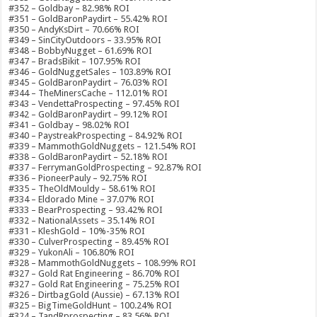
#352 – Goldbay – 82.98% ROI
#351 – GoldBaronPaydirt – 55.42% ROI
#350 – AndyKsDirt – 70.66% ROI
#349 – SinCityOutdoors – 33.95% ROI
#348 – BobbyNugget – 61.69% ROI
#347 – BradsBikit – 107.95% ROI
#346 – GoldNuggetSales – 103.89% ROI
#345 – GoldBaronPaydirt – 76.03% ROI
#344 – TheMinersCache – 112.01% ROI
#343 – VendettaProspecting – 97.45% ROI
#342 – GoldBaronPaydirt – 99.12% ROI
#341 – Goldbay – 98.02% ROI
#340 – PaystreakProspecting – 84.92% ROI
#339 – MammothGoldNuggets – 121.54% ROI
#338 – GoldBaronPaydirt – 52.18% ROI
#337 – FerrymanGoldProspecting – 92.87% ROI
#336 – PioneerPauly – 92.75% ROI
#335 – TheOldMouldy – 58.61% ROI
#334 – Eldorado Mine – 37.07% ROI
#333 – BearProspecting – 93.42% ROI
#332 – NationalAssets – 35.14% ROI
#331 – KleshGold – 10%-35% ROI
#330 – CulverProspecting – 89.45% ROI
#329 – YukonAli – 106.80% ROI
#328 – MammothGoldNuggets – 108.99% ROI
#327 – Gold Rat Engineering – 86.70% ROI
#327 – Gold Rat Engineering – 75.25% ROI
#326 – DirtbagGold (Aussie) – 67.13% ROI
#325 – BigTimeGoldHunt – 100.24% ROI
#324 – TandRprospecting – 83.56% ROI