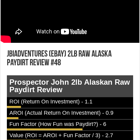
JBIadventures (ebay) 2lb Raw Alaska
Paydirt Review #48
Prospector John 2lb Alaskan Raw
Paydirt Review
ROI (Return On Investment) - 1.1
AROI (Actual Return On Investment) - 0.9
Fun Factor (How Fun was Paydirt?) - 6
Value (ROI = AROI + Fun Factor / 3) - 2.7