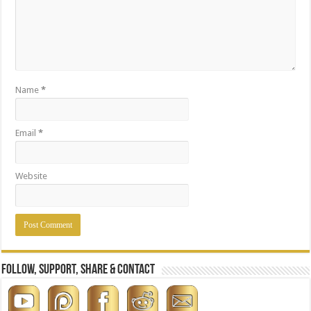
Name
*
Email
*
Website
Follow, Support, Share & Contact