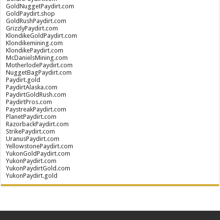
GoldNuggetPaydirt.com
GoldPaydirt.shop
GoldRushPaydirt.com
GrizzlyPaydirt.com
KlondikeGoldPaydirt.com
Klondikemining.com
KlondikePaydirt.com
McDanielsMining.com
MotherlodePaydirt.com
NuggetBagPaydirt.com
Paydirt.gold
PaydirtAlaska.com
PaydirtGoldRush.com
PaydirtPros.com
PaystreakPaydirt.com
PlanetPaydirt.com
RazorbackPaydirt.com
StrikePaydirt.com
UranusPaydirt.com
YellowstonePaydirt.com
YukonGoldPaydirt.com
YukonPaydirt.com
YukonPaydirtGold.com
YukonPaydirt.gold