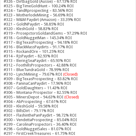
#326 – DirtbagGold (Aussie) – 67.13% ROI
#325 – BigTimeGoldHunt – 100.24% ROI
#324 – TandRprospecting – 83.56% ROI
#323 – MotherlodeMining – 56.69% ROI
#322 – M&M Paydirt (Amazon) – 33.39% ROI
#321 – GoldNPaydirt – 58.85% ROI
#320 – KleshGold – 58.83% ROI
#319 – ProsepctorsGoldandGems – 97.29% ROI
#318 – GoldNuggetMan – 145.34% ROI
#317 – BigTexasProspecting – 94.18% ROI
#316 – BlackMassPaydirts – 91.17% ROI
#315 – RockandOre – 101.25% ROI
#314 – RJsPaydirt – 82.93% ROI
#313 – BeringSeaPaydirt – 65.93% ROI
#312 – FoothillsProspectors – 42.88% ROI
#311 – BlueTundraGold – 78.99% ROI
#310 – LynchMining – 79.67% ROI
(Closed)
#309 – BigTexasProspecting – 83.82% ROI
#308 – PaninaCanPaydirt – 17.96% ROI
#307 – GoldDaughters – 11.43% ROI
#306 – Montana-Prospector – 82.55% ROI
#305 – MinersDepot – 94.63% ROI
(Closed)
#304 – AbProspecting – 67.61% ROI
#303 – KleshGold – 59.58% ROI
#302 – BillsDirt – 79.11% ROI
#301 – FlashinthePanPaydirt – 98.72% ROI
#300 – VendettaProspecting – 85.04% ROI
#299 – CarolinaProspectors – 36.40% ROI
#298 – GoldNuggetSales – 81.07% ROI
#297 – FirstCreekTreasures – 61.75% ROI