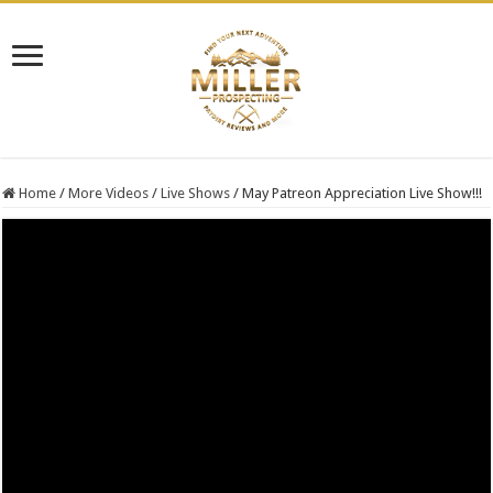
Home
/
More Videos
/
Live Shows
/
May Patreon Appreciation Live Show!!!