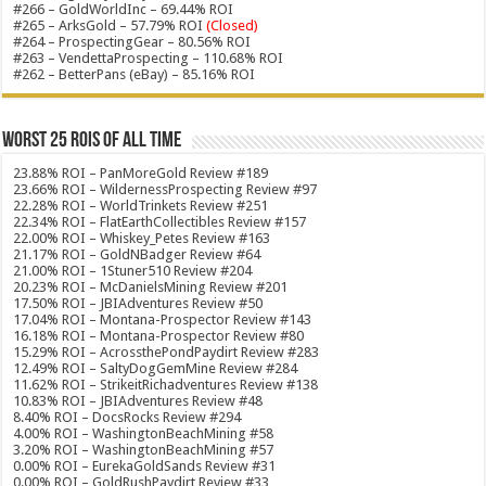
#266 – GoldWorldInc – 69.44% ROI
#265 – ArksGold – 57.79% ROI
(Closed)
#264 – ProspectingGear – 80.56% ROI
#263 – VendettaProspecting – 110.68% ROI
#262 – BetterPans (eBay) – 85.16% ROI
Worst 25 ROIs of ALL TIME
23.88% ROI – PanMoreGold Review #189
23.66% ROI – WildernessProspecting Review #97
22.28% ROI – WorldTrinkets Review #251
22.34% ROI – FlatEarthCollectibles Review #157
22.00% ROI – Whiskey_Petes Review #163
21.17% ROI – GoldNBadger Review #64
21.00% ROI – 1Stuner510 Review #204
20.23% ROI – McDanielsMining Review #201
17.50% ROI – JBIAdventures Review #50
17.04% ROI – Montana-Prospector Review #143
16.18% ROI – Montana-Prospector Review #80
15.29% ROI – AcrossthePondPaydirt Review #283
12.49% ROI – SaltyDogGemMine Review #284
11.62% ROI – StrikeitRichadventures Review #138
10.83% ROI – JBIAdventures Review #48
8.40% ROI – DocsRocks Review #294
4.00% ROI – WashingtonBeachMining #58
3.20% ROI – WashingtonBeachMining #57
0.00% ROI – EurekaGoldSands Review #31
0.00% ROI – GoldRushPaydirt Review #33