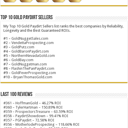
Top 10 Gold Paydirt Sellers
My Top 10 Gold Paydirt Sellers list ranks the best companies by Reliability,
Longevity and the Best Guaranteed ROIs.
#1 –
GoldNuggetSales.com
#2 –
VendettaProspecting.com
#3 –
GoldPutz.com
#4 –
GoldBaronPaydirt.com
#5 –
NorthernNevadaGold.com
#6 –
GoldBay.com
#7 –
GoldNuggetman.com
#8 –
FlashinThePanPaydirt.com
#9 –
GoldFeverProspecting.com
#10 –
BryanThomasGold.com
Last 100 Reviews
#361 – HoffmanGold – 46.27% ROI
#360 – TylerHartman – 150.89% ROI
#359 – ProspectorsTreasure – 63.59% ROI
#358 – PaydirtShowdown – 99.41% ROI
#357 – PGPaydirt – 72.58% ROI
#356 – MotherlodeProspecting – 118.66% ROI