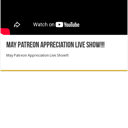
May Patreon Appreciation Live Show!!!
May Patreon Appreciation Live Show!!!