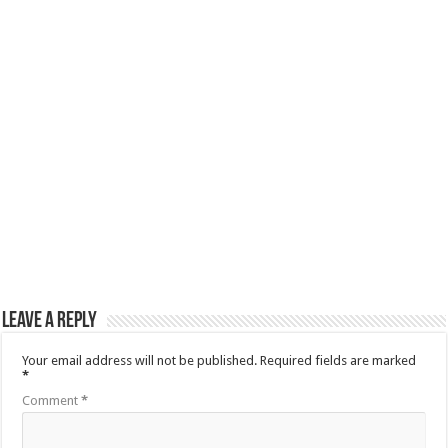
Leave a Reply
Your email address will not be published.
Required fields are marked
*
Comment
*