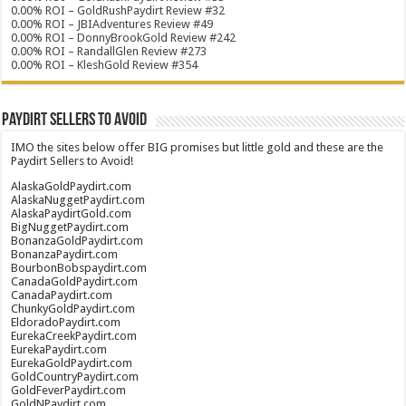
0.00% ROI – GoldRushPaydirt Review #32
0.00% ROI – JBIAdventures Review #49
0.00% ROI – DonnyBrookGold Review #242
0.00% ROI – RandallGlen Review #273
0.00% ROI – KleshGold Review #354
Paydirt Sellers to Avoid
IMO the sites below offer BIG promises but little gold and these are the
Paydirt Sellers to Avoid!
AlaskaGoldPaydirt.com
AlaskaNuggetPaydirt.com
AlaskaPaydirtGold.com
BigNuggetPaydirt.com
BonanzaGoldPaydirt.com
BonanzaPaydirt.com
BourbonBobspaydirt.com
CanadaGoldPaydirt.com
CanadaPaydirt.com
ChunkyGoldPaydirt.com
EldoradoPaydirt.com
EurekaCreekPaydirt.com
EurekaPaydirt.com
EurekaGoldPaydirt.com
GoldCountryPaydirt.com
GoldFeverPaydirt.com
GoldNPaydirt.com