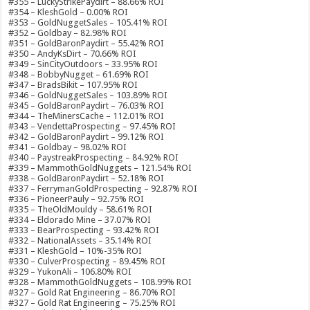
#355 – LuckyStrikePaydirt – 88.66% ROI
#354 – KleshGold – 0.00% ROI
#353 – GoldNuggetSales – 105.41% ROI
#352 – Goldbay – 82.98% ROI
#351 – GoldBaronPaydirt – 55.42% ROI
#350 – AndyKsDirt – 70.66% ROI
#349 – SinCityOutdoors – 33.95% ROI
#348 – BobbyNugget – 61.69% ROI
#347 – BradsBikit – 107.95% ROI
#346 – GoldNuggetSales – 103.89% ROI
#345 – GoldBaronPaydirt – 76.03% ROI
#344 – TheMinersCache – 112.01% ROI
#343 – VendettaProspecting – 97.45% ROI
#342 – GoldBaronPaydirt – 99.12% ROI
#341 – Goldbay – 98.02% ROI
#340 – PaystreakProspecting – 84.92% ROI
#339 – MammothGoldNuggets – 121.54% ROI
#338 – GoldBaronPaydirt – 52.18% ROI
#337 – FerrymanGoldProspecting – 92.87% ROI
#336 – PioneerPauly – 92.75% ROI
#335 – TheOldMouldy – 58.61% ROI
#334 – Eldorado Mine – 37.07% ROI
#333 – BearProspecting – 93.42% ROI
#332 – NationalAssets – 35.14% ROI
#331 – KleshGold – 10%-35% ROI
#330 – CulverProspecting – 89.45% ROI
#329 – YukonAli – 106.80% ROI
#328 – MammothGoldNuggets – 108.99% ROI
#327 – Gold Rat Engineering – 86.70% ROI
#327 – Gold Rat Engineering – 75.25% ROI