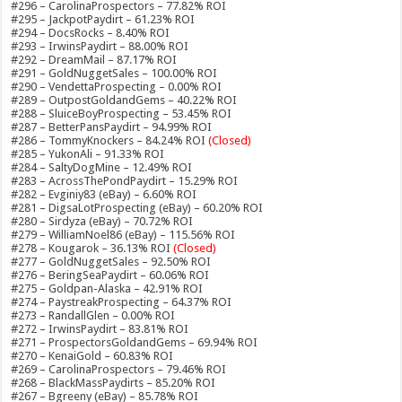
#296 – CarolinaProspectors – 77.82% ROI
#295 – JackpotPaydirt – 61.23% ROI
#294 – DocsRocks – 8.40% ROI
#293 – IrwinsPaydirt – 88.00% ROI
#292 – DreamMail – 87.17% ROI
#291 – GoldNuggetSales – 100.00% ROI
#290 – VendettaProspecting – 0.00% ROI
#289 – OutpostGoldandGems – 40.22% ROI
#288 – SluiceBoyProspecting – 53.45% ROI
#287 – BetterPansPaydirt – 94.99% ROI
#286 – TommyKnockers – 84.24% ROI
(Closed)
#285 – YukonAli – 91.33% ROI
#284 – SaltyDogMine – 12.49% ROI
#283 – AcrossThePondPaydirt – 15.29% ROI
#282 – Evginiy83 (eBay) – 6.60% ROI
#281 – DigsaLotProspecting (eBay) – 60.20% ROI
#280 – Sirdyza (eBay) – 70.72% ROI
#279 – WilliamNoel86 (eBay) – 115.56% ROI
#278 – Kougarok – 36.13% ROI
(Closed)
#277 – GoldNuggetSales – 92.50% ROI
#276 – BeringSeaPaydirt – 60.06% ROI
#275 – Goldpan-Alaska – 42.91% ROI
#274 – PaystreakProspecting – 64.37% ROI
#273 – RandallGlen – 0.00% ROI
#272 – IrwinsPaydirt – 83.81% ROI
#271 – ProspectorsGoldandGems – 69.94% ROI
#270 – KenaiGold – 60.83% ROI
#269 – CarolinaProspectors – 79.46% ROI
#268 – BlackMassPaydirts – 85.20% ROI
#267 – Bgreeny (eBay) – 85.78% ROI