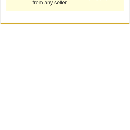
from any seller.