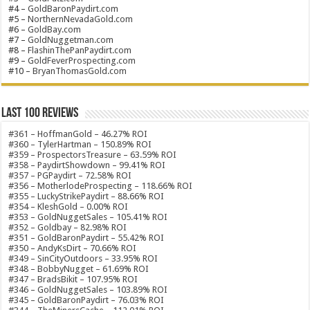
#4 –
GoldBaronPaydirt.com
#5 –
NorthernNevadaGold.com
#6 –
GoldBay.com
#7 –
GoldNuggetman.com
#8 –
FlashinThePanPaydirt.com
#9 –
GoldFeverProspecting.com
#10 –
BryanThomasGold.com
Last 100 Reviews
#361 – HoffmanGold – 46.27% ROI
#360 – TylerHartman – 150.89% ROI
#359 – ProspectorsTreasure – 63.59% ROI
#358 – PaydirtShowdown – 99.41% ROI
#357 – PGPaydirt – 72.58% ROI
#356 – MotherlodeProspecting – 118.66% ROI
#355 – LuckyStrikePaydirt – 88.66% ROI
#354 – KleshGold – 0.00% ROI
#353 – GoldNuggetSales – 105.41% ROI
#352 – Goldbay – 82.98% ROI
#351 – GoldBaronPaydirt – 55.42% ROI
#350 – AndyKsDirt – 70.66% ROI
#349 – SinCityOutdoors – 33.95% ROI
#348 – BobbyNugget – 61.69% ROI
#347 – BradsBikit – 107.95% ROI
#346 – GoldNuggetSales – 103.89% ROI
#345 – GoldBaronPaydirt – 76.03% ROI