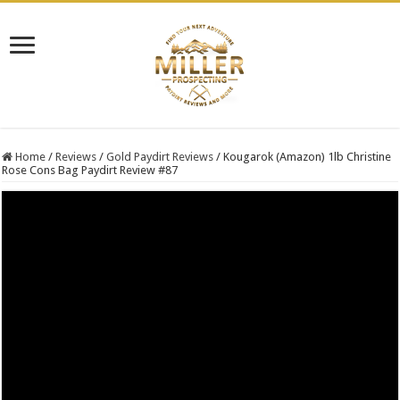
Home
/
Reviews
/
Gold Paydirt Reviews
/
Kougarok (Amazon) 1lb Christine
Rose Cons Bag Paydirt Review #87