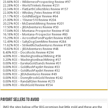
23.66% ROI – WildernessProspecting Review #97
22.28% ROI – WorldTrinkets Review #251
22.34% ROI – FlatEarthCollectibles Review #157
22.00% ROI – Whiskey_Petes Review #163
21.17% ROI – GoldNBadger Review #64
21.00% ROI – 1Stuner510 Review #204
20.23% ROI – McDanielsMining Review #201
17.50% ROI – JBIAdventures Review #50
17.04% ROI – Montana-Prospector Review #143
16.18% ROI – Montana-Prospector Review #80
15.29% ROI – AcrossthePondPaydirt Review #283
12.49% ROI – SaltyDogGemMine Review #284
11.62% ROI – StrikeitRichadventures Review #138
10.83% ROI – JBIAdventures Review #48
8.40% ROI – DocsRocks Review #294
4.00% ROI – WashingtonBeachMining #58
3.20% ROI – WashingtonBeachMining #57
0.00% ROI – EurekaGoldSands Review #31
0.00% ROI – GoldRushPaydirt Review #33
0.00% ROI – GoldRushPaydirt Review #32
0.00% ROI – JBIAdventures Review #49
0.00% ROI – DonnyBrookGold Review #242
0.00% ROI – RandallGlen Review #273
0.00% ROI – KleshGold Review #354
Paydirt Sellers to Avoid
IMO the sites below offer BIG promises but little gold and these are the