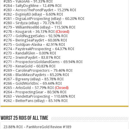
#285 – YukonAli – 91.33% ROI
#284 – SaltyDogMine – 12.49% ROI
#283 – AcrossThePondPaydirt – 15.29% ROI
#282 – Evginiy83 (eBay) – 6.60% ROI
#281 – DigsaLotProspecting (eBay) – 60.20% ROI
#280 – Sirdyza (eBay) – 70.72% ROI
#279 – WilliamNoel86 (eBay) – 115.56% ROI
#278 – Kougarok – 36.13% ROI
(Closed)
#277 – GoldNuggetSales – 92.50% ROI
#276 – BeringSeaPaydirt – 60.06% ROI
#275 – Goldpan-Alaska – 42.91% ROI
#274 – PaystreakProspecting – 64.37% ROI
#273 – RandallGlen – 0.00% ROI
#272 – IrwinsPaydirt – 83.81% ROI
#271 – ProspectorsGoldandGems – 69.94% ROI
#270 – KenaiGold – 60.83% ROI
#269 – CarolinaProspectors – 79.46% ROI
#268 – BlackMassPaydirts – 85.20% ROI
#267 – Bgreeny (eBay) – 85.78% ROI
#266 – GoldWorldInc – 69.44% ROI
#265 – ArksGold – 57.79% ROI
(Closed)
#264 – ProspectingGear – 80.56% ROI
#263 – VendettaProspecting – 110.68% ROI
#262 – BetterPans (eBay) – 85.16% ROI
Worst 25 ROIs of ALL TIME
23.88% ROI – PanMoreGold Review #189