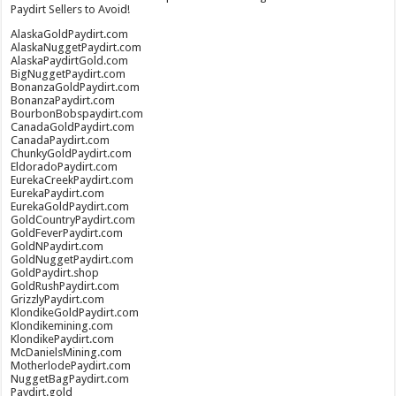
Paydirt Sellers to Avoid!
AlaskaGoldPaydirt.com
AlaskaNuggetPaydirt.com
AlaskaPaydirtGold.com
BigNuggetPaydirt.com
BonanzaGoldPaydirt.com
BonanzaPaydirt.com
BourbonBobspaydirt.com
CanadaGoldPaydirt.com
CanadaPaydirt.com
ChunkyGoldPaydirt.com
EldoradoPaydirt.com
EurekaCreekPaydirt.com
EurekaPaydirt.com
EurekaGoldPaydirt.com
GoldCountryPaydirt.com
GoldFeverPaydirt.com
GoldNPaydirt.com
GoldNuggetPaydirt.com
GoldPaydirt.shop
GoldRushPaydirt.com
GrizzlyPaydirt.com
KlondikeGoldPaydirt.com
Klondikemining.com
KlondikePaydirt.com
McDanielsMining.com
MotherlodePaydirt.com
NuggetBagPaydirt.com
Paydirt.gold