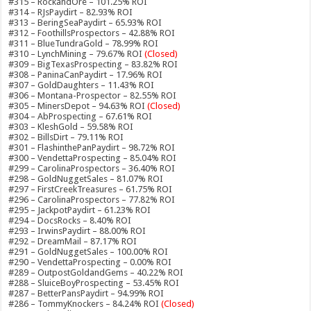
#315 – RockandOre – 101.25% ROI
#314 – RJsPaydirt – 82.93% ROI
#313 – BeringSeaPaydirt – 65.93% ROI
#312 – FoothillsProspectors – 42.88% ROI
#311 – BlueTundraGold – 78.99% ROI
#310 – LynchMining – 79.67% ROI
(Closed)
#309 – BigTexasProspecting – 83.82% ROI
#308 – PaninaCanPaydirt – 17.96% ROI
#307 – GoldDaughters – 11.43% ROI
#306 – Montana-Prospector – 82.55% ROI
#305 – MinersDepot – 94.63% ROI
(Closed)
#304 – AbProspecting – 67.61% ROI
#303 – KleshGold – 59.58% ROI
#302 – BillsDirt – 79.11% ROI
#301 – FlashinthePanPaydirt – 98.72% ROI
#300 – VendettaProspecting – 85.04% ROI
#299 – CarolinaProspectors – 36.40% ROI
#298 – GoldNuggetSales – 81.07% ROI
#297 – FirstCreekTreasures – 61.75% ROI
#296 – CarolinaProspectors – 77.82% ROI
#295 – JackpotPaydirt – 61.23% ROI
#294 – DocsRocks – 8.40% ROI
#293 – IrwinsPaydirt – 88.00% ROI
#292 – DreamMail – 87.17% ROI
#291 – GoldNuggetSales – 100.00% ROI
#290 – VendettaProspecting – 0.00% ROI
#289 – OutpostGoldandGems – 40.22% ROI
#288 – SluiceBoyProspecting – 53.45% ROI
#287 – BetterPansPaydirt – 94.99% ROI
#286 – TommyKnockers – 84.24% ROI
(Closed)