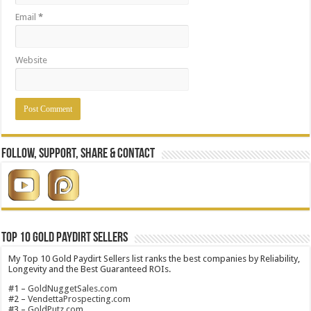
Email
*
Website
Follow, Support, Share & Contact
Top 10 Gold Paydirt Sellers
My Top 10 Gold Paydirt Sellers list ranks the best companies by Reliability,
Longevity and the Best Guaranteed ROIs.
#1 –
GoldNuggetSales.com
#2 –
VendettaProspecting.com
#3 –
GoldPutz.com