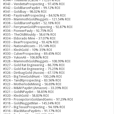
#344 – TheMinersCache – 112.01% ROI
#343 – VendettaProspecting – 97.45% ROI
#342 – GoldBaronPaydirt – 99.12% ROI
#341 – Goldbay – 98.02% ROI
#340 – PaystreakProspecting – 84.92% ROI
#339 – MammothGoldNuggets – 121.54% ROI
#338 – GoldBaronPaydirt – 52.18% ROI
#337 – FerrymanGoldProspecting – 92.87% ROI
#336 – PioneerPauly – 92.75% ROI
#335 – TheOldMouldy – 58.61% ROI
#334 – Eldorado Mine – 37.07% ROI
#333 – BearProspecting – 93.42% ROI
#332 – NationalAssets – 35.14% ROI
#331 – KleshGold – 10%-35% ROI
#330 – CulverProspecting – 89.45% ROI
#329 – YukonAli – 106.80% ROI
#328 – MammothGoldNuggets – 108.99% ROI
#327 – Gold Rat Engineering – 86.70% ROI
#327 – Gold Rat Engineering – 75.25% ROI
#326 – DirtbagGold (Aussie) – 67.13% ROI
#325 – BigTimeGoldHunt – 100.24% ROI
#324 – TandRprospecting – 83.56% ROI
#323 – MotherlodeMining – 56.69% ROI
#322 – M&M Paydirt (Amazon) – 33.39% ROI
#321 – GoldNPaydirt – 58.85% ROI
#320 – KleshGold – 58.83% ROI
#319 – ProsepctorsGoldandGems – 97.29% ROI
#318 – GoldNuggetMan – 145.34% ROI
#317 – BigTexasProspecting – 94.18% ROI
#316 – BlackMassPaydirts – 91.17% ROI