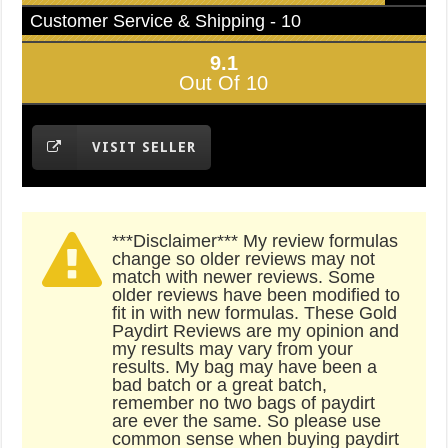
Customer Service & Shipping - 10
9.1
Out Of 10
VISIT SELLER
***Disclaimer*** My review formulas
change so older reviews may not
match with newer reviews. Some
older reviews have been modified to
fit in with new formulas. These Gold
Paydirt Reviews are my opinion and
my results may vary from your
results. My bag may have been a
bad batch or a great batch,
remember no two bags of paydirt
are ever the same. So please use
common sense when buying paydirt