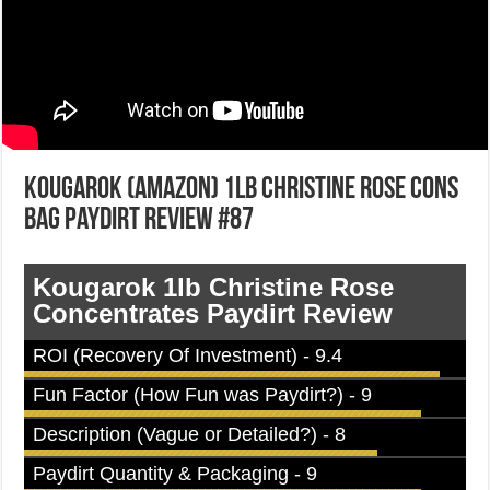
Kougarok (Amazon) 1lb Christine Rose Cons
Bag Paydirt Review #87
Kougarok 1lb Christine Rose
Concentrates Paydirt Review
ROI (Recovery Of Investment) - 9.4
Fun Factor (How Fun was Paydirt?) - 9
Description (Vague or Detailed?) - 8
Paydirt Quantity & Packaging - 9