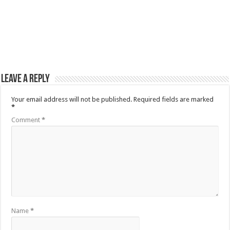
Leave a Reply
Your email address will not be published.
Required fields are marked
*
Comment
*
Name
*