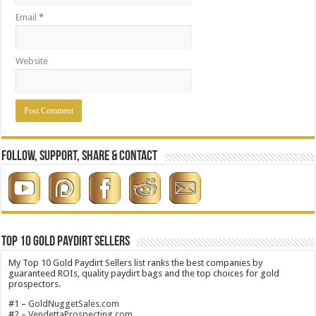
Email
*
Website
Follow, Support, Share & Contact
Top 10 Gold Paydirt Sellers
My Top 10 Gold Paydirt Sellers list ranks the best companies by
guaranteed ROIs, quality paydirt bags and the top choices for gold
prospectors.
#1 –
GoldNuggetSales.com
#2 –
VendettaProspecting.com