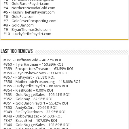
#3 –
GoldBaronPaydirt.com
#4 –
NorthernNevadaGold.com
#5 –
FlashinThePanPaydirt.com
#6 –
GoldPutz.com
#7 –
GoldFeverProspecting.com
#8 –
GoldBay.com
#9 –
BryanThomasGold.com
#10 –
LuckyStrikePaydirt.com
Last 100 Reviews
#361 – HoffmanGold – 46.27% ROI
#360 – TylerHartman – 150.89% ROI
#359 – ProspectorsTreasure – 63.59% ROI
#358 – PaydirtShowdown – 99.41% ROI
#357 – PGPaydirt – 72.58% ROI
#356 – MotherlodeProspecting – 118.66% ROI
#355 – LuckyStrikePaydirt – 88.66% ROI
#354 – KleshGold – 0.00% ROI
#353 – GoldNuggetSales – 105.41% ROI
#352 – Goldbay – 82.98% ROI
#351 – GoldBaronPaydirt – 55.42% ROI
#350 – AndyKsDirt – 70.66% ROI
#349 – SinCityOutdoors – 33.95% ROI
#348 – BobbyNugget – 61.69% ROI
#347 – BradsBikit – 107.95% ROI
#346 – GoldNuggetSales – 103.89% ROI