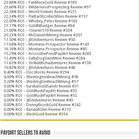
23.88% ROI – PanMoreGold Review #189
23.66% ROI – WildernessProspecting Review #97
22.28% ROI – WorldTrinkets Review #251
22.34% ROI – FlatEarthCollectibles Review #157
22.00% ROI – Whiskey_Petes Review #163
21.17% ROI – GoldNBadger Review #64
21.00% ROI – 1Stuner510 Review #204
20.23% ROI – McDanielsMining Review #201
17.50% ROI – JBIAdventures Review #50
17.04% ROI – Montana-Prospector Review #143
16.18% ROI – Montana-Prospector Review #80
15.29% ROI – AcrossthePondPaydirt Review #283
12.49% ROI – SaltyDogGemMine Review #284
11.62% ROI – StrikeitRichadventures Review #138
10.83% ROI – JBIAdventures Review #48
8.40% ROI – DocsRocks Review #294
4.00% ROI – WashingtonBeachMining #58
3.20% ROI – WashingtonBeachMining #57
0.00% ROI – EurekaGoldSands Review #31
0.00% ROI – GoldRushPaydirt Review #33
0.00% ROI – GoldRushPaydirt Review #32
0.00% ROI – JBIAdventures Review #49
0.00% ROI – DonnyBrookGold Review #242
0.00% ROI – RandallGlen Review #273
0.00% ROI – KleshGold Review #354
Paydirt Sellers to Avoid