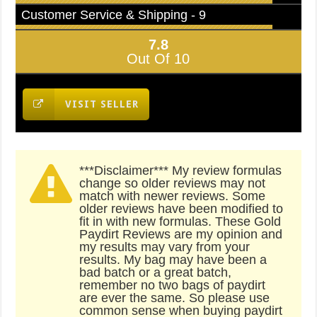
Customer Service & Shipping - 9
7.8
Out Of 10
VISIT SELLER
***Disclaimer*** My review formulas
change so older reviews may not
match with newer reviews. Some
older reviews have been modified to
fit in with new formulas. These Gold
Paydirt Reviews are my opinion and
my results may vary from your
results. My bag may have been a
bad batch or a great batch,
remember no two bags of paydirt
are ever the same. So please use
common sense when buying paydirt