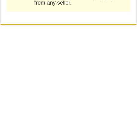
from any seller.