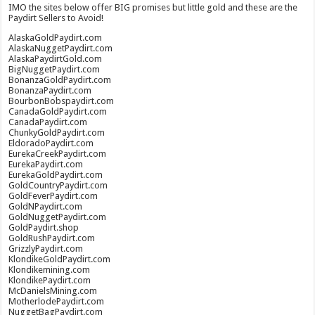
IMO the sites below offer BIG promises but little gold and these are the
Paydirt Sellers to Avoid!
AlaskaGoldPaydirt.com
AlaskaNuggetPaydirt.com
AlaskaPaydirtGold.com
BigNuggetPaydirt.com
BonanzaGoldPaydirt.com
BonanzaPaydirt.com
BourbonBobspaydirt.com
CanadaGoldPaydirt.com
CanadaPaydirt.com
ChunkyGoldPaydirt.com
EldoradoPaydirt.com
EurekaCreekPaydirt.com
EurekaPaydirt.com
EurekaGoldPaydirt.com
GoldCountryPaydirt.com
GoldFeverPaydirt.com
GoldNPaydirt.com
GoldNuggetPaydirt.com
GoldPaydirt.shop
GoldRushPaydirt.com
GrizzlyPaydirt.com
KlondikeGoldPaydirt.com
Klondikemining.com
KlondikePaydirt.com
McDanielsMining.com
MotherlodePaydirt.com
NuggetBagPaydirt.com