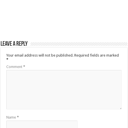
Leave a Reply
Your email address will not be published.
Required fields are marked
*
Comment
*
Name
*