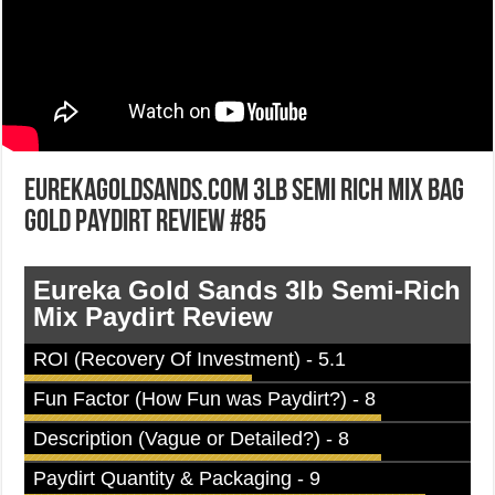
EurekaGoldSands.com 3lb Semi Rich Mix Bag
Gold Paydirt Review #85
Eureka Gold Sands 3lb Semi-Rich
Mix Paydirt Review
ROI (Recovery Of Investment) - 5.1
Fun Factor (How Fun was Paydirt?) - 8
Description (Vague or Detailed?) - 8
Paydirt Quantity & Packaging - 9