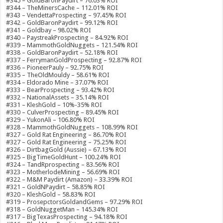
#345 – GoldBaronPaydirt – 76.03% ROI
#344 – TheMinersCache – 112.01% ROI
#343 – VendettaProspecting – 97.45% ROI
#342 – GoldBaronPaydirt – 99.12% ROI
#341 – Goldbay – 98.02% ROI
#340 – PaystreakProspecting – 84.92% ROI
#339 – MammothGoldNuggets – 121.54% ROI
#338 – GoldBaronPaydirt – 52.18% ROI
#337 – FerrymanGoldProspecting – 92.87% ROI
#336 – PioneerPauly – 92.75% ROI
#335 – TheOldMouldy – 58.61% ROI
#334 – Eldorado Mine – 37.07% ROI
#333 – BearProspecting – 93.42% ROI
#332 – NationalAssets – 35.14% ROI
#331 – KleshGold – 10%-35% ROI
#330 – CulverProspecting – 89.45% ROI
#329 – YukonAli – 106.80% ROI
#328 – MammothGoldNuggets – 108.99% ROI
#327 – Gold Rat Engineering – 86.70% ROI
#327 – Gold Rat Engineering – 75.25% ROI
#326 – DirtbagGold (Aussie) – 67.13% ROI
#325 – BigTimeGoldHunt – 100.24% ROI
#324 – TandRprospecting – 83.56% ROI
#323 – MotherlodeMining – 56.69% ROI
#322 – M&M Paydirt (Amazon) – 33.39% ROI
#321 – GoldNPaydirt – 58.85% ROI
#320 – KleshGold – 58.83% ROI
#319 – ProsepctorsGoldandGems – 97.29% ROI
#318 – GoldNuggetMan – 145.34% ROI
#317 – BigTexasProspecting – 94.18% ROI