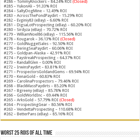
#286 – TommyKnockers – 84.24% ROI
(Closed)
#285 – YukonAli – 91.33% ROI
#284 – SaltyDogMine – 12.49% ROI
#283 – AcrossThePondPaydirt – 15.29% ROI
#282 – Evginiy83 (eBay) – 6.60% ROI
#281 – DigsaLotProspecting (eBay) – 60.20% ROI
#280 – Sirdyza (eBay) – 70.72% ROI
#279 – WilliamNoel86 (eBay) – 115.56% ROI
#278 – Kougarok – 36.13% ROI
(Closed)
#277 – GoldNuggetSales – 92.50% ROI
#276 – BeringSeaPaydirt – 60.06% ROI
#275 – Goldpan-Alaska – 42.91% ROI
#274 – PaystreakProspecting – 64.37% ROI
#273 – RandallGlen – 0.00% ROI
#272 – IrwinsPaydirt – 83.81% ROI
#271 – ProspectorsGoldandGems – 69.94% ROI
#270 – KenaiGold – 60.83% ROI
#269 – CarolinaProspectors – 79.46% ROI
#268 – BlackMassPaydirts – 85.20% ROI
#267 – Bgreeny (eBay) – 85.78% ROI
#266 – GoldWorldInc – 69.44% ROI
#265 – ArksGold – 57.79% ROI
(Closed)
#264 – ProspectingGear – 80.56% ROI
#263 – VendettaProspecting – 110.68% ROI
#262 – BetterPans (eBay) – 85.16% ROI
Worst 25 ROIs of ALL TIME