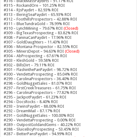
#316 – BlackMassPaydirts – 91.17% ROI
#315 – RockandOre – 101.25% ROI
#314 – RJsPaydirt – 82.93% ROI
#313 – BeringSeaPaydirt – 65.93% ROI
#312 – FoothillsProspectors – 42.88% ROI
#311 – BlueTundraGold – 78.99% ROI
#310 – LynchMining – 79.67% ROI
(Closed)
#309 – BigTexasProspecting – 83.82% ROI
#308 – PaninaCanPaydirt – 17.96% ROI
#307 – GoldDaughters – 11.43% ROI
#306 – Montana-Prospector – 82.55% ROI
#305 – MinersDepot – 94.63% ROI
(Closed)
#304 – AbProspecting – 67.61% ROI
#303 – KleshGold – 59.58% ROI
#302 – BillsDirt – 79.11% ROI
#301 – FlashinthePanPaydirt – 98.72% ROI
#300 – VendettaProspecting – 85.04% ROI
#299 – CarolinaProspectors – 36.40% ROI
#298 – GoldNuggetSales – 81.07% ROI
#297 – FirstCreekTreasures – 61.75% ROI
#296 – CarolinaProspectors – 77.82% ROI
#295 – JackpotPaydirt – 61.23% ROI
#294 – DocsRocks – 8.40% ROI
#293 – IrwinsPaydirt – 88.00% ROI
#292 – DreamMail – 87.17% ROI
#291 – GoldNuggetSales – 100.00% ROI
#290 – VendettaProspecting – 0.00% ROI
#289 – OutpostGoldandGems – 40.22% ROI
#288 – SluiceBoyProspecting – 53.45% ROI
#287 – BetterPansPaydirt – 94.99% ROI