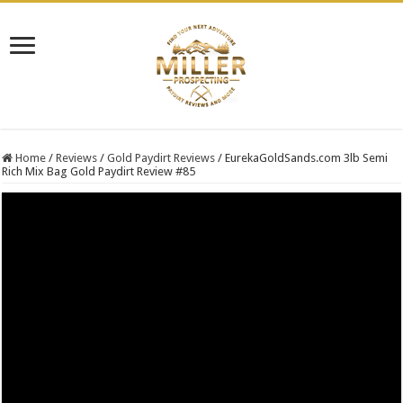
Home
/
Reviews
/
Gold Paydirt Reviews
/
EurekaGoldSands.com 3lb Semi
Rich Mix Bag Gold Paydirt Review #85