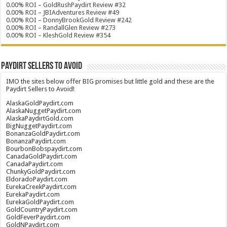
0.00% ROI – GoldRushPaydirt Review #32
0.00% ROI – JBIAdventures Review #49
0.00% ROI – DonnyBrookGold Review #242
0.00% ROI – RandallGlen Review #273
0.00% ROI – KleshGold Review #354
Paydirt Sellers to Avoid
IMO the sites below offer BIG promises but little gold and these are the
Paydirt Sellers to Avoid!
AlaskaGoldPaydirt.com
AlaskaNuggetPaydirt.com
AlaskaPaydirtGold.com
BigNuggetPaydirt.com
BonanzaGoldPaydirt.com
BonanzaPaydirt.com
BourbonBobspaydirt.com
CanadaGoldPaydirt.com
CanadaPaydirt.com
ChunkyGoldPaydirt.com
EldoradoPaydirt.com
EurekaCreekPaydirt.com
EurekaPaydirt.com
EurekaGoldPaydirt.com
GoldCountryPaydirt.com
GoldFeverPaydirt.com
GoldNPaydirt.com