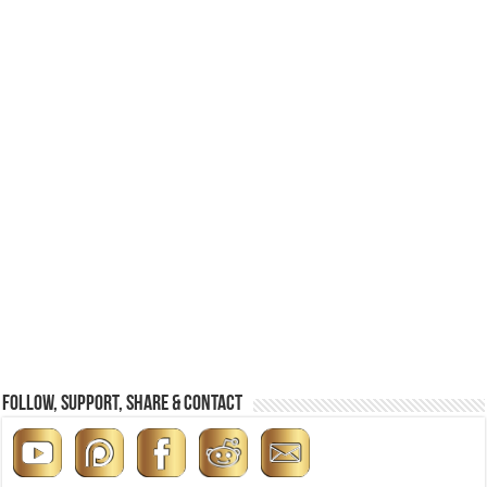
Follow, Support, Share & Contact