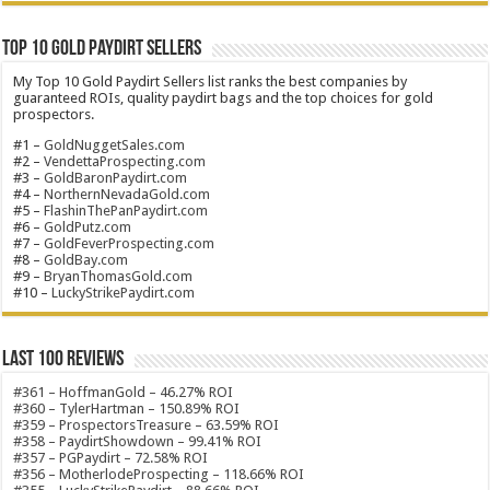
Top 10 Gold Paydirt Sellers
My Top 10 Gold Paydirt Sellers list ranks the best companies by
guaranteed ROIs, quality paydirt bags and the top choices for gold
prospectors.
#1 –
GoldNuggetSales.com
#2 –
VendettaProspecting.com
#3 –
GoldBaronPaydirt.com
#4 –
NorthernNevadaGold.com
#5 –
FlashinThePanPaydirt.com
#6 –
GoldPutz.com
#7 –
GoldFeverProspecting.com
#8 –
GoldBay.com
#9 –
BryanThomasGold.com
#10 –
LuckyStrikePaydirt.com
Last 100 Reviews
#361 – HoffmanGold – 46.27% ROI
#360 – TylerHartman – 150.89% ROI
#359 – ProspectorsTreasure – 63.59% ROI
#358 – PaydirtShowdown – 99.41% ROI
#357 – PGPaydirt – 72.58% ROI
#356 – MotherlodeProspecting – 118.66% ROI