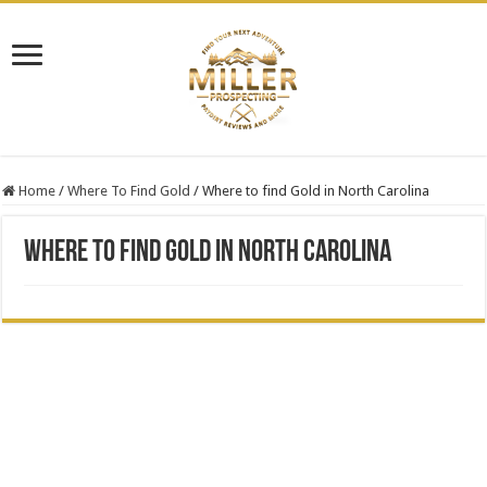
Home
/
Where To Find Gold
/
Where to find Gold in North Carolina
Where to find Gold in North Carolina