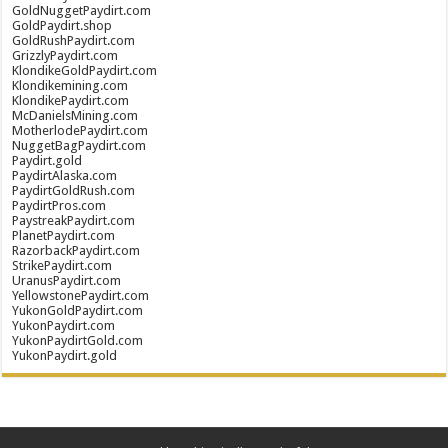
GoldNuggetPaydirt.com
GoldPaydirt.shop
GoldRushPaydirt.com
GrizzlyPaydirt.com
KlondikeGoldPaydirt.com
Klondikemining.com
KlondikePaydirt.com
McDanielsMining.com
MotherlodePaydirt.com
NuggetBagPaydirt.com
Paydirt.gold
PaydirtAlaska.com
PaydirtGoldRush.com
PaydirtPros.com
PaystreakPaydirt.com
PlanetPaydirt.com
RazorbackPaydirt.com
StrikePaydirt.com
UranusPaydirt.com
YellowstonePaydirt.com
YukonGoldPaydirt.com
YukonPaydirt.com
YukonPaydirtGold.com
YukonPaydirt.gold