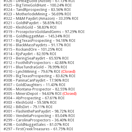
#326 – DirtbagGold (Aussie) – 67.13% ROI
#325 – BigTimeGoldHunt – 100.24% ROI
#324 – TandRprospecting – 83.56% ROI
#323 – MotherlodeMining – 56.69% ROI
#322 – M&M Paydirt (Amazon) – 33.39% ROI
#321 – GoldNPaydirt – 58.85% ROI
#320 – KleshGold – 58.83% ROI
#319 – ProsepctorsGoldandGems – 97.29% ROI
#318 – GoldNuggetMan – 145.34% ROI
#317 – BigTexasProspecting – 94.18% ROI
#316 – BlackMassPaydirts – 91.17% ROI
#315 – RockandOre – 101.25% ROI
#314 – RJsPaydirt – 82.93% ROI
#313 – BeringSeaPaydirt – 65.93% ROI
#312 – FoothillsProspectors – 42.88% ROI
#311 – BlueTundraGold – 78.99% ROI
#310 – LynchMining – 79.67% ROI
(Closed)
#309 – BigTexasProspecting – 83.82% ROI
#308 – PaninaCanPaydirt – 17.96% ROI
#307 – GoldDaughters – 11.43% ROI
#306 – Montana-Prospector – 82.55% ROI
#305 – MinersDepot – 94.63% ROI
(Closed)
#304 – AbProspecting – 67.61% ROI
#303 – KleshGold – 59.58% ROI
#302 – BillsDirt – 79.11% ROI
#301 – FlashinthePanPaydirt – 98.72% ROI
#300 – VendettaProspecting – 85.04% ROI
#299 – CarolinaProspectors – 36.40% ROI
#298 – GoldNuggetSales – 81.07% ROI
#297 – FirstCreekTreasures – 61.75% ROI