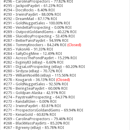
#296 – CarolinaProspectors – 77.82% ROI
#295 – JackpotPaydirt – 61.23% ROI
#294 – DocsRocks – 8.40% ROI
#293 – IrwinsPaydirt – 88.00% ROI
#292 – DreamMail – 87.17% ROI
#291 – GoldNuggetSales – 100.00% ROI
#290 – VendettaProspecting – 0.00% ROI
#289 – OutpostGoldandGems – 40.22% ROI
#288 – SluiceBoyProspecting – 53.45% ROI
#287 – BetterPansPaydirt – 94.99% ROI
#286 – TommyKnockers – 84.24% ROI
(Closed)
#285 – YukonAli – 91.33% ROI
#284 – SaltyDogMine – 12.49% ROI
#283 – AcrossThePondPaydirt – 15.29% ROI
#282 – Evginiy83 (eBay) – 6.60% ROI
#281 – DigsaLotProspecting (eBay) – 60.20% ROI
#280 – Sirdyza (eBay) – 70.72% ROI
#279 – WilliamNoel86 (eBay) – 115.56% ROI
#278 – Kougarok – 36.13% ROI
(Closed)
#277 – GoldNuggetSales – 92.50% ROI
#276 – BeringSeaPaydirt – 60.06% ROI
#275 – Goldpan-Alaska – 42.91% ROI
#274 – PaystreakProspecting – 64.37% ROI
#273 – RandallGlen – 0.00% ROI
#272 – IrwinsPaydirt – 83.81% ROI
#271 – ProspectorsGoldandGems – 69.94% ROI
#270 – KenaiGold – 60.83% ROI
#269 – CarolinaProspectors – 79.46% ROI
#268 – BlackMassPaydirts – 85.20% ROI
#267 – Bgreeny (eBay) – 85.78% ROI