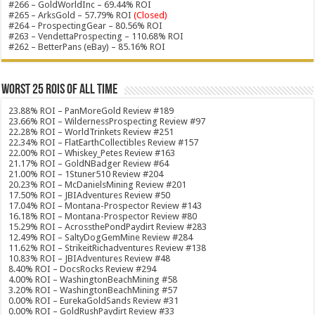
#266 – GoldWorldInc – 69.44% ROI
#265 – ArksGold – 57.79% ROI
(Closed)
#264 – ProspectingGear – 80.56% ROI
#263 – VendettaProspecting – 110.68% ROI
#262 – BetterPans (eBay) – 85.16% ROI
Worst 25 ROIs of ALL TIME
23.88% ROI – PanMoreGold Review #189
23.66% ROI – WildernessProspecting Review #97
22.28% ROI – WorldTrinkets Review #251
22.34% ROI – FlatEarthCollectibles Review #157
22.00% ROI – Whiskey_Petes Review #163
21.17% ROI – GoldNBadger Review #64
21.00% ROI – 1Stuner510 Review #204
20.23% ROI – McDanielsMining Review #201
17.50% ROI – JBIAdventures Review #50
17.04% ROI – Montana-Prospector Review #143
16.18% ROI – Montana-Prospector Review #80
15.29% ROI – AcrossthePondPaydirt Review #283
12.49% ROI – SaltyDogGemMine Review #284
11.62% ROI – StrikeitRichadventures Review #138
10.83% ROI – JBIAdventures Review #48
8.40% ROI – DocsRocks Review #294
4.00% ROI – WashingtonBeachMining #58
3.20% ROI – WashingtonBeachMining #57
0.00% ROI – EurekaGoldSands Review #31
0.00% ROI – GoldRushPaydirt Review #33