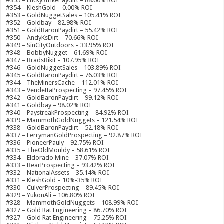
#355 – LuckyStrikePaydirt – 88.66% ROI
#354 – KleshGold – 0.00% ROI
#353 – GoldNuggetSales – 105.41% ROI
#352 – Goldbay – 82.98% ROI
#351 – GoldBaronPaydirt – 55.42% ROI
#350 – AndyKsDirt – 70.66% ROI
#349 – SinCityOutdoors – 33.95% ROI
#348 – BobbyNugget – 61.69% ROI
#347 – BradsBikit – 107.95% ROI
#346 – GoldNuggetSales – 103.89% ROI
#345 – GoldBaronPaydirt – 76.03% ROI
#344 – TheMinersCache – 112.01% ROI
#343 – VendettaProspecting – 97.45% ROI
#342 – GoldBaronPaydirt – 99.12% ROI
#341 – Goldbay – 98.02% ROI
#340 – PaystreakProspecting – 84.92% ROI
#339 – MammothGoldNuggets – 121.54% ROI
#338 – GoldBaronPaydirt – 52.18% ROI
#337 – FerrymanGoldProspecting – 92.87% ROI
#336 – PioneerPauly – 92.75% ROI
#335 – TheOldMouldy – 58.61% ROI
#334 – Eldorado Mine – 37.07% ROI
#333 – BearProspecting – 93.42% ROI
#332 – NationalAssets – 35.14% ROI
#331 – KleshGold – 10%-35% ROI
#330 – CulverProspecting – 89.45% ROI
#329 – YukonAli – 106.80% ROI
#328 – MammothGoldNuggets – 108.99% ROI
#327 – Gold Rat Engineering – 86.70% ROI
#327 – Gold Rat Engineering – 75.25% ROI