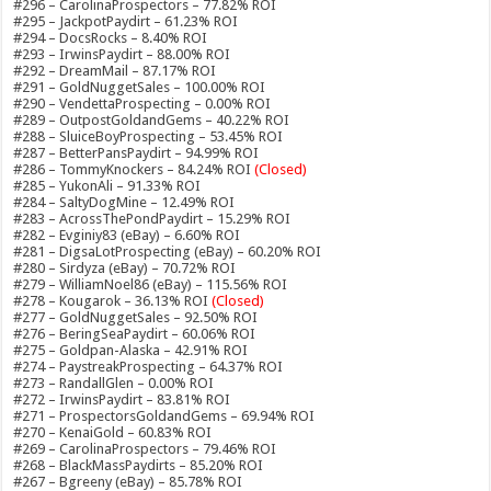
#296 – CarolinaProspectors – 77.82% ROI
#295 – JackpotPaydirt – 61.23% ROI
#294 – DocsRocks – 8.40% ROI
#293 – IrwinsPaydirt – 88.00% ROI
#292 – DreamMail – 87.17% ROI
#291 – GoldNuggetSales – 100.00% ROI
#290 – VendettaProspecting – 0.00% ROI
#289 – OutpostGoldandGems – 40.22% ROI
#288 – SluiceBoyProspecting – 53.45% ROI
#287 – BetterPansPaydirt – 94.99% ROI
#286 – TommyKnockers – 84.24% ROI
(Closed)
#285 – YukonAli – 91.33% ROI
#284 – SaltyDogMine – 12.49% ROI
#283 – AcrossThePondPaydirt – 15.29% ROI
#282 – Evginiy83 (eBay) – 6.60% ROI
#281 – DigsaLotProspecting (eBay) – 60.20% ROI
#280 – Sirdyza (eBay) – 70.72% ROI
#279 – WilliamNoel86 (eBay) – 115.56% ROI
#278 – Kougarok – 36.13% ROI
(Closed)
#277 – GoldNuggetSales – 92.50% ROI
#276 – BeringSeaPaydirt – 60.06% ROI
#275 – Goldpan-Alaska – 42.91% ROI
#274 – PaystreakProspecting – 64.37% ROI
#273 – RandallGlen – 0.00% ROI
#272 – IrwinsPaydirt – 83.81% ROI
#271 – ProspectorsGoldandGems – 69.94% ROI
#270 – KenaiGold – 60.83% ROI
#269 – CarolinaProspectors – 79.46% ROI
#268 – BlackMassPaydirts – 85.20% ROI
#267 – Bgreeny (eBay) – 85.78% ROI