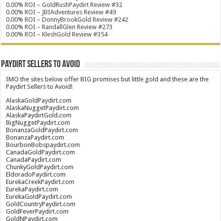
0.00% ROI – GoldRushPaydirt Review #32
0.00% ROI – JBIAdventures Review #49
0.00% ROI – DonnyBrookGold Review #242
0.00% ROI – RandallGlen Review #273
0.00% ROI – KleshGold Review #354
Paydirt Sellers to Avoid
IMO the sites below offer BIG promises but little gold and these are the
Paydirt Sellers to Avoid!
AlaskaGoldPaydirt.com
AlaskaNuggetPaydirt.com
AlaskaPaydirtGold.com
BigNuggetPaydirt.com
BonanzaGoldPaydirt.com
BonanzaPaydirt.com
BourbonBobspaydirt.com
CanadaGoldPaydirt.com
CanadaPaydirt.com
ChunkyGoldPaydirt.com
EldoradoPaydirt.com
EurekaCreekPaydirt.com
EurekaPaydirt.com
EurekaGoldPaydirt.com
GoldCountryPaydirt.com
GoldFeverPaydirt.com
GoldNPaydirt.com