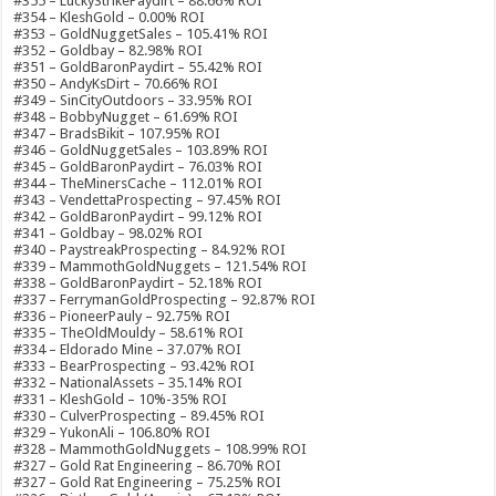
#355 – LuckyStrikePaydirt – 88.66% ROI
#354 – KleshGold – 0.00% ROI
#353 – GoldNuggetSales – 105.41% ROI
#352 – Goldbay – 82.98% ROI
#351 – GoldBaronPaydirt – 55.42% ROI
#350 – AndyKsDirt – 70.66% ROI
#349 – SinCityOutdoors – 33.95% ROI
#348 – BobbyNugget – 61.69% ROI
#347 – BradsBikit – 107.95% ROI
#346 – GoldNuggetSales – 103.89% ROI
#345 – GoldBaronPaydirt – 76.03% ROI
#344 – TheMinersCache – 112.01% ROI
#343 – VendettaProspecting – 97.45% ROI
#342 – GoldBaronPaydirt – 99.12% ROI
#341 – Goldbay – 98.02% ROI
#340 – PaystreakProspecting – 84.92% ROI
#339 – MammothGoldNuggets – 121.54% ROI
#338 – GoldBaronPaydirt – 52.18% ROI
#337 – FerrymanGoldProspecting – 92.87% ROI
#336 – PioneerPauly – 92.75% ROI
#335 – TheOldMouldy – 58.61% ROI
#334 – Eldorado Mine – 37.07% ROI
#333 – BearProspecting – 93.42% ROI
#332 – NationalAssets – 35.14% ROI
#331 – KleshGold – 10%-35% ROI
#330 – CulverProspecting – 89.45% ROI
#329 – YukonAli – 106.80% ROI
#328 – MammothGoldNuggets – 108.99% ROI
#327 – Gold Rat Engineering – 86.70% ROI
#327 – Gold Rat Engineering – 75.25% ROI