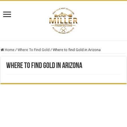
Home
/
Where To Find Gold
/
Where to find Gold in Arizona
Where to find Gold in Arizona