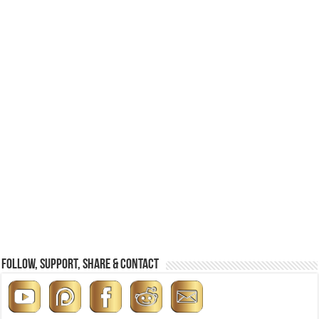
Follow, Support, Share & Contact