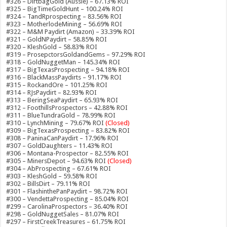
#326 – DirtbagGold (Aussie) – 67.13% ROI
#325 – BigTimeGoldHunt – 100.24% ROI
#324 – TandRprospecting – 83.56% ROI
#323 – MotherlodeMining – 56.69% ROI
#322 – M&M Paydirt (Amazon) – 33.39% ROI
#321 – GoldNPaydirt – 58.85% ROI
#320 – KleshGold – 58.83% ROI
#319 – ProsepctorsGoldandGems – 97.29% ROI
#318 – GoldNuggetMan – 145.34% ROI
#317 – BigTexasProspecting – 94.18% ROI
#316 – BlackMassPaydirts – 91.17% ROI
#315 – RockandOre – 101.25% ROI
#314 – RJsPaydirt – 82.93% ROI
#313 – BeringSeaPaydirt – 65.93% ROI
#312 – FoothillsProspectors – 42.88% ROI
#311 – BlueTundraGold – 78.99% ROI
#310 – LynchMining – 79.67% ROI
(Closed)
#309 – BigTexasProspecting – 83.82% ROI
#308 – PaninaCanPaydirt – 17.96% ROI
#307 – GoldDaughters – 11.43% ROI
#306 – Montana-Prospector – 82.55% ROI
#305 – MinersDepot – 94.63% ROI
(Closed)
#304 – AbProspecting – 67.61% ROI
#303 – KleshGold – 59.58% ROI
#302 – BillsDirt – 79.11% ROI
#301 – FlashinthePanPaydirt – 98.72% ROI
#300 – VendettaProspecting – 85.04% ROI
#299 – CarolinaProspectors – 36.40% ROI
#298 – GoldNuggetSales – 81.07% ROI
#297 – FirstCreekTreasures – 61.75% ROI