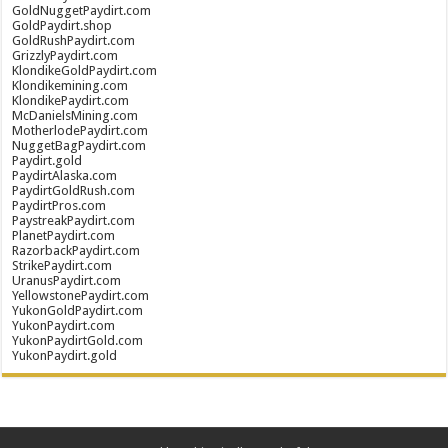
GoldNuggetPaydirt.com
GoldPaydirt.shop
GoldRushPaydirt.com
GrizzlyPaydirt.com
KlondikeGoldPaydirt.com
Klondikemining.com
KlondikePaydirt.com
McDanielsMining.com
MotherlodePaydirt.com
NuggetBagPaydirt.com
Paydirt.gold
PaydirtAlaska.com
PaydirtGoldRush.com
PaydirtPros.com
PaystreakPaydirt.com
PlanetPaydirt.com
RazorbackPaydirt.com
StrikePaydirt.com
UranusPaydirt.com
YellowstonePaydirt.com
YukonGoldPaydirt.com
YukonPaydirt.com
YukonPaydirtGold.com
YukonPaydirt.gold