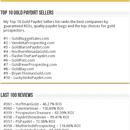
Top 10 Gold Paydirt Sellers
My Top 10 Gold Paydirt Sellers list ranks the best companies by
guaranteed ROIs, quality paydirt bags and the top choices for gold
prospectors.
#1 –
GoldNuggetSales.com
#2 –
VendettaProspecting.com
#3 –
GoldBaronPaydirt.com
#4 –
NorthernNevadaGold.com
#5 –
FlashinThePanPaydirt.com
#6 –
GoldPutz.com
#7 –
GoldFeverProspecting.com
#8 –
GoldBay.com
#9 –
BryanThomasGold.com
#10 –
LuckyStrikePaydirt.com
Last 100 Reviews
#361 – HoffmanGold – 46.27% ROI
#360 – TylerHartman – 150.89% ROI
#359 – ProspectorsTreasure – 63.59% ROI
#358 – PaydirtShowdown – 99.41% ROI
#357 – PGPaydirt – 72.58% ROI
#356 – MotherlodeProspecting – 118.66% ROI