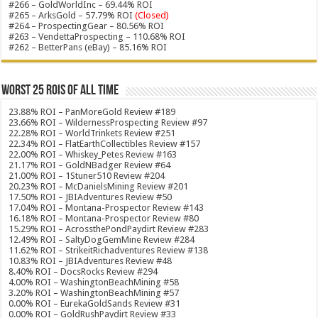
#266 – GoldWorldInc – 69.44% ROI
#265 – ArksGold – 57.79% ROI
(Closed)
#264 – ProspectingGear – 80.56% ROI
#263 – VendettaProspecting – 110.68% ROI
#262 – BetterPans (eBay) – 85.16% ROI
Worst 25 ROIs of ALL TIME
23.88% ROI – PanMoreGold Review #189
23.66% ROI – WildernessProspecting Review #97
22.28% ROI – WorldTrinkets Review #251
22.34% ROI – FlatEarthCollectibles Review #157
22.00% ROI – Whiskey_Petes Review #163
21.17% ROI – GoldNBadger Review #64
21.00% ROI – 1Stuner510 Review #204
20.23% ROI – McDanielsMining Review #201
17.50% ROI – JBIAdventures Review #50
17.04% ROI – Montana-Prospector Review #143
16.18% ROI – Montana-Prospector Review #80
15.29% ROI – AcrossthePondPaydirt Review #283
12.49% ROI – SaltyDogGemMine Review #284
11.62% ROI – StrikeitRichadventures Review #138
10.83% ROI – JBIAdventures Review #48
8.40% ROI – DocsRocks Review #294
4.00% ROI – WashingtonBeachMining #58
3.20% ROI – WashingtonBeachMining #57
0.00% ROI – EurekaGoldSands Review #31
0.00% ROI – GoldRushPaydirt Review #33