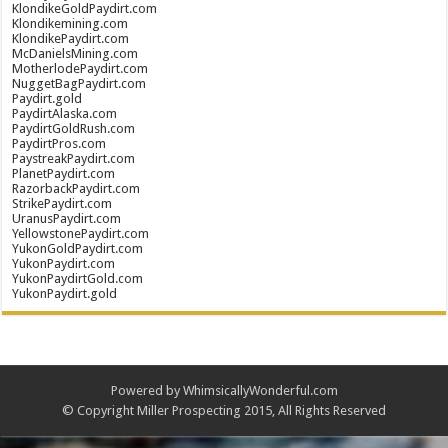
KlondikeGoldPaydirt.com
Klondikemining.com
KlondikePaydirt.com
McDanielsMining.com
MotherlodePaydirt.com
NuggetBagPaydirt.com
Paydirt.gold
PaydirtAlaska.com
PaydirtGoldRush.com
PaydirtPros.com
PaystreakPaydirt.com
PlanetPaydirt.com
RazorbackPaydirt.com
StrikePaydirt.com
UranusPaydirt.com
YellowstonePaydirt.com
YukonGoldPaydirt.com
YukonPaydirt.com
YukonPaydirtGold.com
YukonPaydirt.gold
Powered by WhimsicallyWonderful.com
© Copyright Miller Prospecting 2015, All Rights Reserved