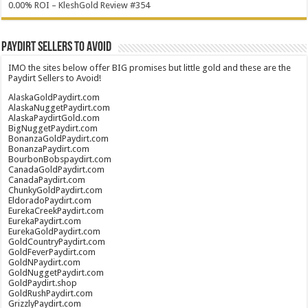
0.00% ROI – KleshGold Review #354
Paydirt Sellers to Avoid
IMO the sites below offer BIG promises but little gold and these are the
Paydirt Sellers to Avoid!
AlaskaGoldPaydirt.com
AlaskaNuggetPaydirt.com
AlaskaPaydirtGold.com
BigNuggetPaydirt.com
BonanzaGoldPaydirt.com
BonanzaPaydirt.com
BourbonBobspaydirt.com
CanadaGoldPaydirt.com
CanadaPaydirt.com
ChunkyGoldPaydirt.com
EldoradoPaydirt.com
EurekaCreekPaydirt.com
EurekaPaydirt.com
EurekaGoldPaydirt.com
GoldCountryPaydirt.com
GoldFeverPaydirt.com
GoldNPaydirt.com
GoldNuggetPaydirt.com
GoldPaydirt.shop
GoldRushPaydirt.com
GrizzlyPaydirt.com