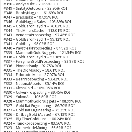
#350 – AndyKsDirt – 70.66% ROI
#349 – SinCityOutdoors – 33.95% ROI
#348 – BobbyNugget – 61.69% ROI
#347 – BradsBikit – 107.95% ROI
#346 – GoldNuggetSales – 103.89% ROI
#345 – GoldBaronPaydirt – 76.03% ROI
#344 – TheMinersCache – 112.01% ROI
#343 – VendettaProspecting – 97.45% ROI
#342 – GoldBaronPaydirt – 99.12% ROI
#341 – Goldbay – 98.02% ROI
#340 – PaystreakProspecting – 84.92% ROI
#339 – MammothGoldNuggets – 121.54% ROI
#338 – GoldBaronPaydirt – 52.18% ROI
#337 – FerrymanGoldProspecting – 92.87% ROI
#336 – PioneerPauly – 92.75% ROI
#335 – TheOldMouldy – 58.61% ROI
#334 – Eldorado Mine – 37.07% ROI
#333 – BearProspecting – 93.42% ROI
#332 – NationalAssets – 35.14% ROI
#331 – KleshGold – 10%-35% ROI
#330 – CulverProspecting – 89.45% ROI
#329 – YukonAli – 106.80% ROI
#328 – MammothGoldNuggets – 108.99% ROI
#327 – Gold Rat Engineering – 86.70% ROI
#327 – Gold Rat Engineering – 75.25% ROI
#326 – DirtbagGold (Aussie) – 67.13% ROI
#325 – BigTimeGoldHunt – 100.24% ROI
#324 – TandRprospecting – 83.56% ROI
#323 – MotherlodeMining – 56.69% ROI