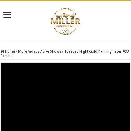
Home
/
More Videos
/
Live Shows
/
Tuesday Night Gold Panning Fever #93
Results