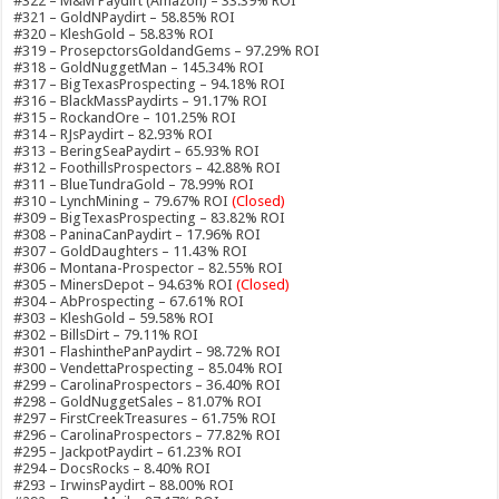
#322 – M&M Paydirt (Amazon) – 33.39% ROI
#321 – GoldNPaydirt – 58.85% ROI
#320 – KleshGold – 58.83% ROI
#319 – ProsepctorsGoldandGems – 97.29% ROI
#318 – GoldNuggetMan – 145.34% ROI
#317 – BigTexasProspecting – 94.18% ROI
#316 – BlackMassPaydirts – 91.17% ROI
#315 – RockandOre – 101.25% ROI
#314 – RJsPaydirt – 82.93% ROI
#313 – BeringSeaPaydirt – 65.93% ROI
#312 – FoothillsProspectors – 42.88% ROI
#311 – BlueTundraGold – 78.99% ROI
#310 – LynchMining – 79.67% ROI
(Closed)
#309 – BigTexasProspecting – 83.82% ROI
#308 – PaninaCanPaydirt – 17.96% ROI
#307 – GoldDaughters – 11.43% ROI
#306 – Montana-Prospector – 82.55% ROI
#305 – MinersDepot – 94.63% ROI
(Closed)
#304 – AbProspecting – 67.61% ROI
#303 – KleshGold – 59.58% ROI
#302 – BillsDirt – 79.11% ROI
#301 – FlashinthePanPaydirt – 98.72% ROI
#300 – VendettaProspecting – 85.04% ROI
#299 – CarolinaProspectors – 36.40% ROI
#298 – GoldNuggetSales – 81.07% ROI
#297 – FirstCreekTreasures – 61.75% ROI
#296 – CarolinaProspectors – 77.82% ROI
#295 – JackpotPaydirt – 61.23% ROI
#294 – DocsRocks – 8.40% ROI
#293 – IrwinsPaydirt – 88.00% ROI