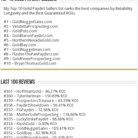
My Top 10 Gold Paydirt Sellers list ranks the best companies by Reliability,
Longevity and the Best Guaranteed ROIs.
#1 –
GoldNuggetSales.com
#2 –
VendettaProspecting.com
#3 –
GoldPutz.com
#4 –
GoldBaronPaydirt.com
#5 –
NorthernNevadaGold.com
#6 –
GoldBay.com
#7 –
GoldNuggetman.com
#8 –
FlashinThePanPaydirt.com
#9 –
GoldFeverProspecting.com
#10 –
BryanThomasGold.com
Last 100 Reviews
#361 – HoffmanGold – 46.27% ROI
#360 – TylerHartman – 150.89% ROI
#359 – ProspectorsTreasure – 63.59% ROI
#358 – PaydirtShowdown – 99.41% ROI
#357 – PGPaydirt – 72.58% ROI
#356 – MotherlodeProspecting – 118.66% ROI
#355 – LuckyStrikePaydirt – 88.66% ROI
#354 – KleshGold – 0.00% ROI
#353 – GoldNuggetSales – 105.41% ROI
#352 – Goldbay – 82.98% ROI
#351 – GoldBaronPaydirt – 55.42% ROI