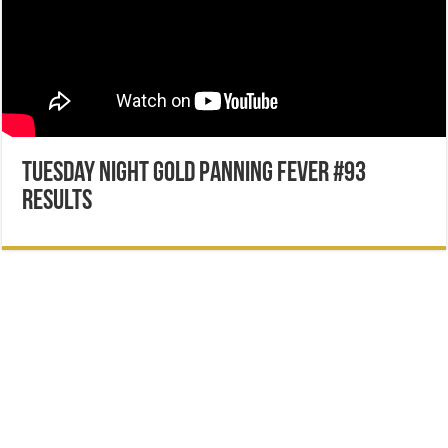
Tuesday Night Gold Panning Fever #93
Results