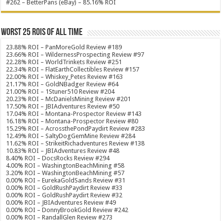
#262 – BetterPans (eBay) – 85.16% ROI
Worst 25 ROIs of ALL TIME
23.88% ROI – PanMoreGold Review #189
23.66% ROI – WildernessProspecting Review #97
22.28% ROI – WorldTrinkets Review #251
22.34% ROI – FlatEarthCollectibles Review #157
22.00% ROI – Whiskey_Petes Review #163
21.17% ROI – GoldNBadger Review #64
21.00% ROI – 1Stuner510 Review #204
20.23% ROI – McDanielsMining Review #201
17.50% ROI – JBIAdventures Review #50
17.04% ROI – Montana-Prospector Review #143
16.18% ROI – Montana-Prospector Review #80
15.29% ROI – AcrossthePondPaydirt Review #283
12.49% ROI – SaltyDogGemMine Review #284
11.62% ROI – StrikeitRichadventures Review #138
10.83% ROI – JBIAdventures Review #48
8.40% ROI – DocsRocks Review #294
4.00% ROI – WashingtonBeachMining #58
3.20% ROI – WashingtonBeachMining #57
0.00% ROI – EurekaGoldSands Review #31
0.00% ROI – GoldRushPaydirt Review #33
0.00% ROI – GoldRushPaydirt Review #32
0.00% ROI – JBIAdventures Review #49
0.00% ROI – DonnyBrookGold Review #242
0.00% ROI – RandallGlen Review #273