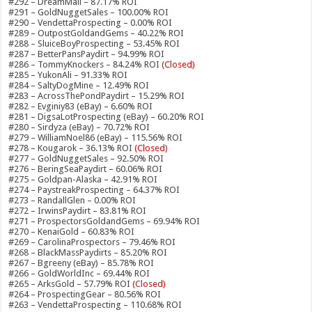
#292 – DreamMail – 87.17% ROI
#291 – GoldNuggetSales – 100.00% ROI
#290 – VendettaProspecting – 0.00% ROI
#289 – OutpostGoldandGems – 40.22% ROI
#288 – SluiceBoyProspecting – 53.45% ROI
#287 – BetterPansPaydirt – 94.99% ROI
#286 – TommyKnockers – 84.24% ROI
(Closed)
#285 – YukonAli – 91.33% ROI
#284 – SaltyDogMine – 12.49% ROI
#283 – AcrossThePondPaydirt – 15.29% ROI
#282 – Evginiy83 (eBay) – 6.60% ROI
#281 – DigsaLotProspecting (eBay) – 60.20% ROI
#280 – Sirdyza (eBay) – 70.72% ROI
#279 – WilliamNoel86 (eBay) – 115.56% ROI
#278 – Kougarok – 36.13% ROI
(Closed)
#277 – GoldNuggetSales – 92.50% ROI
#276 – BeringSeaPaydirt – 60.06% ROI
#275 – Goldpan-Alaska – 42.91% ROI
#274 – PaystreakProspecting – 64.37% ROI
#273 – RandallGlen – 0.00% ROI
#272 – IrwinsPaydirt – 83.81% ROI
#271 – ProspectorsGoldandGems – 69.94% ROI
#270 – KenaiGold – 60.83% ROI
#269 – CarolinaProspectors – 79.46% ROI
#268 – BlackMassPaydirts – 85.20% ROI
#267 – Bgreeny (eBay) – 85.78% ROI
#266 – GoldWorldInc – 69.44% ROI
#265 – ArksGold – 57.79% ROI
(Closed)
#264 – ProspectingGear – 80.56% ROI
#263 – VendettaProspecting – 110.68% ROI