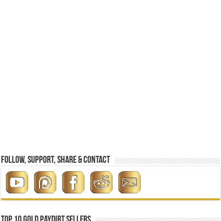
Follow, Support, Share & Contact
Top 10 Gold Paydirt Sellers