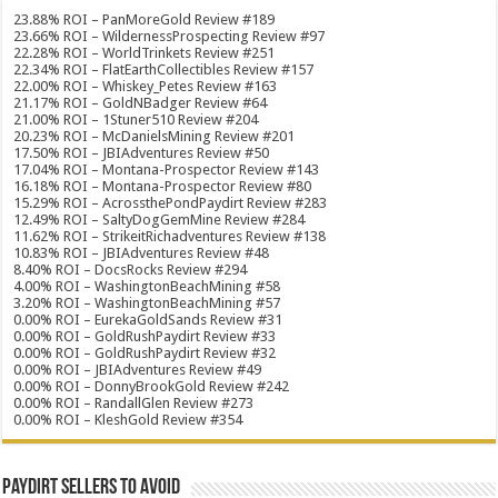
23.88% ROI – PanMoreGold Review #189
23.66% ROI – WildernessProspecting Review #97
22.28% ROI – WorldTrinkets Review #251
22.34% ROI – FlatEarthCollectibles Review #157
22.00% ROI – Whiskey_Petes Review #163
21.17% ROI – GoldNBadger Review #64
21.00% ROI – 1Stuner510 Review #204
20.23% ROI – McDanielsMining Review #201
17.50% ROI – JBIAdventures Review #50
17.04% ROI – Montana-Prospector Review #143
16.18% ROI – Montana-Prospector Review #80
15.29% ROI – AcrossthePondPaydirt Review #283
12.49% ROI – SaltyDogGemMine Review #284
11.62% ROI – StrikeitRichadventures Review #138
10.83% ROI – JBIAdventures Review #48
8.40% ROI – DocsRocks Review #294
4.00% ROI – WashingtonBeachMining #58
3.20% ROI – WashingtonBeachMining #57
0.00% ROI – EurekaGoldSands Review #31
0.00% ROI – GoldRushPaydirt Review #33
0.00% ROI – GoldRushPaydirt Review #32
0.00% ROI – JBIAdventures Review #49
0.00% ROI – DonnyBrookGold Review #242
0.00% ROI – RandallGlen Review #273
0.00% ROI – KleshGold Review #354
Paydirt Sellers to Avoid