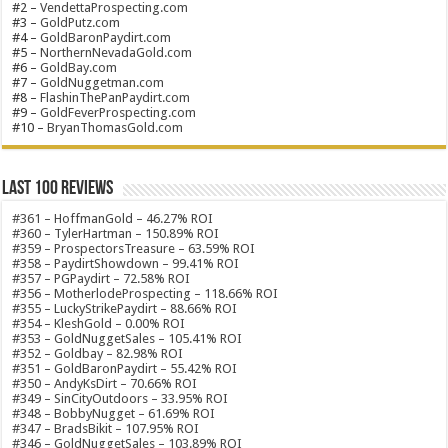
#2 –
VendettaProspecting.com
#3 –
GoldPutz.com
#4 –
GoldBaronPaydirt.com
#5 –
NorthernNevadaGold.com
#6 –
GoldBay.com
#7 –
GoldNuggetman.com
#8 –
FlashinThePanPaydirt.com
#9 –
GoldFeverProspecting.com
#10 –
BryanThomasGold.com
Last 100 Reviews
#361 – HoffmanGold – 46.27% ROI
#360 – TylerHartman – 150.89% ROI
#359 – ProspectorsTreasure – 63.59% ROI
#358 – PaydirtShowdown – 99.41% ROI
#357 – PGPaydirt – 72.58% ROI
#356 – MotherlodeProspecting – 118.66% ROI
#355 – LuckyStrikePaydirt – 88.66% ROI
#354 – KleshGold – 0.00% ROI
#353 – GoldNuggetSales – 105.41% ROI
#352 – Goldbay – 82.98% ROI
#351 – GoldBaronPaydirt – 55.42% ROI
#350 – AndyKsDirt – 70.66% ROI
#349 – SinCityOutdoors – 33.95% ROI
#348 – BobbyNugget – 61.69% ROI
#347 – BradsBikit – 107.95% ROI
#346 – GoldNuggetSales – 103.89% ROI