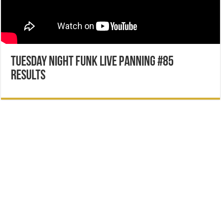
Tuesday Night Funk Live Panning #85
Results