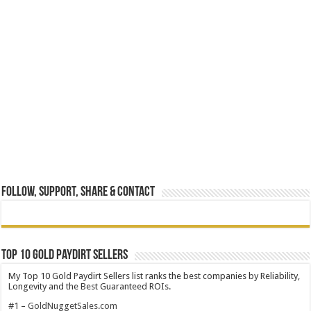
Follow, Support, Share & Contact
Top 10 Gold Paydirt Sellers
My Top 10 Gold Paydirt Sellers list ranks the best companies by Reliability,
Longevity and the Best Guaranteed ROIs.
#1 –
GoldNuggetSales.com