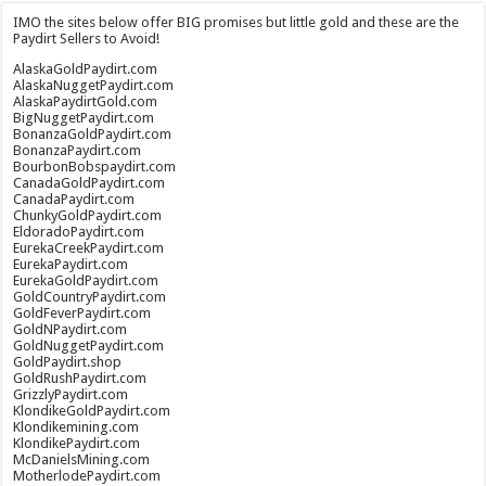
IMO the sites below offer BIG promises but little gold and these are the
Paydirt Sellers to Avoid!
AlaskaGoldPaydirt.com
AlaskaNuggetPaydirt.com
AlaskaPaydirtGold.com
BigNuggetPaydirt.com
BonanzaGoldPaydirt.com
BonanzaPaydirt.com
BourbonBobspaydirt.com
CanadaGoldPaydirt.com
CanadaPaydirt.com
ChunkyGoldPaydirt.com
EldoradoPaydirt.com
EurekaCreekPaydirt.com
EurekaPaydirt.com
EurekaGoldPaydirt.com
GoldCountryPaydirt.com
GoldFeverPaydirt.com
GoldNPaydirt.com
GoldNuggetPaydirt.com
GoldPaydirt.shop
GoldRushPaydirt.com
GrizzlyPaydirt.com
KlondikeGoldPaydirt.com
Klondikemining.com
KlondikePaydirt.com
McDanielsMining.com
MotherlodePaydirt.com