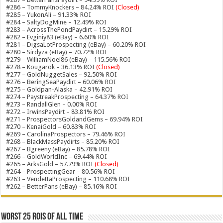
#286 – TommyKnockers – 84.24% ROI
(Closed)
#285 – YukonAli – 91.33% ROI
#284 – SaltyDogMine – 12.49% ROI
#283 – AcrossThePondPaydirt – 15.29% ROI
#282 – Evginiy83 (eBay) – 6.60% ROI
#281 – DigsaLotProspecting (eBay) – 60.20% ROI
#280 – Sirdyza (eBay) – 70.72% ROI
#279 – WilliamNoel86 (eBay) – 115.56% ROI
#278 – Kougarok – 36.13% ROI
(Closed)
#277 – GoldNuggetSales – 92.50% ROI
#276 – BeringSeaPaydirt – 60.06% ROI
#275 – Goldpan-Alaska – 42.91% ROI
#274 – PaystreakProspecting – 64.37% ROI
#273 – RandallGlen – 0.00% ROI
#272 – IrwinsPaydirt – 83.81% ROI
#271 – ProspectorsGoldandGems – 69.94% ROI
#270 – KenaiGold – 60.83% ROI
#269 – CarolinaProspectors – 79.46% ROI
#268 – BlackMassPaydirts – 85.20% ROI
#267 – Bgreeny (eBay) – 85.78% ROI
#266 – GoldWorldInc – 69.44% ROI
#265 – ArksGold – 57.79% ROI
(Closed)
#264 – ProspectingGear – 80.56% ROI
#263 – VendettaProspecting – 110.68% ROI
#262 – BetterPans (eBay) – 85.16% ROI
Worst 25 ROIs of ALL TIME