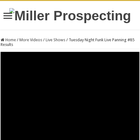
Home
/
More Videos
/
Live Shows
/
Tuesday Night Funk Live Panning #85
Results