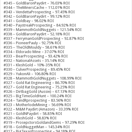
#345 – GoldBaronPaydirt – 76.03% ROI
#344 – TheMinersCache – 112.01% ROI
#343 – VendettaProspecting – 97.45% ROI
#342 – GoldBaronPaydirt – 99.12% ROI
#341 – Goldbay – 98.02% ROI
#340 – PaystreakProspecting – 84.92% ROI
#339 – MammothGoldNuggets – 121.54% ROI
#338 – GoldBaronPaydirt – 52.18% ROI
#337 – FerrymanGoldProspecting – 92.87% ROI
#336 – PioneerPauly – 92.75% ROI
#335 – TheOldMouldy – 58.61% ROI
#334 – Eldorado Mine – 37.07% ROI
#333 – BearProspecting – 93.42% ROI
#332 – NationalAssets – 35.14% ROI
#331 – KleshGold – 10%-35% ROI
#330 – CulverProspecting – 89.45% ROI
#329 – YukonAli – 106.80% ROI
#328 – MammothGoldNuggets – 108.99% ROI
#327 – Gold Rat Engineering – 86.70% ROI
#327 – Gold Rat Engineering – 75.25% ROI
#326 – DirtbagGold (Aussie) – 67.13% ROI
#325 – BigTimeGoldHunt – 100.24% ROI
#324 – TandRprospecting – 83.56% ROI
#323 – MotherlodeMining – 56.69% ROI
#322 – M&M Paydirt (Amazon) – 33.39% ROI
#321 – GoldNPaydirt – 58.85% ROI
#320 – KleshGold – 58.83% ROI
#319 – ProsepctorsGoldandGems – 97.29% ROI
#318 – GoldNuggetMan – 145.34% ROI
#317 – BigTexasProspecting – 94.18% ROI