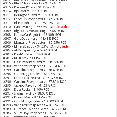
#316 – BlackMassPaydirts – 91.17% ROI
#315 – RockandOre – 101.25% ROI
#314 – RJsPaydirt – 82.93% ROI
#313 – BeringSeaPaydirt – 65.93% ROI
#312 – FoothillsProspectors – 42.88% ROI
#311 – BlueTundraGold – 78.99% ROI
#310 – LynchMining – 79.67% ROI
(Closed)
#309 – BigTexasProspecting – 83.82% ROI
#308 – PaninaCanPaydirt – 17.96% ROI
#307 – GoldDaughters – 11.43% ROI
#306 – Montana-Prospector – 82.55% ROI
#305 – MinersDepot – 94.63% ROI
(Closed)
#304 – AbProspecting – 67.61% ROI
#303 – KleshGold – 59.58% ROI
#302 – BillsDirt – 79.11% ROI
#301 – FlashinthePanPaydirt – 98.72% ROI
#300 – VendettaProspecting – 85.04% ROI
#299 – CarolinaProspectors – 36.40% ROI
#298 – GoldNuggetSales – 81.07% ROI
#297 – FirstCreekTreasures – 61.75% ROI
#296 – CarolinaProspectors – 77.82% ROI
#295 – JackpotPaydirt – 61.23% ROI
#294 – DocsRocks – 8.40% ROI
#293 – IrwinsPaydirt – 88.00% ROI
#292 – DreamMail – 87.17% ROI
#291 – GoldNuggetSales – 100.00% ROI
#290 – VendettaProspecting – 0.00% ROI
#289 – OutpostGoldandGems – 40.22% ROI
#288 – SluiceBoyProspecting – 53.45% ROI
#287 – BetterPansPaydirt – 94.99% ROI