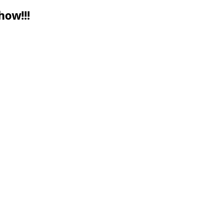
how!!!