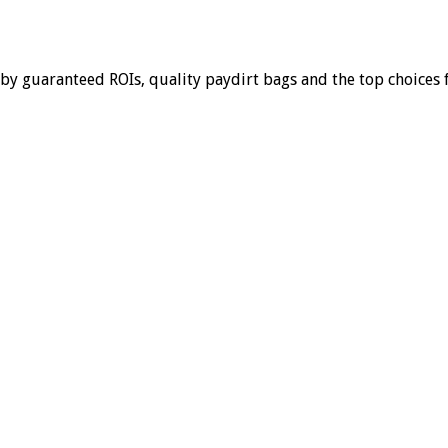
 by guaranteed ROIs, quality paydirt bags and the top choices 