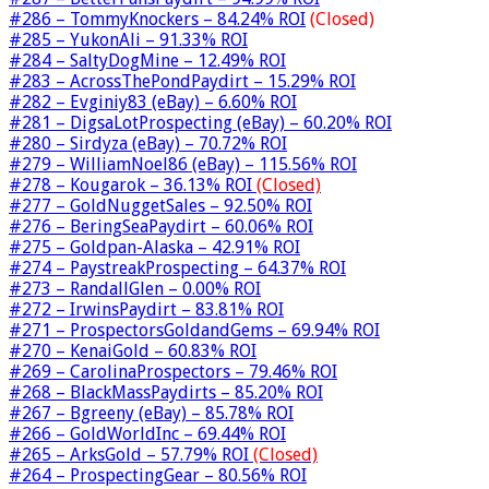
#286 – TommyKnockers – 84.24% ROI
(Closed)
#285 – YukonAli – 91.33% ROI
#284 – SaltyDogMine – 12.49% ROI
#283 – AcrossThePondPaydirt – 15.29% ROI
#282 – Evginiy83 (eBay) – 6.60% ROI
#281 – DigsaLotProspecting (eBay) – 60.20% ROI
#280 – Sirdyza (eBay) – 70.72% ROI
#279 – WilliamNoel86 (eBay) – 115.56% ROI
#278 – Kougarok – 36.13% ROI
(Closed)
#277 – GoldNuggetSales – 92.50% ROI
#276 – BeringSeaPaydirt – 60.06% ROI
#275 – Goldpan-Alaska – 42.91% ROI
#274 – PaystreakProspecting – 64.37% ROI
#273 – RandallGlen – 0.00% ROI
#272 – IrwinsPaydirt – 83.81% ROI
#271 – ProspectorsGoldandGems – 69.94% ROI
#270 – KenaiGold – 60.83% ROI
#269 – CarolinaProspectors – 79.46% ROI
#268 – BlackMassPaydirts – 85.20% ROI
#267 – Bgreeny (eBay) – 85.78% ROI
#266 – GoldWorldInc – 69.44% ROI
#265 – ArksGold – 57.79% ROI
(Closed)
#264 – ProspectingGear – 80.56% ROI