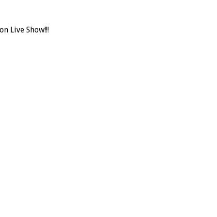
n Live Show!!!