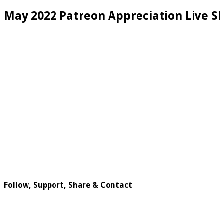
May 2022 Patreon Appreciation Live S
Follow, Support, Share & Contact