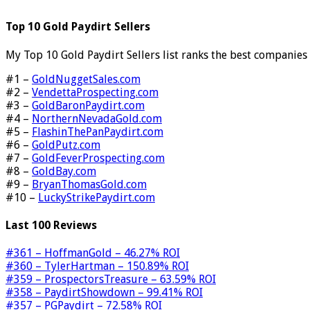
Top 10 Gold Paydirt Sellers
My Top 10 Gold Paydirt Sellers list ranks the best companies
#1 –
GoldNuggetSales.com
#2 –
VendettaProspecting.com
#3 –
GoldBaronPaydirt.com
#4 –
NorthernNevadaGold.com
#5 –
FlashinThePanPaydirt.com
#6 –
GoldPutz.com
#7 –
GoldFeverProspecting.com
#8 –
GoldBay.com
#9 –
BryanThomasGold.com
#10 –
LuckyStrikePaydirt.com
Last 100 Reviews
#361 – HoffmanGold – 46.27% ROI
#360 – TylerHartman – 150.89% ROI
#359 – ProspectorsTreasure – 63.59% ROI
#358 – PaydirtShowdown – 99.41% ROI
#357 – PGPaydirt – 72.58% ROI