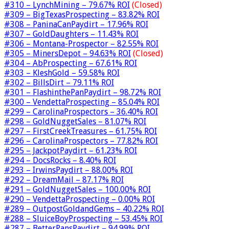
#310 – LynchMining – 79.67% ROI
(Closed)
#309 – BigTexasProspecting – 83.82% ROI
#308 – PaninaCanPaydirt – 17.96% ROI
#307 – GoldDaughters – 11.43% ROI
#306 – Montana-Prospector – 82.55% ROI
#305 – MinersDepot – 94.63% ROI
(Closed)
#304 – AbProspecting – 67.61% ROI
#303 – KleshGold – 59.58% ROI
#302 – BillsDirt – 79.11% ROI
#301 – FlashinthePanPaydirt – 98.72% ROI
#300 – VendettaProspecting – 85.04% ROI
#299 – CarolinaProspectors – 36.40% ROI
#298 – GoldNuggetSales – 81.07% ROI
#297 – FirstCreekTreasures – 61.75% ROI
#296 – CarolinaProspectors – 77.82% ROI
#295 – JackpotPaydirt – 61.23% ROI
#294 – DocsRocks – 8.40% ROI
#293 – IrwinsPaydirt – 88.00% ROI
#292 – DreamMail – 87.17% ROI
#291 – GoldNuggetSales – 100.00% ROI
#290 – VendettaProspecting – 0.00% ROI
#289 – OutpostGoldandGems – 40.22% ROI
#288 – SluiceBoyProspecting – 53.45% ROI
#287 – BetterPansPaydirt – 94.99% ROI