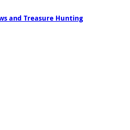
ews and Treasure Hunting