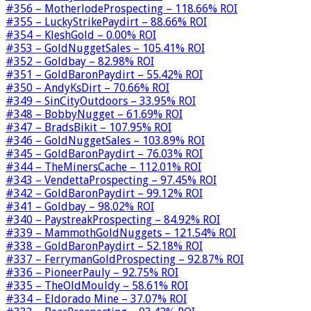
#356 – MotherlodeProspecting – 118.66% ROI
#355 – LuckyStrikePaydirt – 88.66% ROI
#354 – KleshGold – 0.00% ROI
#353 – GoldNuggetSales – 105.41% ROI
#352 – Goldbay – 82.98% ROI
#351 – GoldBaronPaydirt – 55.42% ROI
#350 – AndyKsDirt – 70.66% ROI
#349 – SinCityOutdoors – 33.95% ROI
#348 – BobbyNugget – 61.69% ROI
#347 – BradsBikit – 107.95% ROI
#346 – GoldNuggetSales – 103.89% ROI
#345 – GoldBaronPaydirt – 76.03% ROI
#344 – TheMinersCache – 112.01% ROI
#343 – VendettaProspecting – 97.45% ROI
#342 – GoldBaronPaydirt – 99.12% ROI
#341 – Goldbay – 98.02% ROI
#340 – PaystreakProspecting – 84.92% ROI
#339 – MammothGoldNuggets – 121.54% ROI
#338 – GoldBaronPaydirt – 52.18% ROI
#337 – FerrymanGoldProspecting – 92.87% ROI
#336 – PioneerPauly – 92.75% ROI
#335 – TheOldMouldy – 58.61% ROI
#334 – Eldorado Mine – 37.07% ROI