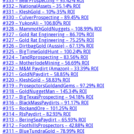
#333 – BearProspecting – 93.42% ROI
#332 – NationalAssets – 35.14% ROI
#331 – KleshGold – 10%-35% ROI
#330 – CulverProspecting – 89.45% ROI
#329 – YukonAli – 106.80% ROI
#328 – MammothGoldNuggets – 108.99% ROI
#327 – Gold Rat Engineering – 86.70% ROI
#327 – Gold Rat Engineering – 75.25% ROI
#326 – DirtbagGold (Aussie) – 67.13% ROI
#325 – BigTimeGoldHunt – 100.24% ROI
#324 – TandRprospecting – 83.56% ROI
#323 – MotherlodeMining – 56.69% ROI
#322 – M&M Paydirt (Amazon) – 33.39% ROI
#321 – GoldNPaydirt – 58.85% ROI
#320 – KleshGold – 58.83% ROI
#319 – ProsepctorsGoldandGems – 97.29% ROI
#318 – GoldNuggetMan – 145.34% ROI
#317 – BigTexasProspecting – 94.18% ROI
#316 – BlackMassPaydirts – 91.17% ROI
#315 – RockandOre – 101.25% ROI
#314 – RJsPaydirt – 82.93% ROI
#313 – BeringSeaPaydirt – 65.93% ROI
#312 – FoothillsProspectors – 42.88% ROI
#311 – BlueTundraGold – 78.99% ROI