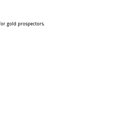
for gold prospectors.