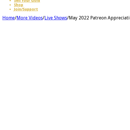
Sell Your Gold
Shop
Join/Support
Home
/
More Videos
/
Live Shows
/
May 2022 Patreon Appreciatio