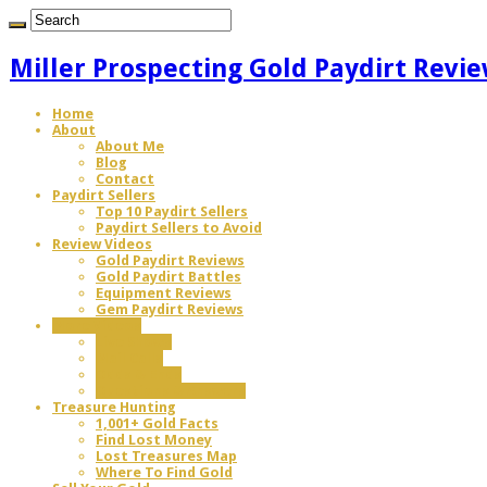
Miller Prospecting Gold Paydirt Revi
Home
About
About Me
Blog
Contact
Paydirt Sellers
Top 10 Paydirt Sellers
Paydirt Sellers to Avoid
Review Videos
Gold Paydirt Reviews
Gold Paydirt Battles
Equipment Reviews
Gem Paydirt Reviews
More Videos
Live Shows
Mail Calls
Odds & Ends
Questions & Answers
Treasure Hunting
1,001+ Gold Facts
Find Lost Money
Lost Treasures Map
Where To Find Gold