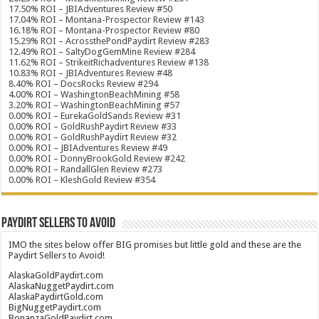
17.50% ROI – JBIAdventures Review #50
17.04% ROI – Montana-Prospector Review #143
16.18% ROI – Montana-Prospector Review #80
15.29% ROI – AcrossthePondPaydirt Review #283
12.49% ROI – SaltyDogGemMine Review #284
11.62% ROI – StrikeitRichadventures Review #138
10.83% ROI – JBIAdventures Review #48
8.40% ROI – DocsRocks Review #294
4.00% ROI – WashingtonBeachMining #58
3.20% ROI – WashingtonBeachMining #57
0.00% ROI – EurekaGoldSands Review #31
0.00% ROI – GoldRushPaydirt Review #33
0.00% ROI – GoldRushPaydirt Review #32
0.00% ROI – JBIAdventures Review #49
0.00% ROI – DonnyBrookGold Review #242
0.00% ROI – RandallGlen Review #273
0.00% ROI – KleshGold Review #354
Paydirt Sellers to Avoid
IMO the sites below offer BIG promises but little gold and these are the
Paydirt Sellers to Avoid!
AlaskaGoldPaydirt.com
AlaskaNuggetPaydirt.com
AlaskaPaydirtGold.com
BigNuggetPaydirt.com
BonanzaGoldPaydirt.com