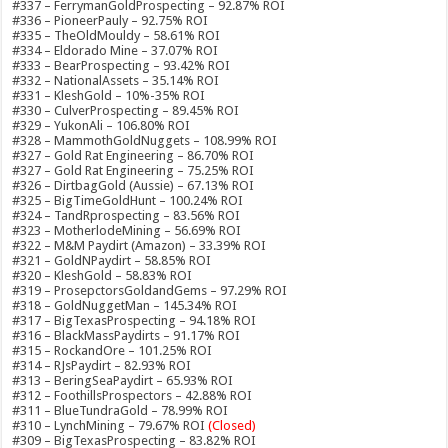
#337 – FerrymanGoldProspecting – 92.87% ROI
#336 – PioneerPauly – 92.75% ROI
#335 – TheOldMouldy – 58.61% ROI
#334 – Eldorado Mine – 37.07% ROI
#333 – BearProspecting – 93.42% ROI
#332 – NationalAssets – 35.14% ROI
#331 – KleshGold – 10%-35% ROI
#330 – CulverProspecting – 89.45% ROI
#329 – YukonAli – 106.80% ROI
#328 – MammothGoldNuggets – 108.99% ROI
#327 – Gold Rat Engineering – 86.70% ROI
#327 – Gold Rat Engineering – 75.25% ROI
#326 – DirtbagGold (Aussie) – 67.13% ROI
#325 – BigTimeGoldHunt – 100.24% ROI
#324 – TandRprospecting – 83.56% ROI
#323 – MotherlodeMining – 56.69% ROI
#322 – M&M Paydirt (Amazon) – 33.39% ROI
#321 – GoldNPaydirt – 58.85% ROI
#320 – KleshGold – 58.83% ROI
#319 – ProsepctorsGoldandGems – 97.29% ROI
#318 – GoldNuggetMan – 145.34% ROI
#317 – BigTexasProspecting – 94.18% ROI
#316 – BlackMassPaydirts – 91.17% ROI
#315 – RockandOre – 101.25% ROI
#314 – RJsPaydirt – 82.93% ROI
#313 – BeringSeaPaydirt – 65.93% ROI
#312 – FoothillsProspectors – 42.88% ROI
#311 – BlueTundraGold – 78.99% ROI
#310 – LynchMining – 79.67% ROI
(Closed)
#309 – BigTexasProspecting – 83.82% ROI