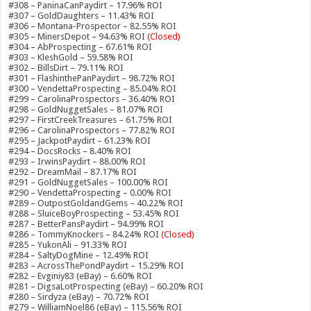
#308 – PaninaCanPaydirt – 17.96% ROI
#307 – GoldDaughters – 11.43% ROI
#306 – Montana-Prospector – 82.55% ROI
#305 – MinersDepot – 94.63% ROI
(Closed)
#304 – AbProspecting – 67.61% ROI
#303 – KleshGold – 59.58% ROI
#302 – BillsDirt – 79.11% ROI
#301 – FlashinthePanPaydirt – 98.72% ROI
#300 – VendettaProspecting – 85.04% ROI
#299 – CarolinaProspectors – 36.40% ROI
#298 – GoldNuggetSales – 81.07% ROI
#297 – FirstCreekTreasures – 61.75% ROI
#296 – CarolinaProspectors – 77.82% ROI
#295 – JackpotPaydirt – 61.23% ROI
#294 – DocsRocks – 8.40% ROI
#293 – IrwinsPaydirt – 88.00% ROI
#292 – DreamMail – 87.17% ROI
#291 – GoldNuggetSales – 100.00% ROI
#290 – VendettaProspecting – 0.00% ROI
#289 – OutpostGoldandGems – 40.22% ROI
#288 – SluiceBoyProspecting – 53.45% ROI
#287 – BetterPansPaydirt – 94.99% ROI
#286 – TommyKnockers – 84.24% ROI
(Closed)
#285 – YukonAli – 91.33% ROI
#284 – SaltyDogMine – 12.49% ROI
#283 – AcrossThePondPaydirt – 15.29% ROI
#282 – Evginiy83 (eBay) – 6.60% ROI
#281 – DigsaLotProspecting (eBay) – 60.20% ROI
#280 – Sirdyza (eBay) – 70.72% ROI
#279 – WilliamNoel86 (eBay) – 115.56% ROI