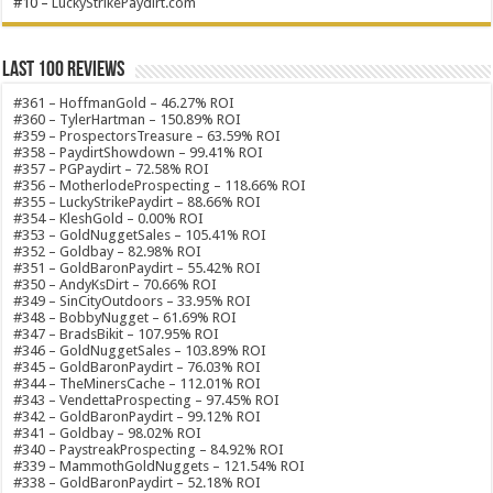
#10 –
LuckyStrikePaydirt.com
Last 100 Reviews
#361 – HoffmanGold – 46.27% ROI
#360 – TylerHartman – 150.89% ROI
#359 – ProspectorsTreasure – 63.59% ROI
#358 – PaydirtShowdown – 99.41% ROI
#357 – PGPaydirt – 72.58% ROI
#356 – MotherlodeProspecting – 118.66% ROI
#355 – LuckyStrikePaydirt – 88.66% ROI
#354 – KleshGold – 0.00% ROI
#353 – GoldNuggetSales – 105.41% ROI
#352 – Goldbay – 82.98% ROI
#351 – GoldBaronPaydirt – 55.42% ROI
#350 – AndyKsDirt – 70.66% ROI
#349 – SinCityOutdoors – 33.95% ROI
#348 – BobbyNugget – 61.69% ROI
#347 – BradsBikit – 107.95% ROI
#346 – GoldNuggetSales – 103.89% ROI
#345 – GoldBaronPaydirt – 76.03% ROI
#344 – TheMinersCache – 112.01% ROI
#343 – VendettaProspecting – 97.45% ROI
#342 – GoldBaronPaydirt – 99.12% ROI
#341 – Goldbay – 98.02% ROI
#340 – PaystreakProspecting – 84.92% ROI
#339 – MammothGoldNuggets – 121.54% ROI
#338 – GoldBaronPaydirt – 52.18% ROI