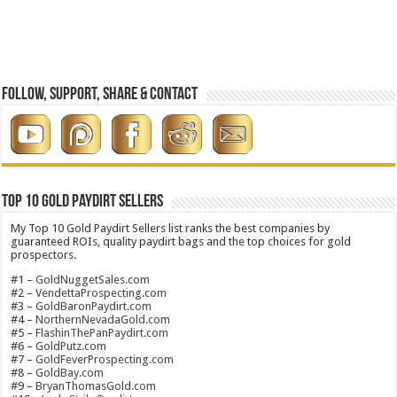
Follow, Support, Share & Contact
Top 10 Gold Paydirt Sellers
My Top 10 Gold Paydirt Sellers list ranks the best companies by
guaranteed ROIs, quality paydirt bags and the top choices for gold
prospectors.
#1 –
GoldNuggetSales.com
#2 –
VendettaProspecting.com
#3 –
GoldBaronPaydirt.com
#4 –
NorthernNevadaGold.com
#5 –
FlashinThePanPaydirt.com
#6 –
GoldPutz.com
#7 –
GoldFeverProspecting.com
#8 –
GoldBay.com
#9 –
BryanThomasGold.com