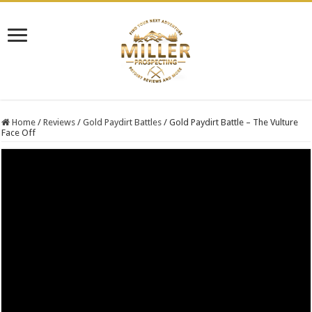
Home
/
Reviews
/
Gold Paydirt Battles
/
Gold Paydirt Battle – The Vulture
Face Off