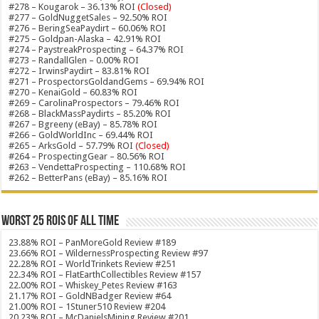
#278 – Kougarok – 36.13% ROI
(Closed)
#277 – GoldNuggetSales – 92.50% ROI
#276 – BeringSeaPaydirt – 60.06% ROI
#275 – Goldpan-Alaska – 42.91% ROI
#274 – PaystreakProspecting – 64.37% ROI
#273 – RandallGlen – 0.00% ROI
#272 – IrwinsPaydirt – 83.81% ROI
#271 – ProspectorsGoldandGems – 69.94% ROI
#270 – KenaiGold – 60.83% ROI
#269 – CarolinaProspectors – 79.46% ROI
#268 – BlackMassPaydirts – 85.20% ROI
#267 – Bgreeny (eBay) – 85.78% ROI
#266 – GoldWorldInc – 69.44% ROI
#265 – ArksGold – 57.79% ROI
(Closed)
#264 – ProspectingGear – 80.56% ROI
#263 – VendettaProspecting – 110.68% ROI
#262 – BetterPans (eBay) – 85.16% ROI
Worst 25 ROIs of ALL TIME
23.88% ROI – PanMoreGold Review #189
23.66% ROI – WildernessProspecting Review #97
22.28% ROI – WorldTrinkets Review #251
22.34% ROI – FlatEarthCollectibles Review #157
22.00% ROI – Whiskey_Petes Review #163
21.17% ROI – GoldNBadger Review #64
21.00% ROI – 1Stuner510 Review #204
20.23% ROI – McDanielsMining Review #201