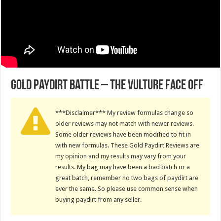
Gold Paydirt Battle – The Vulture Face Off
***Disclaimer*** My review formulas change so
older reviews may not match with newer reviews.
Some older reviews have been modified to fit in
with new formulas. These Gold Paydirt Reviews are
my opinion and my results may vary from your
results. My bag may have been a bad batch or a
great batch, remember no two bags of paydirt are
ever the same. So please use common sense when
buying paydirt from any seller.