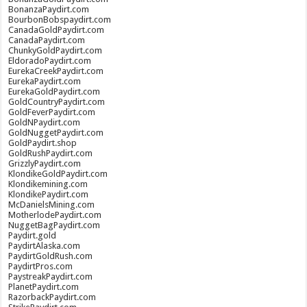
BonanzaPaydirt.com
BourbonBobspaydirt.com
CanadaGoldPaydirt.com
CanadaPaydirt.com
ChunkyGoldPaydirt.com
EldoradoPaydirt.com
EurekaCreekPaydirt.com
EurekaPaydirt.com
EurekaGoldPaydirt.com
GoldCountryPaydirt.com
GoldFeverPaydirt.com
GoldNPaydirt.com
GoldNuggetPaydirt.com
GoldPaydirt.shop
GoldRushPaydirt.com
GrizzlyPaydirt.com
KlondikeGoldPaydirt.com
Klondikemining.com
KlondikePaydirt.com
McDanielsMining.com
MotherlodePaydirt.com
NuggetBagPaydirt.com
Paydirt.gold
PaydirtAlaska.com
PaydirtGoldRush.com
PaydirtPros.com
PaystreakPaydirt.com
PlanetPaydirt.com
RazorbackPaydirt.com