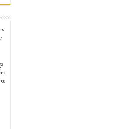
#97
7
43
0
283
138