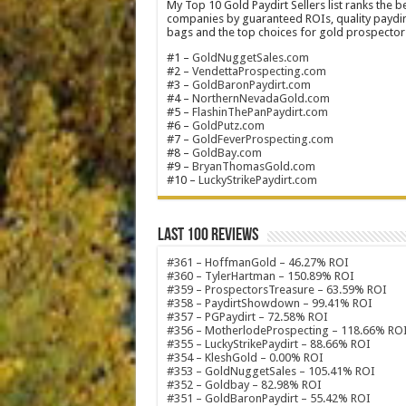
My Top 10 Gold Paydirt Sellers list ranks the b
companies by guaranteed ROIs, quality paydir
bags and the top choices for gold prospector
#1 –
GoldNuggetSales.com
#2 –
VendettaProspecting.com
#3 –
GoldBaronPaydirt.com
#4 –
NorthernNevadaGold.com
#5 –
FlashinThePanPaydirt.com
#6 –
GoldPutz.com
#7 –
GoldFeverProspecting.com
#8 –
GoldBay.com
#9 –
BryanThomasGold.com
#10 –
LuckyStrikePaydirt.com
Last 100 Reviews
#361 – HoffmanGold – 46.27% ROI
#360 – TylerHartman – 150.89% ROI
#359 – ProspectorsTreasure – 63.59% ROI
#358 – PaydirtShowdown – 99.41% ROI
#357 – PGPaydirt – 72.58% ROI
#356 – MotherlodeProspecting – 118.66% RO
#355 – LuckyStrikePaydirt – 88.66% ROI
#354 – KleshGold – 0.00% ROI
#353 – GoldNuggetSales – 105.41% ROI
#352 – Goldbay – 82.98% ROI
#351 – GoldBaronPaydirt – 55.42% ROI