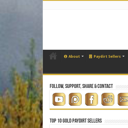
About
Paydirt Sellers
Follow, Support, Share & Contact
Top 10 Gold Paydirt Sellers