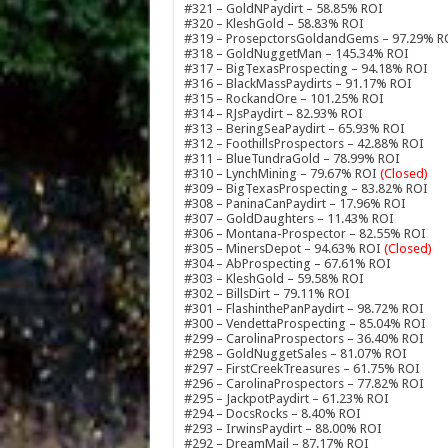
#321 – GoldNPaydirt – 58.85% ROI
#320 – KleshGold – 58.83% ROI
#319 – ProsepctorsGoldandGems – 97.29% R
#318 – GoldNuggetMan – 145.34% ROI
#317 – BigTexasProspecting – 94.18% ROI
#316 – BlackMassPaydirts – 91.17% ROI
#315 – RockandOre – 101.25% ROI
#314 – RJsPaydirt – 82.93% ROI
#313 – BeringSeaPaydirt – 65.93% ROI
#312 – FoothillsProspectors – 42.88% ROI
#311 – BlueTundraGold – 78.99% ROI
#310 – LynchMining – 79.67% ROI
(Closed)
#309 – BigTexasProspecting – 83.82% ROI
#308 – PaninaCanPaydirt – 17.96% ROI
#307 – GoldDaughters – 11.43% ROI
#306 – Montana-Prospector – 82.55% ROI
#305 – MinersDepot – 94.63% ROI
(Closed)
#304 – AbProspecting – 67.61% ROI
#303 – KleshGold – 59.58% ROI
#302 – BillsDirt – 79.11% ROI
#301 – FlashinthePanPaydirt – 98.72% ROI
#300 – VendettaProspecting – 85.04% ROI
#299 – CarolinaProspectors – 36.40% ROI
#298 – GoldNuggetSales – 81.07% ROI
#297 – FirstCreekTreasures – 61.75% ROI
#296 – CarolinaProspectors – 77.82% ROI
#295 – JackpotPaydirt – 61.23% ROI
#294 – DocsRocks – 8.40% ROI
#293 – IrwinsPaydirt – 88.00% ROI
#292 – DreamMail – 87.17% ROI