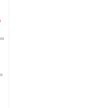
)
ROI
OI