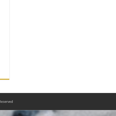
 Reserved