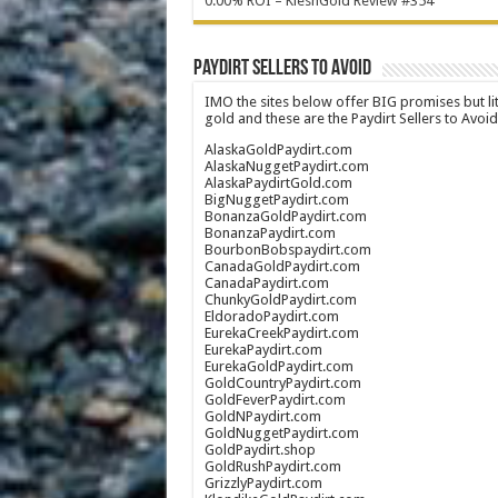
0.00% ROI – KleshGold Review #354
Paydirt Sellers to Avoid
IMO the sites below offer BIG promises but lit
gold and these are the Paydirt Sellers to Avoid
AlaskaGoldPaydirt.com
AlaskaNuggetPaydirt.com
AlaskaPaydirtGold.com
BigNuggetPaydirt.com
BonanzaGoldPaydirt.com
BonanzaPaydirt.com
BourbonBobspaydirt.com
CanadaGoldPaydirt.com
CanadaPaydirt.com
ChunkyGoldPaydirt.com
EldoradoPaydirt.com
EurekaCreekPaydirt.com
EurekaPaydirt.com
EurekaGoldPaydirt.com
GoldCountryPaydirt.com
GoldFeverPaydirt.com
GoldNPaydirt.com
GoldNuggetPaydirt.com
GoldPaydirt.shop
GoldRushPaydirt.com
GrizzlyPaydirt.com