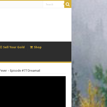
Sell Your Gold
Shop
Fever – Episode #77 Dreamail