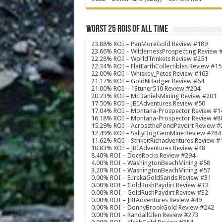
Worst 25 ROIs of ALL TIME
23.88% ROI – PanMoreGold Review #189
23.66% ROI – WildernessProspecting Review 
22.28% ROI – WorldTrinkets Review #251
22.34% ROI – FlatEarthCollectibles Review #15
22.00% ROI – Whiskey_Petes Review #163
21.17% ROI – GoldNBadger Review #64
21.00% ROI – 1Stuner510 Review #204
20.23% ROI – McDanielsMining Review #201
17.50% ROI – JBIAdventures Review #50
17.04% ROI – Montana-Prospector Review #1
16.18% ROI – Montana-Prospector Review #8
15.29% ROI – AcrossthePondPaydirt Review #
12.49% ROI – SaltyDogGemMine Review #284
11.62% ROI – StrikeitRichadventures Review #
10.83% ROI – JBIAdventures Review #48
8.40% ROI – DocsRocks Review #294
4.00% ROI – WashingtonBeachMining #58
3.20% ROI – WashingtonBeachMining #57
0.00% ROI – EurekaGoldSands Review #31
0.00% ROI – GoldRushPaydirt Review #33
0.00% ROI – GoldRushPaydirt Review #32
0.00% ROI – JBIAdventures Review #49
0.00% ROI – DonnyBrookGold Review #242
0.00% ROI – RandallGlen Review #273