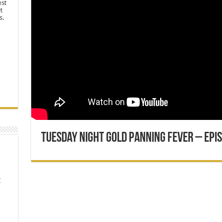
est
t
s.
Tuesday Night Gold Panning Fever – Epi
I