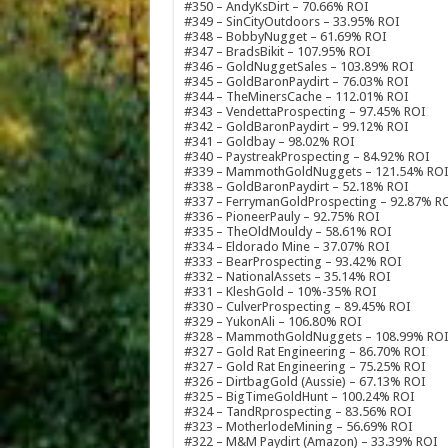
#350 – AndyKsDirt – 70.66% ROI
#349 – SinCityOutdoors – 33.95% ROI
#348 – BobbyNugget – 61.69% ROI
#347 – BradsBikit – 107.95% ROI
#346 – GoldNuggetSales – 103.89% ROI
#345 – GoldBaronPaydirt – 76.03% ROI
#344 – TheMinersCache – 112.01% ROI
#343 – VendettaProspecting – 97.45% ROI
#342 – GoldBaronPaydirt – 99.12% ROI
#341 – Goldbay – 98.02% ROI
#340 – PaystreakProspecting – 84.92% ROI
#339 – MammothGoldNuggets – 121.54% RO
#338 – GoldBaronPaydirt – 52.18% ROI
#337 – FerrymanGoldProspecting – 92.87% R
#336 – PioneerPauly – 92.75% ROI
#335 – TheOldMouldy – 58.61% ROI
#334 – Eldorado Mine – 37.07% ROI
#333 – BearProspecting – 93.42% ROI
#332 – NationalAssets – 35.14% ROI
#331 – KleshGold – 10%-35% ROI
#330 – CulverProspecting – 89.45% ROI
#329 – YukonAli – 106.80% ROI
#328 – MammothGoldNuggets – 108.99% RO
#327 – Gold Rat Engineering – 86.70% ROI
#327 – Gold Rat Engineering – 75.25% ROI
#326 – DirtbagGold (Aussie) – 67.13% ROI
#325 – BigTimeGoldHunt – 100.24% ROI
#324 – TandRprospecting – 83.56% ROI
#323 – MotherlodeMining – 56.69% ROI
#322 – M&M Paydirt (Amazon) – 33.39% ROI