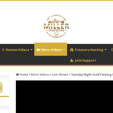
Review Videos
More Videos
Treasure Hunting
Join/Support
Home
/
More Videos
/
Live Shows
/
Tuesday Night Gold Panning 