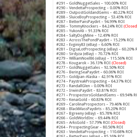
#291 – GoldNuggetSales – 100.00% ROI
#290 – VendettaProspecting – 0.00% ROI
#289 – OutpostGoldandGems – 40.22% ROI
#288 – SluiceBoyProspecting – 53.45% ROI
#287 – BetterPansPaydirt – 94.99% ROI
#286 – TommyKnockers – 84.24% ROI
(Closed
#285 – YukonAli – 91.33% ROI
#284 – SaltyDogMine – 12.49% ROI
#283 – AcrossThePondPaydirt – 15.29% ROI
#282 – Evginiy83 (eBay) – 6.60% ROI
#281 – DigsaLotProspecting (eBay) – 60.20% 
#280 – Sirdyza (eBay) – 70.72% ROI
#279 – WilliamNoel86 (eBay) – 115.56% ROI
#278 – Kougarok – 36.13% ROI
(Closed)
#277 – GoldNuggetSales – 92.50% ROI
#276 – BeringSeaPaydirt – 60.06% ROI
#275 – Goldpan-Alaska – 42.91% ROI
#274 – PaystreakProspecting – 64.37% ROI
#273 – RandallGlen – 0.00% ROI
#272 – IrwinsPaydirt – 83.81% ROI
#271 – ProspectorsGoldandGems – 69.94% R
#270 – KenaiGold – 60.83% ROI
#269 – CarolinaProspectors – 79.46% ROI
#268 – BlackMassPaydirts – 85.20% ROI
#267 – Bgreeny (eBay) – 85.78% ROI
#266 – GoldWorldInc – 69.44% ROI
#265 – ArksGold – 57.79% ROI
(Closed)
#264 – ProspectingGear – 80.56% ROI
#263 – VendettaProspecting – 110.68% ROI
#262 – BetterPans (eBay) – 85.16% ROI