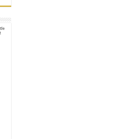
tle
!