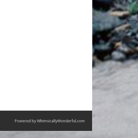
Powered by WhimsicallyWonderful.com