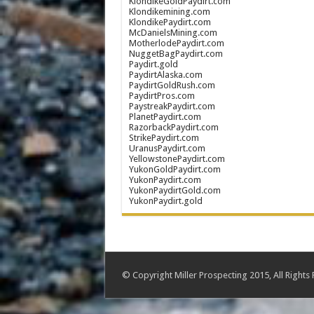
KlondikeGoldPaydirt.com
Klondikemining.com
KlondikePaydirt.com
McDanielsMining.com
MotherlodePaydirt.com
NuggetBagPaydirt.com
Paydirt.gold
PaydirtAlaska.com
PaydirtGoldRush.com
PaydirtPros.com
PaystreakPaydirt.com
PlanetPaydirt.com
RazorbackPaydirt.com
StrikePaydirt.com
UranusPaydirt.com
YellowstonePaydirt.com
YukonGoldPaydirt.com
YukonPaydirt.com
YukonPaydirtGold.com
YukonPaydirt.gold
© Copyright Miller Prospecting 2015, All Rights