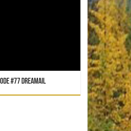
sode #77 Dreamail