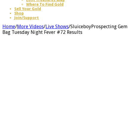
Where To Find Gold
Sell Your Gold
Shop
Join/Support
Home
/
More Videos
/
Live Shows
/
SluiceboyProspecting Gem
Bag Tuesday Night Fever #72 Results