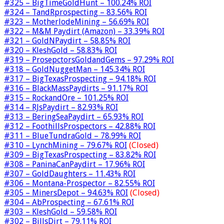
#325 – BigTimeGoldHunt – 100.24% ROI
#324 – TandRprospecting – 83.56% ROI
#323 – MotherlodeMining – 56.69% ROI
#322 – M&M Paydirt (Amazon) – 33.39% ROI
#321 – GoldNPaydirt – 58.85% ROI
#320 – KleshGold – 58.83% ROI
#319 – ProsepctorsGoldandGems – 97.29% ROI
#318 – GoldNuggetMan – 145.34% ROI
#317 – BigTexasProspecting – 94.18% ROI
#316 – BlackMassPaydirts – 91.17% ROI
#315 – RockandOre – 101.25% ROI
#314 – RJsPaydirt – 82.93% ROI
#313 – BeringSeaPaydirt – 65.93% ROI
#312 – FoothillsProspectors – 42.88% ROI
#311 – BlueTundraGold – 78.99% ROI
#310 – LynchMining – 79.67% ROI
(Closed)
#309 – BigTexasProspecting – 83.82% ROI
#308 – PaninaCanPaydirt – 17.96% ROI
#307 – GoldDaughters – 11.43% ROI
#306 – Montana-Prospector – 82.55% ROI
#305 – MinersDepot – 94.63% ROI
(Closed)
#304 – AbProspecting – 67.61% ROI
#303 – KleshGold – 59.58% ROI
#302 – BillsDirt – 79.11% ROI