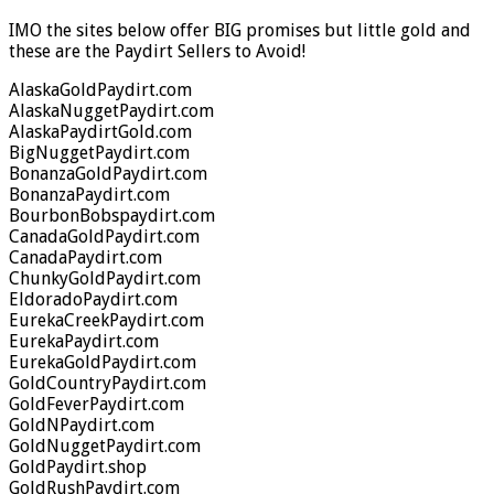
IMO the sites below offer BIG promises but little gold and
these are the Paydirt Sellers to Avoid!
AlaskaGoldPaydirt.com
AlaskaNuggetPaydirt.com
AlaskaPaydirtGold.com
BigNuggetPaydirt.com
BonanzaGoldPaydirt.com
BonanzaPaydirt.com
BourbonBobspaydirt.com
CanadaGoldPaydirt.com
CanadaPaydirt.com
ChunkyGoldPaydirt.com
EldoradoPaydirt.com
EurekaCreekPaydirt.com
EurekaPaydirt.com
EurekaGoldPaydirt.com
GoldCountryPaydirt.com
GoldFeverPaydirt.com
GoldNPaydirt.com
GoldNuggetPaydirt.com
GoldPaydirt.shop
GoldRushPaydirt.com