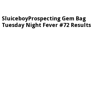
SluiceboyProspecting Gem Bag
Tuesday Night Fever #72 Results