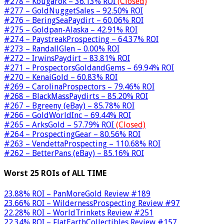
#278 – Kougarok – 36.13% ROI
(Closed)
#277 – GoldNuggetSales – 92.50% ROI
#276 – BeringSeaPaydirt – 60.06% ROI
#275 – Goldpan-Alaska – 42.91% ROI
#274 – PaystreakProspecting – 64.37% ROI
#273 – RandallGlen – 0.00% ROI
#272 – IrwinsPaydirt – 83.81% ROI
#271 – ProspectorsGoldandGems – 69.94% ROI
#270 – KenaiGold – 60.83% ROI
#269 – CarolinaProspectors – 79.46% ROI
#268 – BlackMassPaydirts – 85.20% ROI
#267 – Bgreeny (eBay) – 85.78% ROI
#266 – GoldWorldInc – 69.44% ROI
#265 – ArksGold – 57.79% ROI
(Closed)
#264 – ProspectingGear – 80.56% ROI
#263 – VendettaProspecting – 110.68% ROI
#262 – BetterPans (eBay) – 85.16% ROI
Worst 25 ROIs of ALL TIME
23.88% ROI – PanMoreGold Review #189
23.66% ROI – WildernessProspecting Review #97
22.28% ROI – WorldTrinkets Review #251
22.34% ROI – FlatEarthCollectibles Review #157