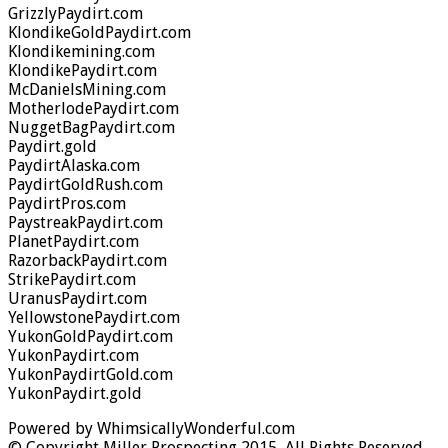
GrizzlyPaydirt.com
KlondikeGoldPaydirt.com
Klondikemining.com
KlondikePaydirt.com
McDanielsMining.com
MotherlodePaydirt.com
NuggetBagPaydirt.com
Paydirt.gold
PaydirtAlaska.com
PaydirtGoldRush.com
PaydirtPros.com
PaystreakPaydirt.com
PlanetPaydirt.com
RazorbackPaydirt.com
StrikePaydirt.com
UranusPaydirt.com
YellowstonePaydirt.com
YukonGoldPaydirt.com
YukonPaydirt.com
YukonPaydirtGold.com
YukonPaydirt.gold
Powered by WhimsicallyWonderful.com
© Copyright Miller Prospecting 2015, All Rights Reserved