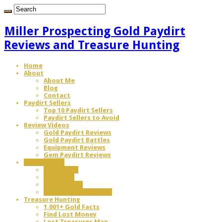
Miller Prospecting Gold Paydirt
Reviews and Treasure Hunting
Home
About
About Me
Blog
Contact
Paydirt Sellers
Top 10 Paydirt Sellers
Paydirt Sellers to Avoid
Review Videos
Gold Paydirt Reviews
Gold Paydirt Battles
Equipment Reviews
Gem Paydirt Reviews
More Videos
Live Shows
Mail Calls
Odds & Ends
Questions & Answers
Treasure Hunting
1,001+ Gold Facts
Find Lost Money
Lost Treasures Map