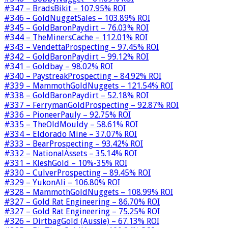
#347 – BradsBikit – 107.95% ROI
#346 – GoldNuggetSales – 103.89% ROI
#345 – GoldBaronPaydirt – 76.03% ROI
#344 – TheMinersCache – 112.01% ROI
#343 – VendettaProspecting – 97.45% ROI
#342 – GoldBaronPaydirt – 99.12% ROI
#341 – Goldbay – 98.02% ROI
#340 – PaystreakProspecting – 84.92% ROI
#339 – MammothGoldNuggets – 121.54% ROI
#338 – GoldBaronPaydirt – 52.18% ROI
#337 – FerrymanGoldProspecting – 92.87% ROI
#336 – PioneerPauly – 92.75% ROI
#335 – TheOldMouldy – 58.61% ROI
#334 – Eldorado Mine – 37.07% ROI
#333 – BearProspecting – 93.42% ROI
#332 – NationalAssets – 35.14% ROI
#331 – KleshGold – 10%-35% ROI
#330 – CulverProspecting – 89.45% ROI
#329 – YukonAli – 106.80% ROI
#328 – MammothGoldNuggets – 108.99% ROI
#327 – Gold Rat Engineering – 86.70% ROI
#327 – Gold Rat Engineering – 75.25% ROI
#326 – DirtbagGold (Aussie) – 67.13% ROI