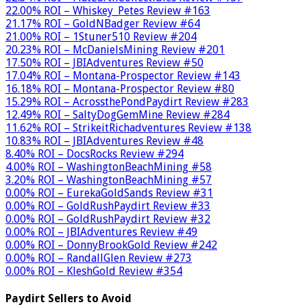
22.00% ROI – Whiskey_Petes Review #163
21.17% ROI – GoldNBadger Review #64
21.00% ROI – 1Stuner510 Review #204
20.23% ROI – McDanielsMining Review #201
17.50% ROI – JBIAdventures Review #50
17.04% ROI – Montana-Prospector Review #143
16.18% ROI – Montana-Prospector Review #80
15.29% ROI – AcrossthePondPaydirt Review #283
12.49% ROI – SaltyDogGemMine Review #284
11.62% ROI – StrikeitRichadventures Review #138
10.83% ROI – JBIAdventures Review #48
8.40% ROI – DocsRocks Review #294
4.00% ROI – WashingtonBeachMining #58
3.20% ROI – WashingtonBeachMining #57
0.00% ROI – EurekaGoldSands Review #31
0.00% ROI – GoldRushPaydirt Review #33
0.00% ROI – GoldRushPaydirt Review #32
0.00% ROI – JBIAdventures Review #49
0.00% ROI – DonnyBrookGold Review #242
0.00% ROI – RandallGlen Review #273
0.00% ROI – KleshGold Review #354
Paydirt Sellers to Avoid