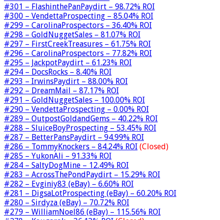
#301 – FlashinthePanPaydirt – 98.72% ROI
#300 – VendettaProspecting – 85.04% ROI
#299 – CarolinaProspectors – 36.40% ROI
#298 – GoldNuggetSales – 81.07% ROI
#297 – FirstCreekTreasures – 61.75% ROI
#296 – CarolinaProspectors – 77.82% ROI
#295 – JackpotPaydirt – 61.23% ROI
#294 – DocsRocks – 8.40% ROI
#293 – IrwinsPaydirt – 88.00% ROI
#292 – DreamMail – 87.17% ROI
#291 – GoldNuggetSales – 100.00% ROI
#290 – VendettaProspecting – 0.00% ROI
#289 – OutpostGoldandGems – 40.22% ROI
#288 – SluiceBoyProspecting – 53.45% ROI
#287 – BetterPansPaydirt – 94.99% ROI
#286 – TommyKnockers – 84.24% ROI
(Closed)
#285 – YukonAli – 91.33% ROI
#284 – SaltyDogMine – 12.49% ROI
#283 – AcrossThePondPaydirt – 15.29% ROI
#282 – Evginiy83 (eBay) – 6.60% ROI
#281 – DigsaLotProspecting (eBay) – 60.20% ROI
#280 – Sirdyza (eBay) – 70.72% ROI
#279 – WilliamNoel86 (eBay) – 115.56% ROI