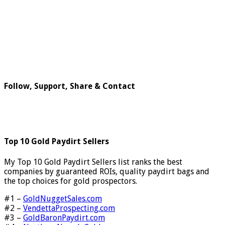
Follow, Support, Share & Contact
Top 10 Gold Paydirt Sellers
My Top 10 Gold Paydirt Sellers list ranks the best
companies by guaranteed ROIs, quality paydirt bags and
the top choices for gold prospectors.
#1 –
GoldNuggetSales.com
#2 –
VendettaProspecting.com
#3 –
GoldBaronPaydirt.com