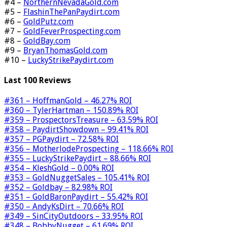
#4 –
NorthernNevadaGold.com
#5 –
FlashinThePanPaydirt.com
#6 –
GoldPutz.com
#7 –
GoldFeverProspecting.com
#8 –
GoldBay.com
#9 –
BryanThomasGold.com
#10 –
LuckyStrikePaydirt.com
Last 100 Reviews
#361 – HoffmanGold – 46.27% ROI
#360 – TylerHartman – 150.89% ROI
#359 – ProspectorsTreasure – 63.59% ROI
#358 – PaydirtShowdown – 99.41% ROI
#357 – PGPaydirt – 72.58% ROI
#356 – MotherlodeProspecting – 118.66% ROI
#355 – LuckyStrikePaydirt – 88.66% ROI
#354 – KleshGold – 0.00% ROI
#353 – GoldNuggetSales – 105.41% ROI
#352 – Goldbay – 82.98% ROI
#351 – GoldBaronPaydirt – 55.42% ROI
#350 – AndyKsDirt – 70.66% ROI
#349 – SinCityOutdoors – 33.95% ROI
#348 – BobbyNugget – 61.69% ROI