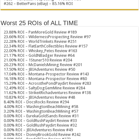
#262 – BetterPans (eBay) – 85.16% ROI
Worst 25 ROIs of ALL TIME
23.88% ROI – PanMoreGold Review #189
23.66% ROI – WildernessProspecting Review #97
22.28% ROI – WorldTrinkets Review #251
22.34% ROI – FlatEarthCollectibles Review #157
22.00% ROI – Whiskey_Petes Review #163
21.17% ROI – GoldNBadger Review #64
21.00% ROI – 1Stuner510 Review #204
20.23% ROI – McDanielsMining Review #201
17.50% ROI – JBIAdventures Review #50
17.04% ROI – Montana-Prospector Review #143
16.18% ROI – Montana-Prospector Review #80
15.29% ROI – AcrossthePondPaydirt Review #283
12.49% ROI – SaltyDogGemMine Review #284
11.62% ROI – StrikeitRichadventures Review #138
10.83% ROI – JBIAdventures Review #48
8.40% ROI – DocsRocks Review #294
4.00% ROI – WashingtonBeachMining #58
3.20% ROI – WashingtonBeachMining #57
0.00% ROI – EurekaGoldSands Review #31
0.00% ROI – GoldRushPaydirt Review #33
0.00% ROI – GoldRushPaydirt Review #32
0.00% ROI – JBIAdventures Review #49
0.00% ROI – DonnyBrookGold Review #242