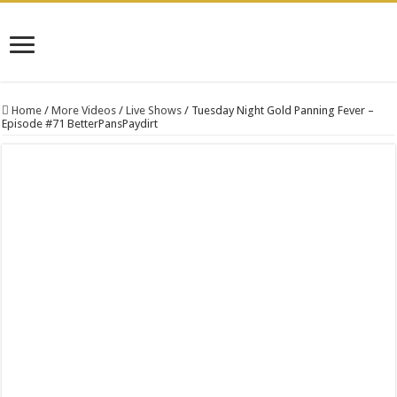
Home
/
More Videos
/
Live Shows
/
Tuesday Night Gold Panning Fever –
Episode #71 BetterPansPaydirt