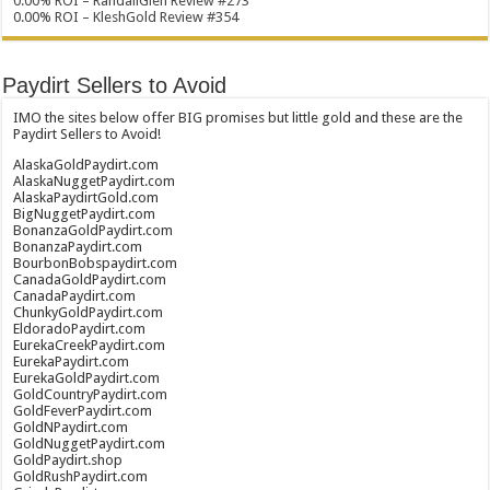
0.00% ROI – RandallGlen Review #273
0.00% ROI – KleshGold Review #354
Paydirt Sellers to Avoid
IMO the sites below offer BIG promises but little gold and these are the
Paydirt Sellers to Avoid!
AlaskaGoldPaydirt.com
AlaskaNuggetPaydirt.com
AlaskaPaydirtGold.com
BigNuggetPaydirt.com
BonanzaGoldPaydirt.com
BonanzaPaydirt.com
BourbonBobspaydirt.com
CanadaGoldPaydirt.com
CanadaPaydirt.com
ChunkyGoldPaydirt.com
EldoradoPaydirt.com
EurekaCreekPaydirt.com
EurekaPaydirt.com
EurekaGoldPaydirt.com
GoldCountryPaydirt.com
GoldFeverPaydirt.com
GoldNPaydirt.com
GoldNuggetPaydirt.com
GoldPaydirt.shop
GoldRushPaydirt.com