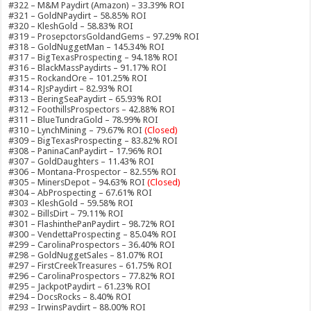
#322 – M&M Paydirt (Amazon) – 33.39% ROI
#321 – GoldNPaydirt – 58.85% ROI
#320 – KleshGold – 58.83% ROI
#319 – ProsepctorsGoldandGems – 97.29% ROI
#318 – GoldNuggetMan – 145.34% ROI
#317 – BigTexasProspecting – 94.18% ROI
#316 – BlackMassPaydirts – 91.17% ROI
#315 – RockandOre – 101.25% ROI
#314 – RJsPaydirt – 82.93% ROI
#313 – BeringSeaPaydirt – 65.93% ROI
#312 – FoothillsProspectors – 42.88% ROI
#311 – BlueTundraGold – 78.99% ROI
#310 – LynchMining – 79.67% ROI
(Closed)
#309 – BigTexasProspecting – 83.82% ROI
#308 – PaninaCanPaydirt – 17.96% ROI
#307 – GoldDaughters – 11.43% ROI
#306 – Montana-Prospector – 82.55% ROI
#305 – MinersDepot – 94.63% ROI
(Closed)
#304 – AbProspecting – 67.61% ROI
#303 – KleshGold – 59.58% ROI
#302 – BillsDirt – 79.11% ROI
#301 – FlashinthePanPaydirt – 98.72% ROI
#300 – VendettaProspecting – 85.04% ROI
#299 – CarolinaProspectors – 36.40% ROI
#298 – GoldNuggetSales – 81.07% ROI
#297 – FirstCreekTreasures – 61.75% ROI
#296 – CarolinaProspectors – 77.82% ROI
#295 – JackpotPaydirt – 61.23% ROI
#294 – DocsRocks – 8.40% ROI
#293 – IrwinsPaydirt – 88.00% ROI