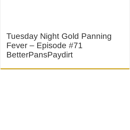
Tuesday Night Gold Panning
Fever – Episode #71
BetterPansPaydirt