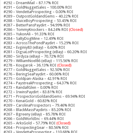
#292 – DreamMail – 87.17% ROI
#291 – GoldNuggetSales – 100.00% ROI
#290 – VendettaProspecting – 0.00% ROI
#289 – OutpostGoldandGems – 40.22% ROI
#288 – SluiceBoyProspecting – 53.45% ROI
#287 – BetterPansPaydirt – 94.99% ROI
#286 – TommyKnockers – 84.24% ROI
(Closed)
#285 – YukonAli – 91.33% ROI
#284 – SaltyDogMine – 12.49% ROI
#283 – AcrossThePondPaydirt – 15.29% ROI
#282 – Evginiy83 (eBay) – 6.60% ROI
#281 – DigsaLotProspecting (eBay) – 60.20% ROI
#280 – Sirdyza (eBay) – 70.72% ROI
#279 – WilliamNoel86 (eBay) – 115.56% ROI
#278 – Kougarok – 36.13% ROI
(Closed)
#277 – GoldNuggetSales – 92.50% ROI
#276 – BeringSeaPaydirt – 60.06% ROI
#275 – Goldpan-Alaska – 42.91% ROI
#274 – PaystreakProspecting – 64.37% ROI
#273 – RandallGlen – 0.00% ROI
#272 – IrwinsPaydirt – 83.81% ROI
#271 – ProspectorsGoldandGems – 69.94% ROI
#270 – KenaiGold – 60.83% ROI
#269 – CarolinaProspectors – 79.46% ROI
#268 – BlackMassPaydirts – 85.20% ROI
#267 – Bgreeny (eBay) – 85.78% ROI
#266 – GoldWorldInc – 69.44% ROI
#265 – ArksGold – 57.79% ROI
(Closed)
#264 – ProspectingGear – 80.56% ROI
#263 – VendettaProspecting – 110.68% ROI