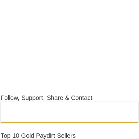
Follow, Support, Share & Contact
Top 10 Gold Paydirt Sellers