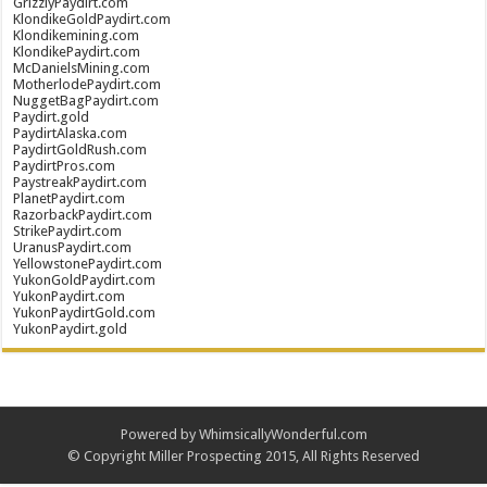
GrizzlyPaydirt.com
KlondikeGoldPaydirt.com
Klondikemining.com
KlondikePaydirt.com
McDanielsMining.com
MotherlodePaydirt.com
NuggetBagPaydirt.com
Paydirt.gold
PaydirtAlaska.com
PaydirtGoldRush.com
PaydirtPros.com
PaystreakPaydirt.com
PlanetPaydirt.com
RazorbackPaydirt.com
StrikePaydirt.com
UranusPaydirt.com
YellowstonePaydirt.com
YukonGoldPaydirt.com
YukonPaydirt.com
YukonPaydirtGold.com
YukonPaydirt.gold
Powered by WhimsicallyWonderful.com
© Copyright Miller Prospecting 2015, All Rights Reserved