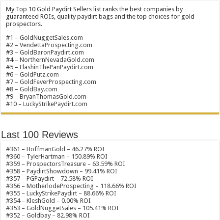
My Top 10 Gold Paydirt Sellers list ranks the best companies by
guaranteed ROIs, quality paydirt bags and the top choices for gold
prospectors.
#1 –
GoldNuggetSales.com
#2 –
VendettaProspecting.com
#3 –
GoldBaronPaydirt.com
#4 –
NorthernNevadaGold.com
#5 –
FlashinThePanPaydirt.com
#6 –
GoldPutz.com
#7 –
GoldFeverProspecting.com
#8 –
GoldBay.com
#9 –
BryanThomasGold.com
#10 –
LuckyStrikePaydirt.com
Last 100 Reviews
#361 – HoffmanGold – 46.27% ROI
#360 – TylerHartman – 150.89% ROI
#359 – ProspectorsTreasure – 63.59% ROI
#358 – PaydirtShowdown – 99.41% ROI
#357 – PGPaydirt – 72.58% ROI
#356 – MotherlodeProspecting – 118.66% ROI
#355 – LuckyStrikePaydirt – 88.66% ROI
#354 – KleshGold – 0.00% ROI
#353 – GoldNuggetSales – 105.41% ROI
#352 – Goldbay – 82.98% ROI