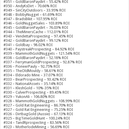
#351 – GoldBaronPaydirt – 55.42% ROI
#350 – AndyKsDirt – 70.66% ROI
#349 – SinCityOutdoors – 33.95% ROI
#348 – BobbyNugget – 61.69% ROI
#347 – BradsBikit – 107.95% ROI
#346 – GoldNuggetSales – 103.89% ROI
#345 – GoldBaronPaydirt – 76.03% ROI
#344 – TheMinersCache – 112.01% ROI
#343 – VendettaProspecting – 97.45% ROI
#342 – GoldBaronPaydirt – 99.12% ROI
#341 – Goldbay – 98.02% ROI
#340 – PaystreakProspecting – 84.92% ROI
#339 – MammothGoldNuggets – 121.54% ROI
#338 – GoldBaronPaydirt – 52.18% ROI
#337 – FerrymanGoldProspecting – 92.87% ROI
#336 – PioneerPauly – 92.75% ROI
#335 – TheOldMouldy – 58.61% ROI
#334 – Eldorado Mine – 37.07% ROI
#333 – BearProspecting – 93.42% ROI
#332 – NationalAssets – 35.14% ROI
#331 – KleshGold – 10%-35% ROI
#330 – CulverProspecting – 89.45% ROI
#329 – YukonAli – 106.80% ROI
#328 – MammothGoldNuggets – 108.99% ROI
#327 – Gold Rat Engineering – 86.70% ROI
#327 – Gold Rat Engineering – 75.25% ROI
#326 – DirtbagGold (Aussie) – 67.13% ROI
#325 – BigTimeGoldHunt – 100.24% ROI
#324 – TandRprospecting – 83.56% ROI
#323 – MotherlodeMining – 56.69% ROI