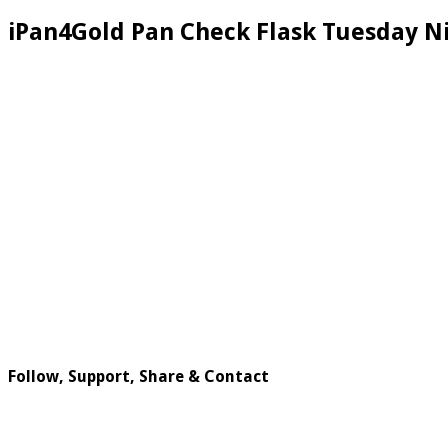
iPan4Gold Pan Check Flask Tuesday Ni
Follow, Support, Share & Contact