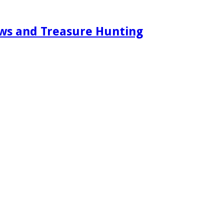
ews and Treasure Hunting