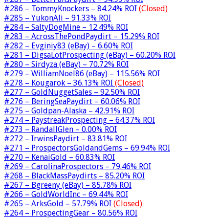
#286 – TommyKnockers – 84.24% ROI
(Closed)
#285 – YukonAli – 91.33% ROI
#284 – SaltyDogMine – 12.49% ROI
#283 – AcrossThePondPaydirt – 15.29% ROI
#282 – Evginiy83 (eBay) – 6.60% ROI
#281 – DigsaLotProspecting (eBay) – 60.20% ROI
#280 – Sirdyza (eBay) – 70.72% ROI
#279 – WilliamNoel86 (eBay) – 115.56% ROI
#278 – Kougarok – 36.13% ROI
(Closed)
#277 – GoldNuggetSales – 92.50% ROI
#276 – BeringSeaPaydirt – 60.06% ROI
#275 – Goldpan-Alaska – 42.91% ROI
#274 – PaystreakProspecting – 64.37% ROI
#273 – RandallGlen – 0.00% ROI
#272 – IrwinsPaydirt – 83.81% ROI
#271 – ProspectorsGoldandGems – 69.94% ROI
#270 – KenaiGold – 60.83% ROI
#269 – CarolinaProspectors – 79.46% ROI
#268 – BlackMassPaydirts – 85.20% ROI
#267 – Bgreeny (eBay) – 85.78% ROI
#266 – GoldWorldInc – 69.44% ROI
#265 – ArksGold – 57.79% ROI
(Closed)
#264 – ProspectingGear – 80.56% ROI