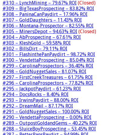
#310 – LynchMining – 79.67% ROI
(Closed)
#309 – BigTexasProspecting – 83.82% ROI
#308 – PaninaCanPaydirt – 17.96% ROI
#307 – GoldDaughters – 11.43% ROI
#306 – Montana-Prospector – 82.55% ROI
#305 – MinersDepot – 94.63% ROI
(Closed)
#304 – AbProspecting – 67.61% ROI
#303 – KleshGold – 59.58% ROI
#302 – BillsDirt – 79.11% ROI
#301 – FlashinthePanPaydirt – 98.72% ROI
#300 – VendettaProspecting – 85.04% ROI
#299 – CarolinaProspectors – 36.40% ROI
#298 – GoldNuggetSales – 81.07% ROI
#297 – FirstCreekTreasures – 61.75% ROI
#296 – CarolinaProspectors – 77.82% ROI
#295 – JackpotPaydirt – 61.23% ROI
#294 – DocsRocks – 8.40% ROI
#293 – IrwinsPaydirt – 88.00% ROI
#292 – DreamMail – 87.17% ROI
#291 – GoldNuggetSales – 100.00% ROI
#290 – VendettaProspecting – 0.00% ROI
#289 – OutpostGoldandGems – 40.22% ROI
#288 – SluiceBoyProspecting – 53.45% ROI
#287 – BetterPansPaydirt – 94.99% ROI