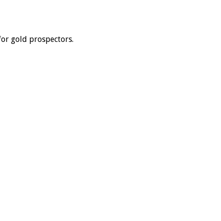
for gold prospectors.