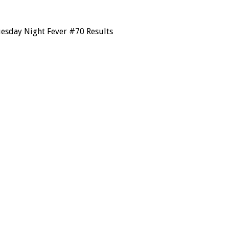
uesday Night Fever #70 Results