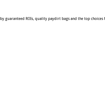
 by guaranteed ROIs, quality paydirt bags and the top choices 