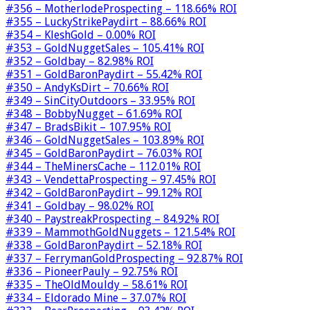
#356 – MotherlodeProspecting – 118.66% ROI
#355 – LuckyStrikePaydirt – 88.66% ROI
#354 – KleshGold – 0.00% ROI
#353 – GoldNuggetSales – 105.41% ROI
#352 – Goldbay – 82.98% ROI
#351 – GoldBaronPaydirt – 55.42% ROI
#350 – AndyKsDirt – 70.66% ROI
#349 – SinCityOutdoors – 33.95% ROI
#348 – BobbyNugget – 61.69% ROI
#347 – BradsBikit – 107.95% ROI
#346 – GoldNuggetSales – 103.89% ROI
#345 – GoldBaronPaydirt – 76.03% ROI
#344 – TheMinersCache – 112.01% ROI
#343 – VendettaProspecting – 97.45% ROI
#342 – GoldBaronPaydirt – 99.12% ROI
#341 – Goldbay – 98.02% ROI
#340 – PaystreakProspecting – 84.92% ROI
#339 – MammothGoldNuggets – 121.54% ROI
#338 – GoldBaronPaydirt – 52.18% ROI
#337 – FerrymanGoldProspecting – 92.87% ROI
#336 – PioneerPauly – 92.75% ROI
#335 – TheOldMouldy – 58.61% ROI
#334 – Eldorado Mine – 37.07% ROI