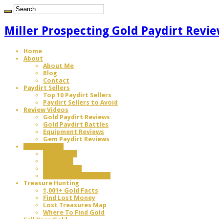
Miller Prospecting Gold Paydirt Revi
Home
About
About Me
Blog
Contact
Paydirt Sellers
Top 10 Paydirt Sellers
Paydirt Sellers to Avoid
Review Videos
Gold Paydirt Reviews
Gold Paydirt Battles
Equipment Reviews
Gem Paydirt Reviews
More Videos
Live Shows
Mail Calls
Odds & Ends
Questions & Answers
Treasure Hunting
1,001+ Gold Facts
Find Lost Money
Lost Treasures Map
Where To Find Gold