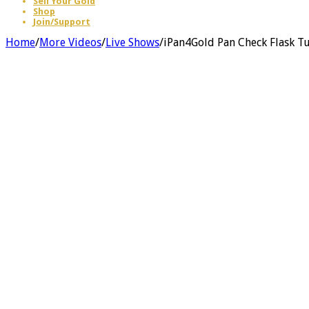
Sell Your Gold
Shop
Join/Support
Home
/
More Videos
/
Live Shows
/
iPan4Gold Pan Check Flask T