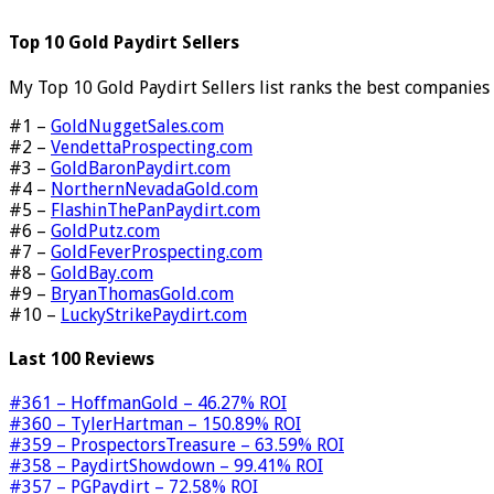
Top 10 Gold Paydirt Sellers
My Top 10 Gold Paydirt Sellers list ranks the best companies
#1 –
GoldNuggetSales.com
#2 –
VendettaProspecting.com
#3 –
GoldBaronPaydirt.com
#4 –
NorthernNevadaGold.com
#5 –
FlashinThePanPaydirt.com
#6 –
GoldPutz.com
#7 –
GoldFeverProspecting.com
#8 –
GoldBay.com
#9 –
BryanThomasGold.com
#10 –
LuckyStrikePaydirt.com
Last 100 Reviews
#361 – HoffmanGold – 46.27% ROI
#360 – TylerHartman – 150.89% ROI
#359 – ProspectorsTreasure – 63.59% ROI
#358 – PaydirtShowdown – 99.41% ROI
#357 – PGPaydirt – 72.58% ROI