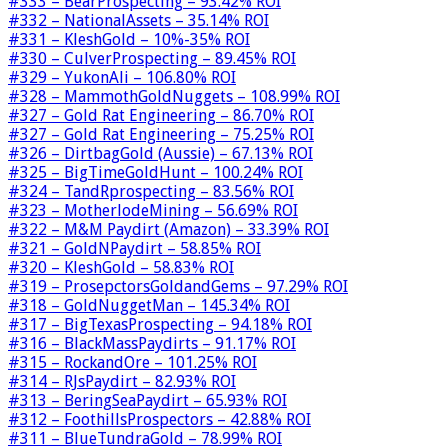
#333 – BearProspecting – 93.42% ROI
#332 – NationalAssets – 35.14% ROI
#331 – KleshGold – 10%-35% ROI
#330 – CulverProspecting – 89.45% ROI
#329 – YukonAli – 106.80% ROI
#328 – MammothGoldNuggets – 108.99% ROI
#327 – Gold Rat Engineering – 86.70% ROI
#327 – Gold Rat Engineering – 75.25% ROI
#326 – DirtbagGold (Aussie) – 67.13% ROI
#325 – BigTimeGoldHunt – 100.24% ROI
#324 – TandRprospecting – 83.56% ROI
#323 – MotherlodeMining – 56.69% ROI
#322 – M&M Paydirt (Amazon) – 33.39% ROI
#321 – GoldNPaydirt – 58.85% ROI
#320 – KleshGold – 58.83% ROI
#319 – ProsepctorsGoldandGems – 97.29% ROI
#318 – GoldNuggetMan – 145.34% ROI
#317 – BigTexasProspecting – 94.18% ROI
#316 – BlackMassPaydirts – 91.17% ROI
#315 – RockandOre – 101.25% ROI
#314 – RJsPaydirt – 82.93% ROI
#313 – BeringSeaPaydirt – 65.93% ROI
#312 – FoothillsProspectors – 42.88% ROI
#311 – BlueTundraGold – 78.99% ROI