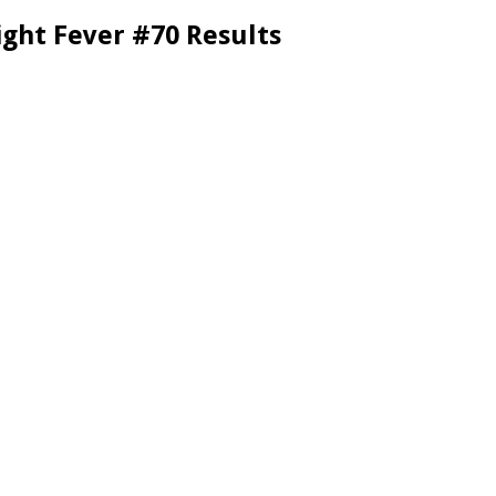
ght Fever #70 Results