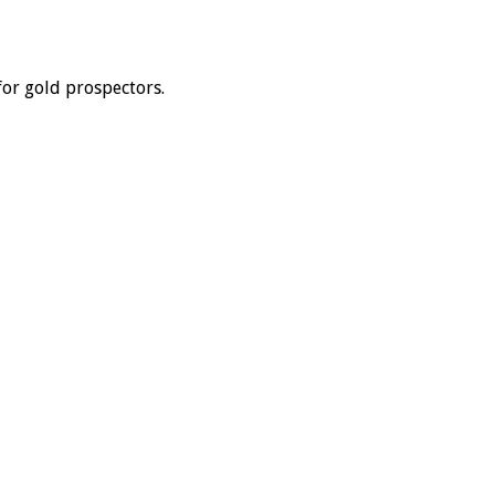
for gold prospectors.