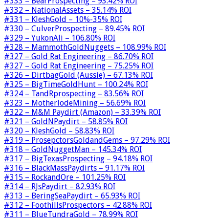
#333 – BearProspecting – 93.42% ROI
#332 – NationalAssets – 35.14% ROI
#331 – KleshGold – 10%-35% ROI
#330 – CulverProspecting – 89.45% ROI
#329 – YukonAli – 106.80% ROI
#328 – MammothGoldNuggets – 108.99% ROI
#327 – Gold Rat Engineering – 86.70% ROI
#327 – Gold Rat Engineering – 75.25% ROI
#326 – DirtbagGold (Aussie) – 67.13% ROI
#325 – BigTimeGoldHunt – 100.24% ROI
#324 – TandRprospecting – 83.56% ROI
#323 – MotherlodeMining – 56.69% ROI
#322 – M&M Paydirt (Amazon) – 33.39% ROI
#321 – GoldNPaydirt – 58.85% ROI
#320 – KleshGold – 58.83% ROI
#319 – ProsepctorsGoldandGems – 97.29% ROI
#318 – GoldNuggetMan – 145.34% ROI
#317 – BigTexasProspecting – 94.18% ROI
#316 – BlackMassPaydirts – 91.17% ROI
#315 – RockandOre – 101.25% ROI
#314 – RJsPaydirt – 82.93% ROI
#313 – BeringSeaPaydirt – 65.93% ROI
#312 – FoothillsProspectors – 42.88% ROI
#311 – BlueTundraGold – 78.99% ROI