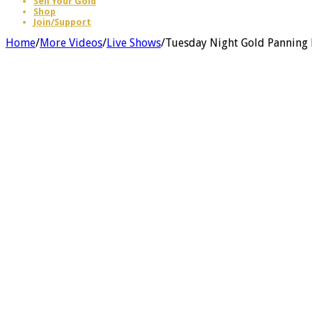
Sell Your Gold
Shop
Join/Support
Home
/
More Videos
/
Live Shows
/
Tuesday Night Gold Panning 