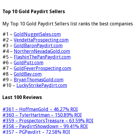
Top 10 Gold Paydirt Sellers
My Top 10 Gold Paydirt Sellers list ranks the best companies
#1 –
GoldNuggetSales.com
#2 –
VendettaProspecting.com
#3 –
GoldBaronPaydirt.com
#4 –
NorthernNevadaGold.com
#5 –
FlashinThePanPaydirt.com
#6 –
GoldPutz.com
#7 –
GoldFeverProspecting.com
#8 –
GoldBay.com
#9 –
BryanThomasGold.com
#10 –
LuckyStrikePaydirt.com
Last 100 Reviews
#361 – HoffmanGold – 46.27% ROI
#360 – TylerHartman – 150.89% ROI
#359 – ProspectorsTreasure – 63.59% ROI
#358 – PaydirtShowdown – 99.41% ROI
#357 – PGPaydirt – 72.58% ROI