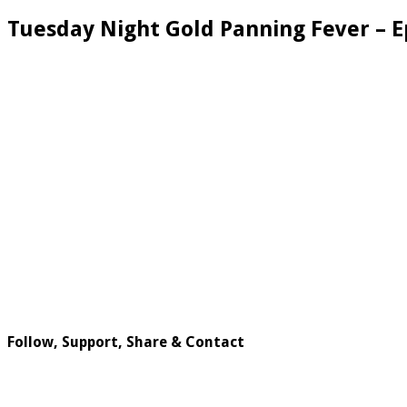
Tuesday Night Gold Panning Fever – E
Follow, Support, Share & Contact