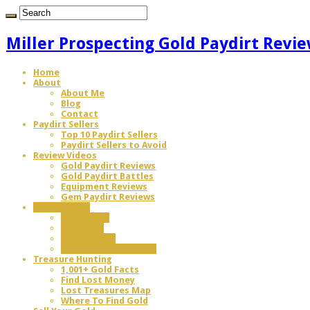
Miller Prospecting Gold Paydirt Revi
Home
About
About Me
Blog
Contact
Paydirt Sellers
Top 10 Paydirt Sellers
Paydirt Sellers to Avoid
Review Videos
Gold Paydirt Reviews
Gold Paydirt Battles
Equipment Reviews
Gem Paydirt Reviews
More Videos
Live Shows
Mail Calls
Odds & Ends
Questions & Answers
Treasure Hunting
1,001+ Gold Facts
Find Lost Money
Lost Treasures Map
Where To Find Gold