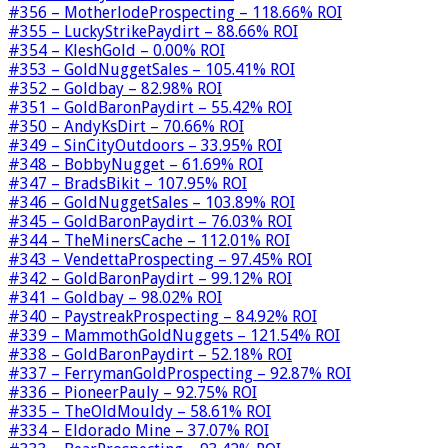
#356 – MotherlodeProspecting – 118.66% ROI
#355 – LuckyStrikePaydirt – 88.66% ROI
#354 – KleshGold – 0.00% ROI
#353 – GoldNuggetSales – 105.41% ROI
#352 – Goldbay – 82.98% ROI
#351 – GoldBaronPaydirt – 55.42% ROI
#350 – AndyKsDirt – 70.66% ROI
#349 – SinCityOutdoors – 33.95% ROI
#348 – BobbyNugget – 61.69% ROI
#347 – BradsBikit – 107.95% ROI
#346 – GoldNuggetSales – 103.89% ROI
#345 – GoldBaronPaydirt – 76.03% ROI
#344 – TheMinersCache – 112.01% ROI
#343 – VendettaProspecting – 97.45% ROI
#342 – GoldBaronPaydirt – 99.12% ROI
#341 – Goldbay – 98.02% ROI
#340 – PaystreakProspecting – 84.92% ROI
#339 – MammothGoldNuggets – 121.54% ROI
#338 – GoldBaronPaydirt – 52.18% ROI
#337 – FerrymanGoldProspecting – 92.87% ROI
#336 – PioneerPauly – 92.75% ROI
#335 – TheOldMouldy – 58.61% ROI
#334 – Eldorado Mine – 37.07% ROI