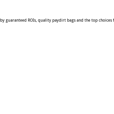
 by guaranteed ROIs, quality paydirt bags and the top choices 