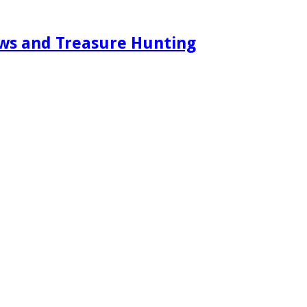
ews and Treasure Hunting