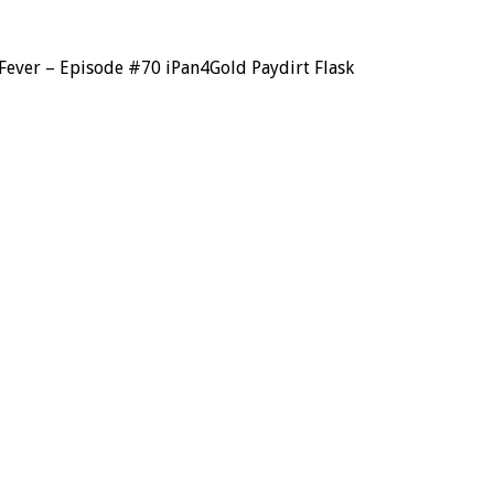
Fever – Episode #70 iPan4Gold Paydirt Flask