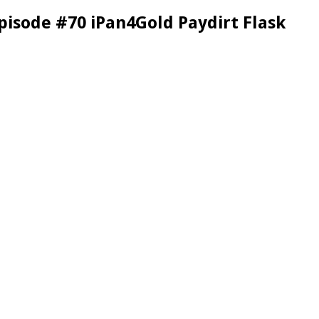
pisode #70 iPan4Gold Paydirt Flask