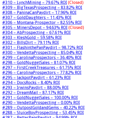
#310 – LynchMining – 79.67% ROI
(Closed)
#309 – BigTexasProspecting – 83.82% ROI
#308 – PaninaCanPaydirt – 17.96% ROI
#307 – GoldDaughters – 11.43% ROI
#306 – Montana-Prospector – 82.55% ROI
#305 – MinersDepot – 94.63% ROI
(Closed)
#304 – AbProspecting – 67.61% ROI
#303 – KleshGold – 59.58% ROI
#302 – BillsDirt – 79.11% ROI
#301 – FlashinthePanPaydirt – 98.72% ROI
#300 – VendettaProspecting – 85.04% ROI
#299 – CarolinaProspectors – 36.40% ROI
#298 – GoldNuggetSales – 81.07% ROI
#297 – FirstCreekTreasures – 61.75% ROI
#296 – CarolinaProspectors – 77.82% ROI
#295 – JackpotPaydirt – 61.23% ROI
#294 – DocsRocks – 8.40% ROI
#293 – IrwinsPaydirt – 88.00% ROI
#292 – DreamMail – 87.17% ROI
#291 – GoldNuggetSales – 100.00% ROI
#290 – VendettaProspecting – 0.00% ROI
#289 – OutpostGoldandGems – 40.22% ROI
#288 – SluiceBoyProspecting – 53.45% ROI
#287 – BetterPansPaydirt – 94.99% ROI