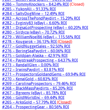
#286 – TommyKnockers – 84.24% ROI
(Closed)
#285 – YukonAli – 91.33% ROI
#284 – SaltyDogMine – 12.49% ROI
#283 – AcrossThePondPaydirt – 15.29% ROI
#282 – Evginiy83 (eBay) – 6.60% ROI
#281 – DigsaLotProspecting (eBay) – 60.20% ROI
#280 – Sirdyza (eBay) – 70.72% ROI
#279 – WilliamNoel86 (eBay) – 115.56% ROI
#278 – Kougarok – 36.13% ROI
(Closed)
#277 – GoldNuggetSales – 92.50% ROI
#276 – BeringSeaPaydirt – 60.06% ROI
#275 – Goldpan-Alaska – 42.91% ROI
#274 – PaystreakProspecting – 64.37% ROI
#273 – RandallGlen – 0.00% ROI
#272 – IrwinsPaydirt – 83.81% ROI
#271 – ProspectorsGoldandGems – 69.94% ROI
#270 – KenaiGold – 60.83% ROI
#269 – CarolinaProspectors – 79.46% ROI
#268 – BlackMassPaydirts – 85.20% ROI
#267 – Bgreeny (eBay) – 85.78% ROI
#266 – GoldWorldInc – 69.44% ROI
#265 – ArksGold – 57.79% ROI
(Closed)
#264 – ProspectingGear – 80.56% ROI