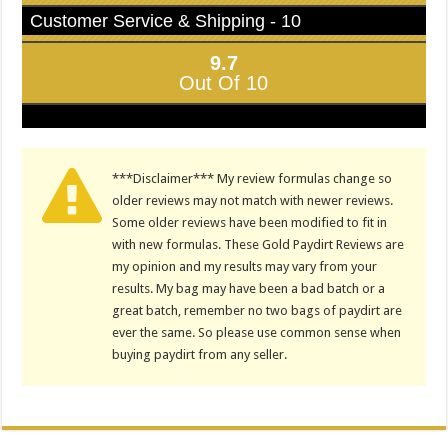
Customer Service & Shipping - 10
9.7
Out Of 10
***Disclaimer*** My review formulas change so
older reviews may not match with newer reviews.
Some older reviews have been modified to fit in
with new formulas. These Gold Paydirt Reviews are
my opinion and my results may vary from your
results. My bag may have been a bad batch or a
great batch, remember no two bags of paydirt are
ever the same. So please use common sense when
buying paydirt from any seller.