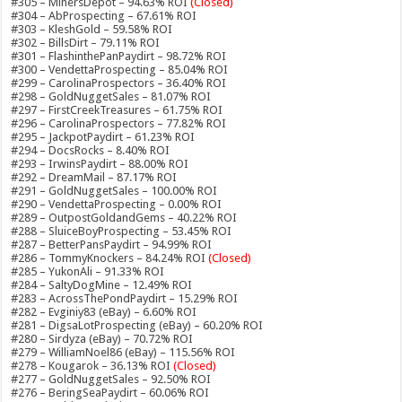
#305 – MinersDepot – 94.63% ROI
(Closed)
#304 – AbProspecting – 67.61% ROI
#303 – KleshGold – 59.58% ROI
#302 – BillsDirt – 79.11% ROI
#301 – FlashinthePanPaydirt – 98.72% ROI
#300 – VendettaProspecting – 85.04% ROI
#299 – CarolinaProspectors – 36.40% ROI
#298 – GoldNuggetSales – 81.07% ROI
#297 – FirstCreekTreasures – 61.75% ROI
#296 – CarolinaProspectors – 77.82% ROI
#295 – JackpotPaydirt – 61.23% ROI
#294 – DocsRocks – 8.40% ROI
#293 – IrwinsPaydirt – 88.00% ROI
#292 – DreamMail – 87.17% ROI
#291 – GoldNuggetSales – 100.00% ROI
#290 – VendettaProspecting – 0.00% ROI
#289 – OutpostGoldandGems – 40.22% ROI
#288 – SluiceBoyProspecting – 53.45% ROI
#287 – BetterPansPaydirt – 94.99% ROI
#286 – TommyKnockers – 84.24% ROI
(Closed)
#285 – YukonAli – 91.33% ROI
#284 – SaltyDogMine – 12.49% ROI
#283 – AcrossThePondPaydirt – 15.29% ROI
#282 – Evginiy83 (eBay) – 6.60% ROI
#281 – DigsaLotProspecting (eBay) – 60.20% ROI
#280 – Sirdyza (eBay) – 70.72% ROI
#279 – WilliamNoel86 (eBay) – 115.56% ROI
#278 – Kougarok – 36.13% ROI
(Closed)
#277 – GoldNuggetSales – 92.50% ROI
#276 – BeringSeaPaydirt – 60.06% ROI