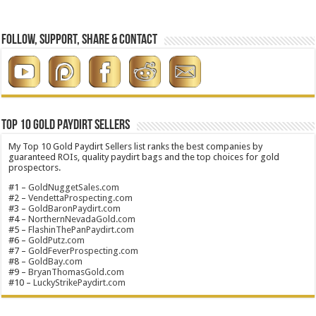
Follow, Support, Share & Contact
Top 10 Gold Paydirt Sellers
My Top 10 Gold Paydirt Sellers list ranks the best companies by
guaranteed ROIs, quality paydirt bags and the top choices for gold
prospectors.
#1 –
GoldNuggetSales.com
#2 –
VendettaProspecting.com
#3 –
GoldBaronPaydirt.com
#4 –
NorthernNevadaGold.com
#5 –
FlashinThePanPaydirt.com
#6 –
GoldPutz.com
#7 –
GoldFeverProspecting.com
#8 –
GoldBay.com
#9 –
BryanThomasGold.com
#10 –
LuckyStrikePaydirt.com