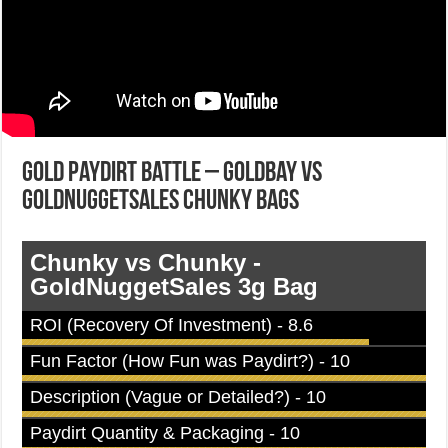
Gold Paydirt Battle – Goldbay vs
GoldNuggetSales Chunky Bags
Chunky vs Chunky -
GoldNuggetSales 3g Bag
ROI (Recovery Of Investment) - 8.6
Fun Factor (How Fun was Paydirt?) - 10
Description (Vague or Detailed?) - 10
Paydirt Quantity & Packaging - 10