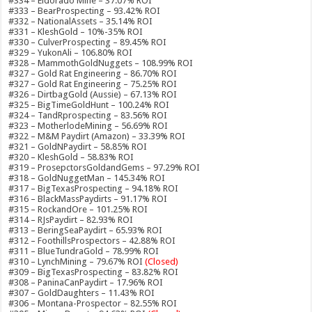
#334 – Eldorado Mine – 37.07% ROI
#333 – BearProspecting – 93.42% ROI
#332 – NationalAssets – 35.14% ROI
#331 – KleshGold – 10%-35% ROI
#330 – CulverProspecting – 89.45% ROI
#329 – YukonAli – 106.80% ROI
#328 – MammothGoldNuggets – 108.99% ROI
#327 – Gold Rat Engineering – 86.70% ROI
#327 – Gold Rat Engineering – 75.25% ROI
#326 – DirtbagGold (Aussie) – 67.13% ROI
#325 – BigTimeGoldHunt – 100.24% ROI
#324 – TandRprospecting – 83.56% ROI
#323 – MotherlodeMining – 56.69% ROI
#322 – M&M Paydirt (Amazon) – 33.39% ROI
#321 – GoldNPaydirt – 58.85% ROI
#320 – KleshGold – 58.83% ROI
#319 – ProsepctorsGoldandGems – 97.29% ROI
#318 – GoldNuggetMan – 145.34% ROI
#317 – BigTexasProspecting – 94.18% ROI
#316 – BlackMassPaydirts – 91.17% ROI
#315 – RockandOre – 101.25% ROI
#314 – RJsPaydirt – 82.93% ROI
#313 – BeringSeaPaydirt – 65.93% ROI
#312 – FoothillsProspectors – 42.88% ROI
#311 – BlueTundraGold – 78.99% ROI
#310 – LynchMining – 79.67% ROI
(Closed)
#309 – BigTexasProspecting – 83.82% ROI
#308 – PaninaCanPaydirt – 17.96% ROI
#307 – GoldDaughters – 11.43% ROI
#306 – Montana-Prospector – 82.55% ROI