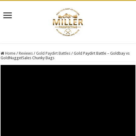
Home
/
Reviews
/
Gold Paydirt Battles
/
Gold Paydirt Battle – Goldbay vs
GoldNuggetSales Chunky Bags