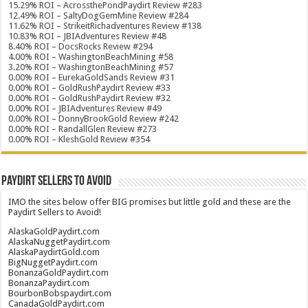
15.29% ROI – AcrossthePondPaydirt Review #283
12.49% ROI – SaltyDogGemMine Review #284
11.62% ROI – StrikeitRichadventures Review #138
10.83% ROI – JBIAdventures Review #48
8.40% ROI – DocsRocks Review #294
4.00% ROI – WashingtonBeachMining #58
3.20% ROI – WashingtonBeachMining #57
0.00% ROI – EurekaGoldSands Review #31
0.00% ROI – GoldRushPaydirt Review #33
0.00% ROI – GoldRushPaydirt Review #32
0.00% ROI – JBIAdventures Review #49
0.00% ROI – DonnyBrookGold Review #242
0.00% ROI – RandallGlen Review #273
0.00% ROI – KleshGold Review #354
Paydirt Sellers to Avoid
IMO the sites below offer BIG promises but little gold and these are the
Paydirt Sellers to Avoid!
AlaskaGoldPaydirt.com
AlaskaNuggetPaydirt.com
AlaskaPaydirtGold.com
BigNuggetPaydirt.com
BonanzaGoldPaydirt.com
BonanzaPaydirt.com
BourbonBobspaydirt.com
CanadaGoldPaydirt.com