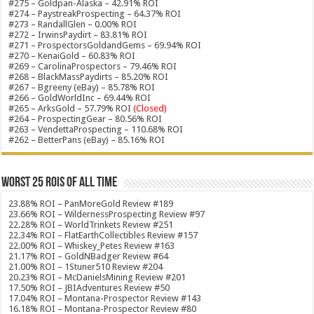
#275 – Goldpan-Alaska – 42.91% ROI
#274 – PaystreakProspecting – 64.37% ROI
#273 – RandallGlen – 0.00% ROI
#272 – IrwinsPaydirt – 83.81% ROI
#271 – ProspectorsGoldandGems – 69.94% ROI
#270 – KenaiGold – 60.83% ROI
#269 – CarolinaProspectors – 79.46% ROI
#268 – BlackMassPaydirts – 85.20% ROI
#267 – Bgreeny (eBay) – 85.78% ROI
#266 – GoldWorldInc – 69.44% ROI
#265 – ArksGold – 57.79% ROI
(Closed)
#264 – ProspectingGear – 80.56% ROI
#263 – VendettaProspecting – 110.68% ROI
#262 – BetterPans (eBay) – 85.16% ROI
Worst 25 ROIs of ALL TIME
23.88% ROI – PanMoreGold Review #189
23.66% ROI – WildernessProspecting Review #97
22.28% ROI – WorldTrinkets Review #251
22.34% ROI – FlatEarthCollectibles Review #157
22.00% ROI – Whiskey_Petes Review #163
21.17% ROI – GoldNBadger Review #64
21.00% ROI – 1Stuner510 Review #204
20.23% ROI – McDanielsMining Review #201
17.50% ROI – JBIAdventures Review #50
17.04% ROI – Montana-Prospector Review #143
16.18% ROI – Montana-Prospector Review #80