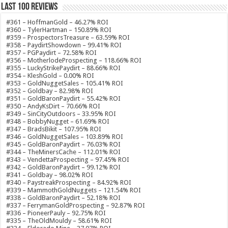
Last 100 Reviews
#361 – HoffmanGold – 46.27% ROI
#360 – TylerHartman – 150.89% ROI
#359 – ProspectorsTreasure – 63.59% ROI
#358 – PaydirtShowdown – 99.41% ROI
#357 – PGPaydirt – 72.58% ROI
#356 – MotherlodeProspecting – 118.66% ROI
#355 – LuckyStrikePaydirt – 88.66% ROI
#354 – KleshGold – 0.00% ROI
#353 – GoldNuggetSales – 105.41% ROI
#352 – Goldbay – 82.98% ROI
#351 – GoldBaronPaydirt – 55.42% ROI
#350 – AndyKsDirt – 70.66% ROI
#349 – SinCityOutdoors – 33.95% ROI
#348 – BobbyNugget – 61.69% ROI
#347 – BradsBikit – 107.95% ROI
#346 – GoldNuggetSales – 103.89% ROI
#345 – GoldBaronPaydirt – 76.03% ROI
#344 – TheMinersCache – 112.01% ROI
#343 – VendettaProspecting – 97.45% ROI
#342 – GoldBaronPaydirt – 99.12% ROI
#341 – Goldbay – 98.02% ROI
#340 – PaystreakProspecting – 84.92% ROI
#339 – MammothGoldNuggets – 121.54% ROI
#338 – GoldBaronPaydirt – 52.18% ROI
#337 – FerrymanGoldProspecting – 92.87% ROI
#336 – PioneerPauly – 92.75% ROI
#335 – TheOldMouldy – 58.61% ROI