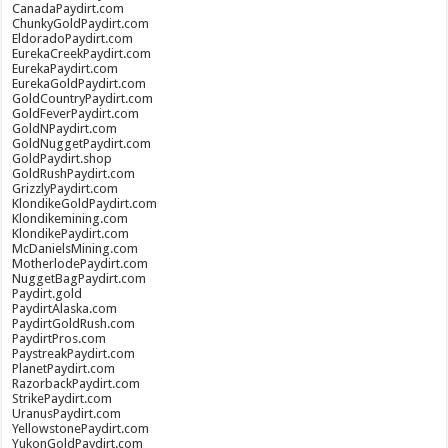
CanadaPaydirt.com
ChunkyGoldPaydirt.com
EldoradoPaydirt.com
EurekaCreekPaydirt.com
EurekaPaydirt.com
EurekaGoldPaydirt.com
GoldCountryPaydirt.com
GoldFeverPaydirt.com
GoldNPaydirt.com
GoldNuggetPaydirt.com
GoldPaydirt.shop
GoldRushPaydirt.com
GrizzlyPaydirt.com
KlondikeGoldPaydirt.com
Klondikemining.com
KlondikePaydirt.com
McDanielsMining.com
MotherlodePaydirt.com
NuggetBagPaydirt.com
Paydirt.gold
PaydirtAlaska.com
PaydirtGoldRush.com
PaydirtPros.com
PaystreakPaydirt.com
PlanetPaydirt.com
RazorbackPaydirt.com
StrikePaydirt.com
UranusPaydirt.com
YellowstonePaydirt.com
YukonGoldPaydirt.com