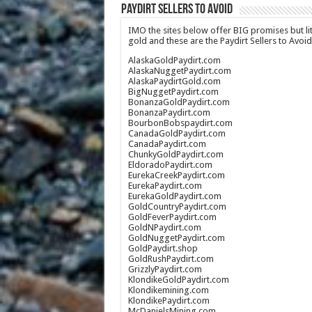
Paydirt Sellers to Avoid
IMO the sites below offer BIG promises but lit
gold and these are the Paydirt Sellers to Avoid
AlaskaGoldPaydirt.com
AlaskaNuggetPaydirt.com
AlaskaPaydirtGold.com
BigNuggetPaydirt.com
BonanzaGoldPaydirt.com
BonanzaPaydirt.com
BourbonBobspaydirt.com
CanadaGoldPaydirt.com
CanadaPaydirt.com
ChunkyGoldPaydirt.com
EldoradoPaydirt.com
EurekaCreekPaydirt.com
EurekaPaydirt.com
EurekaGoldPaydirt.com
GoldCountryPaydirt.com
GoldFeverPaydirt.com
GoldNPaydirt.com
GoldNuggetPaydirt.com
GoldPaydirt.shop
GoldRushPaydirt.com
GrizzlyPaydirt.com
KlondikeGoldPaydirt.com
Klondikemining.com
KlondikePaydirt.com
McDanielsMining.com