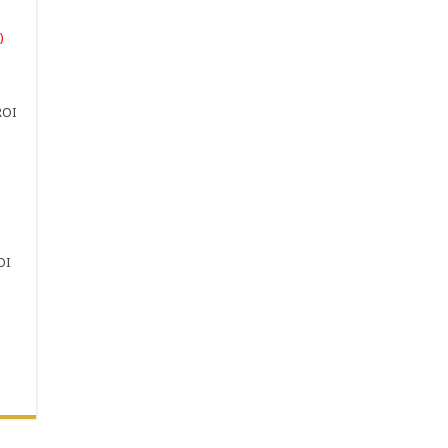
)
ROI
OI