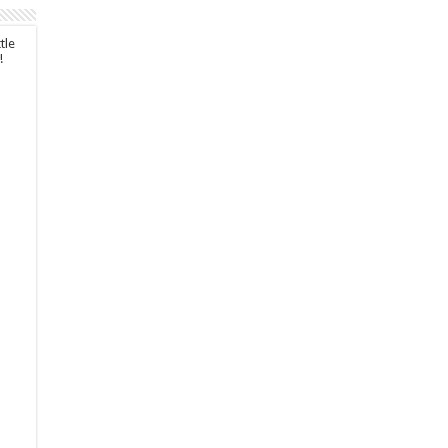
tle
!