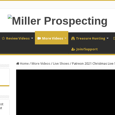
Review Videos
More Videos
Treasure Hunting
Join/Support
Home
/
More Videos
/
Live Shows
/
Patreon 2021 Christmas Liv
est
st