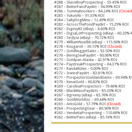
#288 – SluiceBoyProspecting – 53.45% ROI
#287 – BetterPansPaydirt – 94.99% ROI
#286 – TommyKnockers – 84.24% ROI
(Closed
#285 – YukonAli – 91.33% ROI
#284 – SaltyDogMine – 12.49% ROI
#283 – AcrossThePondPaydirt – 15.29% ROI
#282 – Evginiy83 (eBay) – 6.60% ROI
#281 – DigsaLotProspecting (eBay) – 60.20% 
#280 – Sirdyza (eBay) – 70.72% ROI
#279 – WilliamNoel86 (eBay) – 115.56% ROI
#278 – Kougarok – 36.13% ROI
(Closed)
#277 – GoldNuggetSales – 92.50% ROI
#276 – BeringSeaPaydirt – 60.06% ROI
#275 – Goldpan-Alaska – 42.91% ROI
#274 – PaystreakProspecting – 64.37% ROI
#273 – RandallGlen – 0.00% ROI
#272 – IrwinsPaydirt – 83.81% ROI
#271 – ProspectorsGoldandGems – 69.94% R
#270 – KenaiGold – 60.83% ROI
#269 – CarolinaProspectors – 79.46% ROI
#268 – BlackMassPaydirts – 85.20% ROI
#267 – Bgreeny (eBay) – 85.78% ROI
#266 – GoldWorldInc – 69.44% ROI
#265 – ArksGold – 57.79% ROI
(Closed)
#264 – ProspectingGear – 80.56% ROI
#263 – VendettaProspecting – 110.68% ROI
#262 – BetterPans (eBay) – 85.16% ROI