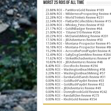
Worst 25 ROIs of ALL TIME
23.88% ROI – PanMoreGold Review #189
23.66% ROI – WildernessProspecting Review 
22.28% ROI – WorldTrinkets Review #251
22.34% ROI – FlatEarthCollectibles Review #15
22.00% ROI – Whiskey_Petes Review #163
21.17% ROI – GoldNBadger Review #64
21.00% ROI – 1Stuner510 Review #204
20.23% ROI – McDanielsMining Review #201
17.50% ROI – JBIAdventures Review #50
17.04% ROI – Montana-Prospector Review #1
16.18% ROI – Montana-Prospector Review #8
15.29% ROI – AcrossthePondPaydirt Review #
12.49% ROI – SaltyDogGemMine Review #284
11.62% ROI – StrikeitRichadventures Review #
10.83% ROI – JBIAdventures Review #48
8.40% ROI – DocsRocks Review #294
4.00% ROI – WashingtonBeachMining #58
3.20% ROI – WashingtonBeachMining #57
0.00% ROI – EurekaGoldSands Review #31
0.00% ROI – GoldRushPaydirt Review #33
0.00% ROI – GoldRushPaydirt Review #32
0.00% ROI – JBIAdventures Review #49
0.00% ROI – DonnyBrookGold Review #242
0.00% ROI – RandallGlen Review #273
0.00% ROI – KleshGold Review #354