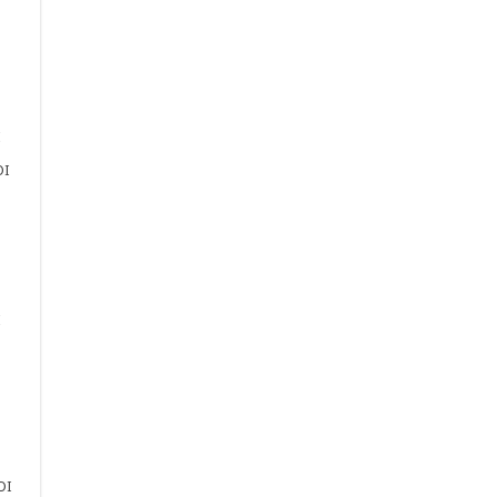
I
OI
I
OI