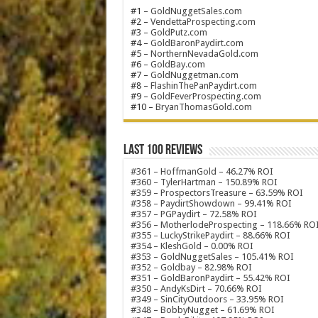
#1 –
GoldNuggetSales.com
#2 –
VendettaProspecting.com
#3 –
GoldPutz.com
#4 –
GoldBaronPaydirt.com
#5 –
NorthernNevadaGold.com
#6 –
GoldBay.com
#7 –
GoldNuggetman.com
#8 –
FlashinThePanPaydirt.com
#9 –
GoldFeverProspecting.com
#10 –
BryanThomasGold.com
Last 100 Reviews
#361 – HoffmanGold – 46.27% ROI
#360 – TylerHartman – 150.89% ROI
#359 – ProspectorsTreasure – 63.59% ROI
#358 – PaydirtShowdown – 99.41% ROI
#357 – PGPaydirt – 72.58% ROI
#356 – MotherlodeProspecting – 118.66% RO
#355 – LuckyStrikePaydirt – 88.66% ROI
#354 – KleshGold – 0.00% ROI
#353 – GoldNuggetSales – 105.41% ROI
#352 – Goldbay – 82.98% ROI
#351 – GoldBaronPaydirt – 55.42% ROI
#350 – AndyKsDirt – 70.66% ROI
#349 – SinCityOutdoors – 33.95% ROI
#348 – BobbyNugget – 61.69% ROI