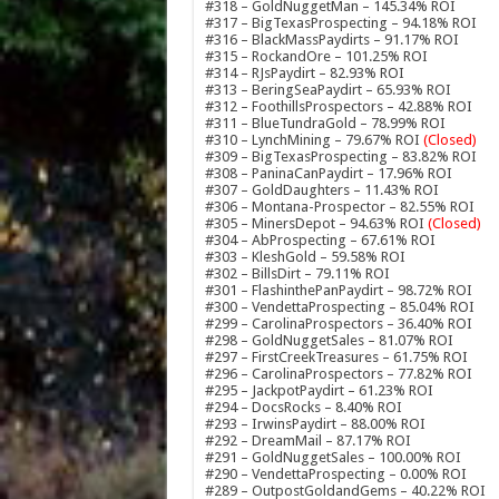
#318 – GoldNuggetMan – 145.34% ROI
#317 – BigTexasProspecting – 94.18% ROI
#316 – BlackMassPaydirts – 91.17% ROI
#315 – RockandOre – 101.25% ROI
#314 – RJsPaydirt – 82.93% ROI
#313 – BeringSeaPaydirt – 65.93% ROI
#312 – FoothillsProspectors – 42.88% ROI
#311 – BlueTundraGold – 78.99% ROI
#310 – LynchMining – 79.67% ROI
(Closed)
#309 – BigTexasProspecting – 83.82% ROI
#308 – PaninaCanPaydirt – 17.96% ROI
#307 – GoldDaughters – 11.43% ROI
#306 – Montana-Prospector – 82.55% ROI
#305 – MinersDepot – 94.63% ROI
(Closed)
#304 – AbProspecting – 67.61% ROI
#303 – KleshGold – 59.58% ROI
#302 – BillsDirt – 79.11% ROI
#301 – FlashinthePanPaydirt – 98.72% ROI
#300 – VendettaProspecting – 85.04% ROI
#299 – CarolinaProspectors – 36.40% ROI
#298 – GoldNuggetSales – 81.07% ROI
#297 – FirstCreekTreasures – 61.75% ROI
#296 – CarolinaProspectors – 77.82% ROI
#295 – JackpotPaydirt – 61.23% ROI
#294 – DocsRocks – 8.40% ROI
#293 – IrwinsPaydirt – 88.00% ROI
#292 – DreamMail – 87.17% ROI
#291 – GoldNuggetSales – 100.00% ROI
#290 – VendettaProspecting – 0.00% ROI
#289 – OutpostGoldandGems – 40.22% ROI