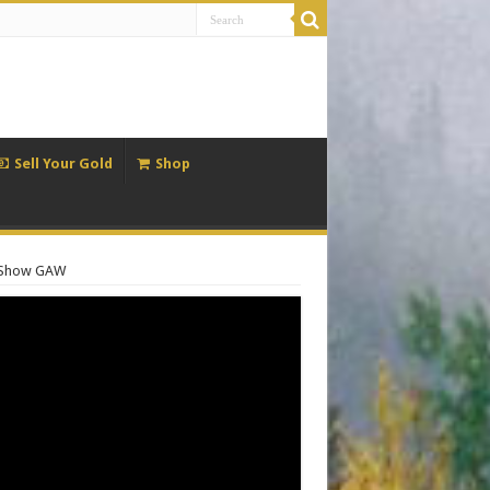
Sell Your Gold
Shop
e Show GAW