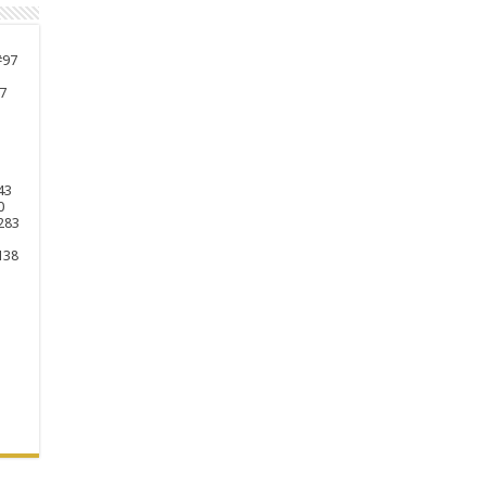
#97
7
43
0
283
138