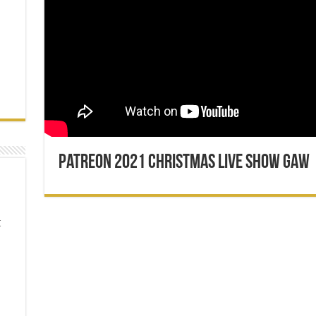
Patreon 2021 Christmas Live Show GAW
I