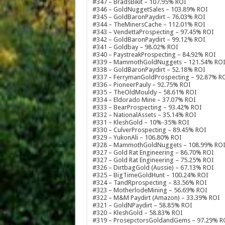
#347 – BradsBikit – 107.95% ROI
#346 – GoldNuggetSales – 103.89% ROI
#345 – GoldBaronPaydirt – 76.03% ROI
#344 – TheMinersCache – 112.01% ROI
#343 – VendettaProspecting – 97.45% ROI
#342 – GoldBaronPaydirt – 99.12% ROI
#341 – Goldbay – 98.02% ROI
#340 – PaystreakProspecting – 84.92% ROI
#339 – MammothGoldNuggets – 121.54% RO
#338 – GoldBaronPaydirt – 52.18% ROI
#337 – FerrymanGoldProspecting – 92.87% R
#336 – PioneerPauly – 92.75% ROI
#335 – TheOldMouldy – 58.61% ROI
#334 – Eldorado Mine – 37.07% ROI
#333 – BearProspecting – 93.42% ROI
#332 – NationalAssets – 35.14% ROI
#331 – KleshGold – 10%-35% ROI
#330 – CulverProspecting – 89.45% ROI
#329 – YukonAli – 106.80% ROI
#328 – MammothGoldNuggets – 108.99% RO
#327 – Gold Rat Engineering – 86.70% ROI
#327 – Gold Rat Engineering – 75.25% ROI
#326 – DirtbagGold (Aussie) – 67.13% ROI
#325 – BigTimeGoldHunt – 100.24% ROI
#324 – TandRprospecting – 83.56% ROI
#323 – MotherlodeMining – 56.69% ROI
#322 – M&M Paydirt (Amazon) – 33.39% ROI
#321 – GoldNPaydirt – 58.85% ROI
#320 – KleshGold – 58.83% ROI
#319 – ProsepctorsGoldandGems – 97.29% R