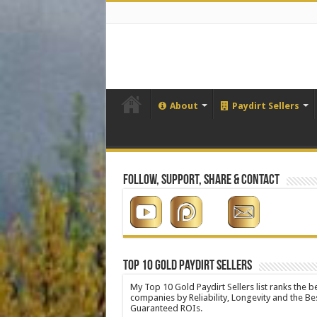
About
Paydirt Sellers
Follow, Support, Share & Contact
Top 10 Gold Paydirt Sellers
My Top 10 Gold Paydirt Sellers list ranks the b
companies by Reliability, Longevity and the Be
Guaranteed ROIs.