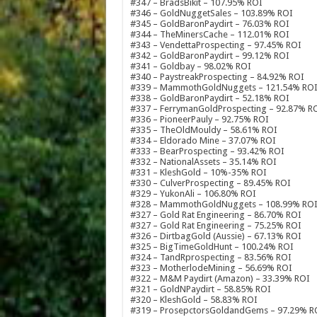
#347 – BradsBikit – 107.95% ROI
#346 – GoldNuggetSales – 103.89% ROI
#345 – GoldBaronPaydirt – 76.03% ROI
#344 – TheMinersCache – 112.01% ROI
#343 – VendettaProspecting – 97.45% ROI
#342 – GoldBaronPaydirt – 99.12% ROI
#341 – Goldbay – 98.02% ROI
#340 – PaystreakProspecting – 84.92% ROI
#339 – MammothGoldNuggets – 121.54% RO
#338 – GoldBaronPaydirt – 52.18% ROI
#337 – FerrymanGoldProspecting – 92.87% R
#336 – PioneerPauly – 92.75% ROI
#335 – TheOldMouldy – 58.61% ROI
#334 – Eldorado Mine – 37.07% ROI
#333 – BearProspecting – 93.42% ROI
#332 – NationalAssets – 35.14% ROI
#331 – KleshGold – 10%-35% ROI
#330 – CulverProspecting – 89.45% ROI
#329 – YukonAli – 106.80% ROI
#328 – MammothGoldNuggets – 108.99% RO
#327 – Gold Rat Engineering – 86.70% ROI
#327 – Gold Rat Engineering – 75.25% ROI
#326 – DirtbagGold (Aussie) – 67.13% ROI
#325 – BigTimeGoldHunt – 100.24% ROI
#324 – TandRprospecting – 83.56% ROI
#323 – MotherlodeMining – 56.69% ROI
#322 – M&M Paydirt (Amazon) – 33.39% ROI
#321 – GoldNPaydirt – 58.85% ROI
#320 – KleshGold – 58.83% ROI
#319 – ProsepctorsGoldandGems – 97.29% R