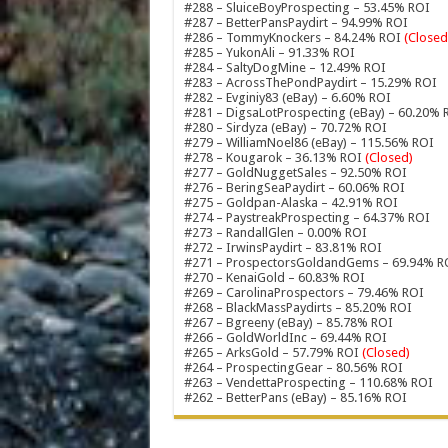
#288 – SluiceBoyProspecting – 53.45% ROI
#287 – BetterPansPaydirt – 94.99% ROI
#286 – TommyKnockers – 84.24% ROI
(Closed
#285 – YukonAli – 91.33% ROI
#284 – SaltyDogMine – 12.49% ROI
#283 – AcrossThePondPaydirt – 15.29% ROI
#282 – Evginiy83 (eBay) – 6.60% ROI
#281 – DigsaLotProspecting (eBay) – 60.20% 
#280 – Sirdyza (eBay) – 70.72% ROI
#279 – WilliamNoel86 (eBay) – 115.56% ROI
#278 – Kougarok – 36.13% ROI
(Closed)
#277 – GoldNuggetSales – 92.50% ROI
#276 – BeringSeaPaydirt – 60.06% ROI
#275 – Goldpan-Alaska – 42.91% ROI
#274 – PaystreakProspecting – 64.37% ROI
#273 – RandallGlen – 0.00% ROI
#272 – IrwinsPaydirt – 83.81% ROI
#271 – ProspectorsGoldandGems – 69.94% R
#270 – KenaiGold – 60.83% ROI
#269 – CarolinaProspectors – 79.46% ROI
#268 – BlackMassPaydirts – 85.20% ROI
#267 – Bgreeny (eBay) – 85.78% ROI
#266 – GoldWorldInc – 69.44% ROI
#265 – ArksGold – 57.79% ROI
(Closed)
#264 – ProspectingGear – 80.56% ROI
#263 – VendettaProspecting – 110.68% ROI
#262 – BetterPans (eBay) – 85.16% ROI