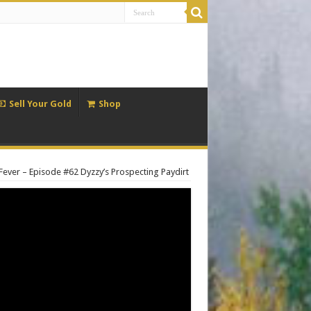
Sell Your Gold
Shop
ever – Episode #62 Dyzzy’s Prospecting Paydirt