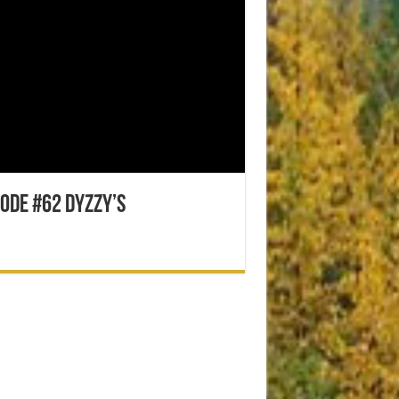
ode #62 Dyzzy’s