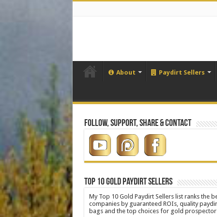
About
Paydirt Sellers
Follow, Support, Share & Contact
Top 10 Gold Paydirt Sellers
My Top 10 Gold Paydirt Sellers list ranks the b
companies by guaranteed ROIs, quality paydir
bags and the top choices for gold prospector