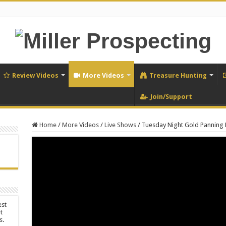
Review Videos
More Videos
Treasure Hunting
Join/Support
Home
/
More Videos
/
Live Shows
/
Tuesday Night Gold Panning F
est
t
s.