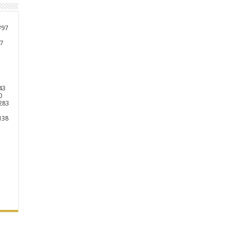
#97
7
43
0
283
138