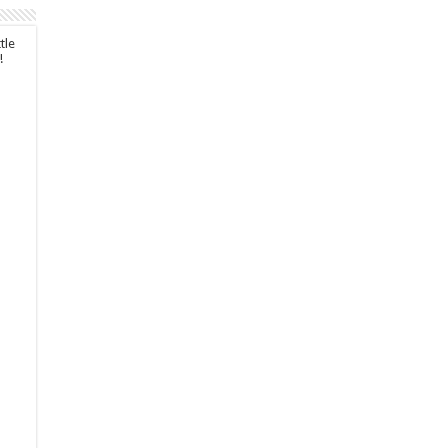
tle
!