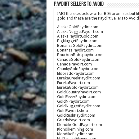
Paydirt Sellers to Avoid
IMO the sites below offer BIG promises but lit
gold and these are the Paydirt Sellers to Avoid
AlaskaGoldPaydirt.com
AlaskaNuggetPaydirt.com
AlaskaPaydirtGold.com
BigNuggetPaydirt.com
BonanzaGoldPaydirt.com
BonanzaPaydirt.com
BourbonBobspaydirt.com
CanadaGoldPaydirt.com
CanadaPaydirt.com
ChunkyGoldPaydirt.com
EldoradoPaydirt.com
EurekaCreekPaydirt.com
EurekaPaydirt.com
EurekaGoldPaydirt.com
GoldCountryPaydirt.com
GoldFeverPaydirt.com
GoldNPaydirt.com
GoldNuggetPaydirt.com
GoldPaydirt.shop
GoldRushPaydirt.com
GrizzlyPaydirt.com
KlondikeGoldPaydirt.com
Klondikemining.com
KlondikePaydirt.com
McDanielsMining.com