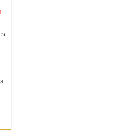
)
ROI
OI