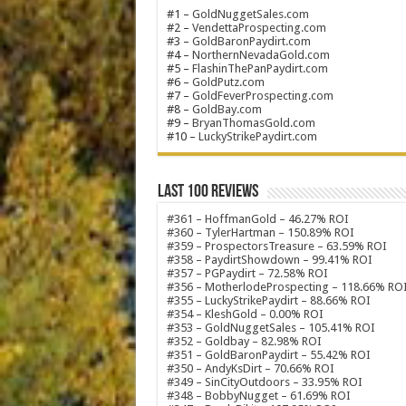
#1 –
GoldNuggetSales.com
#2 –
VendettaProspecting.com
#3 –
GoldBaronPaydirt.com
#4 –
NorthernNevadaGold.com
#5 –
FlashinThePanPaydirt.com
#6 –
GoldPutz.com
#7 –
GoldFeverProspecting.com
#8 –
GoldBay.com
#9 –
BryanThomasGold.com
#10 –
LuckyStrikePaydirt.com
Last 100 Reviews
#361 – HoffmanGold – 46.27% ROI
#360 – TylerHartman – 150.89% ROI
#359 – ProspectorsTreasure – 63.59% ROI
#358 – PaydirtShowdown – 99.41% ROI
#357 – PGPaydirt – 72.58% ROI
#356 – MotherlodeProspecting – 118.66% RO
#355 – LuckyStrikePaydirt – 88.66% ROI
#354 – KleshGold – 0.00% ROI
#353 – GoldNuggetSales – 105.41% ROI
#352 – Goldbay – 82.98% ROI
#351 – GoldBaronPaydirt – 55.42% ROI
#350 – AndyKsDirt – 70.66% ROI
#349 – SinCityOutdoors – 33.95% ROI
#348 – BobbyNugget – 61.69% ROI