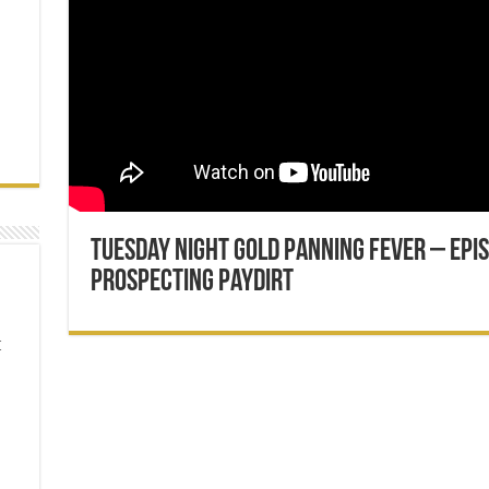
Tuesday Night Gold Panning Fever – Epis
Prospecting Paydirt
I