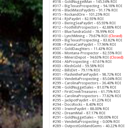
#318 – GoldNuggetMan – 145.34% ROI
#317 – BigTexasProspecting – 94.18% ROI
#316 – BlackMassPaydirts – 91.17% ROI
#315 – RockandOre – 101.25% ROI
#314 – RJsPaydirt – 82.93% ROI
#313 – BeringSeaPaydirt – 65.93% ROI
#312 – FoothillsProspectors – 42.88% ROI
#311 – BlueTundraGold – 78.99% ROI
#310 – LynchMining – 79.67% ROI
(Closed)
#309 – BigTexasProspecting – 83.82% ROI
#308 – PaninaCanPaydirt – 17.96% ROI
#307 – GoldDaughters – 11.43% ROI
#306 – Montana-Prospector – 82.55% ROI
#305 – MinersDepot – 94.63% ROI
(Closed)
#304 – AbProspecting – 67.61% ROI
#303 – KleshGold – 59.58% ROI
#302 – BillsDirt – 79.11% ROI
#301 – FlashinthePanPaydirt – 98.72% ROI
#300 – VendettaProspecting – 85.04% ROI
#299 – CarolinaProspectors – 36.40% ROI
#298 – GoldNuggetSales – 81.07% ROI
#297 – FirstCreekTreasures – 61.75% ROI
#296 – CarolinaProspectors – 77.82% ROI
#295 – JackpotPaydirt – 61.23% ROI
#294 – DocsRocks – 8.40% ROI
#293 – IrwinsPaydirt – 88.00% ROI
#292 – DreamMail – 87.17% ROI
#291 – GoldNuggetSales – 100.00% ROI
#290 – VendettaProspecting – 0.00% ROI
#289 – OutpostGoldandGems – 40.22% ROI