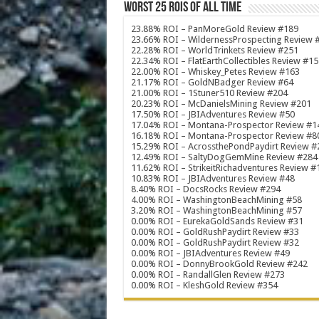
Worst 25 ROIs of ALL TIME
23.88% ROI – PanMoreGold Review #189
23.66% ROI – WildernessProspecting Review 
22.28% ROI – WorldTrinkets Review #251
22.34% ROI – FlatEarthCollectibles Review #15
22.00% ROI – Whiskey_Petes Review #163
21.17% ROI – GoldNBadger Review #64
21.00% ROI – 1Stuner510 Review #204
20.23% ROI – McDanielsMining Review #201
17.50% ROI – JBIAdventures Review #50
17.04% ROI – Montana-Prospector Review #1
16.18% ROI – Montana-Prospector Review #8
15.29% ROI – AcrossthePondPaydirt Review #
12.49% ROI – SaltyDogGemMine Review #284
11.62% ROI – StrikeitRichadventures Review #
10.83% ROI – JBIAdventures Review #48
8.40% ROI – DocsRocks Review #294
4.00% ROI – WashingtonBeachMining #58
3.20% ROI – WashingtonBeachMining #57
0.00% ROI – EurekaGoldSands Review #31
0.00% ROI – GoldRushPaydirt Review #33
0.00% ROI – GoldRushPaydirt Review #32
0.00% ROI – JBIAdventures Review #49
0.00% ROI – DonnyBrookGold Review #242
0.00% ROI – RandallGlen Review #273
0.00% ROI – KleshGold Review #354