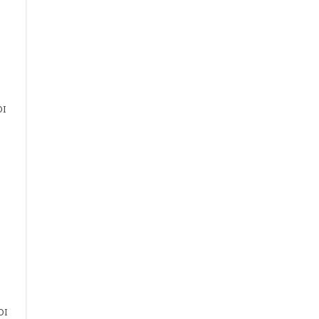
I
OI
I
OI