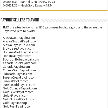
0.00% ROI – RandallGlen Review #273
0.00% ROI – KleshGold Review #354
Paydirt Sellers to Avoid
IMO the sites below offer BIG promises but little gold and these are the
Paydirt Sellers to Avoid!
AlaskaGoldPaydirt.com
AlaskaNuggetPaydirt.com
AlaskaPaydirtGold.com
BigNuggetPaydirt.com
BonanzaGoldPaydirt.com
BonanzaPaydirt.com
BourbonBobspaydirt.com
CanadaGoldPaydirt.com
CanadaPaydirt.com
ChunkyGoldPaydirt.com
EldoradoPaydirt.com
EurekaCreekPaydirt.com
EurekaPaydirt.com
EurekaGoldPaydirt.com
GoldCountryPaydirt.com
GoldFeverPaydirt.com
GoldNPaydirt.com
GoldNuggetPaydirt.com
GoldPaydirt.shop
GoldRushPaydirt.com