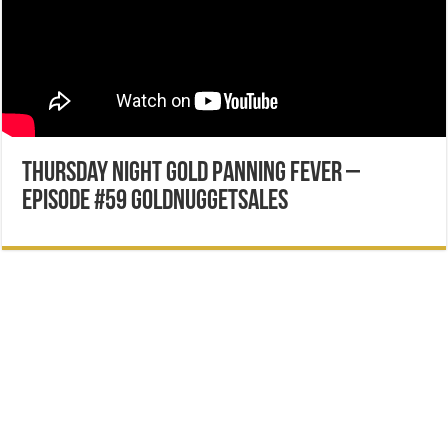
Thursday Night Gold Panning Fever –
Episode #59 GoldNuggetSales