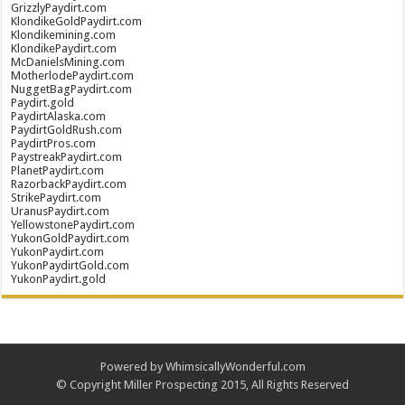
GrizzlyPaydirt.com
KlondikeGoldPaydirt.com
Klondikemining.com
KlondikePaydirt.com
McDanielsMining.com
MotherlodePaydirt.com
NuggetBagPaydirt.com
Paydirt.gold
PaydirtAlaska.com
PaydirtGoldRush.com
PaydirtPros.com
PaystreakPaydirt.com
PlanetPaydirt.com
RazorbackPaydirt.com
StrikePaydirt.com
UranusPaydirt.com
YellowstonePaydirt.com
YukonGoldPaydirt.com
YukonPaydirt.com
YukonPaydirtGold.com
YukonPaydirt.gold
Powered by WhimsicallyWonderful.com
© Copyright Miller Prospecting 2015, All Rights Reserved