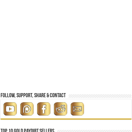
Follow, Support, Share & Contact
Top 10 Gold Paydirt Sellers