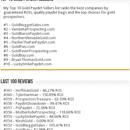
My Top 10 Gold Paydirt Sellers list ranks the best companies by
guaranteed ROIs, quality paydirt bags and the top choices for gold
prospectors.
#1 –
GoldNuggetSales.com
#2 –
VendettaProspecting.com
#3 –
GoldBaronPaydirt.com
#4 –
NorthernNevadaGold.com
#5 –
FlashinThePanPaydirt.com
#6 –
GoldPutz.com
#7 –
GoldFeverProspecting.com
#8 –
GoldBay.com
#9 –
BryanThomasGold.com
#10 –
LuckyStrikePaydirt.com
Last 100 Reviews
#361 – HoffmanGold – 46.27% ROI
#360 – TylerHartman – 150.89% ROI
#359 – ProspectorsTreasure – 63.59% ROI
#358 – PaydirtShowdown – 99.41% ROI
#357 – PGPaydirt – 72.58% ROI
#356 – MotherlodeProspecting – 118.66% ROI
#355 – LuckyStrikePaydirt – 88.66% ROI
#354 – KleshGold – 0.00% ROI
#353 – GoldNuggetSales – 105.41% ROI
#352 – Goldbay – 82.98% ROI