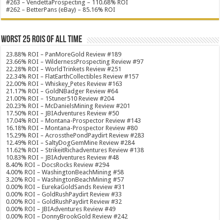
#263 – VendettaProspecting – 110.68% ROI
#262 – BetterPans (eBay) – 85.16% ROI
Worst 25 ROIs of ALL TIME
23.88% ROI – PanMoreGold Review #189
23.66% ROI – WildernessProspecting Review #97
22.28% ROI – WorldTrinkets Review #251
22.34% ROI – FlatEarthCollectibles Review #157
22.00% ROI – Whiskey_Petes Review #163
21.17% ROI – GoldNBadger Review #64
21.00% ROI – 1Stuner510 Review #204
20.23% ROI – McDanielsMining Review #201
17.50% ROI – JBIAdventures Review #50
17.04% ROI – Montana-Prospector Review #143
16.18% ROI – Montana-Prospector Review #80
15.29% ROI – AcrossthePondPaydirt Review #283
12.49% ROI – SaltyDogGemMine Review #284
11.62% ROI – StrikeitRichadventures Review #138
10.83% ROI – JBIAdventures Review #48
8.40% ROI – DocsRocks Review #294
4.00% ROI – WashingtonBeachMining #58
3.20% ROI – WashingtonBeachMining #57
0.00% ROI – EurekaGoldSands Review #31
0.00% ROI – GoldRushPaydirt Review #33
0.00% ROI – GoldRushPaydirt Review #32
0.00% ROI – JBIAdventures Review #49
0.00% ROI – DonnyBrookGold Review #242