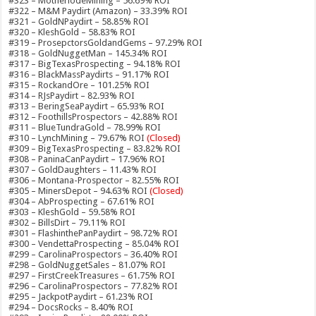
#323 – MotherlodeMining – 56.69% ROI
#322 – M&M Paydirt (Amazon) – 33.39% ROI
#321 – GoldNPaydirt – 58.85% ROI
#320 – KleshGold – 58.83% ROI
#319 – ProsepctorsGoldandGems – 97.29% ROI
#318 – GoldNuggetMan – 145.34% ROI
#317 – BigTexasProspecting – 94.18% ROI
#316 – BlackMassPaydirts – 91.17% ROI
#315 – RockandOre – 101.25% ROI
#314 – RJsPaydirt – 82.93% ROI
#313 – BeringSeaPaydirt – 65.93% ROI
#312 – FoothillsProspectors – 42.88% ROI
#311 – BlueTundraGold – 78.99% ROI
#310 – LynchMining – 79.67% ROI
(Closed)
#309 – BigTexasProspecting – 83.82% ROI
#308 – PaninaCanPaydirt – 17.96% ROI
#307 – GoldDaughters – 11.43% ROI
#306 – Montana-Prospector – 82.55% ROI
#305 – MinersDepot – 94.63% ROI
(Closed)
#304 – AbProspecting – 67.61% ROI
#303 – KleshGold – 59.58% ROI
#302 – BillsDirt – 79.11% ROI
#301 – FlashinthePanPaydirt – 98.72% ROI
#300 – VendettaProspecting – 85.04% ROI
#299 – CarolinaProspectors – 36.40% ROI
#298 – GoldNuggetSales – 81.07% ROI
#297 – FirstCreekTreasures – 61.75% ROI
#296 – CarolinaProspectors – 77.82% ROI
#295 – JackpotPaydirt – 61.23% ROI
#294 – DocsRocks – 8.40% ROI