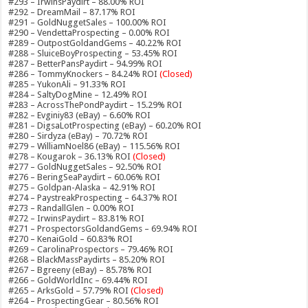
#293 – IrwinsPaydirt – 88.00% ROI
#292 – DreamMail – 87.17% ROI
#291 – GoldNuggetSales – 100.00% ROI
#290 – VendettaProspecting – 0.00% ROI
#289 – OutpostGoldandGems – 40.22% ROI
#288 – SluiceBoyProspecting – 53.45% ROI
#287 – BetterPansPaydirt – 94.99% ROI
#286 – TommyKnockers – 84.24% ROI
(Closed)
#285 – YukonAli – 91.33% ROI
#284 – SaltyDogMine – 12.49% ROI
#283 – AcrossThePondPaydirt – 15.29% ROI
#282 – Evginiy83 (eBay) – 6.60% ROI
#281 – DigsaLotProspecting (eBay) – 60.20% ROI
#280 – Sirdyza (eBay) – 70.72% ROI
#279 – WilliamNoel86 (eBay) – 115.56% ROI
#278 – Kougarok – 36.13% ROI
(Closed)
#277 – GoldNuggetSales – 92.50% ROI
#276 – BeringSeaPaydirt – 60.06% ROI
#275 – Goldpan-Alaska – 42.91% ROI
#274 – PaystreakProspecting – 64.37% ROI
#273 – RandallGlen – 0.00% ROI
#272 – IrwinsPaydirt – 83.81% ROI
#271 – ProspectorsGoldandGems – 69.94% ROI
#270 – KenaiGold – 60.83% ROI
#269 – CarolinaProspectors – 79.46% ROI
#268 – BlackMassPaydirts – 85.20% ROI
#267 – Bgreeny (eBay) – 85.78% ROI
#266 – GoldWorldInc – 69.44% ROI
#265 – ArksGold – 57.79% ROI
(Closed)
#264 – ProspectingGear – 80.56% ROI