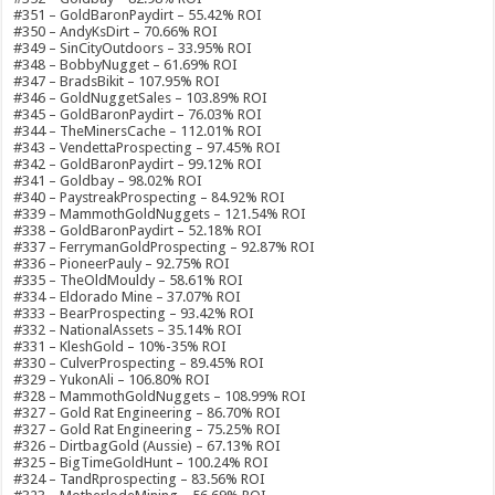
#351 – GoldBaronPaydirt – 55.42% ROI
#350 – AndyKsDirt – 70.66% ROI
#349 – SinCityOutdoors – 33.95% ROI
#348 – BobbyNugget – 61.69% ROI
#347 – BradsBikit – 107.95% ROI
#346 – GoldNuggetSales – 103.89% ROI
#345 – GoldBaronPaydirt – 76.03% ROI
#344 – TheMinersCache – 112.01% ROI
#343 – VendettaProspecting – 97.45% ROI
#342 – GoldBaronPaydirt – 99.12% ROI
#341 – Goldbay – 98.02% ROI
#340 – PaystreakProspecting – 84.92% ROI
#339 – MammothGoldNuggets – 121.54% ROI
#338 – GoldBaronPaydirt – 52.18% ROI
#337 – FerrymanGoldProspecting – 92.87% ROI
#336 – PioneerPauly – 92.75% ROI
#335 – TheOldMouldy – 58.61% ROI
#334 – Eldorado Mine – 37.07% ROI
#333 – BearProspecting – 93.42% ROI
#332 – NationalAssets – 35.14% ROI
#331 – KleshGold – 10%-35% ROI
#330 – CulverProspecting – 89.45% ROI
#329 – YukonAli – 106.80% ROI
#328 – MammothGoldNuggets – 108.99% ROI
#327 – Gold Rat Engineering – 86.70% ROI
#327 – Gold Rat Engineering – 75.25% ROI
#326 – DirtbagGold (Aussie) – 67.13% ROI
#325 – BigTimeGoldHunt – 100.24% ROI
#324 – TandRprospecting – 83.56% ROI