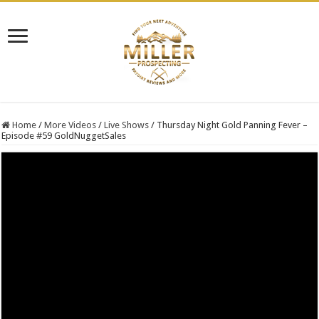
Home
/
More Videos
/
Live Shows
/
Thursday Night Gold Panning Fever –
Episode #59 GoldNuggetSales