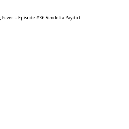
 Fever – Episode #36 Vendetta Paydirt