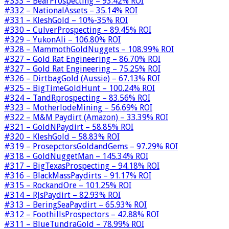
#333 – BearProspecting – 93.42% ROI
#332 – NationalAssets – 35.14% ROI
#331 – KleshGold – 10%-35% ROI
#330 – CulverProspecting – 89.45% ROI
#329 – YukonAli – 106.80% ROI
#328 – MammothGoldNuggets – 108.99% ROI
#327 – Gold Rat Engineering – 86.70% ROI
#327 – Gold Rat Engineering – 75.25% ROI
#326 – DirtbagGold (Aussie) – 67.13% ROI
#325 – BigTimeGoldHunt – 100.24% ROI
#324 – TandRprospecting – 83.56% ROI
#323 – MotherlodeMining – 56.69% ROI
#322 – M&M Paydirt (Amazon) – 33.39% ROI
#321 – GoldNPaydirt – 58.85% ROI
#320 – KleshGold – 58.83% ROI
#319 – ProsepctorsGoldandGems – 97.29% ROI
#318 – GoldNuggetMan – 145.34% ROI
#317 – BigTexasProspecting – 94.18% ROI
#316 – BlackMassPaydirts – 91.17% ROI
#315 – RockandOre – 101.25% ROI
#314 – RJsPaydirt – 82.93% ROI
#313 – BeringSeaPaydirt – 65.93% ROI
#312 – FoothillsProspectors – 42.88% ROI
#311 – BlueTundraGold – 78.99% ROI