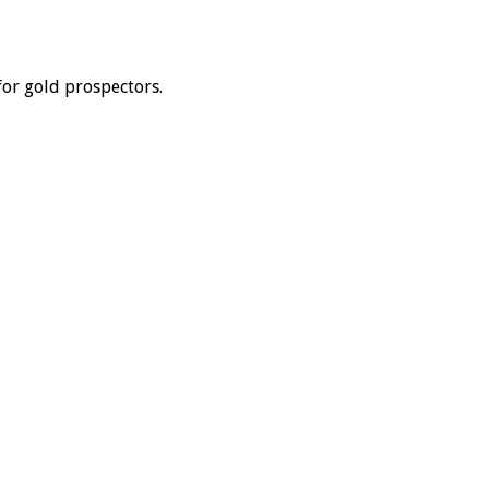
for gold prospectors.