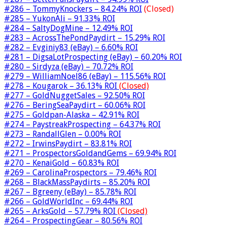
#286 – TommyKnockers – 84.24% ROI
(Closed)
#285 – YukonAli – 91.33% ROI
#284 – SaltyDogMine – 12.49% ROI
#283 – AcrossThePondPaydirt – 15.29% ROI
#282 – Evginiy83 (eBay) – 6.60% ROI
#281 – DigsaLotProspecting (eBay) – 60.20% ROI
#280 – Sirdyza (eBay) – 70.72% ROI
#279 – WilliamNoel86 (eBay) – 115.56% ROI
#278 – Kougarok – 36.13% ROI
(Closed)
#277 – GoldNuggetSales – 92.50% ROI
#276 – BeringSeaPaydirt – 60.06% ROI
#275 – Goldpan-Alaska – 42.91% ROI
#274 – PaystreakProspecting – 64.37% ROI
#273 – RandallGlen – 0.00% ROI
#272 – IrwinsPaydirt – 83.81% ROI
#271 – ProspectorsGoldandGems – 69.94% ROI
#270 – KenaiGold – 60.83% ROI
#269 – CarolinaProspectors – 79.46% ROI
#268 – BlackMassPaydirts – 85.20% ROI
#267 – Bgreeny (eBay) – 85.78% ROI
#266 – GoldWorldInc – 69.44% ROI
#265 – ArksGold – 57.79% ROI
(Closed)
#264 – ProspectingGear – 80.56% ROI