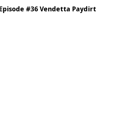
Episode #36 Vendetta Paydirt