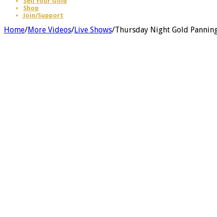
Sell Your Gold
Shop
Join/Support
Home
/
More Videos
/
Live Shows
/
Thursday Night Gold Panning