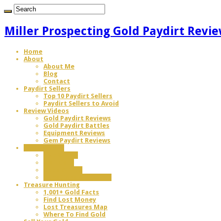
Miller Prospecting Gold Paydirt Revi
Home
About
About Me
Blog
Contact
Paydirt Sellers
Top 10 Paydirt Sellers
Paydirt Sellers to Avoid
Review Videos
Gold Paydirt Reviews
Gold Paydirt Battles
Equipment Reviews
Gem Paydirt Reviews
More Videos
Live Shows
Mail Calls
Odds & Ends
Questions & Answers
Treasure Hunting
1,001+ Gold Facts
Find Lost Money
Lost Treasures Map
Where To Find Gold