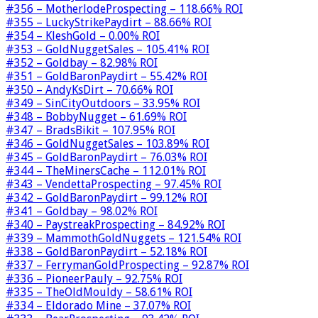
#356 – MotherlodeProspecting – 118.66% ROI
#355 – LuckyStrikePaydirt – 88.66% ROI
#354 – KleshGold – 0.00% ROI
#353 – GoldNuggetSales – 105.41% ROI
#352 – Goldbay – 82.98% ROI
#351 – GoldBaronPaydirt – 55.42% ROI
#350 – AndyKsDirt – 70.66% ROI
#349 – SinCityOutdoors – 33.95% ROI
#348 – BobbyNugget – 61.69% ROI
#347 – BradsBikit – 107.95% ROI
#346 – GoldNuggetSales – 103.89% ROI
#345 – GoldBaronPaydirt – 76.03% ROI
#344 – TheMinersCache – 112.01% ROI
#343 – VendettaProspecting – 97.45% ROI
#342 – GoldBaronPaydirt – 99.12% ROI
#341 – Goldbay – 98.02% ROI
#340 – PaystreakProspecting – 84.92% ROI
#339 – MammothGoldNuggets – 121.54% ROI
#338 – GoldBaronPaydirt – 52.18% ROI
#337 – FerrymanGoldProspecting – 92.87% ROI
#336 – PioneerPauly – 92.75% ROI
#335 – TheOldMouldy – 58.61% ROI
#334 – Eldorado Mine – 37.07% ROI