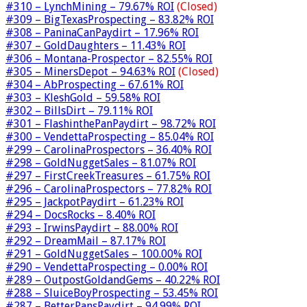
#310 – LynchMining – 79.67% ROI
(Closed)
#309 – BigTexasProspecting – 83.82% ROI
#308 – PaninaCanPaydirt – 17.96% ROI
#307 – GoldDaughters – 11.43% ROI
#306 – Montana-Prospector – 82.55% ROI
#305 – MinersDepot – 94.63% ROI
(Closed)
#304 – AbProspecting – 67.61% ROI
#303 – KleshGold – 59.58% ROI
#302 – BillsDirt – 79.11% ROI
#301 – FlashinthePanPaydirt – 98.72% ROI
#300 – VendettaProspecting – 85.04% ROI
#299 – CarolinaProspectors – 36.40% ROI
#298 – GoldNuggetSales – 81.07% ROI
#297 – FirstCreekTreasures – 61.75% ROI
#296 – CarolinaProspectors – 77.82% ROI
#295 – JackpotPaydirt – 61.23% ROI
#294 – DocsRocks – 8.40% ROI
#293 – IrwinsPaydirt – 88.00% ROI
#292 – DreamMail – 87.17% ROI
#291 – GoldNuggetSales – 100.00% ROI
#290 – VendettaProspecting – 0.00% ROI
#289 – OutpostGoldandGems – 40.22% ROI
#288 – SluiceBoyProspecting – 53.45% ROI
#287 – BetterPansPaydirt – 94.99% ROI