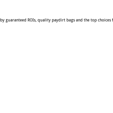
 by guaranteed ROIs, quality paydirt bags and the top choices 