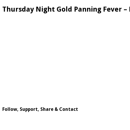
Thursday Night Gold Panning Fever – 
Follow, Support, Share & Contact