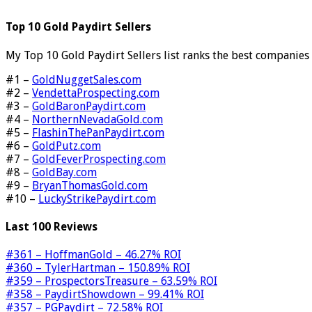
Top 10 Gold Paydirt Sellers
My Top 10 Gold Paydirt Sellers list ranks the best companies
#1 –
GoldNuggetSales.com
#2 –
VendettaProspecting.com
#3 –
GoldBaronPaydirt.com
#4 –
NorthernNevadaGold.com
#5 –
FlashinThePanPaydirt.com
#6 –
GoldPutz.com
#7 –
GoldFeverProspecting.com
#8 –
GoldBay.com
#9 –
BryanThomasGold.com
#10 –
LuckyStrikePaydirt.com
Last 100 Reviews
#361 – HoffmanGold – 46.27% ROI
#360 – TylerHartman – 150.89% ROI
#359 – ProspectorsTreasure – 63.59% ROI
#358 – PaydirtShowdown – 99.41% ROI
#357 – PGPaydirt – 72.58% ROI