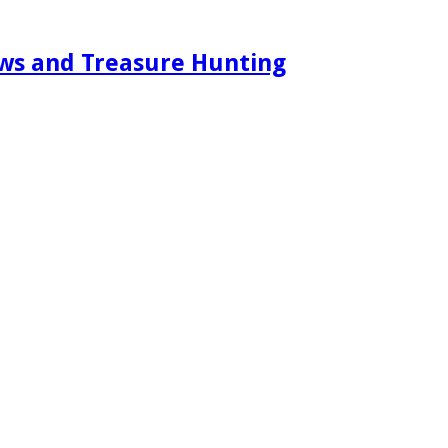
ews and Treasure Hunting