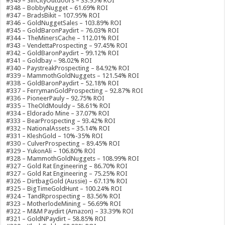
#349 – SinCityOutdoors – 33.95% ROI
#348 – BobbyNugget – 61.69% ROI
#347 – BradsBikit – 107.95% ROI
#346 – GoldNuggetSales – 103.89% ROI
#345 – GoldBaronPaydirt – 76.03% ROI
#344 – TheMinersCache – 112.01% ROI
#343 – VendettaProspecting – 97.45% ROI
#342 – GoldBaronPaydirt – 99.12% ROI
#341 – Goldbay – 98.02% ROI
#340 – PaystreakProspecting – 84.92% ROI
#339 – MammothGoldNuggets – 121.54% ROI
#338 – GoldBaronPaydirt – 52.18% ROI
#337 – FerrymanGoldProspecting – 92.87% ROI
#336 – PioneerPauly – 92.75% ROI
#335 – TheOldMouldy – 58.61% ROI
#334 – Eldorado Mine – 37.07% ROI
#333 – BearProspecting – 93.42% ROI
#332 – NationalAssets – 35.14% ROI
#331 – KleshGold – 10%-35% ROI
#330 – CulverProspecting – 89.45% ROI
#329 – YukonAli – 106.80% ROI
#328 – MammothGoldNuggets – 108.99% ROI
#327 – Gold Rat Engineering – 86.70% ROI
#327 – Gold Rat Engineering – 75.25% ROI
#326 – DirtbagGold (Aussie) – 67.13% ROI
#325 – BigTimeGoldHunt – 100.24% ROI
#324 – TandRprospecting – 83.56% ROI
#323 – MotherlodeMining – 56.69% ROI
#322 – M&M Paydirt (Amazon) – 33.39% ROI
#321 – GoldNPaydirt – 58.85% ROI