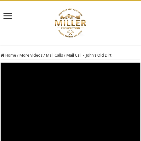
Home
/
More Videos
/
Mail Calls
/
Mail Call – John’s Old Dirt