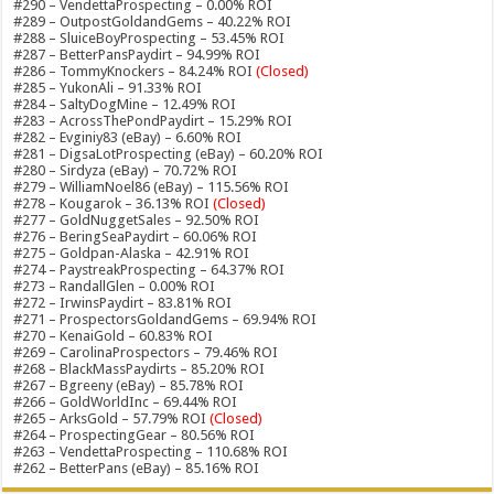
#290 – VendettaProspecting – 0.00% ROI
#289 – OutpostGoldandGems – 40.22% ROI
#288 – SluiceBoyProspecting – 53.45% ROI
#287 – BetterPansPaydirt – 94.99% ROI
#286 – TommyKnockers – 84.24% ROI
(Closed)
#285 – YukonAli – 91.33% ROI
#284 – SaltyDogMine – 12.49% ROI
#283 – AcrossThePondPaydirt – 15.29% ROI
#282 – Evginiy83 (eBay) – 6.60% ROI
#281 – DigsaLotProspecting (eBay) – 60.20% ROI
#280 – Sirdyza (eBay) – 70.72% ROI
#279 – WilliamNoel86 (eBay) – 115.56% ROI
#278 – Kougarok – 36.13% ROI
(Closed)
#277 – GoldNuggetSales – 92.50% ROI
#276 – BeringSeaPaydirt – 60.06% ROI
#275 – Goldpan-Alaska – 42.91% ROI
#274 – PaystreakProspecting – 64.37% ROI
#273 – RandallGlen – 0.00% ROI
#272 – IrwinsPaydirt – 83.81% ROI
#271 – ProspectorsGoldandGems – 69.94% ROI
#270 – KenaiGold – 60.83% ROI
#269 – CarolinaProspectors – 79.46% ROI
#268 – BlackMassPaydirts – 85.20% ROI
#267 – Bgreeny (eBay) – 85.78% ROI
#266 – GoldWorldInc – 69.44% ROI
#265 – ArksGold – 57.79% ROI
(Closed)
#264 – ProspectingGear – 80.56% ROI
#263 – VendettaProspecting – 110.68% ROI
#262 – BetterPans (eBay) – 85.16% ROI