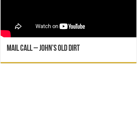
Mail Call – John’s Old Dirt