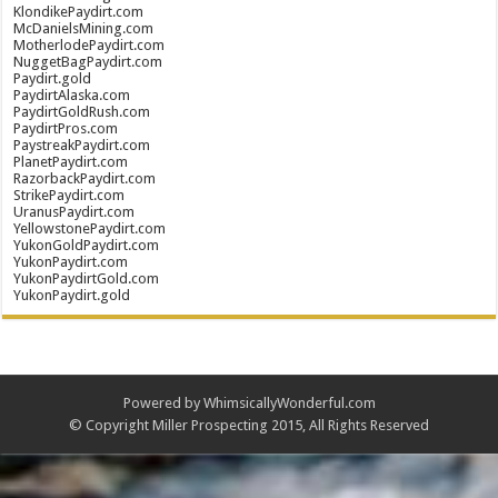
KlondikePaydirt.com
McDanielsMining.com
MotherlodePaydirt.com
NuggetBagPaydirt.com
Paydirt.gold
PaydirtAlaska.com
PaydirtGoldRush.com
PaydirtPros.com
PaystreakPaydirt.com
PlanetPaydirt.com
RazorbackPaydirt.com
StrikePaydirt.com
UranusPaydirt.com
YellowstonePaydirt.com
YukonGoldPaydirt.com
YukonPaydirt.com
YukonPaydirtGold.com
YukonPaydirt.gold
Powered by WhimsicallyWonderful.com
© Copyright Miller Prospecting 2015, All Rights Reserved