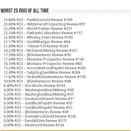
Worst 25 ROIs of ALL TIME
23.88% ROI – PanMoreGold Review #189
23.66% ROI – WildernessProspecting Review #97
22.28% ROI – WorldTrinkets Review #251
22.34% ROI – FlatEarthCollectibles Review #157
22.00% ROI – Whiskey_Petes Review #163
21.17% ROI – GoldNBadger Review #64
21.00% ROI – 1Stuner510 Review #204
20.23% ROI – McDanielsMining Review #201
17.50% ROI – JBIAdventures Review #50
17.04% ROI – Montana-Prospector Review #143
16.18% ROI – Montana-Prospector Review #80
15.29% ROI – AcrossthePondPaydirt Review #283
12.49% ROI – SaltyDogGemMine Review #284
11.62% ROI – StrikeitRichadventures Review #138
10.83% ROI – JBIAdventures Review #48
8.40% ROI – DocsRocks Review #294
4.00% ROI – WashingtonBeachMining #58
3.20% ROI – WashingtonBeachMining #57
0.00% ROI – EurekaGoldSands Review #31
0.00% ROI – GoldRushPaydirt Review #33
0.00% ROI – GoldRushPaydirt Review #32
0.00% ROI – JBIAdventures Review #49
0.00% ROI – DonnyBrookGold Review #242
0.00% ROI – RandallGlen Review #273
0.00% ROI – KleshGold Review #354