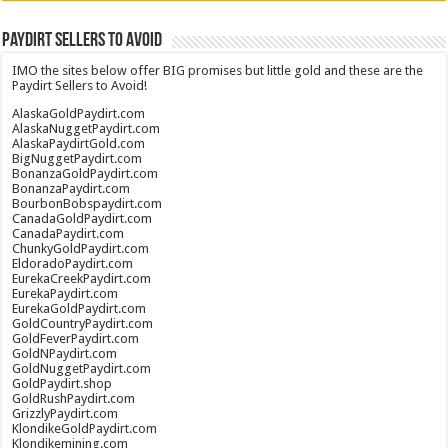
Paydirt Sellers to Avoid
IMO the sites below offer BIG promises but little gold and these are the
Paydirt Sellers to Avoid!
AlaskaGoldPaydirt.com
AlaskaNuggetPaydirt.com
AlaskaPaydirtGold.com
BigNuggetPaydirt.com
BonanzaGoldPaydirt.com
BonanzaPaydirt.com
BourbonBobspaydirt.com
CanadaGoldPaydirt.com
CanadaPaydirt.com
ChunkyGoldPaydirt.com
EldoradoPaydirt.com
EurekaCreekPaydirt.com
EurekaPaydirt.com
EurekaGoldPaydirt.com
GoldCountryPaydirt.com
GoldFeverPaydirt.com
GoldNPaydirt.com
GoldNuggetPaydirt.com
GoldPaydirt.shop
GoldRushPaydirt.com
GrizzlyPaydirt.com
KlondikeGoldPaydirt.com
Klondikemining.com