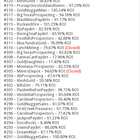
#320 – KleshGold – 58.83% ROI
#319 – ProsepctorsGoldandGems – 97.29% ROI
#318 – GoldNuggetMan – 145.34% ROI
#317 – BigTexasProspecting – 94.18% ROI
#316 – BlackMassPaydirts – 91.17% ROI
#315 – RockandOre – 101.25% ROI
#314 – RJsPaydirt – 82.93% ROI
#313 – BeringSeaPaydirt – 65.93% ROI
#312 – FoothillsProspectors – 42.88% ROI
#311 – BlueTundraGold – 78.99% ROI
#310 – LynchMining – 79.67% ROI
(Closed)
#309 – BigTexasProspecting – 83.82% ROI
#308 – PaninaCanPaydirt – 17.96% ROI
#307 – GoldDaughters – 11.43% ROI
#306 – Montana-Prospector – 82.55% ROI
#305 – MinersDepot – 94.63% ROI
(Closed)
#304 – AbProspecting – 67.61% ROI
#303 – KleshGold – 59.58% ROI
#302 – BillsDirt – 79.11% ROI
#301 – FlashinthePanPaydirt – 98.72% ROI
#300 – VendettaProspecting – 85.04% ROI
#299 – CarolinaProspectors – 36.40% ROI
#298 – GoldNuggetSales – 81.07% ROI
#297 – FirstCreekTreasures – 61.75% ROI
#296 – CarolinaProspectors – 77.82% ROI
#295 – JackpotPaydirt – 61.23% ROI
#294 – DocsRocks – 8.40% ROI
#293 – IrwinsPaydirt – 88.00% ROI
#292 – DreamMail – 87.17% ROI
#291 – GoldNuggetSales – 100.00% ROI