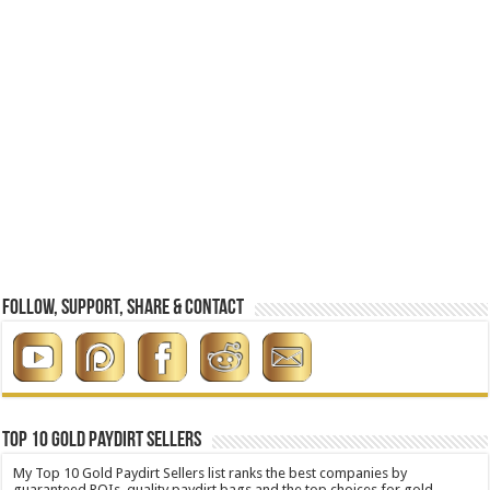
Follow, Support, Share & Contact
Top 10 Gold Paydirt Sellers
My Top 10 Gold Paydirt Sellers list ranks the best companies by
guaranteed ROIs, quality paydirt bags and the top choices for gold