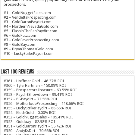
prospectors.
#1 –
GoldNuggetSales.com
#2 –
VendettaProspecting.com
#3 –
GoldBaronPaydirt.com
#4 –
NorthernNevadaGold.com
#5 –
FlashinThePanPaydirt.com
#6 –
GoldPutz.com
#7 –
GoldFeverProspecting.com
#8 –
GoldBay.com
#9 –
BryanThomasGold.com
#10 –
LuckyStrikePaydirt.com
Last 100 Reviews
#361 – HoffmanGold – 46.27% ROI
#360 – TylerHartman – 150.89% ROI
#359 – ProspectorsTreasure – 63.59% ROI
#358 – PaydirtShowdown – 99.41% ROI
#357 – PGPaydirt – 72.58% ROI
#356 – MotherlodeProspecting – 118.66% ROI
#355 – LuckyStrikePaydirt – 88.66% ROI
#354 – KleshGold – 0.00% ROI
#353 – GoldNuggetSales – 105.41% ROI
#352 – Goldbay – 82.98% ROI
#351 – GoldBaronPaydirt – 55.42% ROI
#350 – AndyKsDirt – 70.66% ROI