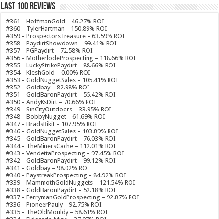
Last 100 Reviews
#361 – HoffmanGold – 46.27% ROI
#360 – TylerHartman – 150.89% ROI
#359 – ProspectorsTreasure – 63.59% ROI
#358 – PaydirtShowdown – 99.41% ROI
#357 – PGPaydirt – 72.58% ROI
#356 – MotherlodeProspecting – 118.66% ROI
#355 – LuckyStrikePaydirt – 88.66% ROI
#354 – KleshGold – 0.00% ROI
#353 – GoldNuggetSales – 105.41% ROI
#352 – Goldbay – 82.98% ROI
#351 – GoldBaronPaydirt – 55.42% ROI
#350 – AndyKsDirt – 70.66% ROI
#349 – SinCityOutdoors – 33.95% ROI
#348 – BobbyNugget – 61.69% ROI
#347 – BradsBikit – 107.95% ROI
#346 – GoldNuggetSales – 103.89% ROI
#345 – GoldBaronPaydirt – 76.03% ROI
#344 – TheMinersCache – 112.01% ROI
#343 – VendettaProspecting – 97.45% ROI
#342 – GoldBaronPaydirt – 99.12% ROI
#341 – Goldbay – 98.02% ROI
#340 – PaystreakProspecting – 84.92% ROI
#339 – MammothGoldNuggets – 121.54% ROI
#338 – GoldBaronPaydirt – 52.18% ROI
#337 – FerrymanGoldProspecting – 92.87% ROI
#336 – PioneerPauly – 92.75% ROI
#335 – TheOldMouldy – 58.61% ROI