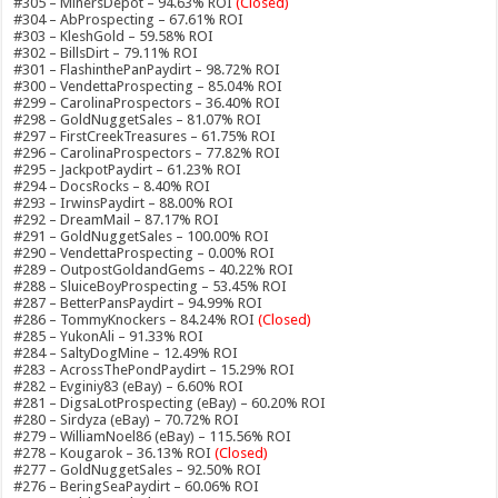
#305 – MinersDepot – 94.63% ROI
(Closed)
#304 – AbProspecting – 67.61% ROI
#303 – KleshGold – 59.58% ROI
#302 – BillsDirt – 79.11% ROI
#301 – FlashinthePanPaydirt – 98.72% ROI
#300 – VendettaProspecting – 85.04% ROI
#299 – CarolinaProspectors – 36.40% ROI
#298 – GoldNuggetSales – 81.07% ROI
#297 – FirstCreekTreasures – 61.75% ROI
#296 – CarolinaProspectors – 77.82% ROI
#295 – JackpotPaydirt – 61.23% ROI
#294 – DocsRocks – 8.40% ROI
#293 – IrwinsPaydirt – 88.00% ROI
#292 – DreamMail – 87.17% ROI
#291 – GoldNuggetSales – 100.00% ROI
#290 – VendettaProspecting – 0.00% ROI
#289 – OutpostGoldandGems – 40.22% ROI
#288 – SluiceBoyProspecting – 53.45% ROI
#287 – BetterPansPaydirt – 94.99% ROI
#286 – TommyKnockers – 84.24% ROI
(Closed)
#285 – YukonAli – 91.33% ROI
#284 – SaltyDogMine – 12.49% ROI
#283 – AcrossThePondPaydirt – 15.29% ROI
#282 – Evginiy83 (eBay) – 6.60% ROI
#281 – DigsaLotProspecting (eBay) – 60.20% ROI
#280 – Sirdyza (eBay) – 70.72% ROI
#279 – WilliamNoel86 (eBay) – 115.56% ROI
#278 – Kougarok – 36.13% ROI
(Closed)
#277 – GoldNuggetSales – 92.50% ROI
#276 – BeringSeaPaydirt – 60.06% ROI