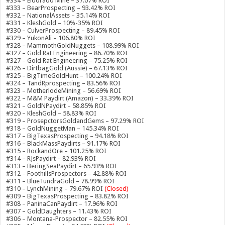
#334 – Eldorado Mine – 37.07% ROI
#333 – BearProspecting – 93.42% ROI
#332 – NationalAssets – 35.14% ROI
#331 – KleshGold – 10%-35% ROI
#330 – CulverProspecting – 89.45% ROI
#329 – YukonAli – 106.80% ROI
#328 – MammothGoldNuggets – 108.99% ROI
#327 – Gold Rat Engineering – 86.70% ROI
#327 – Gold Rat Engineering – 75.25% ROI
#326 – DirtbagGold (Aussie) – 67.13% ROI
#325 – BigTimeGoldHunt – 100.24% ROI
#324 – TandRprospecting – 83.56% ROI
#323 – MotherlodeMining – 56.69% ROI
#322 – M&M Paydirt (Amazon) – 33.39% ROI
#321 – GoldNPaydirt – 58.85% ROI
#320 – KleshGold – 58.83% ROI
#319 – ProsepctorsGoldandGems – 97.29% ROI
#318 – GoldNuggetMan – 145.34% ROI
#317 – BigTexasProspecting – 94.18% ROI
#316 – BlackMassPaydirts – 91.17% ROI
#315 – RockandOre – 101.25% ROI
#314 – RJsPaydirt – 82.93% ROI
#313 – BeringSeaPaydirt – 65.93% ROI
#312 – FoothillsProspectors – 42.88% ROI
#311 – BlueTundraGold – 78.99% ROI
#310 – LynchMining – 79.67% ROI
(Closed)
#309 – BigTexasProspecting – 83.82% ROI
#308 – PaninaCanPaydirt – 17.96% ROI
#307 – GoldDaughters – 11.43% ROI
#306 – Montana-Prospector – 82.55% ROI