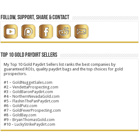
Follow, Support, Share & Contact
Top 10 Gold Paydirt Sellers
My Top 10 Gold Paydirt Sellers list ranks the best companies by
guaranteed ROIs, quality paydirt bags and the top choices for gold
prospectors.
#1 –
GoldNuggetSales.com
#2 –
VendettaProspecting.com
#3 –
GoldBaronPaydirt.com
#4 –
NorthernNevadaGold.com
#5 –
FlashinThePanPaydirt.com
#6 –
GoldPutz.com
#7 –
GoldFeverProspecting.com
#8 –
GoldBay.com
#9 –
BryanThomasGold.com
#10 –
LuckyStrikePaydirt.com