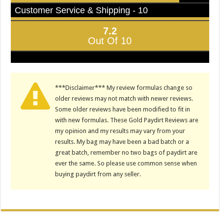
Customer Service & Shipping - 10
7.2
Out Of 10
***Disclaimer*** My review formulas change so
older reviews may not match with newer reviews.
Some older reviews have been modified to fit in
with new formulas. These Gold Paydirt Reviews are
my opinion and my results may vary from your
results. My bag may have been a bad batch or a
great batch, remember no two bags of paydirt are
ever the same. So please use common sense when
buying paydirt from any seller.