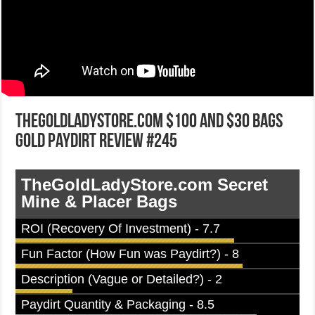
TheGoldLadyStore.com $100 and $30 Bags
Gold Paydirt Review #245
TheGoldLadyStore.com Secret
Mine & Placer Bags
ROI (Recovery Of Investment) - 7.7
Fun Factor (How Fun was Paydirt?) - 8
Description (Vague or Detailed?) - 2
Paydirt Quantity & Packaging - 8.5