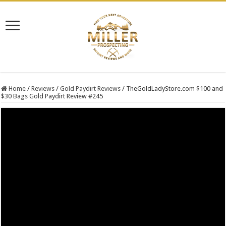
Home
/
Reviews
/
Gold Paydirt Reviews
/
TheGoldLadyStore.com $100 and
$30 Bags Gold Paydirt Review #245