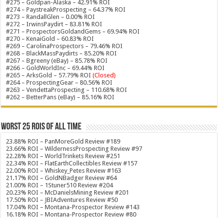
#275 – Goldpan-Alaska – 42.91% ROI
#274 – PaystreakProspecting – 64.37% ROI
#273 – RandallGlen – 0.00% ROI
#272 – IrwinsPaydirt – 83.81% ROI
#271 – ProspectorsGoldandGems – 69.94% ROI
#270 – KenaiGold – 60.83% ROI
#269 – CarolinaProspectors – 79.46% ROI
#268 – BlackMassPaydirts – 85.20% ROI
#267 – Bgreeny (eBay) – 85.78% ROI
#266 – GoldWorldInc – 69.44% ROI
#265 – ArksGold – 57.79% ROI
(Closed)
#264 – ProspectingGear – 80.56% ROI
#263 – VendettaProspecting – 110.68% ROI
#262 – BetterPans (eBay) – 85.16% ROI
Worst 25 ROIs of ALL TIME
23.88% ROI – PanMoreGold Review #189
23.66% ROI – WildernessProspecting Review #97
22.28% ROI – WorldTrinkets Review #251
22.34% ROI – FlatEarthCollectibles Review #157
22.00% ROI – Whiskey_Petes Review #163
21.17% ROI – GoldNBadger Review #64
21.00% ROI – 1Stuner510 Review #204
20.23% ROI – McDanielsMining Review #201
17.50% ROI – JBIAdventures Review #50
17.04% ROI – Montana-Prospector Review #143
16.18% ROI – Montana-Prospector Review #80