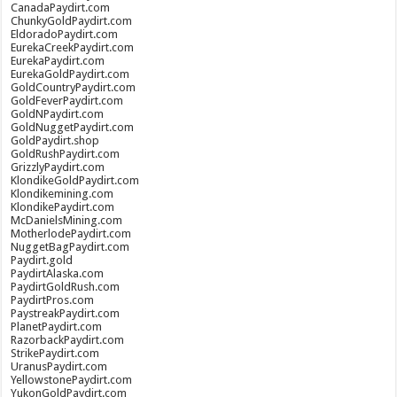
CanadaPaydirt.com
ChunkyGoldPaydirt.com
EldoradoPaydirt.com
EurekaCreekPaydirt.com
EurekaPaydirt.com
EurekaGoldPaydirt.com
GoldCountryPaydirt.com
GoldFeverPaydirt.com
GoldNPaydirt.com
GoldNuggetPaydirt.com
GoldPaydirt.shop
GoldRushPaydirt.com
GrizzlyPaydirt.com
KlondikeGoldPaydirt.com
Klondikemining.com
KlondikePaydirt.com
McDanielsMining.com
MotherlodePaydirt.com
NuggetBagPaydirt.com
Paydirt.gold
PaydirtAlaska.com
PaydirtGoldRush.com
PaydirtPros.com
PaystreakPaydirt.com
PlanetPaydirt.com
RazorbackPaydirt.com
StrikePaydirt.com
UranusPaydirt.com
YellowstonePaydirt.com
YukonGoldPaydirt.com