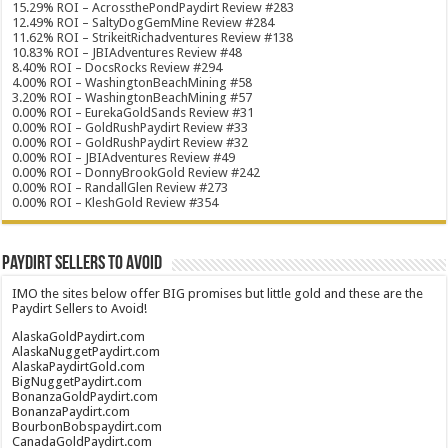
15.29% ROI – AcrossthePondPaydirt Review #283
12.49% ROI – SaltyDogGemMine Review #284
11.62% ROI – StrikeitRichadventures Review #138
10.83% ROI – JBIAdventures Review #48
8.40% ROI – DocsRocks Review #294
4.00% ROI – WashingtonBeachMining #58
3.20% ROI – WashingtonBeachMining #57
0.00% ROI – EurekaGoldSands Review #31
0.00% ROI – GoldRushPaydirt Review #33
0.00% ROI – GoldRushPaydirt Review #32
0.00% ROI – JBIAdventures Review #49
0.00% ROI – DonnyBrookGold Review #242
0.00% ROI – RandallGlen Review #273
0.00% ROI – KleshGold Review #354
Paydirt Sellers to Avoid
IMO the sites below offer BIG promises but little gold and these are the
Paydirt Sellers to Avoid!
AlaskaGoldPaydirt.com
AlaskaNuggetPaydirt.com
AlaskaPaydirtGold.com
BigNuggetPaydirt.com
BonanzaGoldPaydirt.com
BonanzaPaydirt.com
BourbonBobspaydirt.com
CanadaGoldPaydirt.com