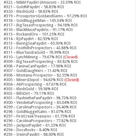
#322 – M&M Paydirt (Amazon) – 33.39% ROI
#321 – GoldNPaydirt – 58.85% ROI
#320 – KleshGold – 58.83% ROI
#319 – ProsepctorsGoldandGems – 97.29% ROI
#318 – GoldNuggetMan – 145.34% ROI
#317 – BigTexasProspecting – 94.18% ROI
#316 – BlackMassPaydirts – 91.17% ROI
#315 – RockandOre – 101.25% ROI
#314 – RJsPaydirt – 82.93% ROI
#313 – BeringSeaPaydirt – 65.93% ROI
#312 – FoothillsProspectors – 42.88% ROI
#311 – BlueTundraGold – 78.99% ROI
#310 – LynchMining – 79.67% ROI
(Closed)
#309 – BigTexasProspecting – 83.82% ROI
#308 – PaninaCanPaydirt – 17.96% ROI
#307 – GoldDaughters – 11.43% ROI
#306 – Montana-Prospector – 82.55% ROI
#305 – MinersDepot – 94.63% ROI
(Closed)
#304 – AbProspecting – 67.61% ROI
#303 – KleshGold – 59.58% ROI
#302 – BillsDirt – 79.11% ROI
#301 – FlashinthePanPaydirt – 98.72% ROI
#300 – VendettaProspecting – 85.04% ROI
#299 – CarolinaProspectors – 36.40% ROI
#298 – GoldNuggetSales – 81.07% ROI
#297 – FirstCreekTreasures – 61.75% ROI
#296 – CarolinaProspectors – 77.82% ROI
#295 – JackpotPaydirt – 61.23% ROI
#294 – DocsRocks – 8.40% ROI
#293 – IrwinsPaydirt – 88.00% ROI