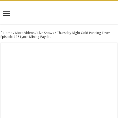
Home
/
More Videos
/
Live Shows
/
Thursday Night Gold Panning Fever –
Episode #25 Lynch Mining Paydirt