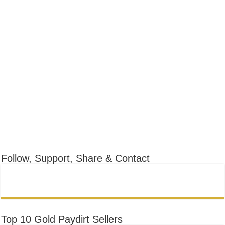
Follow, Support, Share & Contact
Top 10 Gold Paydirt Sellers