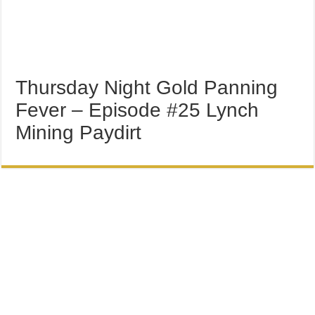
Thursday Night Gold Panning
Fever – Episode #25 Lynch
Mining Paydirt