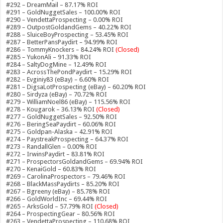
#292 – DreamMail – 87.17% ROI
#291 – GoldNuggetSales – 100.00% ROI
#290 – VendettaProspecting – 0.00% ROI
#289 – OutpostGoldandGems – 40.22% ROI
#288 – SluiceBoyProspecting – 53.45% ROI
#287 – BetterPansPaydirt – 94.99% ROI
#286 – TommyKnockers – 84.24% ROI
(Closed)
#285 – YukonAli – 91.33% ROI
#284 – SaltyDogMine – 12.49% ROI
#283 – AcrossThePondPaydirt – 15.29% ROI
#282 – Evginiy83 (eBay) – 6.60% ROI
#281 – DigsaLotProspecting (eBay) – 60.20% ROI
#280 – Sirdyza (eBay) – 70.72% ROI
#279 – WilliamNoel86 (eBay) – 115.56% ROI
#278 – Kougarok – 36.13% ROI
(Closed)
#277 – GoldNuggetSales – 92.50% ROI
#276 – BeringSeaPaydirt – 60.06% ROI
#275 – Goldpan-Alaska – 42.91% ROI
#274 – PaystreakProspecting – 64.37% ROI
#273 – RandallGlen – 0.00% ROI
#272 – IrwinsPaydirt – 83.81% ROI
#271 – ProspectorsGoldandGems – 69.94% ROI
#270 – KenaiGold – 60.83% ROI
#269 – CarolinaProspectors – 79.46% ROI
#268 – BlackMassPaydirts – 85.20% ROI
#267 – Bgreeny (eBay) – 85.78% ROI
#266 – GoldWorldInc – 69.44% ROI
#265 – ArksGold – 57.79% ROI
(Closed)
#264 – ProspectingGear – 80.56% ROI
#263 – VendettaProspecting – 110.68% ROI