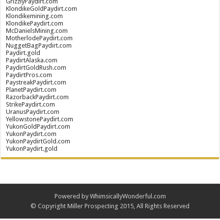
GrizzlyPaydirt.com
KlondikeGoldPaydirt.com
Klondikemining.com
KlondikePaydirt.com
McDanielsMining.com
MotherlodePaydirt.com
NuggetBagPaydirt.com
Paydirt.gold
PaydirtAlaska.com
PaydirtGoldRush.com
PaydirtPros.com
PaystreakPaydirt.com
PlanetPaydirt.com
RazorbackPaydirt.com
StrikePaydirt.com
UranusPaydirt.com
YellowstonePaydirt.com
YukonGoldPaydirt.com
YukonPaydirt.com
YukonPaydirtGold.com
YukonPaydirt.gold
Powered by WhimsicallyWonderful.com
© Copyright Miller Prospecting 2015, All Rights Reserved