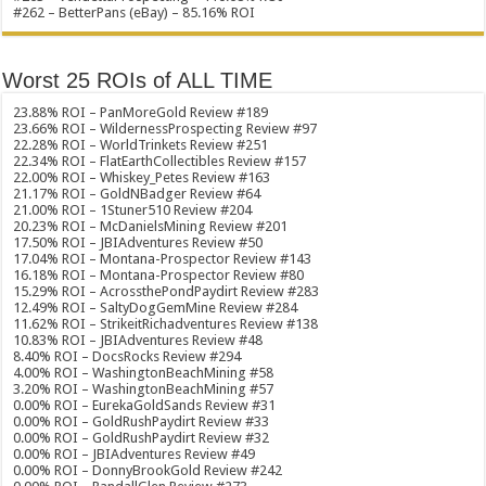
#262 – BetterPans (eBay) – 85.16% ROI
Worst 25 ROIs of ALL TIME
23.88% ROI – PanMoreGold Review #189
23.66% ROI – WildernessProspecting Review #97
22.28% ROI – WorldTrinkets Review #251
22.34% ROI – FlatEarthCollectibles Review #157
22.00% ROI – Whiskey_Petes Review #163
21.17% ROI – GoldNBadger Review #64
21.00% ROI – 1Stuner510 Review #204
20.23% ROI – McDanielsMining Review #201
17.50% ROI – JBIAdventures Review #50
17.04% ROI – Montana-Prospector Review #143
16.18% ROI – Montana-Prospector Review #80
15.29% ROI – AcrossthePondPaydirt Review #283
12.49% ROI – SaltyDogGemMine Review #284
11.62% ROI – StrikeitRichadventures Review #138
10.83% ROI – JBIAdventures Review #48
8.40% ROI – DocsRocks Review #294
4.00% ROI – WashingtonBeachMining #58
3.20% ROI – WashingtonBeachMining #57
0.00% ROI – EurekaGoldSands Review #31
0.00% ROI – GoldRushPaydirt Review #33
0.00% ROI – GoldRushPaydirt Review #32
0.00% ROI – JBIAdventures Review #49
0.00% ROI – DonnyBrookGold Review #242