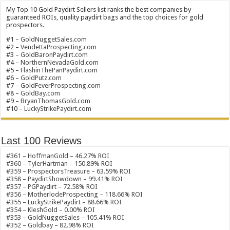
My Top 10 Gold Paydirt Sellers list ranks the best companies by
guaranteed ROIs, quality paydirt bags and the top choices for gold
prospectors.
#1 –
GoldNuggetSales.com
#2 –
VendettaProspecting.com
#3 –
GoldBaronPaydirt.com
#4 –
NorthernNevadaGold.com
#5 –
FlashinThePanPaydirt.com
#6 –
GoldPutz.com
#7 –
GoldFeverProspecting.com
#8 –
GoldBay.com
#9 –
BryanThomasGold.com
#10 –
LuckyStrikePaydirt.com
Last 100 Reviews
#361 – HoffmanGold – 46.27% ROI
#360 – TylerHartman – 150.89% ROI
#359 – ProspectorsTreasure – 63.59% ROI
#358 – PaydirtShowdown – 99.41% ROI
#357 – PGPaydirt – 72.58% ROI
#356 – MotherlodeProspecting – 118.66% ROI
#355 – LuckyStrikePaydirt – 88.66% ROI
#354 – KleshGold – 0.00% ROI
#353 – GoldNuggetSales – 105.41% ROI
#352 – Goldbay – 82.98% ROI