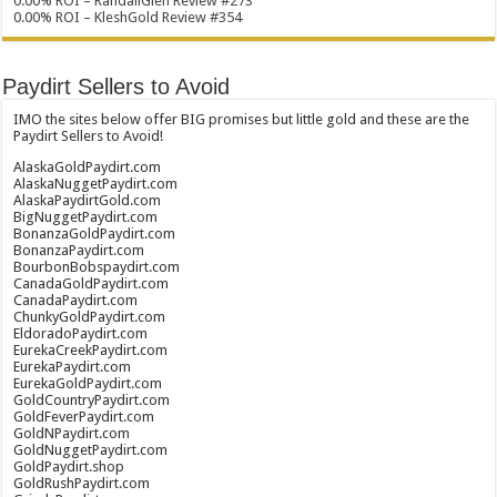
0.00% ROI – RandallGlen Review #273
0.00% ROI – KleshGold Review #354
Paydirt Sellers to Avoid
IMO the sites below offer BIG promises but little gold and these are the
Paydirt Sellers to Avoid!
AlaskaGoldPaydirt.com
AlaskaNuggetPaydirt.com
AlaskaPaydirtGold.com
BigNuggetPaydirt.com
BonanzaGoldPaydirt.com
BonanzaPaydirt.com
BourbonBobspaydirt.com
CanadaGoldPaydirt.com
CanadaPaydirt.com
ChunkyGoldPaydirt.com
EldoradoPaydirt.com
EurekaCreekPaydirt.com
EurekaPaydirt.com
EurekaGoldPaydirt.com
GoldCountryPaydirt.com
GoldFeverPaydirt.com
GoldNPaydirt.com
GoldNuggetPaydirt.com
GoldPaydirt.shop
GoldRushPaydirt.com