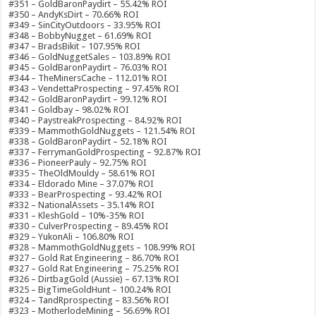
#351 – GoldBaronPaydirt – 55.42% ROI
#350 – AndyKsDirt – 70.66% ROI
#349 – SinCityOutdoors – 33.95% ROI
#348 – BobbyNugget – 61.69% ROI
#347 – BradsBikit – 107.95% ROI
#346 – GoldNuggetSales – 103.89% ROI
#345 – GoldBaronPaydirt – 76.03% ROI
#344 – TheMinersCache – 112.01% ROI
#343 – VendettaProspecting – 97.45% ROI
#342 – GoldBaronPaydirt – 99.12% ROI
#341 – Goldbay – 98.02% ROI
#340 – PaystreakProspecting – 84.92% ROI
#339 – MammothGoldNuggets – 121.54% ROI
#338 – GoldBaronPaydirt – 52.18% ROI
#337 – FerrymanGoldProspecting – 92.87% ROI
#336 – PioneerPauly – 92.75% ROI
#335 – TheOldMouldy – 58.61% ROI
#334 – Eldorado Mine – 37.07% ROI
#333 – BearProspecting – 93.42% ROI
#332 – NationalAssets – 35.14% ROI
#331 – KleshGold – 10%-35% ROI
#330 – CulverProspecting – 89.45% ROI
#329 – YukonAli – 106.80% ROI
#328 – MammothGoldNuggets – 108.99% ROI
#327 – Gold Rat Engineering – 86.70% ROI
#327 – Gold Rat Engineering – 75.25% ROI
#326 – DirtbagGold (Aussie) – 67.13% ROI
#325 – BigTimeGoldHunt – 100.24% ROI
#324 – TandRprospecting – 83.56% ROI
#323 – MotherlodeMining – 56.69% ROI