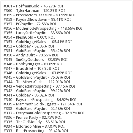
#361 – HoffmanGold – 46.27% ROI
#360 – TylerHartman – 150.89% ROI
#359 – ProspectorsTreasure – 63.59% ROI
#358 – PaydirtShowdown – 99.41% ROI
#357 – PGPaydirt – 72.58% ROI
#356 – MotherlodeProspecting – 118.66% ROI
#355 – LuckyStrikePaydirt – 88.66% ROI
#354 – KleshGold – 0.00% ROI
#353 – GoldNuggetSales – 105.41% ROI
#352 – Goldbay – 82.98% ROI
#351 – GoldBaronPaydirt – 55.42% ROI
#350 – AndyKsDirt – 70.66% ROI
#349 – SinCityOutdoors – 33.95% ROI
#348 – BobbyNugget – 61.69% ROI
#347 – BradsBikit – 107.95% ROI
#346 – GoldNuggetSales – 103.89% ROI
#345 – GoldBaronPaydirt – 76.03% ROI
#344 – TheMinersCache – 112.01% ROI
#343 – VendettaProspecting – 97.45% ROI
#342 – GoldBaronPaydirt – 99.12% ROI
#341 – Goldbay – 98.02% ROI
#340 – PaystreakProspecting – 84.92% ROI
#339 – MammothGoldNuggets – 121.54% ROI
#338 – GoldBaronPaydirt – 52.18% ROI
#337 – FerrymanGoldProspecting – 92.87% ROI
#336 – PioneerPauly – 92.75% ROI
#335 – TheOldMouldy – 58.61% ROI
#334 – Eldorado Mine – 37.07% ROI
#333 – BearProspecting – 93.42% ROI