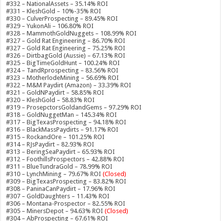
#332 – NationalAssets – 35.14% ROI
#331 – KleshGold – 10%-35% ROI
#330 – CulverProspecting – 89.45% ROI
#329 – YukonAli – 106.80% ROI
#328 – MammothGoldNuggets – 108.99% ROI
#327 – Gold Rat Engineering – 86.70% ROI
#327 – Gold Rat Engineering – 75.25% ROI
#326 – DirtbagGold (Aussie) – 67.13% ROI
#325 – BigTimeGoldHunt – 100.24% ROI
#324 – TandRprospecting – 83.56% ROI
#323 – MotherlodeMining – 56.69% ROI
#322 – M&M Paydirt (Amazon) – 33.39% ROI
#321 – GoldNPaydirt – 58.85% ROI
#320 – KleshGold – 58.83% ROI
#319 – ProsepctorsGoldandGems – 97.29% ROI
#318 – GoldNuggetMan – 145.34% ROI
#317 – BigTexasProspecting – 94.18% ROI
#316 – BlackMassPaydirts – 91.17% ROI
#315 – RockandOre – 101.25% ROI
#314 – RJsPaydirt – 82.93% ROI
#313 – BeringSeaPaydirt – 65.93% ROI
#312 – FoothillsProspectors – 42.88% ROI
#311 – BlueTundraGold – 78.99% ROI
#310 – LynchMining – 79.67% ROI
(Closed)
#309 – BigTexasProspecting – 83.82% ROI
#308 – PaninaCanPaydirt – 17.96% ROI
#307 – GoldDaughters – 11.43% ROI
#306 – Montana-Prospector – 82.55% ROI
#305 – MinersDepot – 94.63% ROI
(Closed)
#304 – AbProspecting – 67.61% ROI