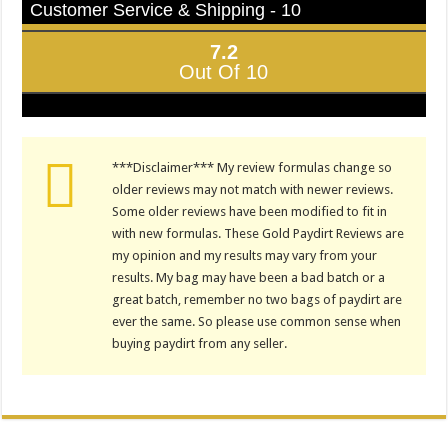
Customer Service & Shipping - 10
7.2
Out Of 10
***Disclaimer*** My review formulas change so
older reviews may not match with newer reviews.
Some older reviews have been modified to fit in
with new formulas. These Gold Paydirt Reviews are
my opinion and my results may vary from your
results. My bag may have been a bad batch or a
great batch, remember no two bags of paydirt are
ever the same. So please use common sense when
buying paydirt from any seller.