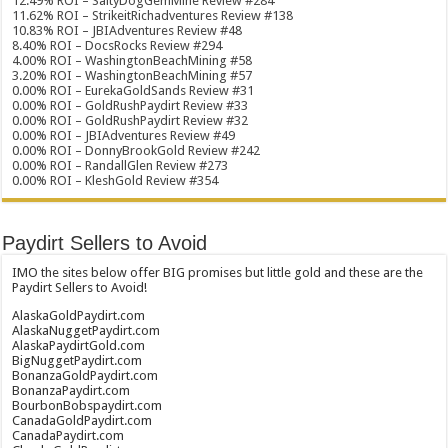
12.49% ROI – SaltyDogGemMine Review #284
11.62% ROI – StrikeitRichadventures Review #138
10.83% ROI – JBIAdventures Review #48
8.40% ROI – DocsRocks Review #294
4.00% ROI – WashingtonBeachMining #58
3.20% ROI – WashingtonBeachMining #57
0.00% ROI – EurekaGoldSands Review #31
0.00% ROI – GoldRushPaydirt Review #33
0.00% ROI – GoldRushPaydirt Review #32
0.00% ROI – JBIAdventures Review #49
0.00% ROI – DonnyBrookGold Review #242
0.00% ROI – RandallGlen Review #273
0.00% ROI – KleshGold Review #354
Paydirt Sellers to Avoid
IMO the sites below offer BIG promises but little gold and these are the
Paydirt Sellers to Avoid!
AlaskaGoldPaydirt.com
AlaskaNuggetPaydirt.com
AlaskaPaydirtGold.com
BigNuggetPaydirt.com
BonanzaGoldPaydirt.com
BonanzaPaydirt.com
BourbonBobspaydirt.com
CanadaGoldPaydirt.com
CanadaPaydirt.com