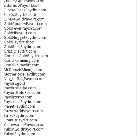
ChunkyGoldPaydirt.com
EldoradoPaydirt.com
EurekaCreekPaydirt.com
EurekaPaydirt.com
EurekaGoldPaydirt.com
GoldCountryPaydirt.com
GoldFeverPaydirt.com
GoldNPaydirt.com
GoldNuggetPaydirt.com
GoldPaydirt.shop
GoldRushPaydirt.com
GrizzlyPaydirt.com
KlondikeGoldPaydirt.com
Klondikemining.com
KlondikePaydirt.com
McDanielsMining.com
MotherlodePaydirt.com
NuggetBagPaydirt.com
Paydirt.gold
PaydirtAlaska.com
PaydirtGoldRush.com
PaydirtPros.com
PaystreakPaydirt.com
PlanetPaydirt.com
RazorbackPaydirt.com
StrikePaydirt.com
UranusPaydirt.com
YellowstonePaydirt.com
YukonGoldPaydirt.com
YukonPaydirt.com