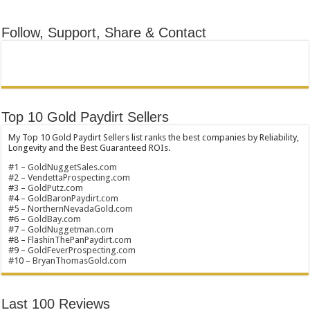
Follow, Support, Share & Contact
Top 10 Gold Paydirt Sellers
My Top 10 Gold Paydirt Sellers list ranks the best companies by Reliability,
Longevity and the Best Guaranteed ROIs.
#1 –
GoldNuggetSales.com
#2 –
VendettaProspecting.com
#3 –
GoldPutz.com
#4 –
GoldBaronPaydirt.com
#5 –
NorthernNevadaGold.com
#6 –
GoldBay.com
#7 –
GoldNuggetman.com
#8 –
FlashinThePanPaydirt.com
#9 –
GoldFeverProspecting.com
#10 –
BryanThomasGold.com
Last 100 Reviews