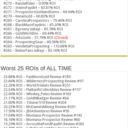
#273 – RandallGlen – 0.00% ROI
#272 – IrwinsPaydirt – 83.81% ROI
#271 – ProspectorsGoldandGems – 69.94% ROI
#270 – KenaiGold – 60.83% ROI
#269 – CarolinaProspectors – 79.46% ROI
#268 – BlackMassPaydirts – 85.20% ROI
#267 – Bgreeny (eBay) – 85.78% ROI
#266 – GoldWorldInc – 69.44% ROI
#265 – ArksGold – 57.79% ROI
(Closed)
#264 – ProspectingGear – 80.56% ROI
#263 – VendettaProspecting – 110.68% ROI
#262 – BetterPans (eBay) – 85.16% ROI
Worst 25 ROIs of ALL TIME
23.88% ROI – PanMoreGold Review #189
23.66% ROI – WildernessProspecting Review #97
22.28% ROI – WorldTrinkets Review #251
22.34% ROI – FlatEarthCollectibles Review #157
22.00% ROI – Whiskey_Petes Review #163
21.17% ROI – GoldNBadger Review #64
21.00% ROI – 1Stuner510 Review #204
20.23% ROI – McDanielsMining Review #201
17.50% ROI – JBIAdventures Review #50
17.04% ROI – Montana-Prospector Review #143
16.18% ROI – Montana-Prospector Review #80
15.29% ROI – AcrossthePondPaydirt Review #283