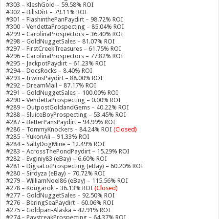
#303 – KleshGold – 59.58% ROI
#302 – BillsDirt – 79.11% ROI
#301 – FlashinthePanPaydirt – 98.72% ROI
#300 – VendettaProspecting – 85.04% ROI
#299 – CarolinaProspectors – 36.40% ROI
#298 – GoldNuggetSales – 81.07% ROI
#297 – FirstCreekTreasures – 61.75% ROI
#296 – CarolinaProspectors – 77.82% ROI
#295 – JackpotPaydirt – 61.23% ROI
#294 – DocsRocks – 8.40% ROI
#293 – IrwinsPaydirt – 88.00% ROI
#292 – DreamMail – 87.17% ROI
#291 – GoldNuggetSales – 100.00% ROI
#290 – VendettaProspecting – 0.00% ROI
#289 – OutpostGoldandGems – 40.22% ROI
#288 – SluiceBoyProspecting – 53.45% ROI
#287 – BetterPansPaydirt – 94.99% ROI
#286 – TommyKnockers – 84.24% ROI
(Closed)
#285 – YukonAli – 91.33% ROI
#284 – SaltyDogMine – 12.49% ROI
#283 – AcrossThePondPaydirt – 15.29% ROI
#282 – Evginiy83 (eBay) – 6.60% ROI
#281 – DigsaLotProspecting (eBay) – 60.20% ROI
#280 – Sirdyza (eBay) – 70.72% ROI
#279 – WilliamNoel86 (eBay) – 115.56% ROI
#278 – Kougarok – 36.13% ROI
(Closed)
#277 – GoldNuggetSales – 92.50% ROI
#276 – BeringSeaPaydirt – 60.06% ROI
#275 – Goldpan-Alaska – 42.91% ROI
#274 – PaystreakProspecting – 64.37% ROI