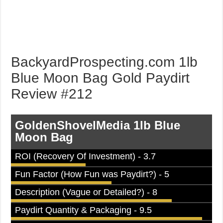
BackyardProspecting.com 1lb
Blue Moon Bag Gold Paydirt
Review #212
GoldenShovelMedia 1lb Blue
Moon Bag
ROI (Recovery Of Investment) - 3.7
Fun Factor (How Fun was Paydirt?) - 5
Description (Vague or Detailed?) - 8
Paydirt Quantity & Packaging - 9.5