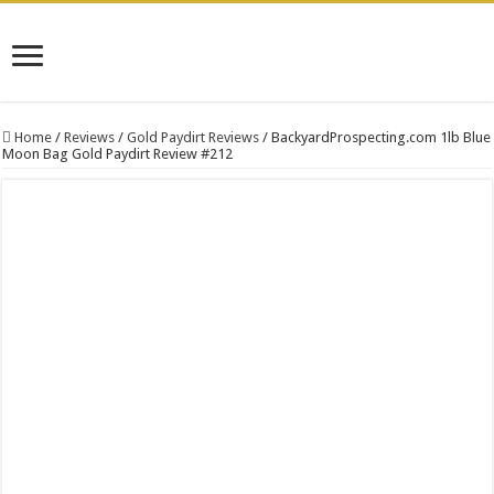
Home
/
Reviews
/
Gold Paydirt Reviews
/
BackyardProspecting.com 1lb Blue
Moon Bag Gold Paydirt Review #212