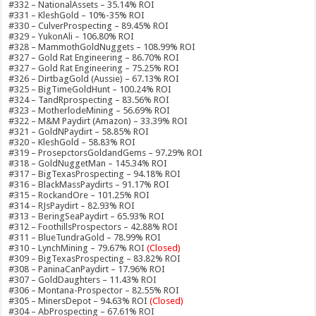
#332 – NationalAssets – 35.14% ROI
#331 – KleshGold – 10%-35% ROI
#330 – CulverProspecting – 89.45% ROI
#329 – YukonAli – 106.80% ROI
#328 – MammothGoldNuggets – 108.99% ROI
#327 – Gold Rat Engineering – 86.70% ROI
#327 – Gold Rat Engineering – 75.25% ROI
#326 – DirtbagGold (Aussie) – 67.13% ROI
#325 – BigTimeGoldHunt – 100.24% ROI
#324 – TandRprospecting – 83.56% ROI
#323 – MotherlodeMining – 56.69% ROI
#322 – M&M Paydirt (Amazon) – 33.39% ROI
#321 – GoldNPaydirt – 58.85% ROI
#320 – KleshGold – 58.83% ROI
#319 – ProsepctorsGoldandGems – 97.29% ROI
#318 – GoldNuggetMan – 145.34% ROI
#317 – BigTexasProspecting – 94.18% ROI
#316 – BlackMassPaydirts – 91.17% ROI
#315 – RockandOre – 101.25% ROI
#314 – RJsPaydirt – 82.93% ROI
#313 – BeringSeaPaydirt – 65.93% ROI
#312 – FoothillsProspectors – 42.88% ROI
#311 – BlueTundraGold – 78.99% ROI
#310 – LynchMining – 79.67% ROI
(Closed)
#309 – BigTexasProspecting – 83.82% ROI
#308 – PaninaCanPaydirt – 17.96% ROI
#307 – GoldDaughters – 11.43% ROI
#306 – Montana-Prospector – 82.55% ROI
#305 – MinersDepot – 94.63% ROI
(Closed)
#304 – AbProspecting – 67.61% ROI