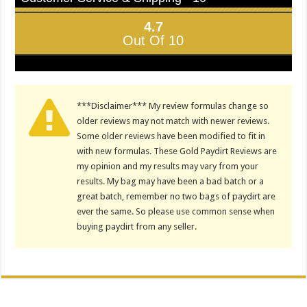
4.7
Out Of 10
***Disclaimer*** My review formulas change so
older reviews may not match with newer reviews.
Some older reviews have been modified to fit in
with new formulas. These Gold Paydirt Reviews are
my opinion and my results may vary from your
results. My bag may have been a bad batch or a
great batch, remember no two bags of paydirt are
ever the same. So please use common sense when
buying paydirt from any seller.