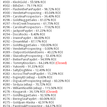
#303 – KleshGold – 59.58% ROI
#302 – BillsDirt – 79.11% ROI
#301 – FlashinthePanPaydirt – 98.72% ROI
#300 – VendettaProspecting – 85.04% ROI
#299 – CarolinaProspectors – 36.40% ROI
#298 – GoldNuggetSales – 81.07% ROI
#297 – FirstCreekTreasures – 61.75% ROI
#296 – CarolinaProspectors – 77.82% ROI
#295 – JackpotPaydirt – 61.23% ROI
#294 – DocsRocks – 8.40% ROI
#293 – IrwinsPaydirt – 88.00% ROI
#292 – DreamMail – 87.17% ROI
#291 – GoldNuggetSales – 100.00% ROI
#290 – VendettaProspecting – 0.00% ROI
#289 – OutpostGoldandGems – 40.22% ROI
#288 – SluiceBoyProspecting – 53.45% ROI
#287 – BetterPansPaydirt – 94.99% ROI
#286 – TommyKnockers – 84.24% ROI
(Closed)
#285 – YukonAli – 91.33% ROI
#284 – SaltyDogMine – 12.49% ROI
#283 – AcrossThePondPaydirt – 15.29% ROI
#282 – Evginiy83 (eBay) – 6.60% ROI
#281 – DigsaLotProspecting (eBay) – 60.20% ROI
#280 – Sirdyza (eBay) – 70.72% ROI
#279 – WilliamNoel86 (eBay) – 115.56% ROI
#278 – Kougarok – 36.13% ROI
(Closed)
#277 – GoldNuggetSales – 92.50% ROI
#276 – BeringSeaPaydirt – 60.06% ROI
#275 – Goldpan-Alaska – 42.91% ROI
#274 – PaystreakProspecting – 64.37% ROI