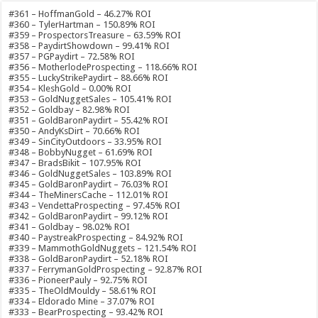
#361 – HoffmanGold – 46.27% ROI
#360 – TylerHartman – 150.89% ROI
#359 – ProspectorsTreasure – 63.59% ROI
#358 – PaydirtShowdown – 99.41% ROI
#357 – PGPaydirt – 72.58% ROI
#356 – MotherlodeProspecting – 118.66% ROI
#355 – LuckyStrikePaydirt – 88.66% ROI
#354 – KleshGold – 0.00% ROI
#353 – GoldNuggetSales – 105.41% ROI
#352 – Goldbay – 82.98% ROI
#351 – GoldBaronPaydirt – 55.42% ROI
#350 – AndyKsDirt – 70.66% ROI
#349 – SinCityOutdoors – 33.95% ROI
#348 – BobbyNugget – 61.69% ROI
#347 – BradsBikit – 107.95% ROI
#346 – GoldNuggetSales – 103.89% ROI
#345 – GoldBaronPaydirt – 76.03% ROI
#344 – TheMinersCache – 112.01% ROI
#343 – VendettaProspecting – 97.45% ROI
#342 – GoldBaronPaydirt – 99.12% ROI
#341 – Goldbay – 98.02% ROI
#340 – PaystreakProspecting – 84.92% ROI
#339 – MammothGoldNuggets – 121.54% ROI
#338 – GoldBaronPaydirt – 52.18% ROI
#337 – FerrymanGoldProspecting – 92.87% ROI
#336 – PioneerPauly – 92.75% ROI
#335 – TheOldMouldy – 58.61% ROI
#334 – Eldorado Mine – 37.07% ROI
#333 – BearProspecting – 93.42% ROI