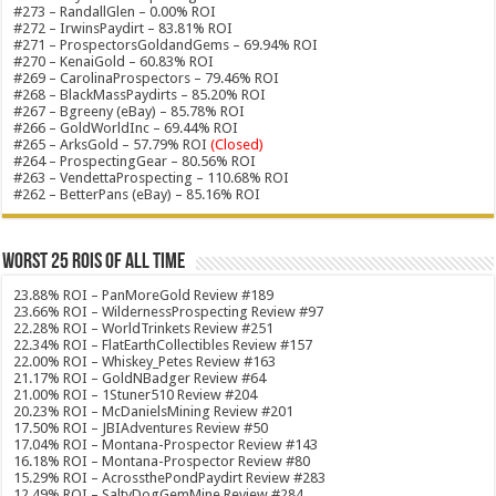
#273 – RandallGlen – 0.00% ROI
#272 – IrwinsPaydirt – 83.81% ROI
#271 – ProspectorsGoldandGems – 69.94% ROI
#270 – KenaiGold – 60.83% ROI
#269 – CarolinaProspectors – 79.46% ROI
#268 – BlackMassPaydirts – 85.20% ROI
#267 – Bgreeny (eBay) – 85.78% ROI
#266 – GoldWorldInc – 69.44% ROI
#265 – ArksGold – 57.79% ROI
(Closed)
#264 – ProspectingGear – 80.56% ROI
#263 – VendettaProspecting – 110.68% ROI
#262 – BetterPans (eBay) – 85.16% ROI
Worst 25 ROIs of ALL TIME
23.88% ROI – PanMoreGold Review #189
23.66% ROI – WildernessProspecting Review #97
22.28% ROI – WorldTrinkets Review #251
22.34% ROI – FlatEarthCollectibles Review #157
22.00% ROI – Whiskey_Petes Review #163
21.17% ROI – GoldNBadger Review #64
21.00% ROI – 1Stuner510 Review #204
20.23% ROI – McDanielsMining Review #201
17.50% ROI – JBIAdventures Review #50
17.04% ROI – Montana-Prospector Review #143
16.18% ROI – Montana-Prospector Review #80
15.29% ROI – AcrossthePondPaydirt Review #283
12.49% ROI – SaltyDogGemMine Review #284