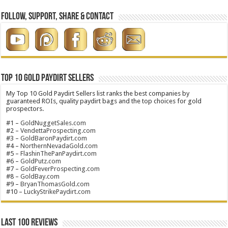
Follow, Support, Share & Contact
Top 10 Gold Paydirt Sellers
My Top 10 Gold Paydirt Sellers list ranks the best companies by
guaranteed ROIs, quality paydirt bags and the top choices for gold
prospectors.
#1 –
GoldNuggetSales.com
#2 –
VendettaProspecting.com
#3 –
GoldBaronPaydirt.com
#4 –
NorthernNevadaGold.com
#5 –
FlashinThePanPaydirt.com
#6 –
GoldPutz.com
#7 –
GoldFeverProspecting.com
#8 –
GoldBay.com
#9 –
BryanThomasGold.com
#10 –
LuckyStrikePaydirt.com
Last 100 Reviews