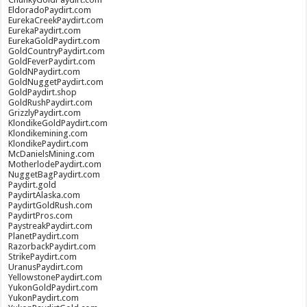
EldoradoPaydirt.com
EurekaCreekPaydirt.com
EurekaPaydirt.com
EurekaGoldPaydirt.com
GoldCountryPaydirt.com
GoldFeverPaydirt.com
GoldNPaydirt.com
GoldNuggetPaydirt.com
GoldPaydirt.shop
GoldRushPaydirt.com
GrizzlyPaydirt.com
KlondikeGoldPaydirt.com
Klondikemining.com
KlondikePaydirt.com
McDanielsMining.com
MotherlodePaydirt.com
NuggetBagPaydirt.com
Paydirt.gold
PaydirtAlaska.com
PaydirtGoldRush.com
PaydirtPros.com
PaystreakPaydirt.com
PlanetPaydirt.com
RazorbackPaydirt.com
StrikePaydirt.com
UranusPaydirt.com
YellowstonePaydirt.com
YukonGoldPaydirt.com
YukonPaydirt.com