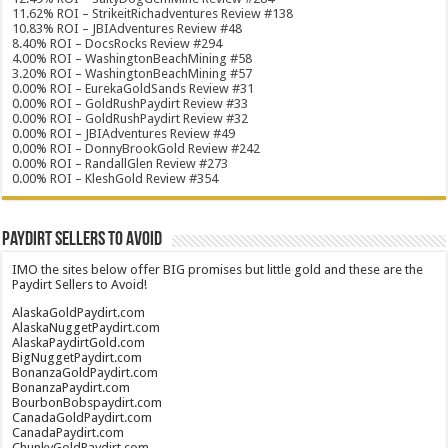
11.62% ROI – StrikeitRichadventures Review #138
10.83% ROI – JBIAdventures Review #48
8.40% ROI – DocsRocks Review #294
4.00% ROI – WashingtonBeachMining #58
3.20% ROI – WashingtonBeachMining #57
0.00% ROI – EurekaGoldSands Review #31
0.00% ROI – GoldRushPaydirt Review #33
0.00% ROI – GoldRushPaydirt Review #32
0.00% ROI – JBIAdventures Review #49
0.00% ROI – DonnyBrookGold Review #242
0.00% ROI – RandallGlen Review #273
0.00% ROI – KleshGold Review #354
Paydirt Sellers to Avoid
IMO the sites below offer BIG promises but little gold and these are the
Paydirt Sellers to Avoid!
AlaskaGoldPaydirt.com
AlaskaNuggetPaydirt.com
AlaskaPaydirtGold.com
BigNuggetPaydirt.com
BonanzaGoldPaydirt.com
BonanzaPaydirt.com
BourbonBobspaydirt.com
CanadaGoldPaydirt.com
CanadaPaydirt.com
ChunkyGoldPaydirt.com