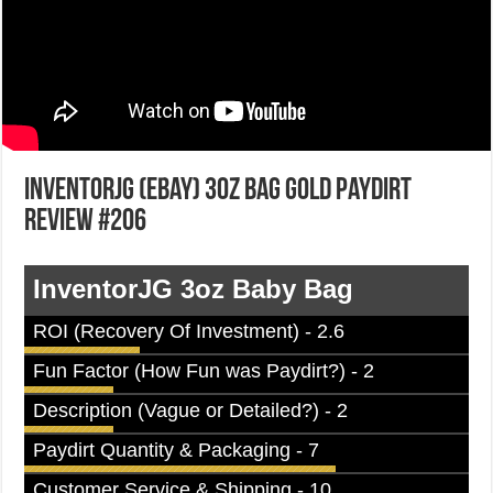
InventorJG (eBay) 3oz Bag Gold Paydirt
Review #206
InventorJG 3oz Baby Bag
ROI (Recovery Of Investment) - 2.6
Fun Factor (How Fun was Paydirt?) - 2
Description (Vague or Detailed?) - 2
Paydirt Quantity & Packaging - 7
Customer Service & Shipping - 10