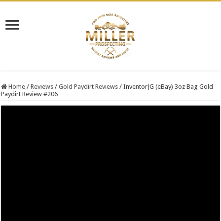
Home
/
Reviews
/
Gold Paydirt Reviews
/
InventorJG (eBay) 3oz Bag Gold
Paydirt Review #206