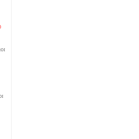
)
ROI
OI