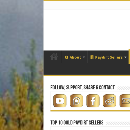
About
Paydirt Sellers
Follow, Support, Share & Contact
Top 10 Gold Paydirt Sellers