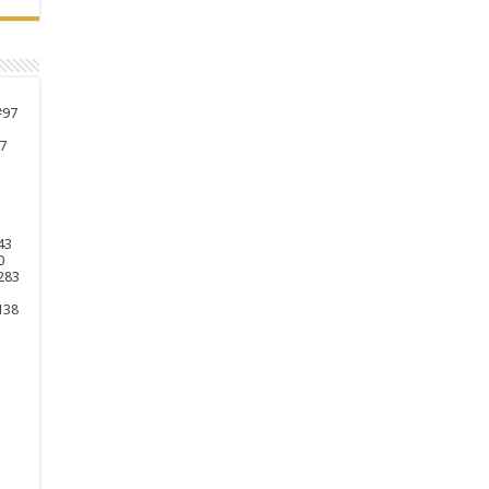
#97
7
43
0
283
138