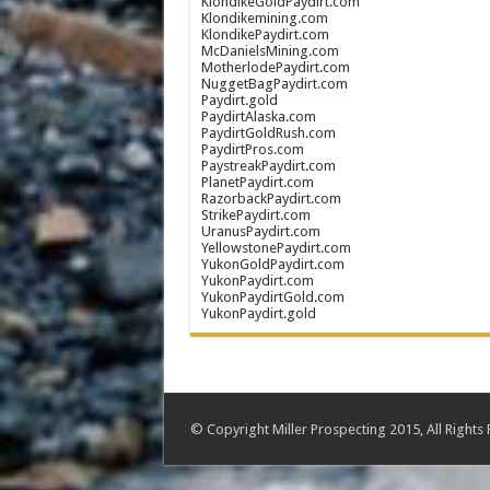
KlondikeGoldPaydirt.com
Klondikemining.com
KlondikePaydirt.com
McDanielsMining.com
MotherlodePaydirt.com
NuggetBagPaydirt.com
Paydirt.gold
PaydirtAlaska.com
PaydirtGoldRush.com
PaydirtPros.com
PaystreakPaydirt.com
PlanetPaydirt.com
RazorbackPaydirt.com
StrikePaydirt.com
UranusPaydirt.com
YellowstonePaydirt.com
YukonGoldPaydirt.com
YukonPaydirt.com
YukonPaydirtGold.com
YukonPaydirt.gold
© Copyright Miller Prospecting 2015, All Rights