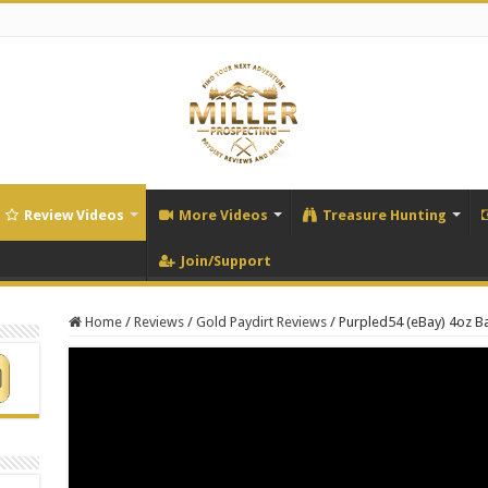
Review Videos
More Videos
Treasure Hunting
Join/Support
Home
/
Reviews
/
Gold Paydirt Reviews
/
Purpled54 (eBay) 4oz B