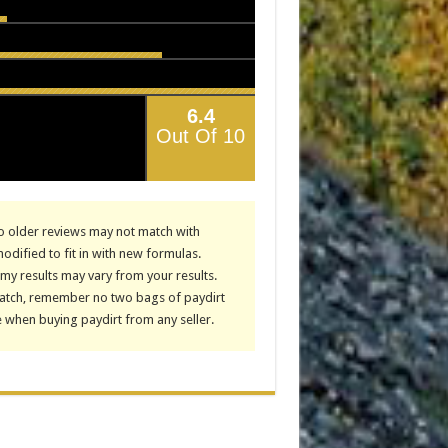
6.4
Out Of 10
 older reviews may not match with
dified to fit in with new formulas.
y results may vary from your results.
atch, remember no two bags of paydirt
when buying paydirt from any seller.