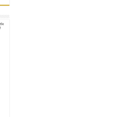
tle
!