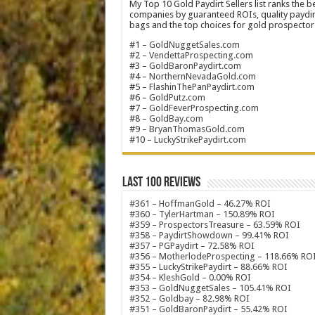
My Top 10 Gold Paydirt Sellers list ranks the b
companies by guaranteed ROIs, quality paydir
bags and the top choices for gold prospector
#1 –
GoldNuggetSales.com
#2 –
VendettaProspecting.com
#3 –
GoldBaronPaydirt.com
#4 –
NorthernNevadaGold.com
#5 –
FlashinThePanPaydirt.com
#6 –
GoldPutz.com
#7 –
GoldFeverProspecting.com
#8 –
GoldBay.com
#9 –
BryanThomasGold.com
#10 –
LuckyStrikePaydirt.com
Last 100 Reviews
#361 – HoffmanGold – 46.27% ROI
#360 – TylerHartman – 150.89% ROI
#359 – ProspectorsTreasure – 63.59% ROI
#358 – PaydirtShowdown – 99.41% ROI
#357 – PGPaydirt – 72.58% ROI
#356 – MotherlodeProspecting – 118.66% RO
#355 – LuckyStrikePaydirt – 88.66% ROI
#354 – KleshGold – 0.00% ROI
#353 – GoldNuggetSales – 105.41% ROI
#352 – Goldbay – 82.98% ROI
#351 – GoldBaronPaydirt – 55.42% ROI