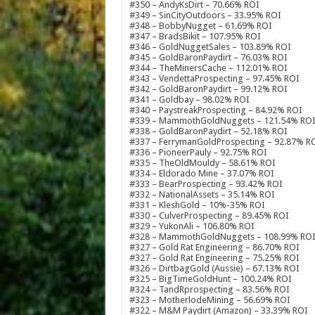
#350 – AndyKsDirt – 70.66% ROI
#349 – SinCityOutdoors – 33.95% ROI
#348 – BobbyNugget – 61.69% ROI
#347 – BradsBikit – 107.95% ROI
#346 – GoldNuggetSales – 103.89% ROI
#345 – GoldBaronPaydirt – 76.03% ROI
#344 – TheMinersCache – 112.01% ROI
#343 – VendettaProspecting – 97.45% ROI
#342 – GoldBaronPaydirt – 99.12% ROI
#341 – Goldbay – 98.02% ROI
#340 – PaystreakProspecting – 84.92% ROI
#339 – MammothGoldNuggets – 121.54% RO
#338 – GoldBaronPaydirt – 52.18% ROI
#337 – FerrymanGoldProspecting – 92.87% R
#336 – PioneerPauly – 92.75% ROI
#335 – TheOldMouldy – 58.61% ROI
#334 – Eldorado Mine – 37.07% ROI
#333 – BearProspecting – 93.42% ROI
#332 – NationalAssets – 35.14% ROI
#331 – KleshGold – 10%-35% ROI
#330 – CulverProspecting – 89.45% ROI
#329 – YukonAli – 106.80% ROI
#328 – MammothGoldNuggets – 108.99% RO
#327 – Gold Rat Engineering – 86.70% ROI
#327 – Gold Rat Engineering – 75.25% ROI
#326 – DirtbagGold (Aussie) – 67.13% ROI
#325 – BigTimeGoldHunt – 100.24% ROI
#324 – TandRprospecting – 83.56% ROI
#323 – MotherlodeMining – 56.69% ROI
#322 – M&M Paydirt (Amazon) – 33.39% ROI