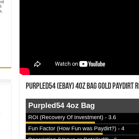
est
t
s.
Purpled54 (eBay) 4oz Bag Gold Paydirt 
Purpled54 4oz Bag
I
ROI (Recovery Of Investment) - 3.6
Fun Factor (How Fun was Paydirt?) - 4