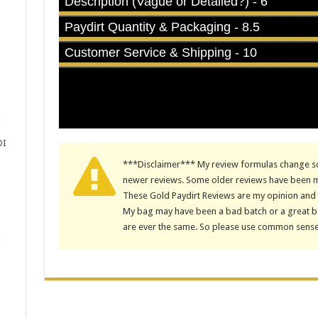
Description (Vague or Detailed?) - 6
Paydirt Quantity & Packaging - 8.5
Customer Service & Shipping - 10
I
OI
***Disclaimer*** My review formulas change so
newer reviews. Some older reviews have been mo
These Gold Paydirt Reviews are my opinion and m
My bag may have been a bad batch or a great b
are ever the same. So please use common sense 
I