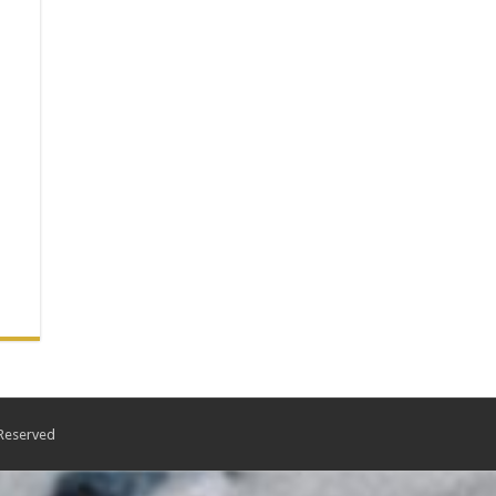
 Reserved