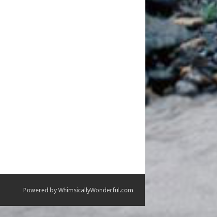
Powered by WhimsicallyWonderful.com