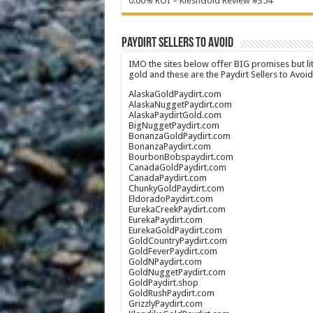
0.00% ROI – KleshGold Review #354
Paydirt Sellers to Avoid
IMO the sites below offer BIG promises but lit
gold and these are the Paydirt Sellers to Avoid
AlaskaGoldPaydirt.com
AlaskaNuggetPaydirt.com
AlaskaPaydirtGold.com
BigNuggetPaydirt.com
BonanzaGoldPaydirt.com
BonanzaPaydirt.com
BourbonBobspaydirt.com
CanadaGoldPaydirt.com
CanadaPaydirt.com
ChunkyGoldPaydirt.com
EldoradoPaydirt.com
EurekaCreekPaydirt.com
EurekaPaydirt.com
EurekaGoldPaydirt.com
GoldCountryPaydirt.com
GoldFeverPaydirt.com
GoldNPaydirt.com
GoldNuggetPaydirt.com
GoldPaydirt.shop
GoldRushPaydirt.com
GrizzlyPaydirt.com