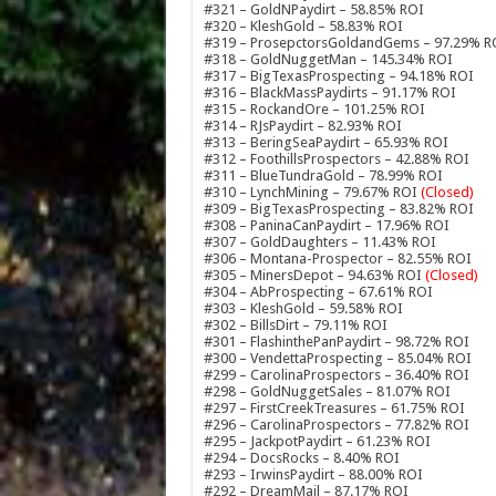
#321 – GoldNPaydirt – 58.85% ROI
#320 – KleshGold – 58.83% ROI
#319 – ProsepctorsGoldandGems – 97.29% R
#318 – GoldNuggetMan – 145.34% ROI
#317 – BigTexasProspecting – 94.18% ROI
#316 – BlackMassPaydirts – 91.17% ROI
#315 – RockandOre – 101.25% ROI
#314 – RJsPaydirt – 82.93% ROI
#313 – BeringSeaPaydirt – 65.93% ROI
#312 – FoothillsProspectors – 42.88% ROI
#311 – BlueTundraGold – 78.99% ROI
#310 – LynchMining – 79.67% ROI
(Closed)
#309 – BigTexasProspecting – 83.82% ROI
#308 – PaninaCanPaydirt – 17.96% ROI
#307 – GoldDaughters – 11.43% ROI
#306 – Montana-Prospector – 82.55% ROI
#305 – MinersDepot – 94.63% ROI
(Closed)
#304 – AbProspecting – 67.61% ROI
#303 – KleshGold – 59.58% ROI
#302 – BillsDirt – 79.11% ROI
#301 – FlashinthePanPaydirt – 98.72% ROI
#300 – VendettaProspecting – 85.04% ROI
#299 – CarolinaProspectors – 36.40% ROI
#298 – GoldNuggetSales – 81.07% ROI
#297 – FirstCreekTreasures – 61.75% ROI
#296 – CarolinaProspectors – 77.82% ROI
#295 – JackpotPaydirt – 61.23% ROI
#294 – DocsRocks – 8.40% ROI
#293 – IrwinsPaydirt – 88.00% ROI
#292 – DreamMail – 87.17% ROI