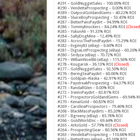
#291 – GoldNuggetSales – 100.00% ROI
#290 – VendettaProspecting – 0.00% ROI
#289 – OutpostGoldandGems – 40.22% ROI
#288 – SluiceBoyProspecting – 53.45% ROI
#287 – BetterPansPaydirt – 94.99% ROI
#286 – TommyKnockers – 84.24% ROI
(Closed
#285 – YukonAli – 91.33% ROI
#284 – SaltyDogMine – 12.49% ROI
#283 – AcrossThePondPaydirt – 15.29% ROI
#282 – Evginiy83 (eBay) – 6.60% ROI
#281 – DigsaLotProspecting (eBay) – 60.20% 
#280 – Sirdyza (eBay) – 70.72% ROI
#279 – WilliamNoel86 (eBay) – 115.56% ROI
#278 – Kougarok – 36.13% ROI
(Closed)
#277 – GoldNuggetSales – 92.50% ROI
#276 – BeringSeaPaydirt – 60.06% ROI
#275 – Goldpan-Alaska – 42.91% ROI
#274 – PaystreakProspecting – 64.37% ROI
#273 – RandallGlen – 0.00% ROI
#272 – IrwinsPaydirt – 83.81% ROI
#271 – ProspectorsGoldandGems – 69.94% R
#270 – KenaiGold – 60.83% ROI
#269 – CarolinaProspectors – 79.46% ROI
#268 – BlackMassPaydirts – 85.20% ROI
#267 – Bgreeny (eBay) – 85.78% ROI
#266 – GoldWorldInc – 69.44% ROI
#265 – ArksGold – 57.79% ROI
(Closed)
#264 – ProspectingGear – 80.56% ROI
#263 – VendettaProspecting – 110.68% ROI
#262 – BetterPans (eBay) – 85.16% ROI