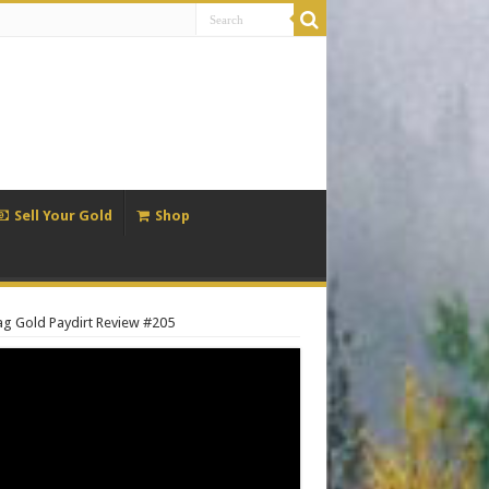
Sell Your Gold
Shop
ag Gold Paydirt Review #205