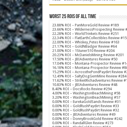
Worst 25 ROIs of ALL TIME
23.88% ROI – PanMoreGold Review #189
23.66% ROI – WildernessProspecting Review 
22.28% ROI – WorldTrinkets Review #251
22.34% ROI – FlatEarthCollectibles Review #15
22.00% ROI – Whiskey_Petes Review #163
21.17% ROI – GoldNBadger Review #64
21.00% ROI – 1Stuner510 Review #204
20.23% ROI – McDanielsMining Review #201
17.50% ROI – JBIAdventures Review #50
17.04% ROI – Montana-Prospector Review #1
16.18% ROI – Montana-Prospector Review #8
15.29% ROI – AcrossthePondPaydirt Review #
12.49% ROI – SaltyDogGemMine Review #284
11.62% ROI – StrikeitRichadventures Review #
10.83% ROI – JBIAdventures Review #48
8.40% ROI – DocsRocks Review #294
4.00% ROI – WashingtonBeachMining #58
3.20% ROI – WashingtonBeachMining #57
0.00% ROI – EurekaGoldSands Review #31
0.00% ROI – GoldRushPaydirt Review #33
0.00% ROI – GoldRushPaydirt Review #32
0.00% ROI – JBIAdventures Review #49
0.00% ROI – DonnyBrookGold Review #242
0.00% ROI – RandallGlen Review #273