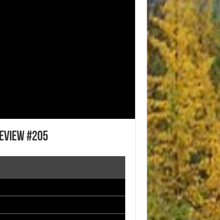
Review #205