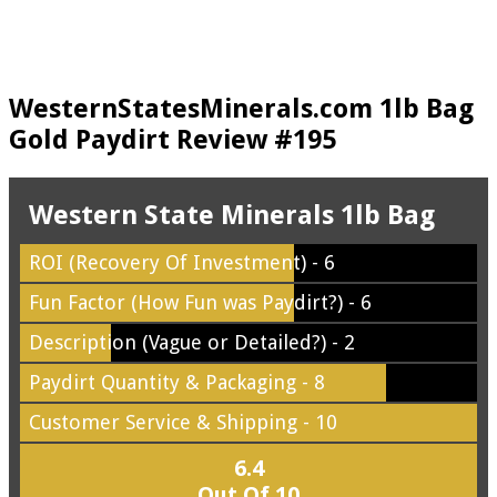
WesternStatesMinerals.com 1lb Bag
Gold Paydirt Review #195
Western State Minerals 1lb Bag
ROI (Recovery Of Investment) - 6
Fun Factor (How Fun was Paydirt?) - 6
Description (Vague or Detailed?) - 2
Paydirt Quantity & Packaging - 8
Customer Service & Shipping - 10
6.4
Out Of 10