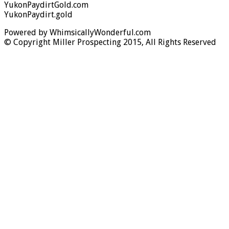
YukonPaydirtGold.com
YukonPaydirt.gold
Powered by WhimsicallyWonderful.com
© Copyright Miller Prospecting 2015, All Rights Reserved