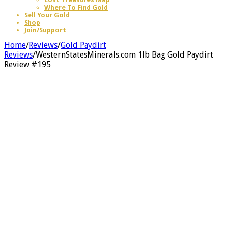
Where To Find Gold
Sell Your Gold
Shop
Join/Support
Home
/
Reviews
/
Gold Paydirt
Reviews
/
WesternStatesMinerals.com 1lb Bag Gold Paydirt
Review #195