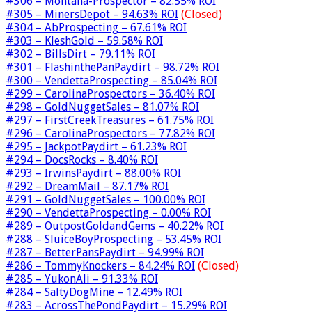
#306 – Montana-Prospector – 82.55% ROI
#305 – MinersDepot – 94.63% ROI
(Closed)
#304 – AbProspecting – 67.61% ROI
#303 – KleshGold – 59.58% ROI
#302 – BillsDirt – 79.11% ROI
#301 – FlashinthePanPaydirt – 98.72% ROI
#300 – VendettaProspecting – 85.04% ROI
#299 – CarolinaProspectors – 36.40% ROI
#298 – GoldNuggetSales – 81.07% ROI
#297 – FirstCreekTreasures – 61.75% ROI
#296 – CarolinaProspectors – 77.82% ROI
#295 – JackpotPaydirt – 61.23% ROI
#294 – DocsRocks – 8.40% ROI
#293 – IrwinsPaydirt – 88.00% ROI
#292 – DreamMail – 87.17% ROI
#291 – GoldNuggetSales – 100.00% ROI
#290 – VendettaProspecting – 0.00% ROI
#289 – OutpostGoldandGems – 40.22% ROI
#288 – SluiceBoyProspecting – 53.45% ROI
#287 – BetterPansPaydirt – 94.99% ROI
#286 – TommyKnockers – 84.24% ROI
(Closed)
#285 – YukonAli – 91.33% ROI
#284 – SaltyDogMine – 12.49% ROI
#283 – AcrossThePondPaydirt – 15.29% ROI