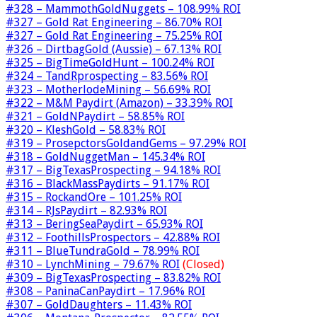
#328 – MammothGoldNuggets – 108.99% ROI
#327 – Gold Rat Engineering – 86.70% ROI
#327 – Gold Rat Engineering – 75.25% ROI
#326 – DirtbagGold (Aussie) – 67.13% ROI
#325 – BigTimeGoldHunt – 100.24% ROI
#324 – TandRprospecting – 83.56% ROI
#323 – MotherlodeMining – 56.69% ROI
#322 – M&M Paydirt (Amazon) – 33.39% ROI
#321 – GoldNPaydirt – 58.85% ROI
#320 – KleshGold – 58.83% ROI
#319 – ProsepctorsGoldandGems – 97.29% ROI
#318 – GoldNuggetMan – 145.34% ROI
#317 – BigTexasProspecting – 94.18% ROI
#316 – BlackMassPaydirts – 91.17% ROI
#315 – RockandOre – 101.25% ROI
#314 – RJsPaydirt – 82.93% ROI
#313 – BeringSeaPaydirt – 65.93% ROI
#312 – FoothillsProspectors – 42.88% ROI
#311 – BlueTundraGold – 78.99% ROI
#310 – LynchMining – 79.67% ROI
(Closed)
#309 – BigTexasProspecting – 83.82% ROI
#308 – PaninaCanPaydirt – 17.96% ROI
#307 – GoldDaughters – 11.43% ROI