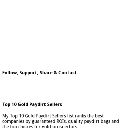
Follow, Support, Share & Contact
Top 10 Gold Paydirt Sellers
My Top 10 Gold Paydirt Sellers list ranks the best
companies by guaranteed ROIs, quality paydirt bags and
the top choices for gold prospectors.