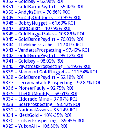
#352 – Goldbay – 82.98% ROI
#351 – GoldBaronPaydirt – 55.42% ROI
#350 – AndyKsDirt – 70.66% ROI
#349 – SinCityOutdoors – 33.95% ROI
#348 – BobbyNugget – 61.69% ROI
#347 – BradsBikit – 107.95% ROI
#346 – GoldNuggetSales – 103.89% ROI
#345 – GoldBaronPaydirt – 76.03% ROI
#344 – TheMinersCache – 112.01% ROI
#343 – VendettaProspecting – 97.45% ROI
#342 – GoldBaronPaydirt – 99.12% ROI
#341 – Goldbay – 98.02% ROI
#340 – PaystreakProspecting – 84.92% ROI
#339 – MammothGoldNuggets – 121.54% ROI
#338 – GoldBaronPaydirt – 52.18% ROI
#337 – FerrymanGoldProspecting – 92.87% ROI
#336 – PioneerPauly – 92.75% ROI
#335 – TheOldMouldy – 58.61% ROI
#334 – Eldorado Mine – 37.07% ROI
#333 – BearProspecting – 93.42% ROI
#332 – NationalAssets – 35.14% ROI
#331 – KleshGold – 10%-35% ROI
#330 – CulverProspecting – 89.45% ROI
#329 – YukonAli – 106.80% ROI