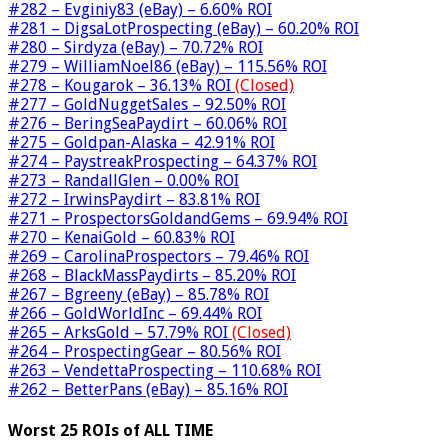
#282 – Evginiy83 (eBay) – 6.60% ROI
#281 – DigsaLotProspecting (eBay) – 60.20% ROI
#280 – Sirdyza (eBay) – 70.72% ROI
#279 – WilliamNoel86 (eBay) – 115.56% ROI
#278 – Kougarok – 36.13% ROI
(Closed)
#277 – GoldNuggetSales – 92.50% ROI
#276 – BeringSeaPaydirt – 60.06% ROI
#275 – Goldpan-Alaska – 42.91% ROI
#274 – PaystreakProspecting – 64.37% ROI
#273 – RandallGlen – 0.00% ROI
#272 – IrwinsPaydirt – 83.81% ROI
#271 – ProspectorsGoldandGems – 69.94% ROI
#270 – KenaiGold – 60.83% ROI
#269 – CarolinaProspectors – 79.46% ROI
#268 – BlackMassPaydirts – 85.20% ROI
#267 – Bgreeny (eBay) – 85.78% ROI
#266 – GoldWorldInc – 69.44% ROI
#265 – ArksGold – 57.79% ROI
(Closed)
#264 – ProspectingGear – 80.56% ROI
#263 – VendettaProspecting – 110.68% ROI
#262 – BetterPans (eBay) – 85.16% ROI
Worst 25 ROIs of ALL TIME