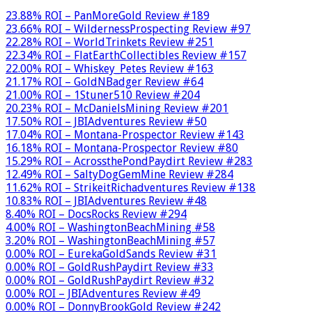
23.88% ROI – PanMoreGold Review #189
23.66% ROI – WildernessProspecting Review #97
22.28% ROI – WorldTrinkets Review #251
22.34% ROI – FlatEarthCollectibles Review #157
22.00% ROI – Whiskey_Petes Review #163
21.17% ROI – GoldNBadger Review #64
21.00% ROI – 1Stuner510 Review #204
20.23% ROI – McDanielsMining Review #201
17.50% ROI – JBIAdventures Review #50
17.04% ROI – Montana-Prospector Review #143
16.18% ROI – Montana-Prospector Review #80
15.29% ROI – AcrossthePondPaydirt Review #283
12.49% ROI – SaltyDogGemMine Review #284
11.62% ROI – StrikeitRichadventures Review #138
10.83% ROI – JBIAdventures Review #48
8.40% ROI – DocsRocks Review #294
4.00% ROI – WashingtonBeachMining #58
3.20% ROI – WashingtonBeachMining #57
0.00% ROI – EurekaGoldSands Review #31
0.00% ROI – GoldRushPaydirt Review #33
0.00% ROI – GoldRushPaydirt Review #32
0.00% ROI – JBIAdventures Review #49
0.00% ROI – DonnyBrookGold Review #242