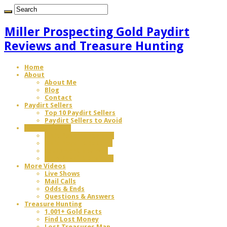
Miller Prospecting Gold Paydirt
Reviews and Treasure Hunting
Home
About
About Me
Blog
Contact
Paydirt Sellers
Top 10 Paydirt Sellers
Paydirt Sellers to Avoid
Review Videos
Gold Paydirt Reviews
Gold Paydirt Battles
Equipment Reviews
Gem Paydirt Reviews
More Videos
Live Shows
Mail Calls
Odds & Ends
Questions & Answers
Treasure Hunting
1,001+ Gold Facts
Find Lost Money
Lost Treasures Map