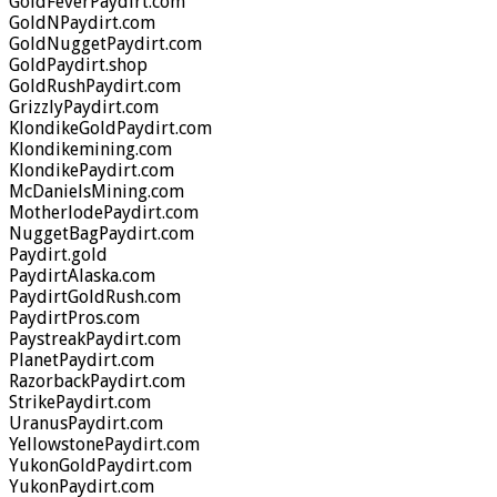
GoldFeverPaydirt.com
GoldNPaydirt.com
GoldNuggetPaydirt.com
GoldPaydirt.shop
GoldRushPaydirt.com
GrizzlyPaydirt.com
KlondikeGoldPaydirt.com
Klondikemining.com
KlondikePaydirt.com
McDanielsMining.com
MotherlodePaydirt.com
NuggetBagPaydirt.com
Paydirt.gold
PaydirtAlaska.com
PaydirtGoldRush.com
PaydirtPros.com
PaystreakPaydirt.com
PlanetPaydirt.com
RazorbackPaydirt.com
StrikePaydirt.com
UranusPaydirt.com
YellowstonePaydirt.com
YukonGoldPaydirt.com
YukonPaydirt.com