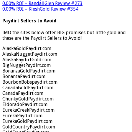
0.00% ROI – RandallGlen Review #273
0.00% ROI – KleshGold Review #354
Paydirt Sellers to Avoid
IMO the sites below offer BIG promises but little gold and
these are the Paydirt Sellers to Avoid!
AlaskaGoldPaydirt.com
AlaskaNuggetPaydirt.com
AlaskaPaydirtGold.com
BigNuggetPaydirt.com
BonanzaGoldPaydirt.com
BonanzaPaydirt.com
BourbonBobspaydirt.com
CanadaGoldPaydirt.com
CanadaPaydirt.com
ChunkyGoldPaydirt.com
EldoradoPaydirt.com
EurekaCreekPaydirt.com
EurekaPaydirt.com
EurekaGoldPaydirt.com
GoldCountryPaydirt.com