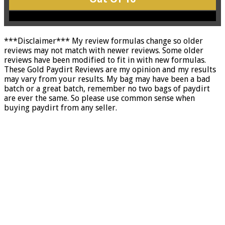
***Disclaimer*** My review formulas change so older
reviews may not match with newer reviews. Some older
reviews have been modified to fit in with new formulas.
These Gold Paydirt Reviews are my opinion and my results
may vary from your results. My bag may have been a bad
batch or a great batch, remember no two bags of paydirt
are ever the same. So please use common sense when
buying paydirt from any seller.