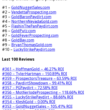
#1 –
GoldNuggetSales.com
#2 –
VendettaProspecting.com
#3 –
GoldBaronPaydirt.com
#4 –
NorthernNevadaGold.com
#5 –
FlashinThePanPaydirt.com
#6 –
GoldPutz.com
#7 –
GoldFeverProspecting.com
#8 –
GoldBay.com
#9 –
BryanThomasGold.com
#10 –
LuckyStrikePaydirt.com
Last 100 Reviews
#361 – HoffmanGold – 46.27% ROI
#360 – TylerHartman – 150.89% ROI
#359 – ProspectorsTreasure – 63.59% ROI
#358 – PaydirtShowdown – 99.41% ROI
#357 – PGPaydirt – 72.58% ROI
#356 – MotherlodeProspecting – 118.66% ROI
#355 – LuckyStrikePaydirt – 88.66% ROI
#354 – KleshGold – 0.00% ROI
#353 – GoldNuggetSales – 105.41% ROI