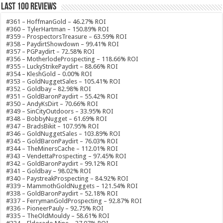
Last 100 Reviews
#361 – HoffmanGold – 46.27% ROI
#360 – TylerHartman – 150.89% ROI
#359 – ProspectorsTreasure – 63.59% ROI
#358 – PaydirtShowdown – 99.41% ROI
#357 – PGPaydirt – 72.58% ROI
#356 – MotherlodeProspecting – 118.66% ROI
#355 – LuckyStrikePaydirt – 88.66% ROI
#354 – KleshGold – 0.00% ROI
#353 – GoldNuggetSales – 105.41% ROI
#352 – Goldbay – 82.98% ROI
#351 – GoldBaronPaydirt – 55.42% ROI
#350 – AndyKsDirt – 70.66% ROI
#349 – SinCityOutdoors – 33.95% ROI
#348 – BobbyNugget – 61.69% ROI
#347 – BradsBikit – 107.95% ROI
#346 – GoldNuggetSales – 103.89% ROI
#345 – GoldBaronPaydirt – 76.03% ROI
#344 – TheMinersCache – 112.01% ROI
#343 – VendettaProspecting – 97.45% ROI
#342 – GoldBaronPaydirt – 99.12% ROI
#341 – Goldbay – 98.02% ROI
#340 – PaystreakProspecting – 84.92% ROI
#339 – MammothGoldNuggets – 121.54% ROI
#338 – GoldBaronPaydirt – 52.18% ROI
#337 – FerrymanGoldProspecting – 92.87% ROI
#336 – PioneerPauly – 92.75% ROI
#335 – TheOldMouldy – 58.61% ROI