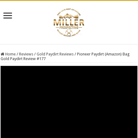
Home
/
Reviews
/
Gold Paydirt Reviews
/
Pioneer Paydirt (Amazon) Bag
Gold Paydirt Review #177