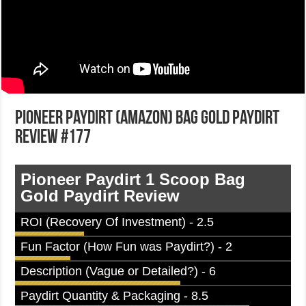
Pioneer Paydirt (Amazon) Bag Gold Paydirt
Review #177
Pioneer Paydirt 1 Scoop Bag
Gold Paydirt Review
ROI (Recovery Of Investment) - 2.5
Fun Factor (How Fun was Paydirt?) - 2
Description (Vague or Detailed?) - 6
Paydirt Quantity & Packaging - 8.5