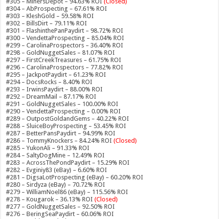
#305 – MinersDepot – 94.63% ROI
(Closed)
#304 – AbProspecting – 67.61% ROI
#303 – KleshGold – 59.58% ROI
#302 – BillsDirt – 79.11% ROI
#301 – FlashinthePanPaydirt – 98.72% ROI
#300 – VendettaProspecting – 85.04% ROI
#299 – CarolinaProspectors – 36.40% ROI
#298 – GoldNuggetSales – 81.07% ROI
#297 – FirstCreekTreasures – 61.75% ROI
#296 – CarolinaProspectors – 77.82% ROI
#295 – JackpotPaydirt – 61.23% ROI
#294 – DocsRocks – 8.40% ROI
#293 – IrwinsPaydirt – 88.00% ROI
#292 – DreamMail – 87.17% ROI
#291 – GoldNuggetSales – 100.00% ROI
#290 – VendettaProspecting – 0.00% ROI
#289 – OutpostGoldandGems – 40.22% ROI
#288 – SluiceBoyProspecting – 53.45% ROI
#287 – BetterPansPaydirt – 94.99% ROI
#286 – TommyKnockers – 84.24% ROI
(Closed)
#285 – YukonAli – 91.33% ROI
#284 – SaltyDogMine – 12.49% ROI
#283 – AcrossThePondPaydirt – 15.29% ROI
#282 – Evginiy83 (eBay) – 6.60% ROI
#281 – DigsaLotProspecting (eBay) – 60.20% ROI
#280 – Sirdyza (eBay) – 70.72% ROI
#279 – WilliamNoel86 (eBay) – 115.56% ROI
#278 – Kougarok – 36.13% ROI
(Closed)
#277 – GoldNuggetSales – 92.50% ROI
#276 – BeringSeaPaydirt – 60.06% ROI