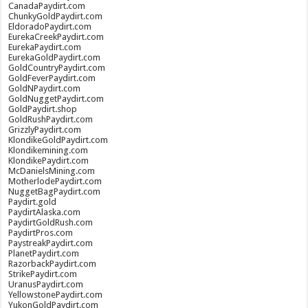
CanadaPaydirt.com
ChunkyGoldPaydirt.com
EldoradoPaydirt.com
EurekaCreekPaydirt.com
EurekaPaydirt.com
EurekaGoldPaydirt.com
GoldCountryPaydirt.com
GoldFeverPaydirt.com
GoldNPaydirt.com
GoldNuggetPaydirt.com
GoldPaydirt.shop
GoldRushPaydirt.com
GrizzlyPaydirt.com
KlondikeGoldPaydirt.com
Klondikemining.com
KlondikePaydirt.com
McDanielsMining.com
MotherlodePaydirt.com
NuggetBagPaydirt.com
Paydirt.gold
PaydirtAlaska.com
PaydirtGoldRush.com
PaydirtPros.com
PaystreakPaydirt.com
PlanetPaydirt.com
RazorbackPaydirt.com
StrikePaydirt.com
UranusPaydirt.com
YellowstonePaydirt.com
YukonGoldPaydirt.com