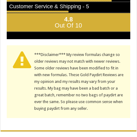
Customer Service & Shipping - 5
4.8
Out Of 10
***Disclaimer*** My review formulas change so
older reviews may not match with newer reviews.
Some older reviews have been modified to fit in
with new formulas. These Gold Paydirt Reviews are
my opinion and my results may vary from your
results. My bag may have been a bad batch or a
great batch, remember no two bags of paydirt are
ever the same. So please use common sense when
buying paydirt from any seller.