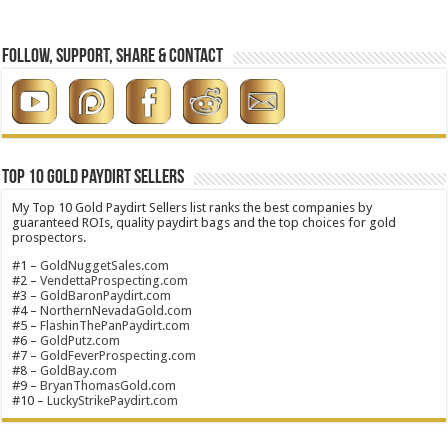
Follow, Support, Share & Contact
Top 10 Gold Paydirt Sellers
My Top 10 Gold Paydirt Sellers list ranks the best companies by
guaranteed ROIs, quality paydirt bags and the top choices for gold
prospectors.
#1 –
GoldNuggetSales.com
#2 –
VendettaProspecting.com
#3 –
GoldBaronPaydirt.com
#4 –
NorthernNevadaGold.com
#5 –
FlashinThePanPaydirt.com
#6 –
GoldPutz.com
#7 –
GoldFeverProspecting.com
#8 –
GoldBay.com
#9 –
BryanThomasGold.com
#10 –
LuckyStrikePaydirt.com