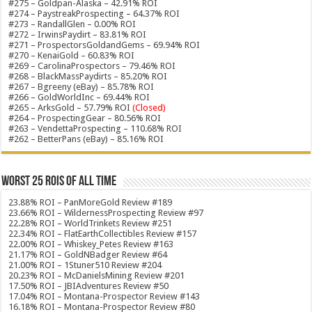
#275 – Goldpan-Alaska – 42.91% ROI
#274 – PaystreakProspecting – 64.37% ROI
#273 – RandallGlen – 0.00% ROI
#272 – IrwinsPaydirt – 83.81% ROI
#271 – ProspectorsGoldandGems – 69.94% ROI
#270 – KenaiGold – 60.83% ROI
#269 – CarolinaProspectors – 79.46% ROI
#268 – BlackMassPaydirts – 85.20% ROI
#267 – Bgreeny (eBay) – 85.78% ROI
#266 – GoldWorldInc – 69.44% ROI
#265 – ArksGold – 57.79% ROI
(Closed)
#264 – ProspectingGear – 80.56% ROI
#263 – VendettaProspecting – 110.68% ROI
#262 – BetterPans (eBay) – 85.16% ROI
Worst 25 ROIs of ALL TIME
23.88% ROI – PanMoreGold Review #189
23.66% ROI – WildernessProspecting Review #97
22.28% ROI – WorldTrinkets Review #251
22.34% ROI – FlatEarthCollectibles Review #157
22.00% ROI – Whiskey_Petes Review #163
21.17% ROI – GoldNBadger Review #64
21.00% ROI – 1Stuner510 Review #204
20.23% ROI – McDanielsMining Review #201
17.50% ROI – JBIAdventures Review #50
17.04% ROI – Montana-Prospector Review #143
16.18% ROI – Montana-Prospector Review #80