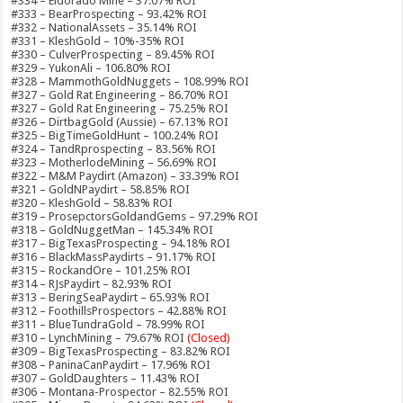
#334 – Eldorado Mine – 37.07% ROI
#333 – BearProspecting – 93.42% ROI
#332 – NationalAssets – 35.14% ROI
#331 – KleshGold – 10%-35% ROI
#330 – CulverProspecting – 89.45% ROI
#329 – YukonAli – 106.80% ROI
#328 – MammothGoldNuggets – 108.99% ROI
#327 – Gold Rat Engineering – 86.70% ROI
#327 – Gold Rat Engineering – 75.25% ROI
#326 – DirtbagGold (Aussie) – 67.13% ROI
#325 – BigTimeGoldHunt – 100.24% ROI
#324 – TandRprospecting – 83.56% ROI
#323 – MotherlodeMining – 56.69% ROI
#322 – M&M Paydirt (Amazon) – 33.39% ROI
#321 – GoldNPaydirt – 58.85% ROI
#320 – KleshGold – 58.83% ROI
#319 – ProsepctorsGoldandGems – 97.29% ROI
#318 – GoldNuggetMan – 145.34% ROI
#317 – BigTexasProspecting – 94.18% ROI
#316 – BlackMassPaydirts – 91.17% ROI
#315 – RockandOre – 101.25% ROI
#314 – RJsPaydirt – 82.93% ROI
#313 – BeringSeaPaydirt – 65.93% ROI
#312 – FoothillsProspectors – 42.88% ROI
#311 – BlueTundraGold – 78.99% ROI
#310 – LynchMining – 79.67% ROI
(Closed)
#309 – BigTexasProspecting – 83.82% ROI
#308 – PaninaCanPaydirt – 17.96% ROI
#307 – GoldDaughters – 11.43% ROI
#306 – Montana-Prospector – 82.55% ROI