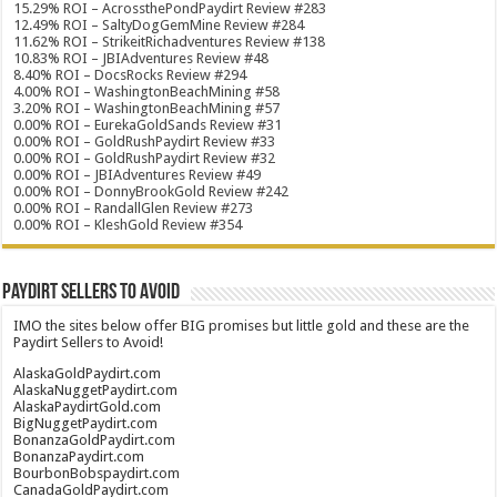
15.29% ROI – AcrossthePondPaydirt Review #283
12.49% ROI – SaltyDogGemMine Review #284
11.62% ROI – StrikeitRichadventures Review #138
10.83% ROI – JBIAdventures Review #48
8.40% ROI – DocsRocks Review #294
4.00% ROI – WashingtonBeachMining #58
3.20% ROI – WashingtonBeachMining #57
0.00% ROI – EurekaGoldSands Review #31
0.00% ROI – GoldRushPaydirt Review #33
0.00% ROI – GoldRushPaydirt Review #32
0.00% ROI – JBIAdventures Review #49
0.00% ROI – DonnyBrookGold Review #242
0.00% ROI – RandallGlen Review #273
0.00% ROI – KleshGold Review #354
Paydirt Sellers to Avoid
IMO the sites below offer BIG promises but little gold and these are the
Paydirt Sellers to Avoid!
AlaskaGoldPaydirt.com
AlaskaNuggetPaydirt.com
AlaskaPaydirtGold.com
BigNuggetPaydirt.com
BonanzaGoldPaydirt.com
BonanzaPaydirt.com
BourbonBobspaydirt.com
CanadaGoldPaydirt.com