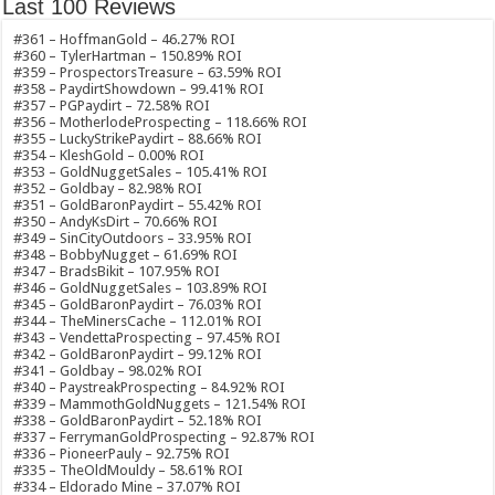
Last 100 Reviews
#361 – HoffmanGold – 46.27% ROI
#360 – TylerHartman – 150.89% ROI
#359 – ProspectorsTreasure – 63.59% ROI
#358 – PaydirtShowdown – 99.41% ROI
#357 – PGPaydirt – 72.58% ROI
#356 – MotherlodeProspecting – 118.66% ROI
#355 – LuckyStrikePaydirt – 88.66% ROI
#354 – KleshGold – 0.00% ROI
#353 – GoldNuggetSales – 105.41% ROI
#352 – Goldbay – 82.98% ROI
#351 – GoldBaronPaydirt – 55.42% ROI
#350 – AndyKsDirt – 70.66% ROI
#349 – SinCityOutdoors – 33.95% ROI
#348 – BobbyNugget – 61.69% ROI
#347 – BradsBikit – 107.95% ROI
#346 – GoldNuggetSales – 103.89% ROI
#345 – GoldBaronPaydirt – 76.03% ROI
#344 – TheMinersCache – 112.01% ROI
#343 – VendettaProspecting – 97.45% ROI
#342 – GoldBaronPaydirt – 99.12% ROI
#341 – Goldbay – 98.02% ROI
#340 – PaystreakProspecting – 84.92% ROI
#339 – MammothGoldNuggets – 121.54% ROI
#338 – GoldBaronPaydirt – 52.18% ROI
#337 – FerrymanGoldProspecting – 92.87% ROI
#336 – PioneerPauly – 92.75% ROI
#335 – TheOldMouldy – 58.61% ROI
#334 – Eldorado Mine – 37.07% ROI