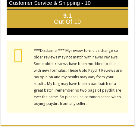
Customer Service & Shipping - 10
9.1
Out Of 10
***Disclaimer*** My review formulas change so
older reviews may not match with newer reviews.
Some older reviews have been modified to fit in
with new formulas. These Gold Paydirt Reviews are
my opinion and my results may vary from your
results. My bag may have been a bad batch or a
great batch, remember no two bags of paydirt are
ever the same. So please use common sense when
buying paydirt from any seller.