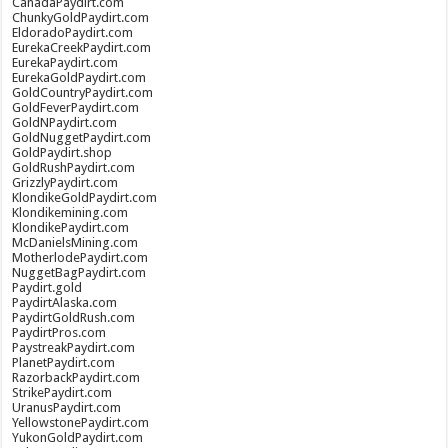
CanadaPaydirt.com
ChunkyGoldPaydirt.com
EldoradoPaydirt.com
EurekaCreekPaydirt.com
EurekaPaydirt.com
EurekaGoldPaydirt.com
GoldCountryPaydirt.com
GoldFeverPaydirt.com
GoldNPaydirt.com
GoldNuggetPaydirt.com
GoldPaydirt.shop
GoldRushPaydirt.com
GrizzlyPaydirt.com
KlondikeGoldPaydirt.com
Klondikemining.com
KlondikePaydirt.com
McDanielsMining.com
MotherlodePaydirt.com
NuggetBagPaydirt.com
Paydirt.gold
PaydirtAlaska.com
PaydirtGoldRush.com
PaydirtPros.com
PaystreakPaydirt.com
PlanetPaydirt.com
RazorbackPaydirt.com
StrikePaydirt.com
UranusPaydirt.com
YellowstonePaydirt.com
YukonGoldPaydirt.com