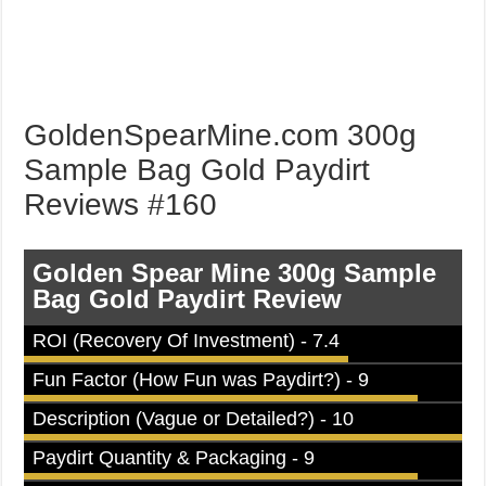
GoldenSpearMine.com 300g
Sample Bag Gold Paydirt
Reviews #160
Golden Spear Mine 300g Sample
Bag Gold Paydirt Review
ROI (Recovery Of Investment) - 7.4
Fun Factor (How Fun was Paydirt?) - 9
Description (Vague or Detailed?) - 10
Paydirt Quantity & Packaging - 9