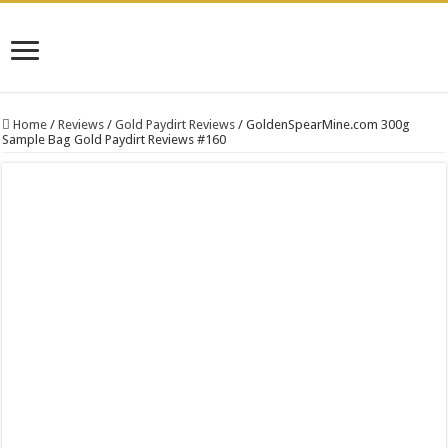
Home
/
Reviews
/
Gold Paydirt Reviews
/
GoldenSpearMine.com 300g
Sample Bag Gold Paydirt Reviews #160