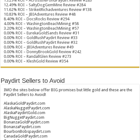
15.29% ROI – AcrossthePondPaydirt Review #283
12.49% ROI – SaltyDogGemMine Review #284
11.62% ROI – StrikeitRichadventures Review #138
10.83% ROI – JBIAdventures Review #48
8.40% ROI – DocsRocks Review #294
4.00% ROI – WashingtonBeachMining #58
3.20% ROI – WashingtonBeachMining #57
0.00% ROI – EurekaGoldSands Review #31
0.00% ROI – GoldRushPaydirt Review #33
0.00% ROI – GoldRushPaydirt Review #32
0.00% ROI – JBIAdventures Review #49
0.00% ROI – DonnyBrookGold Review #242
0.00% ROI – RandallGlen Review #273
0.00% ROI – KleshGold Review #354
Paydirt Sellers to Avoid
IMO the sites below offer BIG promises but little gold and these are the
Paydirt Sellers to Avoid!
AlaskaGoldPaydirt.com
AlaskaNuggetPaydirt.com
AlaskaPaydirtGold.com
BigNuggetPaydirt.com
BonanzaGoldPaydirt.com
BonanzaPaydirt.com
BourbonBobspaydirt.com
CanadaGoldPaydirt.com