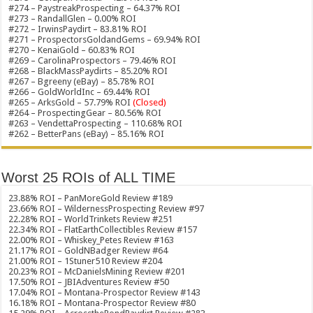
#274 – PaystreakProspecting – 64.37% ROI
#273 – RandallGlen – 0.00% ROI
#272 – IrwinsPaydirt – 83.81% ROI
#271 – ProspectorsGoldandGems – 69.94% ROI
#270 – KenaiGold – 60.83% ROI
#269 – CarolinaProspectors – 79.46% ROI
#268 – BlackMassPaydirts – 85.20% ROI
#267 – Bgreeny (eBay) – 85.78% ROI
#266 – GoldWorldInc – 69.44% ROI
#265 – ArksGold – 57.79% ROI
(Closed)
#264 – ProspectingGear – 80.56% ROI
#263 – VendettaProspecting – 110.68% ROI
#262 – BetterPans (eBay) – 85.16% ROI
Worst 25 ROIs of ALL TIME
23.88% ROI – PanMoreGold Review #189
23.66% ROI – WildernessProspecting Review #97
22.28% ROI – WorldTrinkets Review #251
22.34% ROI – FlatEarthCollectibles Review #157
22.00% ROI – Whiskey_Petes Review #163
21.17% ROI – GoldNBadger Review #64
21.00% ROI – 1Stuner510 Review #204
20.23% ROI – McDanielsMining Review #201
17.50% ROI – JBIAdventures Review #50
17.04% ROI – Montana-Prospector Review #143
16.18% ROI – Montana-Prospector Review #80