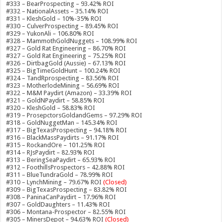
#333 – BearProspecting – 93.42% ROI
#332 – NationalAssets – 35.14% ROI
#331 – KleshGold – 10%-35% ROI
#330 – CulverProspecting – 89.45% ROI
#329 – YukonAli – 106.80% ROI
#328 – MammothGoldNuggets – 108.99% ROI
#327 – Gold Rat Engineering – 86.70% ROI
#327 – Gold Rat Engineering – 75.25% ROI
#326 – DirtbagGold (Aussie) – 67.13% ROI
#325 – BigTimeGoldHunt – 100.24% ROI
#324 – TandRprospecting – 83.56% ROI
#323 – MotherlodeMining – 56.69% ROI
#322 – M&M Paydirt (Amazon) – 33.39% ROI
#321 – GoldNPaydirt – 58.85% ROI
#320 – KleshGold – 58.83% ROI
#319 – ProsepctorsGoldandGems – 97.29% ROI
#318 – GoldNuggetMan – 145.34% ROI
#317 – BigTexasProspecting – 94.18% ROI
#316 – BlackMassPaydirts – 91.17% ROI
#315 – RockandOre – 101.25% ROI
#314 – RJsPaydirt – 82.93% ROI
#313 – BeringSeaPaydirt – 65.93% ROI
#312 – FoothillsProspectors – 42.88% ROI
#311 – BlueTundraGold – 78.99% ROI
#310 – LynchMining – 79.67% ROI
(Closed)
#309 – BigTexasProspecting – 83.82% ROI
#308 – PaninaCanPaydirt – 17.96% ROI
#307 – GoldDaughters – 11.43% ROI
#306 – Montana-Prospector – 82.55% ROI
#305 – MinersDepot – 94.63% ROI
(Closed)