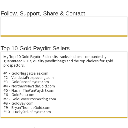
Follow, Support, Share & Contact
Top 10 Gold Paydirt Sellers
My Top 10 Gold Paydirt Sellers list ranks the best companies by
guaranteed ROIs, quality paydirt bags and the top choices for gold
prospectors.
#1 –
GoldNuggetSales.com
#2 –
VendettaProspecting.com
#3 –
GoldBaronPaydirt.com
#4 –
NorthernNevadaGold.com
#5 –
FlashinThePanPaydirt.com
#6 –
GoldPutz.com
#7 –
GoldFeverProspecting.com
#8 –
GoldBay.com
#9 –
BryanThomasGold.com
#10 –
LuckyStrikePaydirt.com