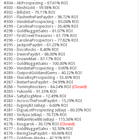
#304 – AbProspecting – 67.61% ROI
#303 – KleshGold – 59.58% ROI
#302 – BillsDirt – 79.11% ROI
#301 – FlashinthePanPaydirt – 98.72% ROI
#300 – VendettaProspecting – 85.04% ROI
#299 – CarolinaProspectors – 36.40% ROI
#298 – GoldNuggetSales – 81.07% ROI
#297 – FirstCreekTreasures – 61.75% ROI
#296 – CarolinaProspectors – 77.82% ROI
#295 – JackpotPaydirt – 61.23% ROI
#294 – DocsRocks – 8.40% ROI
#293 – IrwinsPaydirt – 88.00% ROI
#292 – DreamMail – 87.17% ROI
#291 – GoldNuggetSales – 100.00% ROI
#290 – VendettaProspecting – 0.00% ROI
#289 – OutpostGoldandGems – 40.22% ROI
#288 – SluiceBoyProspecting – 53.45% ROI
#287 – BetterPansPaydirt – 94.99% ROI
#286 – TommyKnockers – 84.24% ROI
(Closed)
#285 – YukonAli – 91.33% ROI
#284 – SaltyDogMine – 12.49% ROI
#283 – AcrossThePondPaydirt – 15.29% ROI
#282 – Evginiy83 (eBay) – 6.60% ROI
#281 – DigsaLotProspecting (eBay) – 60.20% ROI
#280 – Sirdyza (eBay) – 70.72% ROI
#279 – WilliamNoel86 (eBay) – 115.56% ROI
#278 – Kougarok – 36.13% ROI
(Closed)
#277 – GoldNuggetSales – 92.50% ROI
#276 – BeringSeaPaydirt – 60.06% ROI
#275 – Goldpan-Alaska – 42.91% ROI