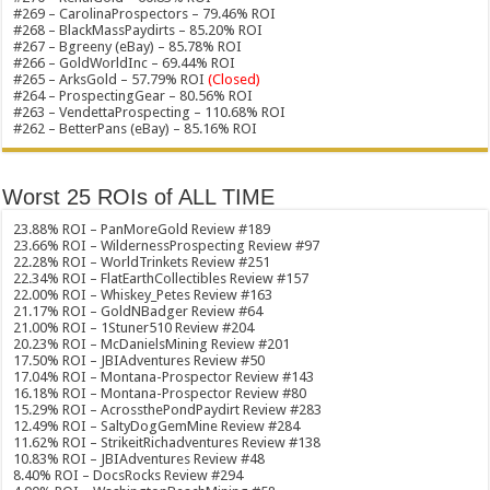
#269 – CarolinaProspectors – 79.46% ROI
#268 – BlackMassPaydirts – 85.20% ROI
#267 – Bgreeny (eBay) – 85.78% ROI
#266 – GoldWorldInc – 69.44% ROI
#265 – ArksGold – 57.79% ROI
(Closed)
#264 – ProspectingGear – 80.56% ROI
#263 – VendettaProspecting – 110.68% ROI
#262 – BetterPans (eBay) – 85.16% ROI
Worst 25 ROIs of ALL TIME
23.88% ROI – PanMoreGold Review #189
23.66% ROI – WildernessProspecting Review #97
22.28% ROI – WorldTrinkets Review #251
22.34% ROI – FlatEarthCollectibles Review #157
22.00% ROI – Whiskey_Petes Review #163
21.17% ROI – GoldNBadger Review #64
21.00% ROI – 1Stuner510 Review #204
20.23% ROI – McDanielsMining Review #201
17.50% ROI – JBIAdventures Review #50
17.04% ROI – Montana-Prospector Review #143
16.18% ROI – Montana-Prospector Review #80
15.29% ROI – AcrossthePondPaydirt Review #283
12.49% ROI – SaltyDogGemMine Review #284
11.62% ROI – StrikeitRichadventures Review #138
10.83% ROI – JBIAdventures Review #48
8.40% ROI – DocsRocks Review #294