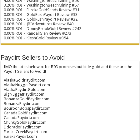
4.00% ROI – WashingtonBeachMining #58
3.20% ROI – WashingtonBeachMining #57
0.00% ROI – EurekaGoldSands Review #31
0.00% ROI – GoldRushPaydirt Review #33
0.00% ROI – GoldRushPaydirt Review #32
0.00% ROI – JBIAdventures Review #49
0.00% ROI – DonnyBrookGold Review #242
0.00% ROI – RandallGlen Review #273
0.00% ROI – KleshGold Review #354
Paydirt Sellers to Avoid
IMO the sites below offer BIG promises but little gold and these are the
Paydirt Sellers to Avoid!
AlaskaGoldPaydirt.com
AlaskaNuggetPaydirt.com
AlaskaPaydirtGold.com
BigNuggetPaydirt.com
BonanzaGoldPaydirt.com
BonanzaPaydirt.com
BourbonBobspaydirt.com
CanadaGoldPaydirt.com
CanadaPaydirt.com
ChunkyGoldPaydirt.com
EldoradoPaydirt.com
EurekaCreekPaydirt.com
EurekaPaydirt.com