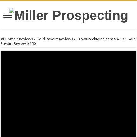
Home
/
Reviews
/
Gold Paydirt Reviews
/
CrowCreekMine.com $40 Jar Gold
Paydirt Review #150