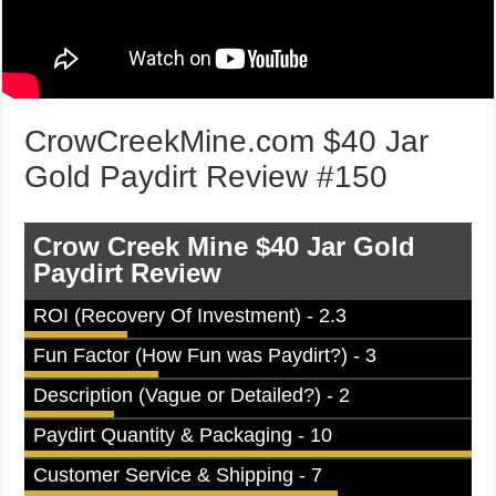
CrowCreekMine.com $40 Jar
Gold Paydirt Review #150
Crow Creek Mine $40 Jar Gold
Paydirt Review
ROI (Recovery Of Investment) - 2.3
Fun Factor (How Fun was Paydirt?) - 3
Description (Vague or Detailed?) - 2
Paydirt Quantity & Packaging - 10
Customer Service & Shipping - 7