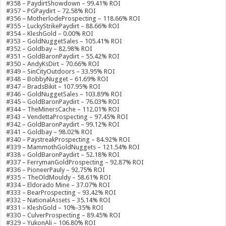
#358 – PaydirtShowdown – 99.41% ROI
#357 – PGPaydirt – 72.58% ROI
#356 – MotherlodeProspecting – 118.66% ROI
#355 – LuckyStrikePaydirt – 88.66% ROI
#354 – KleshGold – 0.00% ROI
#353 – GoldNuggetSales – 105.41% ROI
#352 – Goldbay – 82.98% ROI
#351 – GoldBaronPaydirt – 55.42% ROI
#350 – AndyKsDirt – 70.66% ROI
#349 – SinCityOutdoors – 33.95% ROI
#348 – BobbyNugget – 61.69% ROI
#347 – BradsBikit – 107.95% ROI
#346 – GoldNuggetSales – 103.89% ROI
#345 – GoldBaronPaydirt – 76.03% ROI
#344 – TheMinersCache – 112.01% ROI
#343 – VendettaProspecting – 97.45% ROI
#342 – GoldBaronPaydirt – 99.12% ROI
#341 – Goldbay – 98.02% ROI
#340 – PaystreakProspecting – 84.92% ROI
#339 – MammothGoldNuggets – 121.54% ROI
#338 – GoldBaronPaydirt – 52.18% ROI
#337 – FerrymanGoldProspecting – 92.87% ROI
#336 – PioneerPauly – 92.75% ROI
#335 – TheOldMouldy – 58.61% ROI
#334 – Eldorado Mine – 37.07% ROI
#333 – BearProspecting – 93.42% ROI
#332 – NationalAssets – 35.14% ROI
#331 – KleshGold – 10%-35% ROI
#330 – CulverProspecting – 89.45% ROI
#329 – YukonAli – 106.80% ROI