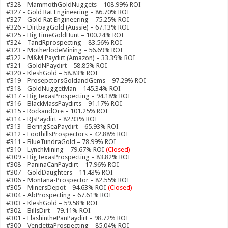
#328 – MammothGoldNuggets – 108.99% ROI
#327 – Gold Rat Engineering – 86.70% ROI
#327 – Gold Rat Engineering – 75.25% ROI
#326 – DirtbagGold (Aussie) – 67.13% ROI
#325 – BigTimeGoldHunt – 100.24% ROI
#324 – TandRprospecting – 83.56% ROI
#323 – MotherlodeMining – 56.69% ROI
#322 – M&M Paydirt (Amazon) – 33.39% ROI
#321 – GoldNPaydirt – 58.85% ROI
#320 – KleshGold – 58.83% ROI
#319 – ProsepctorsGoldandGems – 97.29% ROI
#318 – GoldNuggetMan – 145.34% ROI
#317 – BigTexasProspecting – 94.18% ROI
#316 – BlackMassPaydirts – 91.17% ROI
#315 – RockandOre – 101.25% ROI
#314 – RJsPaydirt – 82.93% ROI
#313 – BeringSeaPaydirt – 65.93% ROI
#312 – FoothillsProspectors – 42.88% ROI
#311 – BlueTundraGold – 78.99% ROI
#310 – LynchMining – 79.67% ROI
(Closed)
#309 – BigTexasProspecting – 83.82% ROI
#308 – PaninaCanPaydirt – 17.96% ROI
#307 – GoldDaughters – 11.43% ROI
#306 – Montana-Prospector – 82.55% ROI
#305 – MinersDepot – 94.63% ROI
(Closed)
#304 – AbProspecting – 67.61% ROI
#303 – KleshGold – 59.58% ROI
#302 – BillsDirt – 79.11% ROI
#301 – FlashinthePanPaydirt – 98.72% ROI
#300 – VendettaProspecting – 85.04% ROI