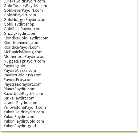
EurekaGoldPaydirt.com
GoldCountryPaydirt.com
GoldFeverPaydirt.com
GoldNPaydirt.com
GoldNuggetPaydirt.com
GoldPaydirt.shop
GoldRushPaydirt.com
GrizzlyPaydirt.com
KlondikeGoldPaydirt.com
Klondikemining.com
KlondikePaydirt.com
McDanielsMining.com
MotherlodePaydirt.com
NuggetBagPaydirt.com
Paydirt.gold
PaydirtAlaska.com
PaydirtGoldRush.com
PaydirtPros.com
PaystreakPaydirt.com
PlanetPaydirt.com
RazorbackPaydirt.com
StrikePaydirt.com
UranusPaydirt.com
YellowstonePaydirt.com
YukonGoldPaydirt.com
YukonPaydirt.com
YukonPaydirtGold.com
YukonPaydirt.gold