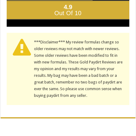
4.9
Out Of 10
***Disclaimer*** My review formulas change so
older reviews may not match with newer reviews.
Some older reviews have been modified to fit in
with new formulas. These Gold Paydirt Reviews are
my opinion and my results may vary from your
results. My bag may have been a bad batch or a
great batch, remember no two bags of paydirt are
ever the same. So please use common sense when
buying paydirt from any seller.