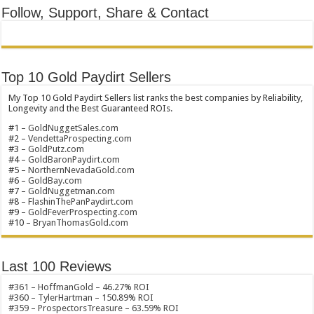
Follow, Support, Share & Contact
Top 10 Gold Paydirt Sellers
My Top 10 Gold Paydirt Sellers list ranks the best companies by Reliability,
Longevity and the Best Guaranteed ROIs.
#1 –
GoldNuggetSales.com
#2 –
VendettaProspecting.com
#3 –
GoldPutz.com
#4 –
GoldBaronPaydirt.com
#5 –
NorthernNevadaGold.com
#6 –
GoldBay.com
#7 –
GoldNuggetman.com
#8 –
FlashinThePanPaydirt.com
#9 –
GoldFeverProspecting.com
#10 –
BryanThomasGold.com
Last 100 Reviews
#361 – HoffmanGold – 46.27% ROI
#360 – TylerHartman – 150.89% ROI
#359 – ProspectorsTreasure – 63.59% ROI