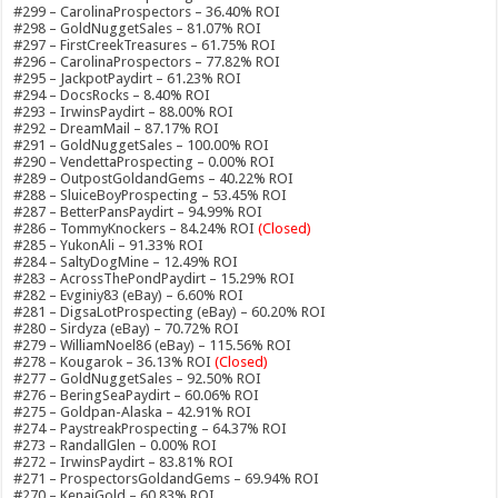
#299 – CarolinaProspectors – 36.40% ROI
#298 – GoldNuggetSales – 81.07% ROI
#297 – FirstCreekTreasures – 61.75% ROI
#296 – CarolinaProspectors – 77.82% ROI
#295 – JackpotPaydirt – 61.23% ROI
#294 – DocsRocks – 8.40% ROI
#293 – IrwinsPaydirt – 88.00% ROI
#292 – DreamMail – 87.17% ROI
#291 – GoldNuggetSales – 100.00% ROI
#290 – VendettaProspecting – 0.00% ROI
#289 – OutpostGoldandGems – 40.22% ROI
#288 – SluiceBoyProspecting – 53.45% ROI
#287 – BetterPansPaydirt – 94.99% ROI
#286 – TommyKnockers – 84.24% ROI
(Closed)
#285 – YukonAli – 91.33% ROI
#284 – SaltyDogMine – 12.49% ROI
#283 – AcrossThePondPaydirt – 15.29% ROI
#282 – Evginiy83 (eBay) – 6.60% ROI
#281 – DigsaLotProspecting (eBay) – 60.20% ROI
#280 – Sirdyza (eBay) – 70.72% ROI
#279 – WilliamNoel86 (eBay) – 115.56% ROI
#278 – Kougarok – 36.13% ROI
(Closed)
#277 – GoldNuggetSales – 92.50% ROI
#276 – BeringSeaPaydirt – 60.06% ROI
#275 – Goldpan-Alaska – 42.91% ROI
#274 – PaystreakProspecting – 64.37% ROI
#273 – RandallGlen – 0.00% ROI
#272 – IrwinsPaydirt – 83.81% ROI
#271 – ProspectorsGoldandGems – 69.94% ROI
#270 – KenaiGold – 60.83% ROI