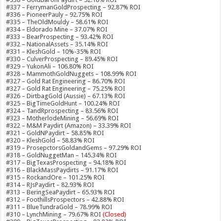
#337 – FerrymanGoldProspecting – 92.87% ROI
#336 – PioneerPauly – 92.75% ROI
#335 – TheOldMouldy – 58.61% ROI
#334 – Eldorado Mine – 37.07% ROI
#333 – BearProspecting – 93.42% ROI
#332 – NationalAssets – 35.14% ROI
#331 – KleshGold – 10%-35% ROI
#330 – CulverProspecting – 89.45% ROI
#329 – YukonAli – 106.80% ROI
#328 – MammothGoldNuggets – 108.99% ROI
#327 – Gold Rat Engineering – 86.70% ROI
#327 – Gold Rat Engineering – 75.25% ROI
#326 – DirtbagGold (Aussie) – 67.13% ROI
#325 – BigTimeGoldHunt – 100.24% ROI
#324 – TandRprospecting – 83.56% ROI
#323 – MotherlodeMining – 56.69% ROI
#322 – M&M Paydirt (Amazon) – 33.39% ROI
#321 – GoldNPaydirt – 58.85% ROI
#320 – KleshGold – 58.83% ROI
#319 – ProsepctorsGoldandGems – 97.29% ROI
#318 – GoldNuggetMan – 145.34% ROI
#317 – BigTexasProspecting – 94.18% ROI
#316 – BlackMassPaydirts – 91.17% ROI
#315 – RockandOre – 101.25% ROI
#314 – RJsPaydirt – 82.93% ROI
#313 – BeringSeaPaydirt – 65.93% ROI
#312 – FoothillsProspectors – 42.88% ROI
#311 – BlueTundraGold – 78.99% ROI
#310 – LynchMining – 79.67% ROI
(Closed)