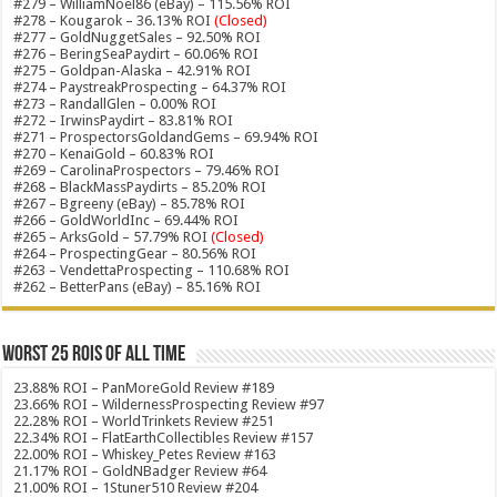
#279 – WilliamNoel86 (eBay) – 115.56% ROI
#278 – Kougarok – 36.13% ROI
(Closed)
#277 – GoldNuggetSales – 92.50% ROI
#276 – BeringSeaPaydirt – 60.06% ROI
#275 – Goldpan-Alaska – 42.91% ROI
#274 – PaystreakProspecting – 64.37% ROI
#273 – RandallGlen – 0.00% ROI
#272 – IrwinsPaydirt – 83.81% ROI
#271 – ProspectorsGoldandGems – 69.94% ROI
#270 – KenaiGold – 60.83% ROI
#269 – CarolinaProspectors – 79.46% ROI
#268 – BlackMassPaydirts – 85.20% ROI
#267 – Bgreeny (eBay) – 85.78% ROI
#266 – GoldWorldInc – 69.44% ROI
#265 – ArksGold – 57.79% ROI
(Closed)
#264 – ProspectingGear – 80.56% ROI
#263 – VendettaProspecting – 110.68% ROI
#262 – BetterPans (eBay) – 85.16% ROI
Worst 25 ROIs of ALL TIME
23.88% ROI – PanMoreGold Review #189
23.66% ROI – WildernessProspecting Review #97
22.28% ROI – WorldTrinkets Review #251
22.34% ROI – FlatEarthCollectibles Review #157
22.00% ROI – Whiskey_Petes Review #163
21.17% ROI – GoldNBadger Review #64
21.00% ROI – 1Stuner510 Review #204