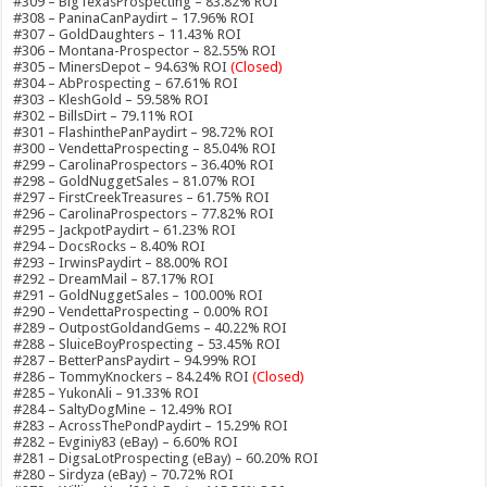
#309 – BigTexasProspecting – 83.82% ROI
#308 – PaninaCanPaydirt – 17.96% ROI
#307 – GoldDaughters – 11.43% ROI
#306 – Montana-Prospector – 82.55% ROI
#305 – MinersDepot – 94.63% ROI
(Closed)
#304 – AbProspecting – 67.61% ROI
#303 – KleshGold – 59.58% ROI
#302 – BillsDirt – 79.11% ROI
#301 – FlashinthePanPaydirt – 98.72% ROI
#300 – VendettaProspecting – 85.04% ROI
#299 – CarolinaProspectors – 36.40% ROI
#298 – GoldNuggetSales – 81.07% ROI
#297 – FirstCreekTreasures – 61.75% ROI
#296 – CarolinaProspectors – 77.82% ROI
#295 – JackpotPaydirt – 61.23% ROI
#294 – DocsRocks – 8.40% ROI
#293 – IrwinsPaydirt – 88.00% ROI
#292 – DreamMail – 87.17% ROI
#291 – GoldNuggetSales – 100.00% ROI
#290 – VendettaProspecting – 0.00% ROI
#289 – OutpostGoldandGems – 40.22% ROI
#288 – SluiceBoyProspecting – 53.45% ROI
#287 – BetterPansPaydirt – 94.99% ROI
#286 – TommyKnockers – 84.24% ROI
(Closed)
#285 – YukonAli – 91.33% ROI
#284 – SaltyDogMine – 12.49% ROI
#283 – AcrossThePondPaydirt – 15.29% ROI
#282 – Evginiy83 (eBay) – 6.60% ROI
#281 – DigsaLotProspecting (eBay) – 60.20% ROI
#280 – Sirdyza (eBay) – 70.72% ROI