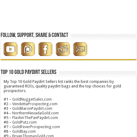
Follow, Support, Share & Contact
Top 10 Gold Paydirt Sellers
My Top 10 Gold Paydirt Sellers list ranks the best companies by
guaranteed ROIs, quality paydirt bags and the top choices for gold
prospectors.
#1 –
GoldNuggetSales.com
#2 –
VendettaProspecting.com
#3 –
GoldBaronPaydirt.com
#4 –
NorthernNevadaGold.com
#5 –
FlashinThePanPaydirt.com
#6 –
GoldPutz.com
#7 –
GoldFeverProspecting.com
#8 –
GoldBay.com
#9 –
BryanThomasGold.com