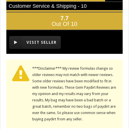
Customer Service & Shipping - 10
7.7
Out Of 10
VISIT SELLER
***Disclaimer*** My review formulas change so
older reviews may not match with newer reviews.
Some older reviews have been modified to fit in
with new formulas. These Gem Paydirt Reviews are
my opinion and my results may vary from your
results. My bag may have been a bad batch or a
great batch, remember no two bags of paydirt are
ever the same. So please use common sense when
buying paydirt from any seller.