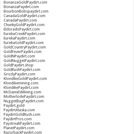
BonanzaGoldPaydirt.com
BonanzaPaydirt.com
BourbonBobspaydirt.com
CanadaGoldPaydirt.com
CanadaPaydirt.com
ChunkyGoldPaydirt.com
EldoradoPaydirt.com
EurekaCreekPaydirt.com
EurekaPaydirt.com
EurekaGoldPaydirt.com
GoldCountryPaydirt.com
GoldFeverPaydirt.com
GoldNPaydirt.com
GoldNuggetPaydirt.com
GoldPaydirt.shop
GoldRushPaydirt.com
GrizzlyPaydirt.com
KlondikeGoldPaydirt.com
Klondikemining.com
KlondikePaydirt.com
McDanielsMining.com
MotherlodePaydirt.com
NuggetBagPaydirt.com
Paydirt.gold
PaydirtAlaska.com
PaydirtGoldRush.com
PaydirtPros.com
PaystreakPaydirt.com
PlanetPaydirt.com
RazorbackPaydirt.com