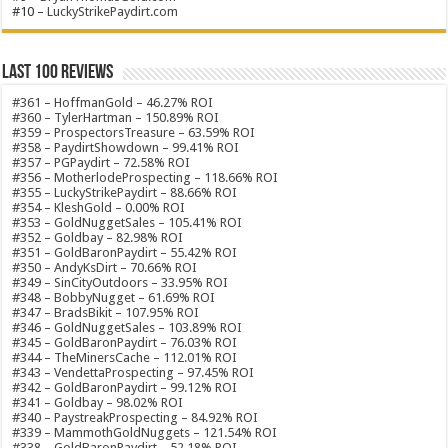
#10 –
LuckyStrikePaydirt.com
Last 100 Reviews
#361 – HoffmanGold – 46.27% ROI
#360 – TylerHartman – 150.89% ROI
#359 – ProspectorsTreasure – 63.59% ROI
#358 – PaydirtShowdown – 99.41% ROI
#357 – PGPaydirt – 72.58% ROI
#356 – MotherlodeProspecting – 118.66% ROI
#355 – LuckyStrikePaydirt – 88.66% ROI
#354 – KleshGold – 0.00% ROI
#353 – GoldNuggetSales – 105.41% ROI
#352 – Goldbay – 82.98% ROI
#351 – GoldBaronPaydirt – 55.42% ROI
#350 – AndyKsDirt – 70.66% ROI
#349 – SinCityOutdoors – 33.95% ROI
#348 – BobbyNugget – 61.69% ROI
#347 – BradsBikit – 107.95% ROI
#346 – GoldNuggetSales – 103.89% ROI
#345 – GoldBaronPaydirt – 76.03% ROI
#344 – TheMinersCache – 112.01% ROI
#343 – VendettaProspecting – 97.45% ROI
#342 – GoldBaronPaydirt – 99.12% ROI
#341 – Goldbay – 98.02% ROI
#340 – PaystreakProspecting – 84.92% ROI
#339 – MammothGoldNuggets – 121.54% ROI
#338 – GoldBaronPaydirt – 52.18% ROI