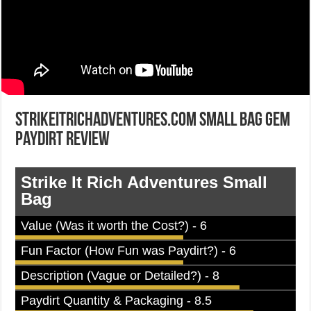
StrikeItRichAdventures.com Small Bag Gem
Paydirt Review
Strike It Rich Adventures Small
Bag
Value (Was it worth the Cost?) - 6
Fun Factor (How Fun was Paydirt?) - 6
Description (Vague or Detailed?) - 8
Paydirt Quantity & Packaging - 8.5