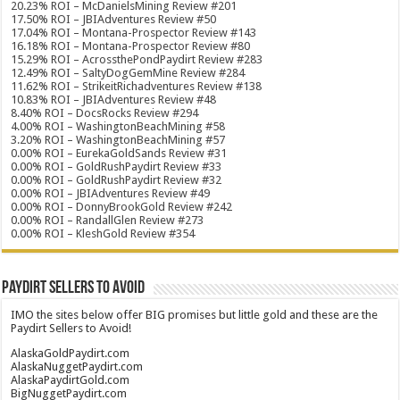
20.23% ROI – McDanielsMining Review #201
17.50% ROI – JBIAdventures Review #50
17.04% ROI – Montana-Prospector Review #143
16.18% ROI – Montana-Prospector Review #80
15.29% ROI – AcrossthePondPaydirt Review #283
12.49% ROI – SaltyDogGemMine Review #284
11.62% ROI – StrikeitRichadventures Review #138
10.83% ROI – JBIAdventures Review #48
8.40% ROI – DocsRocks Review #294
4.00% ROI – WashingtonBeachMining #58
3.20% ROI – WashingtonBeachMining #57
0.00% ROI – EurekaGoldSands Review #31
0.00% ROI – GoldRushPaydirt Review #33
0.00% ROI – GoldRushPaydirt Review #32
0.00% ROI – JBIAdventures Review #49
0.00% ROI – DonnyBrookGold Review #242
0.00% ROI – RandallGlen Review #273
0.00% ROI – KleshGold Review #354
Paydirt Sellers to Avoid
IMO the sites below offer BIG promises but little gold and these are the
Paydirt Sellers to Avoid!
AlaskaGoldPaydirt.com
AlaskaNuggetPaydirt.com
AlaskaPaydirtGold.com
BigNuggetPaydirt.com