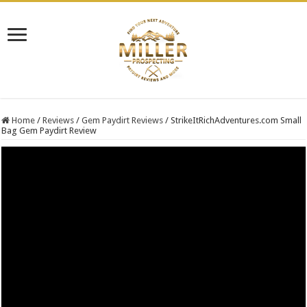
Home
/
Reviews
/
Gem Paydirt Reviews
/
StrikeItRichAdventures.com Small
Bag Gem Paydirt Review