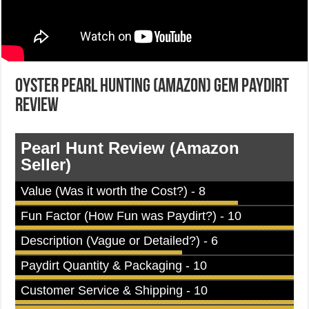
Oyster Pearl Hunting (Amazon) Gem Paydirt
Review
Pearl Hunt Review (Amazon
Seller)
Value (Was it worth the Cost?) - 8
Fun Factor (How Fun was Paydirt?) - 10
Description (Vague or Detailed?) - 6
Paydirt Quantity & Packaging - 10
Customer Service & Shipping - 10