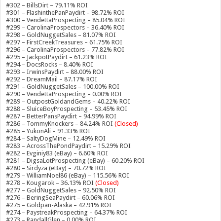
#302 – BillsDirt – 79.11% ROI
#301 – FlashinthePanPaydirt – 98.72% ROI
#300 – VendettaProspecting – 85.04% ROI
#299 – CarolinaProspectors – 36.40% ROI
#298 – GoldNuggetSales – 81.07% ROI
#297 – FirstCreekTreasures – 61.75% ROI
#296 – CarolinaProspectors – 77.82% ROI
#295 – JackpotPaydirt – 61.23% ROI
#294 – DocsRocks – 8.40% ROI
#293 – IrwinsPaydirt – 88.00% ROI
#292 – DreamMail – 87.17% ROI
#291 – GoldNuggetSales – 100.00% ROI
#290 – VendettaProspecting – 0.00% ROI
#289 – OutpostGoldandGems – 40.22% ROI
#288 – SluiceBoyProspecting – 53.45% ROI
#287 – BetterPansPaydirt – 94.99% ROI
#286 – TommyKnockers – 84.24% ROI
(Closed)
#285 – YukonAli – 91.33% ROI
#284 – SaltyDogMine – 12.49% ROI
#283 – AcrossThePondPaydirt – 15.29% ROI
#282 – Evginiy83 (eBay) – 6.60% ROI
#281 – DigsaLotProspecting (eBay) – 60.20% ROI
#280 – Sirdyza (eBay) – 70.72% ROI
#279 – WilliamNoel86 (eBay) – 115.56% ROI
#278 – Kougarok – 36.13% ROI
(Closed)
#277 – GoldNuggetSales – 92.50% ROI
#276 – BeringSeaPaydirt – 60.06% ROI
#275 – Goldpan-Alaska – 42.91% ROI
#274 – PaystreakProspecting – 64.37% ROI
#273 – RandallGlen – 0.00% ROI