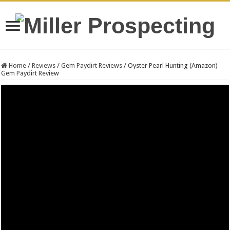
Home
/
Reviews
/
Gem Paydirt Reviews
/
Oyster Pearl Hunting (Amazon)
Gem Paydirt Review