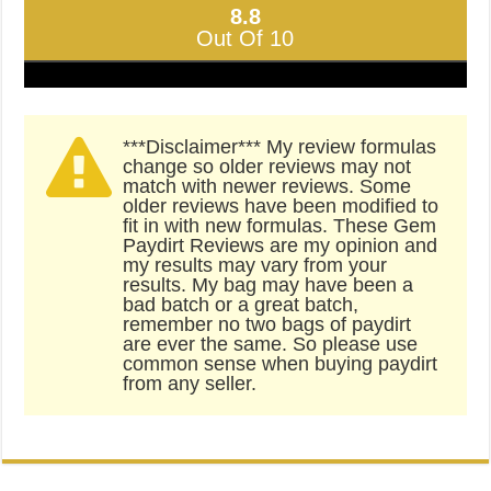
8.8
Out Of 10
***Disclaimer*** My review formulas
change so older reviews may not
match with newer reviews. Some
older reviews have been modified to
fit in with new formulas. These Gem
Paydirt Reviews are my opinion and
my results may vary from your
results. My bag may have been a
bad batch or a great batch,
remember no two bags of paydirt
are ever the same. So please use
common sense when buying paydirt
from any seller.