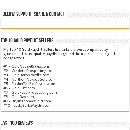
Follow, Support, Share & Contact
Top 10 Gold Paydirt Sellers
My Top 10 Gold Paydirt Sellers list ranks the best companies by
guaranteed ROIs, quality paydirt bags and the top choices for gold
prospectors.
#1 –
GoldNuggetSales.com
#2 –
VendettaProspecting.com
#3 –
GoldBaronPaydirt.com
#4 –
NorthernNevadaGold.com
#5 –
FlashinThePanPaydirt.com
#6 –
GoldPutz.com
#7 –
GoldFeverProspecting.com
#8 –
GoldBay.com
#9 –
BryanThomasGold.com
#10 –
LuckyStrikePaydirt.com
Last 100 Reviews