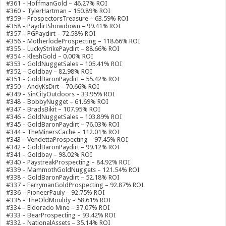
#361 – HoffmanGold – 46.27% ROI
#360 – TylerHartman – 150.89% ROI
#359 – ProspectorsTreasure – 63.59% ROI
#358 – PaydirtShowdown – 99.41% ROI
#357 – PGPaydirt – 72.58% ROI
#356 – MotherlodeProspecting – 118.66% ROI
#355 – LuckyStrikePaydirt – 88.66% ROI
#354 – KleshGold – 0.00% ROI
#353 – GoldNuggetSales – 105.41% ROI
#352 – Goldbay – 82.98% ROI
#351 – GoldBaronPaydirt – 55.42% ROI
#350 – AndyKsDirt – 70.66% ROI
#349 – SinCityOutdoors – 33.95% ROI
#348 – BobbyNugget – 61.69% ROI
#347 – BradsBikit – 107.95% ROI
#346 – GoldNuggetSales – 103.89% ROI
#345 – GoldBaronPaydirt – 76.03% ROI
#344 – TheMinersCache – 112.01% ROI
#343 – VendettaProspecting – 97.45% ROI
#342 – GoldBaronPaydirt – 99.12% ROI
#341 – Goldbay – 98.02% ROI
#340 – PaystreakProspecting – 84.92% ROI
#339 – MammothGoldNuggets – 121.54% ROI
#338 – GoldBaronPaydirt – 52.18% ROI
#337 – FerrymanGoldProspecting – 92.87% ROI
#336 – PioneerPauly – 92.75% ROI
#335 – TheOldMouldy – 58.61% ROI
#334 – Eldorado Mine – 37.07% ROI
#333 – BearProspecting – 93.42% ROI
#332 – NationalAssets – 35.14% ROI