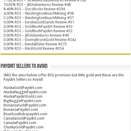
11.62% ROI – StrikeitRichadventures Review #138
10.83% ROI – JBIAdventures Review #48
8.40% ROI – DocsRocks Review #294
4.00% ROI – WashingtonBeachMining #58
3.20% ROI – WashingtonBeachMining #57
0.00% ROI – EurekaGoldSands Review #31
0.00% ROI – GoldRushPaydirt Review #33
0.00% ROI – GoldRushPaydirt Review #32
0.00% ROI – JBIAdventures Review #49
0.00% ROI – DonnyBrookGold Review #242
0.00% ROI – RandallGlen Review #273
0.00% ROI – KleshGold Review #354
Paydirt Sellers to Avoid
IMO the sites below offer BIG promises but little gold and these are the
Paydirt Sellers to Avoid!
AlaskaGoldPaydirt.com
AlaskaNuggetPaydirt.com
AlaskaPaydirtGold.com
BigNuggetPaydirt.com
BonanzaGoldPaydirt.com
BonanzaPaydirt.com
BourbonBobspaydirt.com
CanadaGoldPaydirt.com
CanadaPaydirt.com
ChunkyGoldPaydirt.com