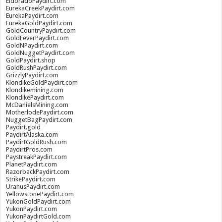
EldoradoPaydirt.com
EurekaCreekPaydirt.com
EurekaPaydirt.com
EurekaGoldPaydirt.com
GoldCountryPaydirt.com
GoldFeverPaydirt.com
GoldNPaydirt.com
GoldNuggetPaydirt.com
GoldPaydirt.shop
GoldRushPaydirt.com
GrizzlyPaydirt.com
KlondikeGoldPaydirt.com
Klondikemining.com
KlondikePaydirt.com
McDanielsMining.com
MotherlodePaydirt.com
NuggetBagPaydirt.com
Paydirt.gold
PaydirtAlaska.com
PaydirtGoldRush.com
PaydirtPros.com
PaystreakPaydirt.com
PlanetPaydirt.com
RazorbackPaydirt.com
StrikePaydirt.com
UranusPaydirt.com
YellowstonePaydirt.com
YukonGoldPaydirt.com
YukonPaydirt.com
YukonPaydirtGold.com