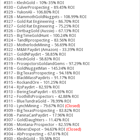
#331 – KleshGold – 10%-35% ROI
#330 – CulverProspecting – 89.45% ROI
#329 – YukonAli – 106.80% ROI
#328 – MammothGoldNuggets – 108.99% ROI
#327 – Gold Rat Engineering – 86.70% ROI
#327 – Gold Rat Engineering – 75.25% ROI
#326 – DirtbagGold (Aussie) – 67.13% ROI
#325 – BigTimeGoldHunt – 100.24% ROI
#324 – TandRprospecting – 83.56% ROI
#323 – MotherlodeMining – 56.69% ROI
#322 – M&M Paydirt (Amazon) – 33.39% ROI
#321 – GoldNPaydirt – 58.85% ROI
#320 – KleshGold – 58.83% ROI
#319 – ProsepctorsGoldandGems – 97.29% ROI
#318 – GoldNuggetMan – 145.34% ROI
#317 – BigTexasProspecting – 94.18% ROI
#316 – BlackMassPaydirts – 91.17% ROI
#315 – RockandOre – 101.25% ROI
#314 – RJsPaydirt – 82.93% ROI
#313 – BeringSeaPaydirt – 65.93% ROI
#312 – FoothillsProspectors – 42.88% ROI
#311 – BlueTundraGold – 78.99% ROI
#310 – LynchMining – 79.67% ROI
(Closed)
#309 – BigTexasProspecting – 83.82% ROI
#308 – PaninaCanPaydirt – 17.96% ROI
#307 – GoldDaughters – 11.43% ROI
#306 – Montana-Prospector – 82.55% ROI
#305 – MinersDepot – 94.63% ROI
(Closed)
#304 – AbProspecting – 67.61% ROI
#303 – KleshGold – 59.58% ROI