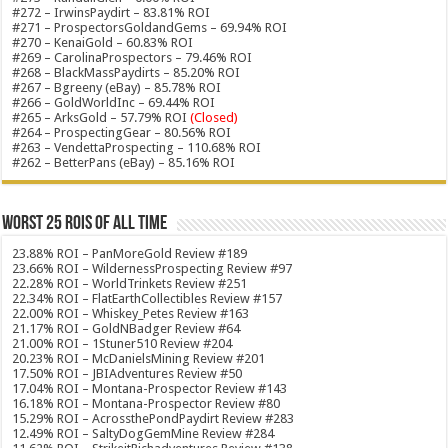
#272 – IrwinsPaydirt – 83.81% ROI
#271 – ProspectorsGoldandGems – 69.94% ROI
#270 – KenaiGold – 60.83% ROI
#269 – CarolinaProspectors – 79.46% ROI
#268 – BlackMassPaydirts – 85.20% ROI
#267 – Bgreeny (eBay) – 85.78% ROI
#266 – GoldWorldInc – 69.44% ROI
#265 – ArksGold – 57.79% ROI
(Closed)
#264 – ProspectingGear – 80.56% ROI
#263 – VendettaProspecting – 110.68% ROI
#262 – BetterPans (eBay) – 85.16% ROI
Worst 25 ROIs of ALL TIME
23.88% ROI – PanMoreGold Review #189
23.66% ROI – WildernessProspecting Review #97
22.28% ROI – WorldTrinkets Review #251
22.34% ROI – FlatEarthCollectibles Review #157
22.00% ROI – Whiskey_Petes Review #163
21.17% ROI – GoldNBadger Review #64
21.00% ROI – 1Stuner510 Review #204
20.23% ROI – McDanielsMining Review #201
17.50% ROI – JBIAdventures Review #50
17.04% ROI – Montana-Prospector Review #143
16.18% ROI – Montana-Prospector Review #80
15.29% ROI – AcrossthePondPaydirt Review #283
12.49% ROI – SaltyDogGemMine Review #284