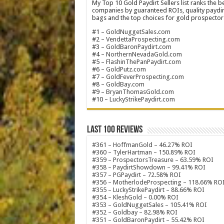
My Top 10 Gold Paydirt Sellers list ranks the b
companies by guaranteed ROIs, quality paydir
bags and the top choices for gold prospector
#1 –
GoldNuggetSales.com
#2 –
VendettaProspecting.com
#3 –
GoldBaronPaydirt.com
#4 –
NorthernNevadaGold.com
#5 –
FlashinThePanPaydirt.com
#6 –
GoldPutz.com
#7 –
GoldFeverProspecting.com
#8 –
GoldBay.com
#9 –
BryanThomasGold.com
#10 –
LuckyStrikePaydirt.com
Last 100 Reviews
#361 – HoffmanGold – 46.27% ROI
#360 – TylerHartman – 150.89% ROI
#359 – ProspectorsTreasure – 63.59% ROI
#358 – PaydirtShowdown – 99.41% ROI
#357 – PGPaydirt – 72.58% ROI
#356 – MotherlodeProspecting – 118.66% RO
#355 – LuckyStrikePaydirt – 88.66% ROI
#354 – KleshGold – 0.00% ROI
#353 – GoldNuggetSales – 105.41% ROI
#352 – Goldbay – 82.98% ROI
#351 – GoldBaronPaydirt – 55.42% ROI