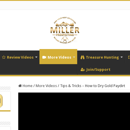
Review Videos
More Videos
Treasure Hunting
Join/Support
Home
/
More Videos
/
Tips & Tricks – How to Dry Gold Paydirt