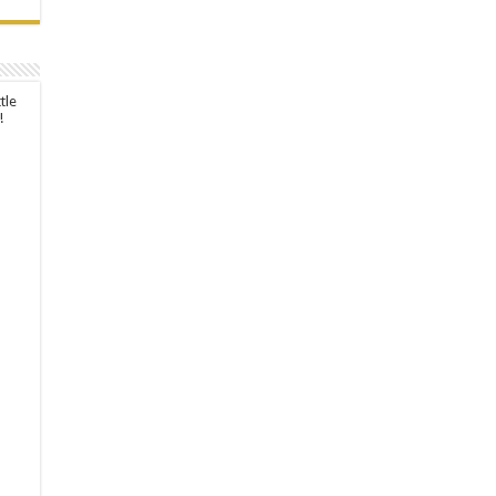
tle
!