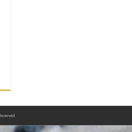
 Reserved