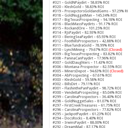
#321 – GoldNPaydirt – 58.85% ROI
#320 – KleshGold – 58.83% ROI
#319 – ProsepctorsGoldandGems – 97.29% R
#318 – GoldNuggetMan – 145.34% ROI
#317 – BigTexasProspecting – 94.18% ROI
#316 – BlackMassPaydirts – 91.17% ROI
#315 – RockandOre – 101.25% ROI
#314 – RJsPaydirt – 82.93% ROI
#313 – BeringSeaPaydirt – 65.93% ROI
#312 – FoothillsProspectors – 42.88% ROI
#311 – BlueTundraGold – 78.99% ROI
#310 – LynchMining – 79.67% ROI
(Closed)
#309 – BigTexasProspecting – 83.82% ROI
#308 – PaninaCanPaydirt – 17.96% ROI
#307 – GoldDaughters – 11.43% ROI
#306 – Montana-Prospector – 82.55% ROI
#305 – MinersDepot – 94.63% ROI
(Closed)
#304 – AbProspecting – 67.61% ROI
#303 – KleshGold – 59.58% ROI
#302 – BillsDirt – 79.11% ROI
#301 – FlashinthePanPaydirt – 98.72% ROI
#300 – VendettaProspecting – 85.04% ROI
#299 – CarolinaProspectors – 36.40% ROI
#298 – GoldNuggetSales – 81.07% ROI
#297 – FirstCreekTreasures – 61.75% ROI
#296 – CarolinaProspectors – 77.82% ROI
#295 – JackpotPaydirt – 61.23% ROI
#294 – DocsRocks – 8.40% ROI
#293 – IrwinsPaydirt – 88.00% ROI
#292 – DreamMail – 87.17% ROI