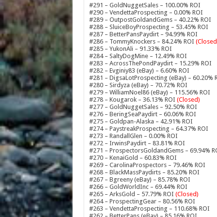
#291 – GoldNuggetSales – 100.00% ROI
#290 – VendettaProspecting – 0.00% ROI
#289 – OutpostGoldandGems – 40.22% ROI
#288 – SluiceBoyProspecting – 53.45% ROI
#287 – BetterPansPaydirt – 94.99% ROI
#286 – TommyKnockers – 84.24% ROI
(Closed
#285 – YukonAli – 91.33% ROI
#284 – SaltyDogMine – 12.49% ROI
#283 – AcrossThePondPaydirt – 15.29% ROI
#282 – Evginiy83 (eBay) – 6.60% ROI
#281 – DigsaLotProspecting (eBay) – 60.20% 
#280 – Sirdyza (eBay) – 70.72% ROI
#279 – WilliamNoel86 (eBay) – 115.56% ROI
#278 – Kougarok – 36.13% ROI
(Closed)
#277 – GoldNuggetSales – 92.50% ROI
#276 – BeringSeaPaydirt – 60.06% ROI
#275 – Goldpan-Alaska – 42.91% ROI
#274 – PaystreakProspecting – 64.37% ROI
#273 – RandallGlen – 0.00% ROI
#272 – IrwinsPaydirt – 83.81% ROI
#271 – ProspectorsGoldandGems – 69.94% R
#270 – KenaiGold – 60.83% ROI
#269 – CarolinaProspectors – 79.46% ROI
#268 – BlackMassPaydirts – 85.20% ROI
#267 – Bgreeny (eBay) – 85.78% ROI
#266 – GoldWorldInc – 69.44% ROI
#265 – ArksGold – 57.79% ROI
(Closed)
#264 – ProspectingGear – 80.56% ROI
#263 – VendettaProspecting – 110.68% ROI
#262 – BetterPans (eBay) – 85.16% ROI