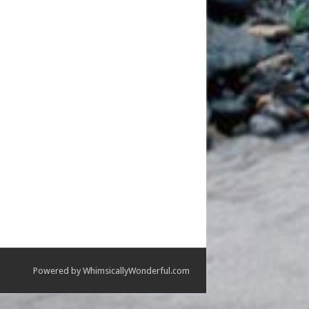
Powered by WhimsicallyWonderful.com