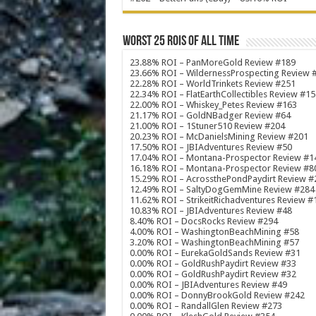
Worst 25 ROIs of ALL TIME
23.88% ROI – PanMoreGold Review #189
23.66% ROI – WildernessProspecting Review 
22.28% ROI – WorldTrinkets Review #251
22.34% ROI – FlatEarthCollectibles Review #15
22.00% ROI – Whiskey_Petes Review #163
21.17% ROI – GoldNBadger Review #64
21.00% ROI – 1Stuner510 Review #204
20.23% ROI – McDanielsMining Review #201
17.50% ROI – JBIAdventures Review #50
17.04% ROI – Montana-Prospector Review #1
16.18% ROI – Montana-Prospector Review #8
15.29% ROI – AcrossthePondPaydirt Review #
12.49% ROI – SaltyDogGemMine Review #284
11.62% ROI – StrikeitRichadventures Review #
10.83% ROI – JBIAdventures Review #48
8.40% ROI – DocsRocks Review #294
4.00% ROI – WashingtonBeachMining #58
3.20% ROI – WashingtonBeachMining #57
0.00% ROI – EurekaGoldSands Review #31
0.00% ROI – GoldRushPaydirt Review #33
0.00% ROI – GoldRushPaydirt Review #32
0.00% ROI – JBIAdventures Review #49
0.00% ROI – DonnyBrookGold Review #242
0.00% ROI – RandallGlen Review #273