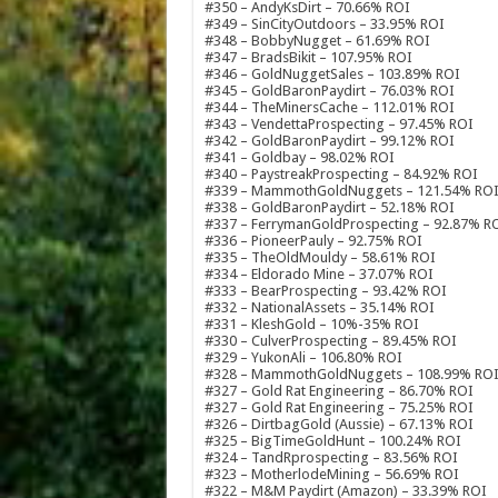
#350 – AndyKsDirt – 70.66% ROI
#349 – SinCityOutdoors – 33.95% ROI
#348 – BobbyNugget – 61.69% ROI
#347 – BradsBikit – 107.95% ROI
#346 – GoldNuggetSales – 103.89% ROI
#345 – GoldBaronPaydirt – 76.03% ROI
#344 – TheMinersCache – 112.01% ROI
#343 – VendettaProspecting – 97.45% ROI
#342 – GoldBaronPaydirt – 99.12% ROI
#341 – Goldbay – 98.02% ROI
#340 – PaystreakProspecting – 84.92% ROI
#339 – MammothGoldNuggets – 121.54% RO
#338 – GoldBaronPaydirt – 52.18% ROI
#337 – FerrymanGoldProspecting – 92.87% R
#336 – PioneerPauly – 92.75% ROI
#335 – TheOldMouldy – 58.61% ROI
#334 – Eldorado Mine – 37.07% ROI
#333 – BearProspecting – 93.42% ROI
#332 – NationalAssets – 35.14% ROI
#331 – KleshGold – 10%-35% ROI
#330 – CulverProspecting – 89.45% ROI
#329 – YukonAli – 106.80% ROI
#328 – MammothGoldNuggets – 108.99% RO
#327 – Gold Rat Engineering – 86.70% ROI
#327 – Gold Rat Engineering – 75.25% ROI
#326 – DirtbagGold (Aussie) – 67.13% ROI
#325 – BigTimeGoldHunt – 100.24% ROI
#324 – TandRprospecting – 83.56% ROI
#323 – MotherlodeMining – 56.69% ROI
#322 – M&M Paydirt (Amazon) – 33.39% ROI