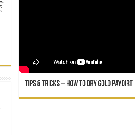
est
t
s.
Tips & Tricks – How to Dry Gold Paydirt
I