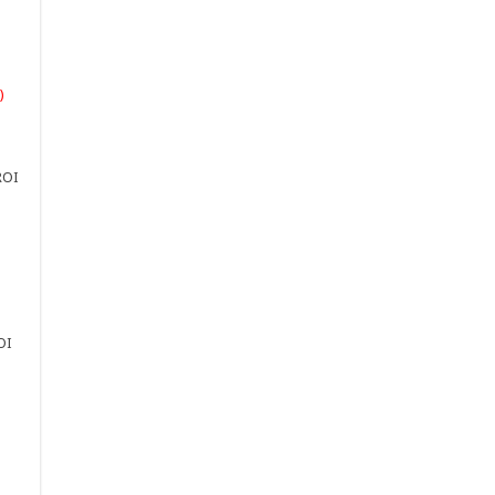
)
ROI
OI