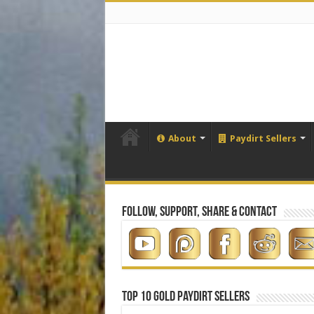
About
Paydirt Sellers
Follow, Support, Share & Contact
Top 10 Gold Paydirt Sellers