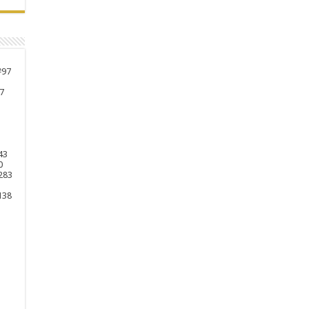
#97
7
43
0
283
138