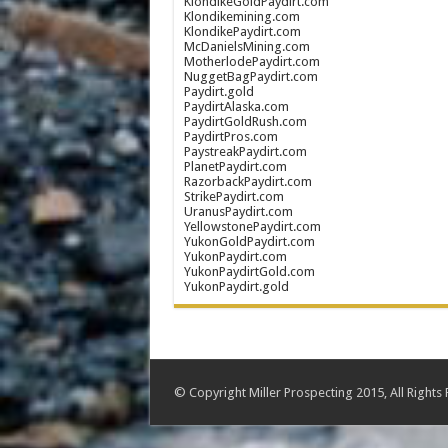
KlondikeGoldPaydirt.com
Klondikemining.com
KlondikePaydirt.com
McDanielsMining.com
MotherlodePaydirt.com
NuggetBagPaydirt.com
Paydirt.gold
PaydirtAlaska.com
PaydirtGoldRush.com
PaydirtPros.com
PaystreakPaydirt.com
PlanetPaydirt.com
RazorbackPaydirt.com
StrikePaydirt.com
UranusPaydirt.com
YellowstonePaydirt.com
YukonGoldPaydirt.com
YukonPaydirt.com
YukonPaydirtGold.com
YukonPaydirt.gold
© Copyright Miller Prospecting 2015, All Rights