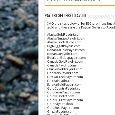
0.00% ROI – KleshGold Review #354
Paydirt Sellers to Avoid
IMO the sites below offer BIG promises but lit
gold and these are the Paydirt Sellers to Avoid
AlaskaGoldPaydirt.com
AlaskaNuggetPaydirt.com
AlaskaPaydirtGold.com
BigNuggetPaydirt.com
BonanzaGoldPaydirt.com
BonanzaPaydirt.com
BourbonBobspaydirt.com
CanadaGoldPaydirt.com
CanadaPaydirt.com
ChunkyGoldPaydirt.com
EldoradoPaydirt.com
EurekaCreekPaydirt.com
EurekaPaydirt.com
EurekaGoldPaydirt.com
GoldCountryPaydirt.com
GoldFeverPaydirt.com
GoldNPaydirt.com
GoldNuggetPaydirt.com
GoldPaydirt.shop
GoldRushPaydirt.com
GrizzlyPaydirt.com