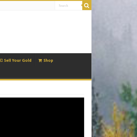
Sell Your Gold
Shop