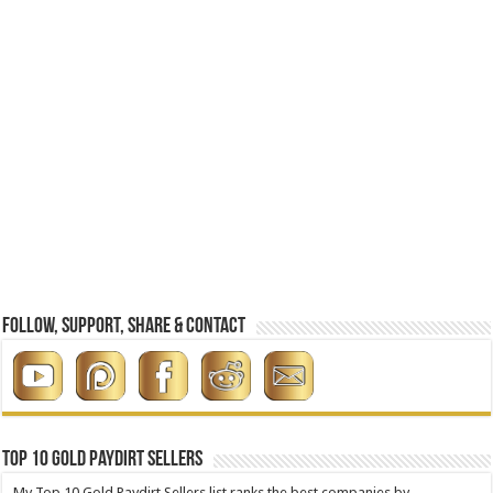
Follow, Support, Share & Contact
Top 10 Gold Paydirt Sellers
My Top 10 Gold Paydirt Sellers list ranks the best companies by