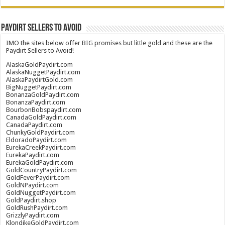
Paydirt Sellers to Avoid
IMO the sites below offer BIG promises but little gold and these are the
Paydirt Sellers to Avoid!
AlaskaGoldPaydirt.com
AlaskaNuggetPaydirt.com
AlaskaPaydirtGold.com
BigNuggetPaydirt.com
BonanzaGoldPaydirt.com
BonanzaPaydirt.com
BourbonBobspaydirt.com
CanadaGoldPaydirt.com
CanadaPaydirt.com
ChunkyGoldPaydirt.com
EldoradoPaydirt.com
EurekaCreekPaydirt.com
EurekaPaydirt.com
EurekaGoldPaydirt.com
GoldCountryPaydirt.com
GoldFeverPaydirt.com
GoldNPaydirt.com
GoldNuggetPaydirt.com
GoldPaydirt.shop
GoldRushPaydirt.com
GrizzlyPaydirt.com
KlondikeGoldPaydirt.com