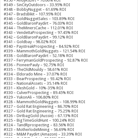
#350 – AndyKsDirt – 70.66% ROI
#349 – SinCityOutdoors – 33.95% ROI
#348 – BobbyNugget – 61.69% ROI
#347 – BradsBikit – 107.95% ROI
#346 – GoldNuggetSales – 103.89% ROI
#345 – GoldBaronPaydirt – 76.03% ROI
#344 – TheMinersCache – 112.01% ROI
#343 – VendettaProspecting – 97.45% ROI
#342 – GoldBaronPaydirt – 99.12% ROI
#341 – Goldbay – 98.02% ROI
#340 – PaystreakProspecting – 84.92% ROI
#339 – MammothGoldNuggets – 121.54% ROI
#338 – GoldBaronPaydirt – 52.18% ROI
#337 – FerrymanGoldProspecting – 92.87% ROI
#336 – PioneerPauly – 92.75% ROI
#335 – TheOldMouldy – 58.61% ROI
#334 – Eldorado Mine – 37.07% ROI
#333 – BearProspecting – 93.42% ROI
#332 – NationalAssets – 35.14% ROI
#331 – KleshGold – 10%-35% ROI
#330 – CulverProspecting – 89.45% ROI
#329 – YukonAli – 106.80% ROI
#328 – MammothGoldNuggets – 108.99% ROI
#327 – Gold Rat Engineering – 86.70% ROI
#327 – Gold Rat Engineering – 75.25% ROI
#326 – DirtbagGold (Aussie) – 67.13% ROI
#325 – BigTimeGoldHunt – 100.24% ROI
#324 – TandRprospecting – 83.56% ROI
#323 – MotherlodeMining – 56.69% ROI
#322 – M&M Paydirt (Amazon) – 33.39% ROI