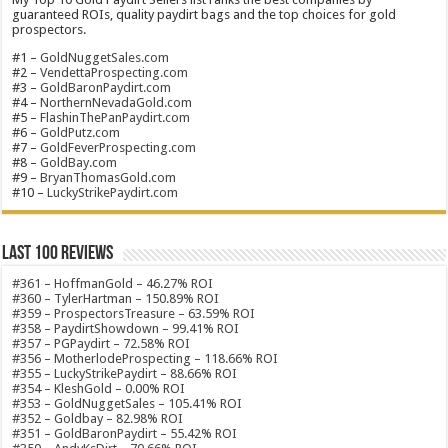
guaranteed ROIs, quality paydirt bags and the top choices for gold
prospectors.
#1 –
GoldNuggetSales.com
#2 –
VendettaProspecting.com
#3 –
GoldBaronPaydirt.com
#4 –
NorthernNevadaGold.com
#5 –
FlashinThePanPaydirt.com
#6 –
GoldPutz.com
#7 –
GoldFeverProspecting.com
#8 –
GoldBay.com
#9 –
BryanThomasGold.com
#10 –
LuckyStrikePaydirt.com
Last 100 Reviews
#361 – HoffmanGold – 46.27% ROI
#360 – TylerHartman – 150.89% ROI
#359 – ProspectorsTreasure – 63.59% ROI
#358 – PaydirtShowdown – 99.41% ROI
#357 – PGPaydirt – 72.58% ROI
#356 – MotherlodeProspecting – 118.66% ROI
#355 – LuckyStrikePaydirt – 88.66% ROI
#354 – KleshGold – 0.00% ROI
#353 – GoldNuggetSales – 105.41% ROI
#352 – Goldbay – 82.98% ROI
#351 – GoldBaronPaydirt – 55.42% ROI