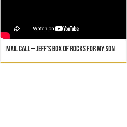
Mail Call – Jeff’s Box of Rocks for my Son