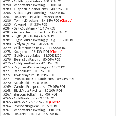
#291 – GoldNuggetSales – 100.00% ROI
#290 – VendettaProspecting – 0.00% ROI
#289 – OutpostGoldandGems – 40.22% ROI
#288 – SluiceBoyProspecting – 53.45% ROI
#287 – BetterPansPaydirt – 94.99% ROI
#286 – TommyKnockers – 84.24% ROI
(Closed)
#285 – YukonAli – 91.33% ROI
#284 – SaltyDogMine – 12.49% ROI
#283 – AcrossThePondPaydirt – 15.29% ROI
#282 – Evginiy83 (eBay) – 6.60% ROI
#281 – DigsaLotProspecting (eBay) – 60.20% ROI
#280 – Sirdyza (eBay) – 70.72% ROI
#279 – WilliamNoel86 (eBay) – 115.56% ROI
#278 – Kougarok – 36.13% ROI
(Closed)
#277 – GoldNuggetSales – 92.50% ROI
#276 – BeringSeaPaydirt – 60.06% ROI
#275 – Goldpan-Alaska – 42.91% ROI
#274 – PaystreakProspecting – 64.37% ROI
#273 – RandallGlen – 0.00% ROI
#272 – IrwinsPaydirt – 83.81% ROI
#271 – ProspectorsGoldandGems – 69.94% ROI
#270 – KenaiGold – 60.83% ROI
#269 – CarolinaProspectors – 79.46% ROI
#268 – BlackMassPaydirts – 85.20% ROI
#267 – Bgreeny (eBay) – 85.78% ROI
#266 – GoldWorldInc – 69.44% ROI
#265 – ArksGold – 57.79% ROI
(Closed)
#264 – ProspectingGear – 80.56% ROI
#263 – VendettaProspecting – 110.68% ROI
#262 – BetterPans (eBay) – 85.16% ROI