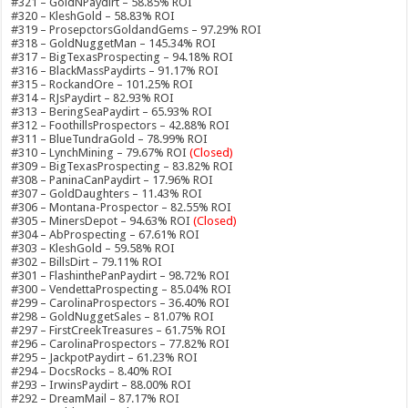
#321 – GoldNPaydirt – 58.85% ROI
#320 – KleshGold – 58.83% ROI
#319 – ProsepctorsGoldandGems – 97.29% ROI
#318 – GoldNuggetMan – 145.34% ROI
#317 – BigTexasProspecting – 94.18% ROI
#316 – BlackMassPaydirts – 91.17% ROI
#315 – RockandOre – 101.25% ROI
#314 – RJsPaydirt – 82.93% ROI
#313 – BeringSeaPaydirt – 65.93% ROI
#312 – FoothillsProspectors – 42.88% ROI
#311 – BlueTundraGold – 78.99% ROI
#310 – LynchMining – 79.67% ROI
(Closed)
#309 – BigTexasProspecting – 83.82% ROI
#308 – PaninaCanPaydirt – 17.96% ROI
#307 – GoldDaughters – 11.43% ROI
#306 – Montana-Prospector – 82.55% ROI
#305 – MinersDepot – 94.63% ROI
(Closed)
#304 – AbProspecting – 67.61% ROI
#303 – KleshGold – 59.58% ROI
#302 – BillsDirt – 79.11% ROI
#301 – FlashinthePanPaydirt – 98.72% ROI
#300 – VendettaProspecting – 85.04% ROI
#299 – CarolinaProspectors – 36.40% ROI
#298 – GoldNuggetSales – 81.07% ROI
#297 – FirstCreekTreasures – 61.75% ROI
#296 – CarolinaProspectors – 77.82% ROI
#295 – JackpotPaydirt – 61.23% ROI
#294 – DocsRocks – 8.40% ROI
#293 – IrwinsPaydirt – 88.00% ROI
#292 – DreamMail – 87.17% ROI