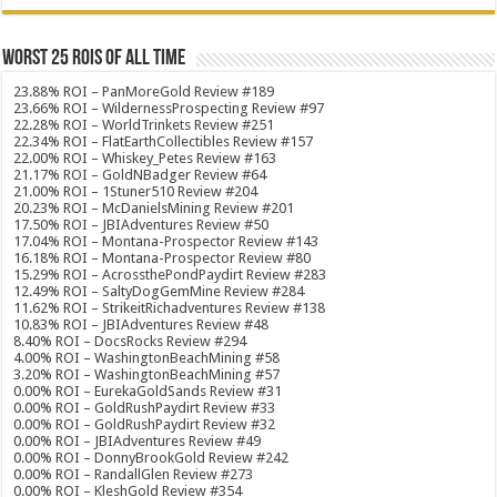
Worst 25 ROIs of ALL TIME
23.88% ROI – PanMoreGold Review #189
23.66% ROI – WildernessProspecting Review #97
22.28% ROI – WorldTrinkets Review #251
22.34% ROI – FlatEarthCollectibles Review #157
22.00% ROI – Whiskey_Petes Review #163
21.17% ROI – GoldNBadger Review #64
21.00% ROI – 1Stuner510 Review #204
20.23% ROI – McDanielsMining Review #201
17.50% ROI – JBIAdventures Review #50
17.04% ROI – Montana-Prospector Review #143
16.18% ROI – Montana-Prospector Review #80
15.29% ROI – AcrossthePondPaydirt Review #283
12.49% ROI – SaltyDogGemMine Review #284
11.62% ROI – StrikeitRichadventures Review #138
10.83% ROI – JBIAdventures Review #48
8.40% ROI – DocsRocks Review #294
4.00% ROI – WashingtonBeachMining #58
3.20% ROI – WashingtonBeachMining #57
0.00% ROI – EurekaGoldSands Review #31
0.00% ROI – GoldRushPaydirt Review #33
0.00% ROI – GoldRushPaydirt Review #32
0.00% ROI – JBIAdventures Review #49
0.00% ROI – DonnyBrookGold Review #242
0.00% ROI – RandallGlen Review #273
0.00% ROI – KleshGold Review #354