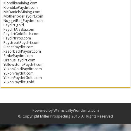
Klondikemining.com
KlondikePaydirt.com
McDanielsMining.com
MotherlodePaydirt.com
NuggetBagPaydirt.com
Paydirt.gold
PaydirtAlaska.com
PaydirtGoldRush.com
PaydirtPros.com
PaystreakPaydirt.com
PlanetPaydirt.com
RazorbackPaydirt.com
StrikePaydirt.com
UranusPaydirt.com
YellowstonePaydirt.com
YukonGoldPaydirt.com
YukonPaydirt.com
YukonPaydirtGold.com
YukonPaydirt.gold
Powered by WhimsicallyWonderful.com
© Copyright Miller Prospecting 2015, All Rights Reserved