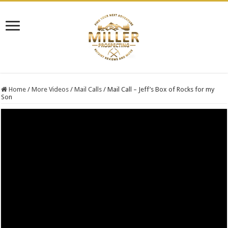
Home
/
More Videos
/
Mail Calls
/
Mail Call – Jeff’s Box of Rocks for my
Son