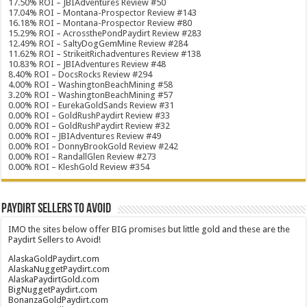
17.50% ROI – JBIAdventures Review #50
17.04% ROI – Montana-Prospector Review #143
16.18% ROI – Montana-Prospector Review #80
15.29% ROI – AcrossthePondPaydirt Review #283
12.49% ROI – SaltyDogGemMine Review #284
11.62% ROI – StrikeitRichadventures Review #138
10.83% ROI – JBIAdventures Review #48
8.40% ROI – DocsRocks Review #294
4.00% ROI – WashingtonBeachMining #58
3.20% ROI – WashingtonBeachMining #57
0.00% ROI – EurekaGoldSands Review #31
0.00% ROI – GoldRushPaydirt Review #33
0.00% ROI – GoldRushPaydirt Review #32
0.00% ROI – JBIAdventures Review #49
0.00% ROI – DonnyBrookGold Review #242
0.00% ROI – RandallGlen Review #273
0.00% ROI – KleshGold Review #354
Paydirt Sellers to Avoid
IMO the sites below offer BIG promises but little gold and these are the
Paydirt Sellers to Avoid!
AlaskaGoldPaydirt.com
AlaskaNuggetPaydirt.com
AlaskaPaydirtGold.com
BigNuggetPaydirt.com
BonanzaGoldPaydirt.com