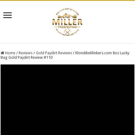
Home
/
Reviews
/
Gold Paydirt Reviews
/
KlondikeKlinkers.com 8oz Lucky
Bag Gold Paydirt Review #110