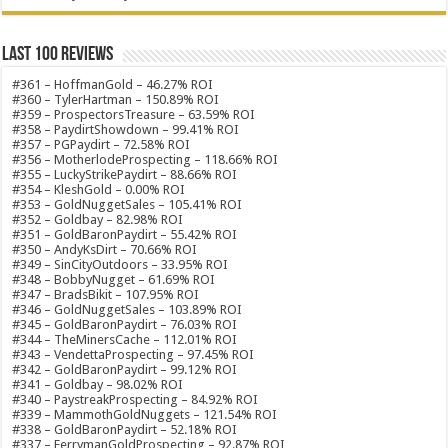
Last 100 Reviews
#361 – HoffmanGold – 46.27% ROI
#360 – TylerHartman – 150.89% ROI
#359 – ProspectorsTreasure – 63.59% ROI
#358 – PaydirtShowdown – 99.41% ROI
#357 – PGPaydirt – 72.58% ROI
#356 – MotherlodeProspecting – 118.66% ROI
#355 – LuckyStrikePaydirt – 88.66% ROI
#354 – KleshGold – 0.00% ROI
#353 – GoldNuggetSales – 105.41% ROI
#352 – Goldbay – 82.98% ROI
#351 – GoldBaronPaydirt – 55.42% ROI
#350 – AndyKsDirt – 70.66% ROI
#349 – SinCityOutdoors – 33.95% ROI
#348 – BobbyNugget – 61.69% ROI
#347 – BradsBikit – 107.95% ROI
#346 – GoldNuggetSales – 103.89% ROI
#345 – GoldBaronPaydirt – 76.03% ROI
#344 – TheMinersCache – 112.01% ROI
#343 – VendettaProspecting – 97.45% ROI
#342 – GoldBaronPaydirt – 99.12% ROI
#341 – Goldbay – 98.02% ROI
#340 – PaystreakProspecting – 84.92% ROI
#339 – MammothGoldNuggets – 121.54% ROI
#338 – GoldBaronPaydirt – 52.18% ROI
#337 – FerrymanGoldProspecting – 92.87% ROI