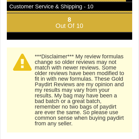
Customer Service & Shipping - 10
8
Out Of 10
***Disclaimer*** My review formulas
change so older reviews may not
match with newer reviews. Some
older reviews have been modified to
fit in with new formulas. These Gold
Paydirt Reviews are my opinion and
my results may vary from your
results. My bag may have been a
bad batch or a great batch,
remember no two bags of paydirt
are ever the same. So please use
common sense when buying paydirt
from any seller.