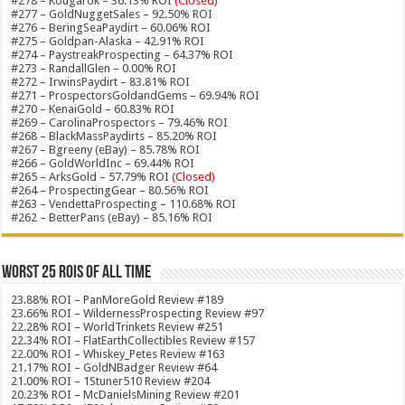
#278 – Kougarok – 36.13% ROI
(Closed)
#277 – GoldNuggetSales – 92.50% ROI
#276 – BeringSeaPaydirt – 60.06% ROI
#275 – Goldpan-Alaska – 42.91% ROI
#274 – PaystreakProspecting – 64.37% ROI
#273 – RandallGlen – 0.00% ROI
#272 – IrwinsPaydirt – 83.81% ROI
#271 – ProspectorsGoldandGems – 69.94% ROI
#270 – KenaiGold – 60.83% ROI
#269 – CarolinaProspectors – 79.46% ROI
#268 – BlackMassPaydirts – 85.20% ROI
#267 – Bgreeny (eBay) – 85.78% ROI
#266 – GoldWorldInc – 69.44% ROI
#265 – ArksGold – 57.79% ROI
(Closed)
#264 – ProspectingGear – 80.56% ROI
#263 – VendettaProspecting – 110.68% ROI
#262 – BetterPans (eBay) – 85.16% ROI
Worst 25 ROIs of ALL TIME
23.88% ROI – PanMoreGold Review #189
23.66% ROI – WildernessProspecting Review #97
22.28% ROI – WorldTrinkets Review #251
22.34% ROI – FlatEarthCollectibles Review #157
22.00% ROI – Whiskey_Petes Review #163
21.17% ROI – GoldNBadger Review #64
21.00% ROI – 1Stuner510 Review #204
20.23% ROI – McDanielsMining Review #201