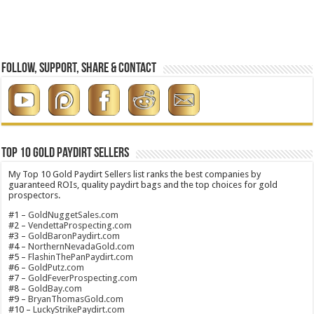
Follow, Support, Share & Contact
Top 10 Gold Paydirt Sellers
My Top 10 Gold Paydirt Sellers list ranks the best companies by
guaranteed ROIs, quality paydirt bags and the top choices for gold
prospectors.
#1 –
GoldNuggetSales.com
#2 –
VendettaProspecting.com
#3 –
GoldBaronPaydirt.com
#4 –
NorthernNevadaGold.com
#5 –
FlashinThePanPaydirt.com
#6 –
GoldPutz.com
#7 –
GoldFeverProspecting.com
#8 –
GoldBay.com
#9 –
BryanThomasGold.com
#10 –
LuckyStrikePaydirt.com