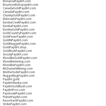
BonanzaPaydirt.com
BourbonBobspaydirt.com
CanadaGoldPaydirt.com
CanadaPaydirt.com
ChunkyGoldPaydirt.com
EldoradoPaydirt.com
EurekaCreekPaydirt.com
EurekaPaydirt.com
EurekaGoldPaydirt.com
GoldCountryPaydirt.com
GoldFeverPaydirt.com
GoldNPaydirt.com
GoldNuggetPaydirt.com
GoldPaydirt.shop
GoldRushPaydirt.com
GrizzlyPaydirt.com
KlondikeGoldPaydirt.com
Klondikemining.com
KlondikePaydirt.com
McDanielsMining.com
MotherlodePaydirt.com
NuggetBagPaydirt.com
Paydirt.gold
PaydirtAlaska.com
PaydirtGoldRush.com
PaydirtPros.com
PaystreakPaydirt.com
PlanetPaydirt.com
RazorbackPaydirt.com
StrikePaydirt.com