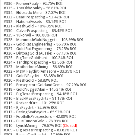
#336 – PioneerPauly – 92.75% ROI
#335 – TheOldMouldy – 58.61% ROI
#334 – Eldorado Mine – 37.07% ROI
#333 – BearProspecting – 93.42% ROI
#332 – NationalAssets – 35.14% ROI
#331 – KleshGold – 10%-35% ROI
#330 – CulverProspecting – 89.45% ROI
#329 – YukonAli – 106.80% ROI
#328 – MammothGoldNuggets – 108.99% ROI
#327 – Gold Rat Engineering – 86.70% ROI
#327 – Gold Rat Engineering – 75.25% ROI
#326 – DirtbagGold (Aussie) – 67.13% ROI
#325 – BigTimeGoldHunt – 100.24% ROI
#324 – TandRprospecting – 83.56% ROI
#323 – MotherlodeMining – 56.69% ROI
#322 – M&M Paydirt (Amazon) – 33.39% ROI
#321 – GoldNPaydirt – 58.85% ROI
#320 – KleshGold – 58.83% ROI
#319 – ProsepctorsGoldandGems – 97.29% ROI
#318 – GoldNuggetMan – 145.34% ROI
#317 – BigTexasProspecting – 94.18% ROI
#316 – BlackMassPaydirts – 91.17% ROI
#315 – RockandOre – 101.25% ROI
#314 – RJsPaydirt – 82.93% ROI
#313 – BeringSeaPaydirt – 65.93% ROI
#312 – FoothillsProspectors – 42.88% ROI
#311 – BlueTundraGold – 78.99% ROI
#310 – LynchMining – 79.67% ROI
(Closed)
#309 – BigTexasProspecting – 83.82% ROI
#308 – PaninaCanPaydirt – 17.96% ROI