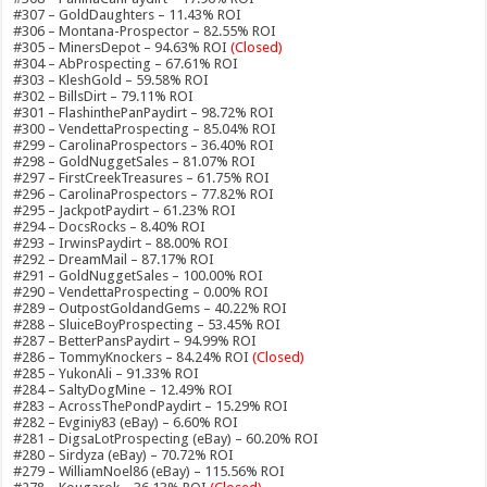
#307 – GoldDaughters – 11.43% ROI
#306 – Montana-Prospector – 82.55% ROI
#305 – MinersDepot – 94.63% ROI
(Closed)
#304 – AbProspecting – 67.61% ROI
#303 – KleshGold – 59.58% ROI
#302 – BillsDirt – 79.11% ROI
#301 – FlashinthePanPaydirt – 98.72% ROI
#300 – VendettaProspecting – 85.04% ROI
#299 – CarolinaProspectors – 36.40% ROI
#298 – GoldNuggetSales – 81.07% ROI
#297 – FirstCreekTreasures – 61.75% ROI
#296 – CarolinaProspectors – 77.82% ROI
#295 – JackpotPaydirt – 61.23% ROI
#294 – DocsRocks – 8.40% ROI
#293 – IrwinsPaydirt – 88.00% ROI
#292 – DreamMail – 87.17% ROI
#291 – GoldNuggetSales – 100.00% ROI
#290 – VendettaProspecting – 0.00% ROI
#289 – OutpostGoldandGems – 40.22% ROI
#288 – SluiceBoyProspecting – 53.45% ROI
#287 – BetterPansPaydirt – 94.99% ROI
#286 – TommyKnockers – 84.24% ROI
(Closed)
#285 – YukonAli – 91.33% ROI
#284 – SaltyDogMine – 12.49% ROI
#283 – AcrossThePondPaydirt – 15.29% ROI
#282 – Evginiy83 (eBay) – 6.60% ROI
#281 – DigsaLotProspecting (eBay) – 60.20% ROI
#280 – Sirdyza (eBay) – 70.72% ROI
#279 – WilliamNoel86 (eBay) – 115.56% ROI