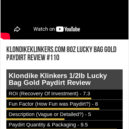
KlondikeKlinkers.com 8oz Lucky Bag Gold
Paydirt Review #110
Klondike Klinkers 1/2lb Lucky
Bag Gold Paydirt Review
ROI (Recovery Of Investment) - 7.3
Fun Factor (How Fun was Paydirt?) - 8
Description (Vague or Detailed?) - 5
Paydirt Quantity & Packaging - 9.5