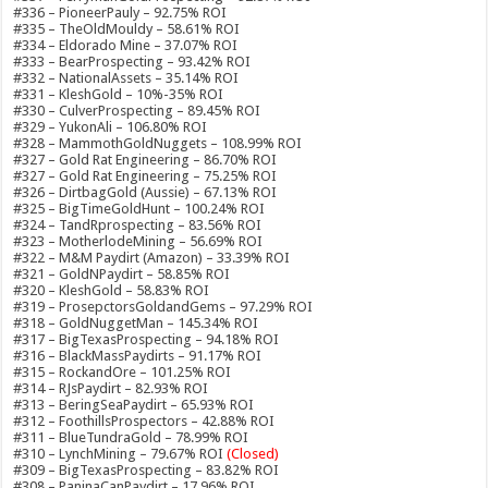
#336 – PioneerPauly – 92.75% ROI
#335 – TheOldMouldy – 58.61% ROI
#334 – Eldorado Mine – 37.07% ROI
#333 – BearProspecting – 93.42% ROI
#332 – NationalAssets – 35.14% ROI
#331 – KleshGold – 10%-35% ROI
#330 – CulverProspecting – 89.45% ROI
#329 – YukonAli – 106.80% ROI
#328 – MammothGoldNuggets – 108.99% ROI
#327 – Gold Rat Engineering – 86.70% ROI
#327 – Gold Rat Engineering – 75.25% ROI
#326 – DirtbagGold (Aussie) – 67.13% ROI
#325 – BigTimeGoldHunt – 100.24% ROI
#324 – TandRprospecting – 83.56% ROI
#323 – MotherlodeMining – 56.69% ROI
#322 – M&M Paydirt (Amazon) – 33.39% ROI
#321 – GoldNPaydirt – 58.85% ROI
#320 – KleshGold – 58.83% ROI
#319 – ProsepctorsGoldandGems – 97.29% ROI
#318 – GoldNuggetMan – 145.34% ROI
#317 – BigTexasProspecting – 94.18% ROI
#316 – BlackMassPaydirts – 91.17% ROI
#315 – RockandOre – 101.25% ROI
#314 – RJsPaydirt – 82.93% ROI
#313 – BeringSeaPaydirt – 65.93% ROI
#312 – FoothillsProspectors – 42.88% ROI
#311 – BlueTundraGold – 78.99% ROI
#310 – LynchMining – 79.67% ROI
(Closed)
#309 – BigTexasProspecting – 83.82% ROI
#308 – PaninaCanPaydirt – 17.96% ROI