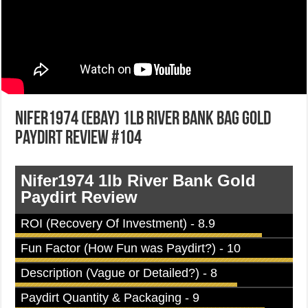
Nifer1974 (eBay) 1lb River Bank Bag Gold
Paydirt Review #104
Nifer1974 1lb River Bank Gold
Paydirt Review
ROI (Recovery Of Investment) - 8.9
Fun Factor (How Fun was Paydirt?) - 10
Description (Vague or Detailed?) - 8
Paydirt Quantity & Packaging - 9