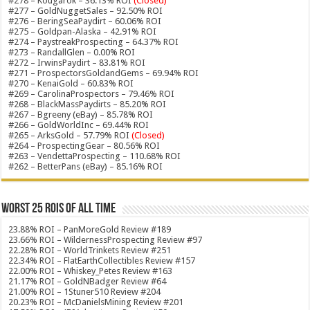
#278 – Kougarok – 36.13% ROI
(Closed)
#277 – GoldNuggetSales – 92.50% ROI
#276 – BeringSeaPaydirt – 60.06% ROI
#275 – Goldpan-Alaska – 42.91% ROI
#274 – PaystreakProspecting – 64.37% ROI
#273 – RandallGlen – 0.00% ROI
#272 – IrwinsPaydirt – 83.81% ROI
#271 – ProspectorsGoldandGems – 69.94% ROI
#270 – KenaiGold – 60.83% ROI
#269 – CarolinaProspectors – 79.46% ROI
#268 – BlackMassPaydirts – 85.20% ROI
#267 – Bgreeny (eBay) – 85.78% ROI
#266 – GoldWorldInc – 69.44% ROI
#265 – ArksGold – 57.79% ROI
(Closed)
#264 – ProspectingGear – 80.56% ROI
#263 – VendettaProspecting – 110.68% ROI
#262 – BetterPans (eBay) – 85.16% ROI
Worst 25 ROIs of ALL TIME
23.88% ROI – PanMoreGold Review #189
23.66% ROI – WildernessProspecting Review #97
22.28% ROI – WorldTrinkets Review #251
22.34% ROI – FlatEarthCollectibles Review #157
22.00% ROI – Whiskey_Petes Review #163
21.17% ROI – GoldNBadger Review #64
21.00% ROI – 1Stuner510 Review #204
20.23% ROI – McDanielsMining Review #201