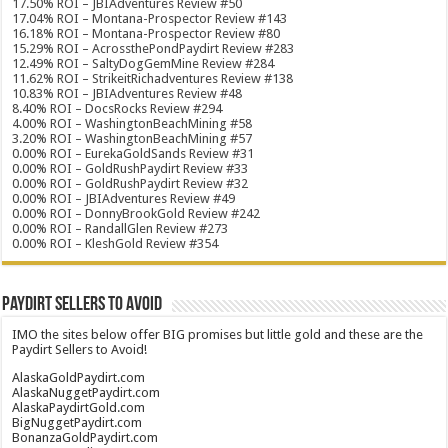
17.50% ROI – JBIAdventures Review #50
17.04% ROI – Montana-Prospector Review #143
16.18% ROI – Montana-Prospector Review #80
15.29% ROI – AcrossthePondPaydirt Review #283
12.49% ROI – SaltyDogGemMine Review #284
11.62% ROI – StrikeitRichadventures Review #138
10.83% ROI – JBIAdventures Review #48
8.40% ROI – DocsRocks Review #294
4.00% ROI – WashingtonBeachMining #58
3.20% ROI – WashingtonBeachMining #57
0.00% ROI – EurekaGoldSands Review #31
0.00% ROI – GoldRushPaydirt Review #33
0.00% ROI – GoldRushPaydirt Review #32
0.00% ROI – JBIAdventures Review #49
0.00% ROI – DonnyBrookGold Review #242
0.00% ROI – RandallGlen Review #273
0.00% ROI – KleshGold Review #354
Paydirt Sellers to Avoid
IMO the sites below offer BIG promises but little gold and these are the
Paydirt Sellers to Avoid!
AlaskaGoldPaydirt.com
AlaskaNuggetPaydirt.com
AlaskaPaydirtGold.com
BigNuggetPaydirt.com
BonanzaGoldPaydirt.com