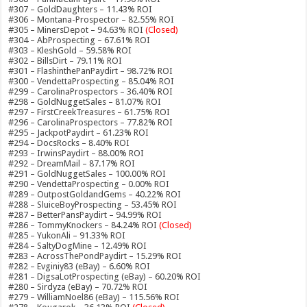
#307 – GoldDaughters – 11.43% ROI
#306 – Montana-Prospector – 82.55% ROI
#305 – MinersDepot – 94.63% ROI
(Closed)
#304 – AbProspecting – 67.61% ROI
#303 – KleshGold – 59.58% ROI
#302 – BillsDirt – 79.11% ROI
#301 – FlashinthePanPaydirt – 98.72% ROI
#300 – VendettaProspecting – 85.04% ROI
#299 – CarolinaProspectors – 36.40% ROI
#298 – GoldNuggetSales – 81.07% ROI
#297 – FirstCreekTreasures – 61.75% ROI
#296 – CarolinaProspectors – 77.82% ROI
#295 – JackpotPaydirt – 61.23% ROI
#294 – DocsRocks – 8.40% ROI
#293 – IrwinsPaydirt – 88.00% ROI
#292 – DreamMail – 87.17% ROI
#291 – GoldNuggetSales – 100.00% ROI
#290 – VendettaProspecting – 0.00% ROI
#289 – OutpostGoldandGems – 40.22% ROI
#288 – SluiceBoyProspecting – 53.45% ROI
#287 – BetterPansPaydirt – 94.99% ROI
#286 – TommyKnockers – 84.24% ROI
(Closed)
#285 – YukonAli – 91.33% ROI
#284 – SaltyDogMine – 12.49% ROI
#283 – AcrossThePondPaydirt – 15.29% ROI
#282 – Evginiy83 (eBay) – 6.60% ROI
#281 – DigsaLotProspecting (eBay) – 60.20% ROI
#280 – Sirdyza (eBay) – 70.72% ROI
#279 – WilliamNoel86 (eBay) – 115.56% ROI