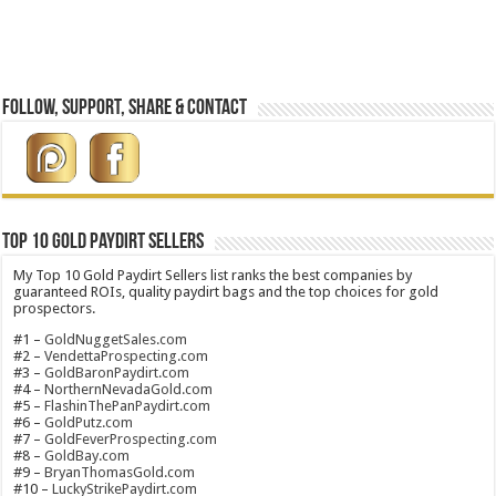
Follow, Support, Share & Contact
Top 10 Gold Paydirt Sellers
My Top 10 Gold Paydirt Sellers list ranks the best companies by
guaranteed ROIs, quality paydirt bags and the top choices for gold
prospectors.
#1 –
GoldNuggetSales.com
#2 –
VendettaProspecting.com
#3 –
GoldBaronPaydirt.com
#4 –
NorthernNevadaGold.com
#5 –
FlashinThePanPaydirt.com
#6 –
GoldPutz.com
#7 –
GoldFeverProspecting.com
#8 –
GoldBay.com
#9 –
BryanThomasGold.com
#10 –
LuckyStrikePaydirt.com