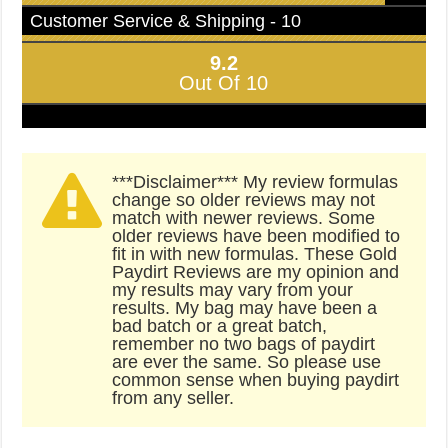
Customer Service & Shipping - 10
9.2
Out Of 10
***Disclaimer*** My review formulas
change so older reviews may not
match with newer reviews. Some
older reviews have been modified to
fit in with new formulas. These Gold
Paydirt Reviews are my opinion and
my results may vary from your
results. My bag may have been a
bad batch or a great batch,
remember no two bags of paydirt
are ever the same. So please use
common sense when buying paydirt
from any seller.