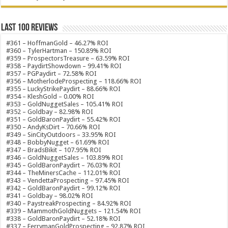
Last 100 Reviews
#361 – HoffmanGold – 46.27% ROI
#360 – TylerHartman – 150.89% ROI
#359 – ProspectorsTreasure – 63.59% ROI
#358 – PaydirtShowdown – 99.41% ROI
#357 – PGPaydirt – 72.58% ROI
#356 – MotherlodeProspecting – 118.66% ROI
#355 – LuckyStrikePaydirt – 88.66% ROI
#354 – KleshGold – 0.00% ROI
#353 – GoldNuggetSales – 105.41% ROI
#352 – Goldbay – 82.98% ROI
#351 – GoldBaronPaydirt – 55.42% ROI
#350 – AndyKsDirt – 70.66% ROI
#349 – SinCityOutdoors – 33.95% ROI
#348 – BobbyNugget – 61.69% ROI
#347 – BradsBikit – 107.95% ROI
#346 – GoldNuggetSales – 103.89% ROI
#345 – GoldBaronPaydirt – 76.03% ROI
#344 – TheMinersCache – 112.01% ROI
#343 – VendettaProspecting – 97.45% ROI
#342 – GoldBaronPaydirt – 99.12% ROI
#341 – Goldbay – 98.02% ROI
#340 – PaystreakProspecting – 84.92% ROI
#339 – MammothGoldNuggets – 121.54% ROI
#338 – GoldBaronPaydirt – 52.18% ROI
#337 – FerrymanGoldProspecting – 92.87% ROI