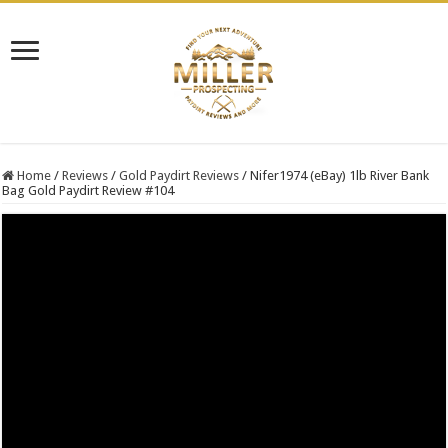
Home
/
Reviews
/
Gold Paydirt Reviews
/
Nifer1974 (eBay) 1lb River Bank
Bag Gold Paydirt Review #104