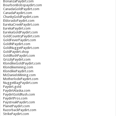
BonanzaPaydirt.com
BourbonBobspaydirt.com
CanadaGoldPaydirt.com
CanadaPaydirt.com
ChunkyGoldPaydirt.com
EldoradoPaydirt.com
EurekaCreekPaydirt.com
EurekaPaydirt.com
EurekaGoldPaydirt.com
GoldCountryPaydirt.com
GoldFeverPaydirt.com
GoldNPaydirt.com
GoldNuggetPaydirt.com
GoldPaydirt.shop
GoldRushPaydirt.com
GrizzlyPaydirt.com
KlondikeGoldPaydirt.com
Klondikemining.com
KlondikePaydirt.com
McDanielsMining.com
MotherlodePaydirt.com
NuggetBagPaydirt.com
Paydirt.gold
PaydirtAlaska.com
PaydirtGoldRush.com
PaydirtPros.com
PaystreakPaydirt.com
PlanetPaydirt.com
RazorbackPaydirt.com
StrikePaydirt.com