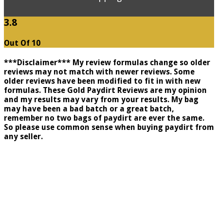
3.8
Out Of 10
***Disclaimer*** My review formulas change so older
reviews may not match with newer reviews. Some
older reviews have been modified to fit in with new
formulas. These Gold Paydirt Reviews are my opinion
and my results may vary from your results. My bag
may have been a bad batch or a great batch,
remember no two bags of paydirt are ever the same.
So please use common sense when buying paydirt from
any seller.