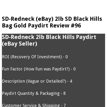
SD-Redneck (eBay) 2lb SD Black Hills
Bag Gold Paydirt Review #96
SD-Redneck 2lb Black Hills Paydirt
(eBay Seller)
ROI (Recovery Of Investment) - 0
Fun Factor (How Fun was Paydirt?) - 0
Description (Vague or Detailed?) - 4
Paydirt Quantity & Packaging - 8
Customer Service & Shipping - 7