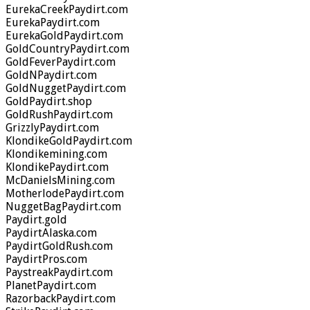
EurekaCreekPaydirt.com
EurekaPaydirt.com
EurekaGoldPaydirt.com
GoldCountryPaydirt.com
GoldFeverPaydirt.com
GoldNPaydirt.com
GoldNuggetPaydirt.com
GoldPaydirt.shop
GoldRushPaydirt.com
GrizzlyPaydirt.com
KlondikeGoldPaydirt.com
Klondikemining.com
KlondikePaydirt.com
McDanielsMining.com
MotherlodePaydirt.com
NuggetBagPaydirt.com
Paydirt.gold
PaydirtAlaska.com
PaydirtGoldRush.com
PaydirtPros.com
PaystreakPaydirt.com
PlanetPaydirt.com
RazorbackPaydirt.com