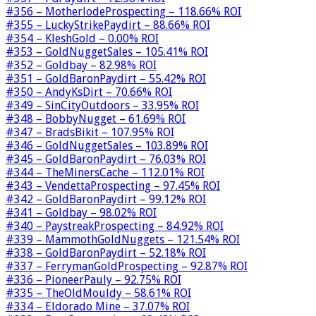
#356 – MotherlodeProspecting – 118.66% ROI
#355 – LuckyStrikePaydirt – 88.66% ROI
#354 – KleshGold – 0.00% ROI
#353 – GoldNuggetSales – 105.41% ROI
#352 – Goldbay – 82.98% ROI
#351 – GoldBaronPaydirt – 55.42% ROI
#350 – AndyKsDirt – 70.66% ROI
#349 – SinCityOutdoors – 33.95% ROI
#348 – BobbyNugget – 61.69% ROI
#347 – BradsBikit – 107.95% ROI
#346 – GoldNuggetSales – 103.89% ROI
#345 – GoldBaronPaydirt – 76.03% ROI
#344 – TheMinersCache – 112.01% ROI
#343 – VendettaProspecting – 97.45% ROI
#342 – GoldBaronPaydirt – 99.12% ROI
#341 – Goldbay – 98.02% ROI
#340 – PaystreakProspecting – 84.92% ROI
#339 – MammothGoldNuggets – 121.54% ROI
#338 – GoldBaronPaydirt – 52.18% ROI
#337 – FerrymanGoldProspecting – 92.87% ROI
#336 – PioneerPauly – 92.75% ROI
#335 – TheOldMouldy – 58.61% ROI
#334 – Eldorado Mine – 37.07% ROI