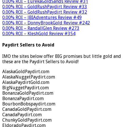
0.00% ROI – EurekaGoldSands Review #31
0.00% ROI – GoldRushPaydirt Review #33
0.00% ROI – GoldRushPaydirt Review #32
0.00% ROI – JBIAdventures Review #49
0.00% ROI – DonnyBrookGold Review #242
0.00% ROI – RandallGlen Review #273
0.00% ROI – KleshGold Review #354
Paydirt Sellers to Avoid
IMO the sites below offer BIG promises but little gold and
these are the Paydirt Sellers to Avoid!
AlaskaGoldPaydirt.com
AlaskaNuggetPaydirt.com
AlaskaPaydirtGold.com
BigNuggetPaydirt.com
BonanzaGoldPaydirt.com
BonanzaPaydirt.com
BourbonBobspaydirt.com
CanadaGoldPaydirt.com
CanadaPaydirt.com
ChunkyGoldPaydirt.com
EldoradoPaydirt.com