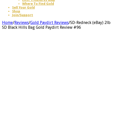
Where To Find Gold
Sell Your Gold
Shop
Join/Support
Home
/
Reviews
/
Gold Paydirt Reviews
/
SD-Redneck (eBay) 2lb
SD Black Hills Bag Gold Paydirt Review #96