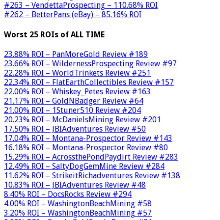
#263 – VendettaProspecting – 110.68% ROI
#262 – BetterPans (eBay) – 85.16% ROI
Worst 25 ROIs of ALL TIME
23.88% ROI – PanMoreGold Review #189
23.66% ROI – WildernessProspecting Review #97
22.28% ROI – WorldTrinkets Review #251
22.34% ROI – FlatEarthCollectibles Review #157
22.00% ROI – Whiskey_Petes Review #163
21.17% ROI – GoldNBadger Review #64
21.00% ROI – 1Stuner510 Review #204
20.23% ROI – McDanielsMining Review #201
17.50% ROI – JBIAdventures Review #50
17.04% ROI – Montana-Prospector Review #143
16.18% ROI – Montana-Prospector Review #80
15.29% ROI – AcrossthePondPaydirt Review #283
12.49% ROI – SaltyDogGemMine Review #284
11.62% ROI – StrikeitRichadventures Review #138
10.83% ROI – JBIAdventures Review #48
8.40% ROI – DocsRocks Review #294
4.00% ROI – WashingtonBeachMining #58
3.20% ROI – WashingtonBeachMining #57