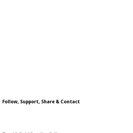
Follow, Support, Share & Contact