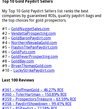
Top 10 Gold Paydirt Sellers
My Top 10 Gold Paydirt Sellers list ranks the best
companies by guaranteed ROIs, quality paydirt bags and
the top choices for gold prospectors.
#1 –
GoldNuggetSales.com
#2 –
VendettaProspecting.com
#3 –
GoldBaronPaydirt.com
#4 –
NorthernNevadaGold.com
#5 –
FlashinThePanPaydirt.com
#6 –
GoldPutz.com
#7 –
GoldFeverProspecting.com
#8 –
GoldBay.com
#9 –
BryanThomasGold.com
#10 –
LuckyStrikePaydirt.com
Last 100 Reviews
#361 – HoffmanGold – 46.27% ROI
#360 – TylerHartman – 150.89% ROI
#359 – ProspectorsTreasure – 63.59% ROI
#358 – PaydirtShowdown – 99.41% ROI
#357 – PGPaydirt – 72.58% ROI