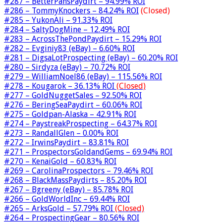
#287 – BetterPansPaydirt – 94.99% ROI
#286 – TommyKnockers – 84.24% ROI
(Closed)
#285 – YukonAli – 91.33% ROI
#284 – SaltyDogMine – 12.49% ROI
#283 – AcrossThePondPaydirt – 15.29% ROI
#282 – Evginiy83 (eBay) – 6.60% ROI
#281 – DigsaLotProspecting (eBay) – 60.20% ROI
#280 – Sirdyza (eBay) – 70.72% ROI
#279 – WilliamNoel86 (eBay) – 115.56% ROI
#278 – Kougarok – 36.13% ROI
(Closed)
#277 – GoldNuggetSales – 92.50% ROI
#276 – BeringSeaPaydirt – 60.06% ROI
#275 – Goldpan-Alaska – 42.91% ROI
#274 – PaystreakProspecting – 64.37% ROI
#273 – RandallGlen – 0.00% ROI
#272 – IrwinsPaydirt – 83.81% ROI
#271 – ProspectorsGoldandGems – 69.94% ROI
#270 – KenaiGold – 60.83% ROI
#269 – CarolinaProspectors – 79.46% ROI
#268 – BlackMassPaydirts – 85.20% ROI
#267 – Bgreeny (eBay) – 85.78% ROI
#266 – GoldWorldInc – 69.44% ROI
#265 – ArksGold – 57.79% ROI
(Closed)
#264 – ProspectingGear – 80.56% ROI