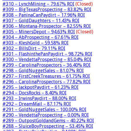
#310 – LynchMining – 79.67% ROI
(Closed)
#309 – BigTexasProspecting – 83.82% ROI
#308 – PaninaCanPaydirt – 17.96% ROI
#307 – GoldDaughters – 11.43% ROI
#306 – Montana-Prospector – 82.55% ROI
#305 – MinersDepot – 94.63% ROI
(Closed)
#304 – AbProspecting – 67.61% ROI
#303 – KleshGold – 59.58% ROI
#302 – BillsDirt – 79.11% ROI
#301 – FlashinthePanPaydirt – 98.72% ROI
#300 – VendettaProspecting – 85.04% ROI
#299 – CarolinaProspectors – 36.40% ROI
#298 – GoldNuggetSales – 81.07% ROI
#297 – FirstCreekTreasures – 61.75% ROI
#296 – CarolinaProspectors – 77.82% ROI
#295 – JackpotPaydirt – 61.23% ROI
#294 – DocsRocks – 8.40% ROI
#293 – IrwinsPaydirt – 88.00% ROI
#292 – DreamMail – 87.17% ROI
#291 – GoldNuggetSales – 100.00% ROI
#290 – VendettaProspecting – 0.00% ROI
#289 – OutpostGoldandGems – 40.22% ROI
#288 – SluiceBoyProspecting – 53.45% ROI