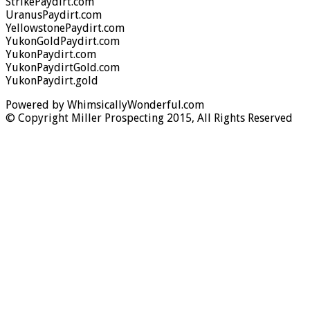
StrikePaydirt.com
UranusPaydirt.com
YellowstonePaydirt.com
YukonGoldPaydirt.com
YukonPaydirt.com
YukonPaydirtGold.com
YukonPaydirt.gold
Powered by WhimsicallyWonderful.com
© Copyright Miller Prospecting 2015, All Rights Reserved