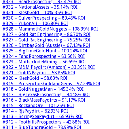
#333 – BearProspecting – 93.42% ROI
#332 – NationalAssets – 35.14% ROI
#331 – KleshGold – 10%-35% ROI
#330 – CulverProspecting – 89.45% ROI
#329 – YukonAli – 106.80% ROI
#328 – MammothGoldNuggets – 108.99% ROI
#327 – Gold Rat Engineering – 86.70% ROI
#327 – Gold Rat Engineering – 75.25% ROI
#326 – DirtbagGold (Aussie) – 67.13% ROI
#325 – BigTimeGoldHunt – 100.24% ROI
#324 – TandRprospecting – 83.56% ROI
#323 – MotherlodeMining – 56.69% ROI
#322 – M&M Paydirt (Amazon) – 33.39% ROI
#321 – GoldNPaydirt – 58.85% ROI
#320 – KleshGold – 58.83% ROI
#319 – ProsepctorsGoldandGems – 97.29% ROI
#318 – GoldNuggetMan – 145.34% ROI
#317 – BigTexasProspecting – 94.18% ROI
#316 – BlackMassPaydirts – 91.17% ROI
#315 – RockandOre – 101.25% ROI
#314 – RJsPaydirt – 82.93% ROI
#313 – BeringSeaPaydirt – 65.93% ROI
#312 – FoothillsProspectors – 42.88% ROI
#311 – BlueTundraGold – 78.99% ROI