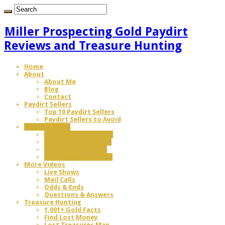
Miller Prospecting Gold Paydirt
Reviews and Treasure Hunting
Home
About
About Me
Blog
Contact
Paydirt Sellers
Top 10 Paydirt Sellers
Paydirt Sellers to Avoid
Review Videos
Gold Paydirt Reviews
Gold Paydirt Battles
Equipment Reviews
Gem Paydirt Reviews
More Videos
Live Shows
Mail Calls
Odds & Ends
Questions & Answers
Treasure Hunting
1,001+ Gold Facts
Find Lost Money
Lost Treasures Map