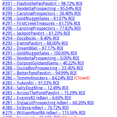
#301 – FlashinthePanPaydirt – 98.72% ROI
#300 – VendettaProspecting – 85.04% ROI
#299 – CarolinaProspectors – 36.40% ROI
#298 – GoldNuggetSales – 81.07% ROI
#297 – FirstCreekTreasures – 61.75% ROI
#296 – CarolinaProspectors – 77.82% ROI
#295 – JackpotPaydirt – 61.23% ROI
#294 – DocsRocks – 8.40% ROI
#293 – IrwinsPaydirt – 88.00% ROI
#292 – DreamMail – 87.17% ROI
#291 – GoldNuggetSales – 100.00% ROI
#290 – VendettaProspecting – 0.00% ROI
#289 – OutpostGoldandGems – 40.22% ROI
#288 – SluiceBoyProspecting – 53.45% ROI
#287 – BetterPansPaydirt – 94.99% ROI
#286 – TommyKnockers – 84.24% ROI
(Closed)
#285 – YukonAli – 91.33% ROI
#284 – SaltyDogMine – 12.49% ROI
#283 – AcrossThePondPaydirt – 15.29% ROI
#282 – Evginiy83 (eBay) – 6.60% ROI
#281 – DigsaLotProspecting (eBay) – 60.20% ROI
#280 – Sirdyza (eBay) – 70.72% ROI
#279 – WilliamNoel86 (eBay) – 115.56% ROI