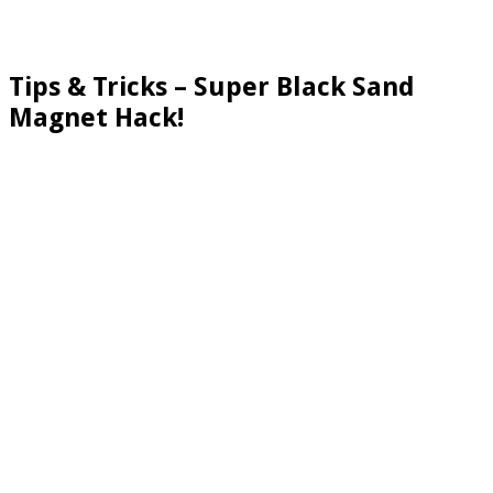
Tips & Tricks – Super Black Sand
Magnet Hack!