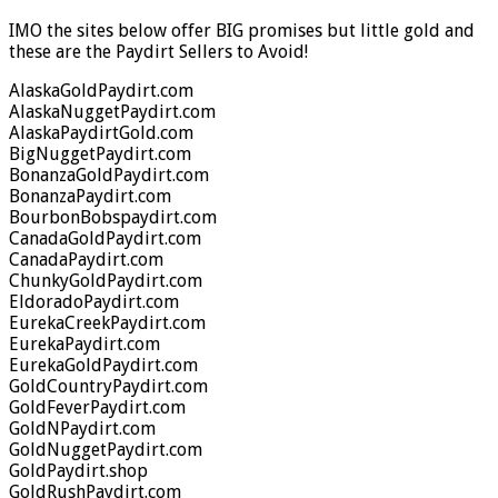
IMO the sites below offer BIG promises but little gold and
these are the Paydirt Sellers to Avoid!
AlaskaGoldPaydirt.com
AlaskaNuggetPaydirt.com
AlaskaPaydirtGold.com
BigNuggetPaydirt.com
BonanzaGoldPaydirt.com
BonanzaPaydirt.com
BourbonBobspaydirt.com
CanadaGoldPaydirt.com
CanadaPaydirt.com
ChunkyGoldPaydirt.com
EldoradoPaydirt.com
EurekaCreekPaydirt.com
EurekaPaydirt.com
EurekaGoldPaydirt.com
GoldCountryPaydirt.com
GoldFeverPaydirt.com
GoldNPaydirt.com
GoldNuggetPaydirt.com
GoldPaydirt.shop
GoldRushPaydirt.com