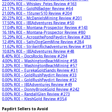
22.00% ROI – Whiskey_Petes Review #163
21.17% ROI – GoldNBadger Review #64
21.00% ROI – 1Stuner510 Review #204
20.23% ROI – McDanielsMining Review #201
17.50% ROI – JBIAdventures Review #50
17.04% ROI – Montana-Prospector Review #143
16.18% ROI – Montana-Prospector Review #80
15.29% ROI – AcrossthePondPaydirt Review #283
12.49% ROI – SaltyDogGemMine Review #284
11.62% ROI – StrikeitRichadventures Review #138
10.83% ROI – JBIAdventures Review #48
8.40% ROI – DocsRocks Review #294
4.00% ROI – WashingtonBeachMining #58
3.20% ROI – WashingtonBeachMining #57
0.00% ROI – EurekaGoldSands Review #31
0.00% ROI – GoldRushPaydirt Review #33
0.00% ROI – GoldRushPaydirt Review #32
0.00% ROI – JBIAdventures Review #49
0.00% ROI – DonnyBrookGold Review #242
0.00% ROI – RandallGlen Review #273
0.00% ROI – KleshGold Review #354
Paydirt Sellers to Avoid