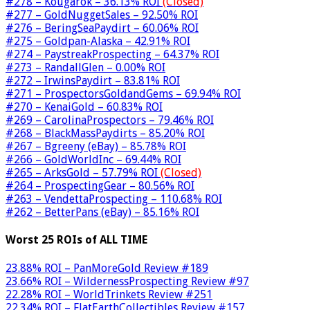
#278 – Kougarok – 36.13% ROI
(Closed)
#277 – GoldNuggetSales – 92.50% ROI
#276 – BeringSeaPaydirt – 60.06% ROI
#275 – Goldpan-Alaska – 42.91% ROI
#274 – PaystreakProspecting – 64.37% ROI
#273 – RandallGlen – 0.00% ROI
#272 – IrwinsPaydirt – 83.81% ROI
#271 – ProspectorsGoldandGems – 69.94% ROI
#270 – KenaiGold – 60.83% ROI
#269 – CarolinaProspectors – 79.46% ROI
#268 – BlackMassPaydirts – 85.20% ROI
#267 – Bgreeny (eBay) – 85.78% ROI
#266 – GoldWorldInc – 69.44% ROI
#265 – ArksGold – 57.79% ROI
(Closed)
#264 – ProspectingGear – 80.56% ROI
#263 – VendettaProspecting – 110.68% ROI
#262 – BetterPans (eBay) – 85.16% ROI
Worst 25 ROIs of ALL TIME
23.88% ROI – PanMoreGold Review #189
23.66% ROI – WildernessProspecting Review #97
22.28% ROI – WorldTrinkets Review #251
22.34% ROI – FlatEarthCollectibles Review #157