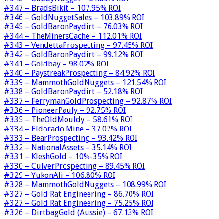
#347 – BradsBikit – 107.95% ROI
#346 – GoldNuggetSales – 103.89% ROI
#345 – GoldBaronPaydirt – 76.03% ROI
#344 – TheMinersCache – 112.01% ROI
#343 – VendettaProspecting – 97.45% ROI
#342 – GoldBaronPaydirt – 99.12% ROI
#341 – Goldbay – 98.02% ROI
#340 – PaystreakProspecting – 84.92% ROI
#339 – MammothGoldNuggets – 121.54% ROI
#338 – GoldBaronPaydirt – 52.18% ROI
#337 – FerrymanGoldProspecting – 92.87% ROI
#336 – PioneerPauly – 92.75% ROI
#335 – TheOldMouldy – 58.61% ROI
#334 – Eldorado Mine – 37.07% ROI
#333 – BearProspecting – 93.42% ROI
#332 – NationalAssets – 35.14% ROI
#331 – KleshGold – 10%-35% ROI
#330 – CulverProspecting – 89.45% ROI
#329 – YukonAli – 106.80% ROI
#328 – MammothGoldNuggets – 108.99% ROI
#327 – Gold Rat Engineering – 86.70% ROI
#327 – Gold Rat Engineering – 75.25% ROI
#326 – DirtbagGold (Aussie) – 67.13% ROI