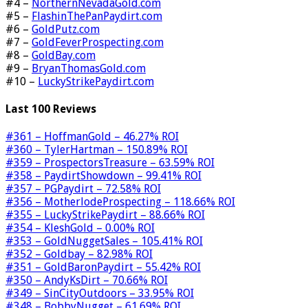
#4 –
NorthernNevadaGold.com
#5 –
FlashinThePanPaydirt.com
#6 –
GoldPutz.com
#7 –
GoldFeverProspecting.com
#8 –
GoldBay.com
#9 –
BryanThomasGold.com
#10 –
LuckyStrikePaydirt.com
Last 100 Reviews
#361 – HoffmanGold – 46.27% ROI
#360 – TylerHartman – 150.89% ROI
#359 – ProspectorsTreasure – 63.59% ROI
#358 – PaydirtShowdown – 99.41% ROI
#357 – PGPaydirt – 72.58% ROI
#356 – MotherlodeProspecting – 118.66% ROI
#355 – LuckyStrikePaydirt – 88.66% ROI
#354 – KleshGold – 0.00% ROI
#353 – GoldNuggetSales – 105.41% ROI
#352 – Goldbay – 82.98% ROI
#351 – GoldBaronPaydirt – 55.42% ROI
#350 – AndyKsDirt – 70.66% ROI
#349 – SinCityOutdoors – 33.95% ROI
#348 – BobbyNugget – 61.69% ROI