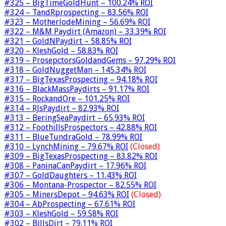
#325 – BigTimeGoldHunt – 100.24% ROI
#324 – TandRprospecting – 83.56% ROI
#323 – MotherlodeMining – 56.69% ROI
#322 – M&M Paydirt (Amazon) – 33.39% ROI
#321 – GoldNPaydirt – 58.85% ROI
#320 – KleshGold – 58.83% ROI
#319 – ProsepctorsGoldandGems – 97.29% ROI
#318 – GoldNuggetMan – 145.34% ROI
#317 – BigTexasProspecting – 94.18% ROI
#316 – BlackMassPaydirts – 91.17% ROI
#315 – RockandOre – 101.25% ROI
#314 – RJsPaydirt – 82.93% ROI
#313 – BeringSeaPaydirt – 65.93% ROI
#312 – FoothillsProspectors – 42.88% ROI
#311 – BlueTundraGold – 78.99% ROI
#310 – LynchMining – 79.67% ROI
(Closed)
#309 – BigTexasProspecting – 83.82% ROI
#308 – PaninaCanPaydirt – 17.96% ROI
#307 – GoldDaughters – 11.43% ROI
#306 – Montana-Prospector – 82.55% ROI
#305 – MinersDepot – 94.63% ROI
(Closed)
#304 – AbProspecting – 67.61% ROI
#303 – KleshGold – 59.58% ROI
#302 – BillsDirt – 79.11% ROI