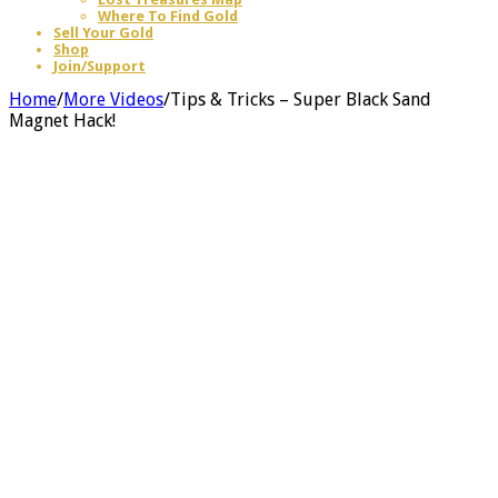
Where To Find Gold
Sell Your Gold
Shop
Join/Support
Home
/
More Videos
/
Tips & Tricks – Super Black Sand
Magnet Hack!