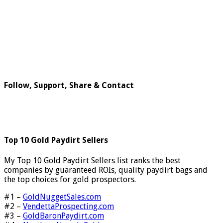
Follow, Support, Share & Contact
Top 10 Gold Paydirt Sellers
My Top 10 Gold Paydirt Sellers list ranks the best
companies by guaranteed ROIs, quality paydirt bags and
the top choices for gold prospectors.
#1 –
GoldNuggetSales.com
#2 –
VendettaProspecting.com
#3 –
GoldBaronPaydirt.com