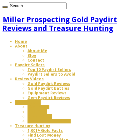
Miller Prospecting Gold Paydirt
Reviews and Treasure Hunting
Home
About
About Me
Blog
Contact
Paydirt Sellers
Top 10 Paydirt Sellers
Paydirt Sellers to Avoid
Review Videos
Gold Paydirt Reviews
Gold Paydirt Battles
Equipment Reviews
Gem Paydirt Reviews
More Videos
Live Shows
Mail Calls
Odds & Ends
Questions & Answers
Treasure Hunting
1,001+ Gold Facts
Find Lost Money
Lost Treasures Map