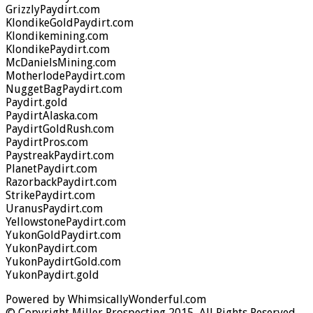
GrizzlyPaydirt.com
KlondikeGoldPaydirt.com
Klondikemining.com
KlondikePaydirt.com
McDanielsMining.com
MotherlodePaydirt.com
NuggetBagPaydirt.com
Paydirt.gold
PaydirtAlaska.com
PaydirtGoldRush.com
PaydirtPros.com
PaystreakPaydirt.com
PlanetPaydirt.com
RazorbackPaydirt.com
StrikePaydirt.com
UranusPaydirt.com
YellowstonePaydirt.com
YukonGoldPaydirt.com
YukonPaydirt.com
YukonPaydirtGold.com
YukonPaydirt.gold
Powered by WhimsicallyWonderful.com
© Copyright Miller Prospecting 2015, All Rights Reserved